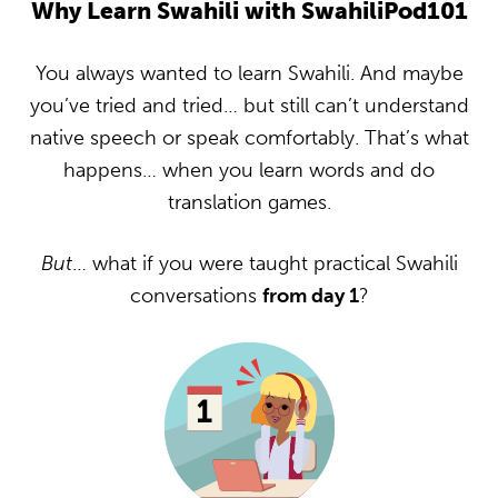
Why Learn Swahili with SwahiliPod101
You always wanted to learn Swahili. And maybe
you’ve tried and tried… but still can’t understand
native speech or speak comfortably. That’s what
happens… when you learn words and do
translation games.
But
… what if you were taught practical Swahili
conversations
from day 1
?