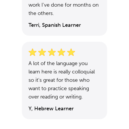
work I've done for months on
the others.
Terri, Spanish Learner
A lot of the language you
learn here is really colloquial
so it's great for those who
want to practice speaking
over reading or writing.
Y, Hebrew Learner