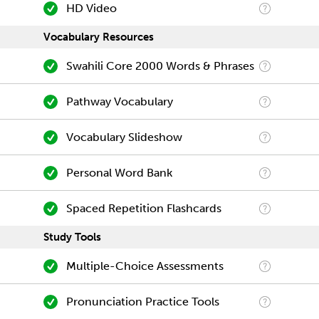
HD Video
Vocabulary Resources
Swahili Core 2000 Words & Phrases
Pathway Vocabulary
Vocabulary Slideshow
Personal Word Bank
Spaced Repetition Flashcards
Study Tools
Multiple-Choice Assessments
Pronunciation Practice Tools