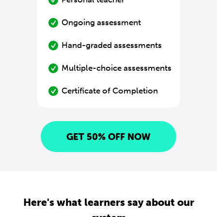
Ongoing assessment
Hand-graded assessments
Multiple-choice assessments
Certificate of Completion
GET 50% OFF NOW
Here's what learners say about our