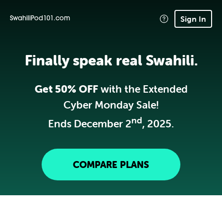
Sign In
SwahiliPod101.com
Finally speak real Swahili.
Get 50% OFF
with the Extended
Cyber Monday Sale!
nd
Ends December 2
, 2025.
COMPARE PLANS