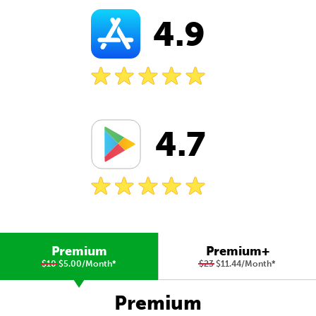
4.9
4.7
Premium
Premium+
$10
$5.00/Month
*
$23
$11.44/Month
*
Premium