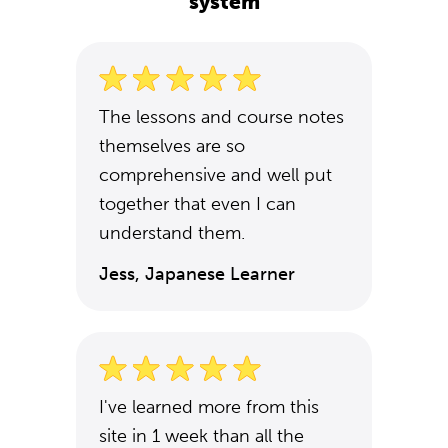
system
The lessons and course notes
themselves are so
comprehensive and well put
together that even I can
understand them.
Jess, Japanese Learner
I've learned more from this
site in 1 week than all the