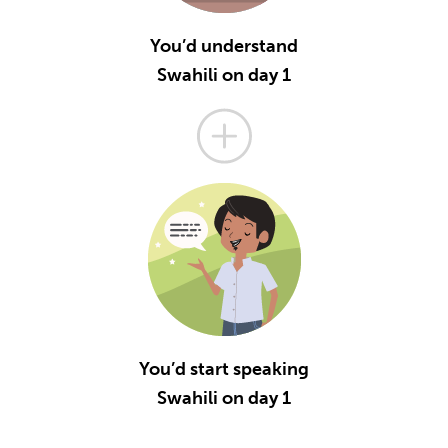
You’d understand
Swahili on day 1
You’d start speaking
Swahili on day 1