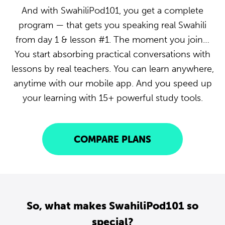
And with SwahiliPod101, you get a complete
program — that gets you speaking real Swahili
from day 1 & lesson #1. The moment you join…
You start absorbing practical conversations with
lessons by real teachers. You can learn anywhere,
anytime with our mobile app. And you speed up
your learning with 15+ powerful study tools.
COMPARE PLANS
So, what makes SwahiliPod101 so
special?