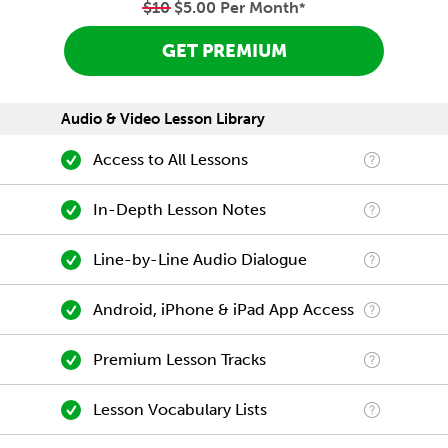
$10
$5.00 Per Month
*
GET PREMIUM
Audio & Video Lesson Library
Access to All Lessons
In-Depth Lesson Notes
Line-by-Line Audio Dialogue
Android, iPhone & iPad App Access
Premium Lesson Tracks
Lesson Vocabulary Lists