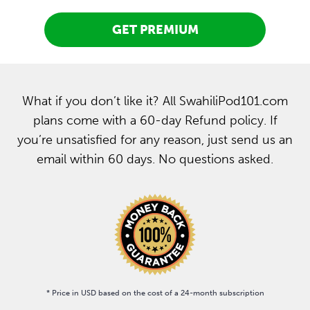
GET PREMIUM
What if you don’t like it? All SwahiliPod101.com
plans come with a 60-day Refund policy. If
you’re unsatisfied for any reason, just send us an
email within 60 days. No questions asked.
* Price in USD based on the cost of a 24-month subscription