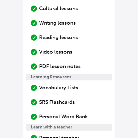
Cultural lessons
Writing lessons
Reading lessons
Video lessons
PDF lesson notes
Learning Resources
Vocabulary Lists
SRS Flashcards
Personal Word Bank
Learn with a teacher
Personal teacher