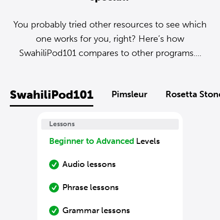
You probably tried other resources to see which
one works for you, right? Here’s how
SwahiliPod101 compares to other programs....
SwahiliPod101
Pimsleur
Rosetta Ston
Lessons
Beginner to Advanced
Levels
Audio lessons
Phrase lessons
Grammar lessons