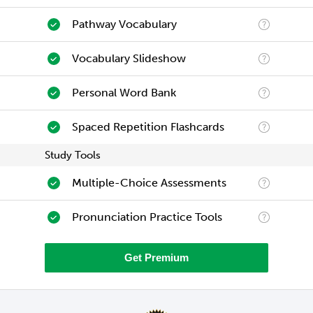
Pathway Vocabulary
Vocabulary Slideshow
Personal Word Bank
Spaced Repetition Flashcards
Study Tools
Multiple-Choice Assessments
Pronunciation Practice Tools
Get Premium