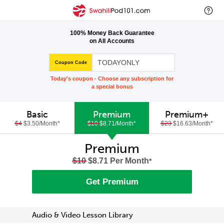
100% Money Back Guarantee
on All Accounts
Coupon Code
Today's coupon - Choose any subscription for
a special bonus
Basic
Premium
Premium+
$4
$3.50/Month
*
$10
$8.71/Month
*
$23
$16.63/Month
*
Premium
$10
$8.71 Per Month
*
Get Premium
Audio & Video Lesson Library