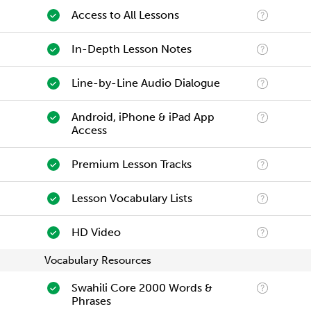
Access to All Lessons
In-Depth Lesson Notes
Line-by-Line Audio Dialogue
Android, iPhone & iPad App
Access
Premium Lesson Tracks
Lesson Vocabulary Lists
HD Video
Vocabulary Resources
Swahili Core 2000 Words &
Phrases