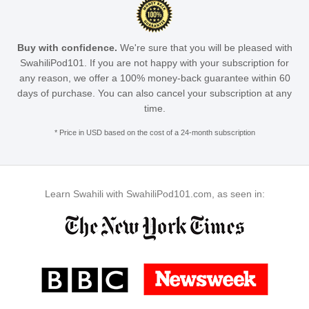
Buy with confidence.
We're sure that you will be pleased with
SwahiliPod101. If you are not happy with your subscription for
any reason, we offer a 100% money-back guarantee within 60
days of purchase. You can also cancel your subscription at any
time.
* Price in USD based on the cost of a 24-month subscription
Learn Swahili with SwahiliPod101.com, as seen in: