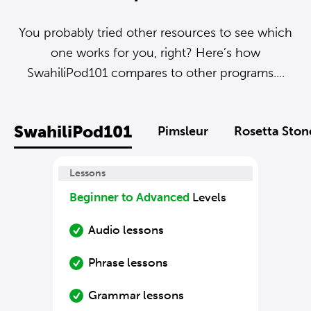
You probably tried other resources to see which
one works for you, right? Here’s how
SwahiliPod101 compares to other programs....
SwahiliPod101
Pimsleur
Rosetta Ston
Lessons
Beginner to Advanced
Levels
Audio lessons
Phrase lessons
Grammar lessons