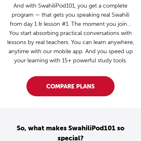
And with SwahiliPod101, you get a complete
program — that gets you speaking real Swahili
from day 1 & lesson #1. The moment you join…
You start absorbing practical conversations with
lessons by real teachers. You can learn anywhere,
anytime with our mobile app. And you speed up
your learning with 15+ powerful study tools.
COMPARE PLANS
So, what makes SwahiliPod101 so
special?