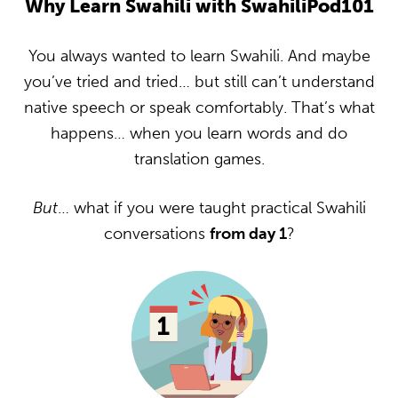
Why Learn Swahili with SwahiliPod101
You always wanted to learn Swahili. And maybe
you’ve tried and tried… but still can’t understand
native speech or speak comfortably. That’s what
happens… when you learn words and do
translation games.
But
… what if you were taught practical Swahili
conversations
from day 1
?