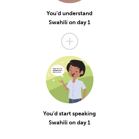
You’d understand
Swahili on day 1
You’d start speaking
Swahili on day 1