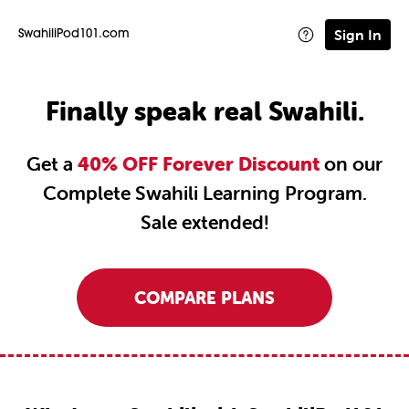
Sign In
SwahiliPod101.com
Finally speak real Swahili.
Get a
40% OFF Forever Discount
on our
Complete Swahili Learning Program.
Sale extended!
COMPARE PLANS