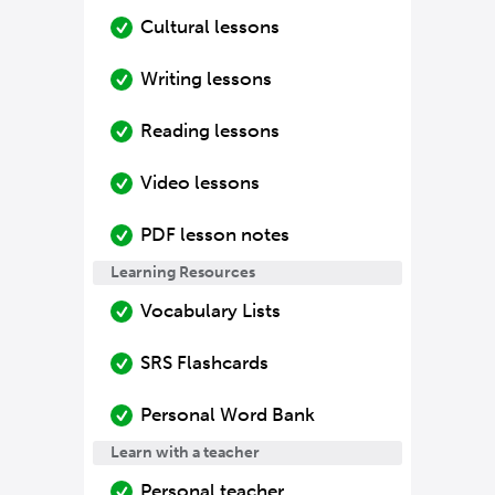
Cultural lessons
Writing lessons
Reading lessons
Video lessons
PDF lesson notes
Learning Resources
Vocabulary Lists
SRS Flashcards
Personal Word Bank
Learn with a teacher
Personal teacher