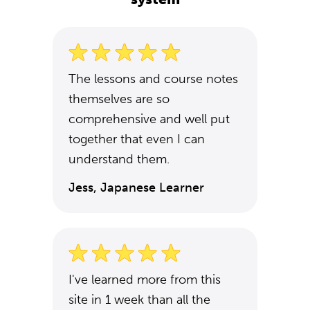
The lessons and course notes
themselves are so
comprehensive and well put
together that even I can
understand them.
Jess, Japanese Learner
I've learned more from this
site in 1 week than all the