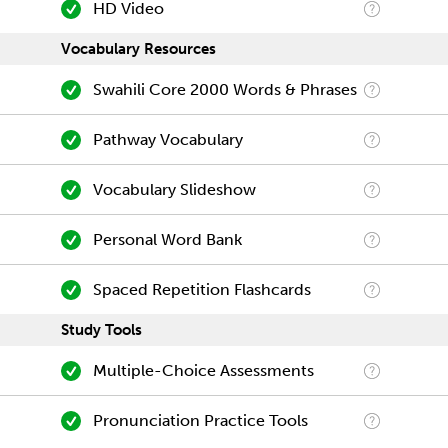
HD Video
Vocabulary Resources
Swahili Core 2000 Words & Phrases
Pathway Vocabulary
Vocabulary Slideshow
Personal Word Bank
Spaced Repetition Flashcards
Study Tools
Multiple-Choice Assessments
Pronunciation Practice Tools