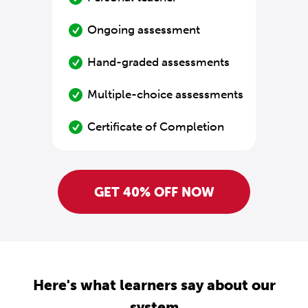
Ongoing assessment
Hand-graded assessments
Multiple-choice assessments
Certificate of Completion
GET 40% OFF NOW
Here's what learners say about our
system