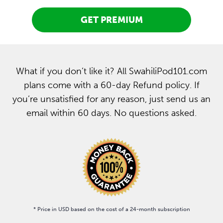
GET PREMIUM
What if you don’t like it? All SwahiliPod101.com
plans come with a 60-day Refund policy. If
you’re unsatisfied for any reason, just send us an
email within 60 days. No questions asked.
* Price in USD based on the cost of a 24-month subscription