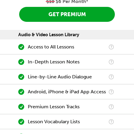
$10
$6 Per Month
*
GET PREMIUM
Audio & Video Lesson Library
Access to All Lessons
In-Depth Lesson Notes
Line-by-Line Audio Dialogue
Android, iPhone & iPad App Access
Premium Lesson Tracks
Lesson Vocabulary Lists