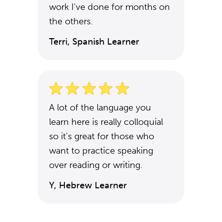
work I've done for months on
the others.
Terri, Spanish Learner
A lot of the language you
learn here is really colloquial
so it's great for those who
want to practice speaking
over reading or writing.
Y, Hebrew Learner