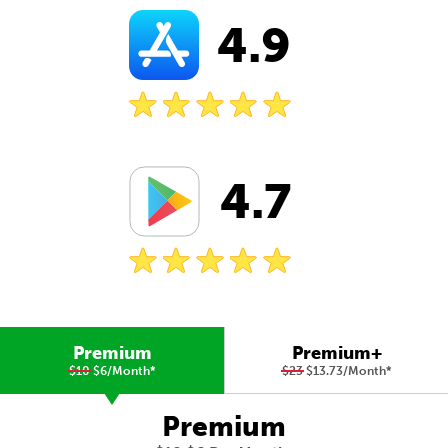
4.9
4.7
Premium
Premium+
$10
$6/Month
*
$23
$13.73/Month
*
Premium