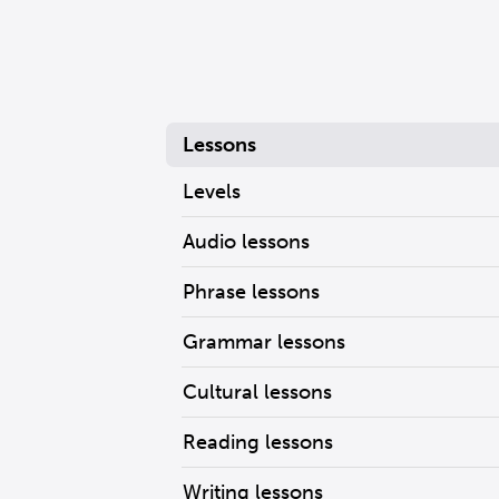
Lessons
Levels
Audio lessons
Phrase lessons
Grammar lessons
Cultural lessons
Reading lessons
Writing lessons