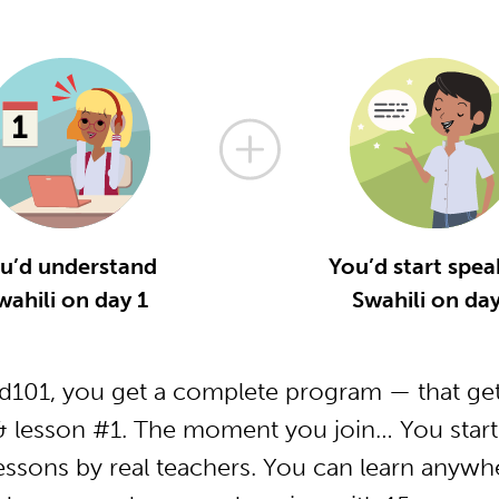
u’d understand
You’d start spea
wahili on day 1
Swahili on day
d101, you get a complete program — that get
& lesson #1. The moment you join… You start
essons by real teachers. You can learn anywh