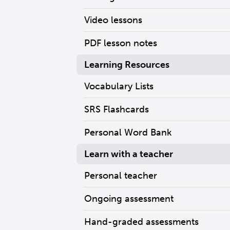
Video lessons
PDF lesson notes
Learning Resources
Vocabulary Lists
SRS Flashcards
Personal Word Bank
Learn with a teacher
Personal teacher
Ongoing assessment
Hand-graded assessments