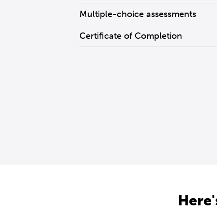
Multiple-choice assessments
Certificate of Completion
Here'