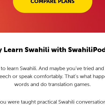
COMPARE PLANS
 Learn Swahili with SwahiliPo
o learn Swahili. And maybe you’ve tried and tr
peech or speak comfortably. That’s what hap
words and do translation games.
you were taught practical Swahili conversati