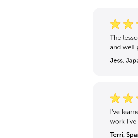
The less
and well 
Jess, Ja
I've lear
work I've
Terri, Sp