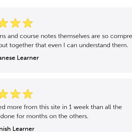
ons and course notes themselves are so compr
put together that even I can understand them.
panese Learner
ned more from this site in 1 week than all the
 done for months on the others.
anish Learner