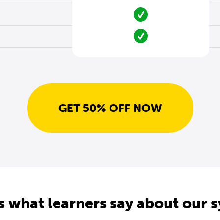
GET 50% OFF NOW
s what learners say about our 