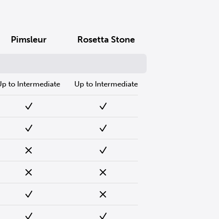
Pimsleur
Rosetta Stone
Up to Intermediate
Up to Intermediate