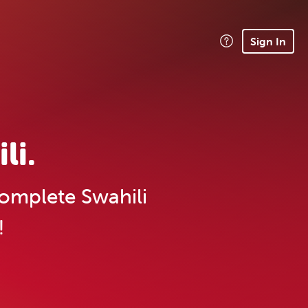
Sign In
li.
omplete Swahili
!