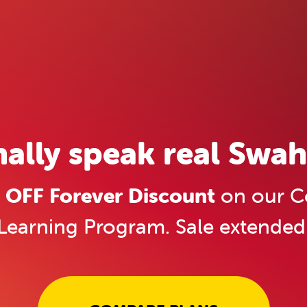
nally speak real Swahi
OFF Forever Discount
on our C
Learning Program. Sale extended