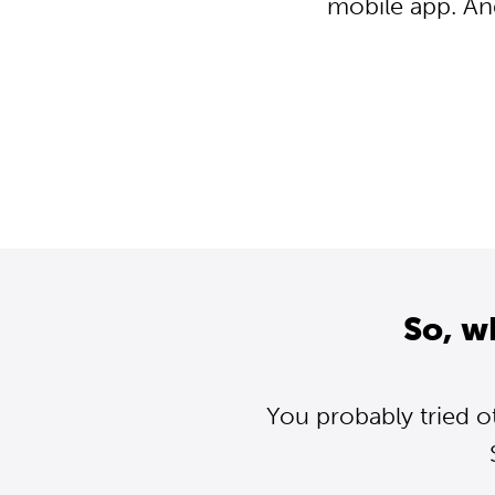
mobile app. An
So, w
You probably tried o