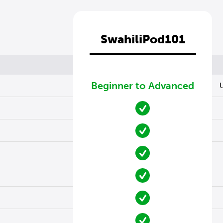
SwahiliPod101
Beginner to Advanced