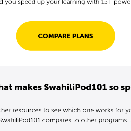
d you speed up your learning with 15+ powerf
COMPARE PLANS
hat makes SwahiliPod101 so sp
ther resources to see which one works for y
SwahiliPod101 compares to other programs...