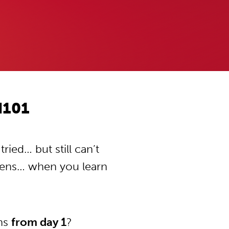
d101
ied… but still can’t
pens… when you learn
ons
from day 1
?