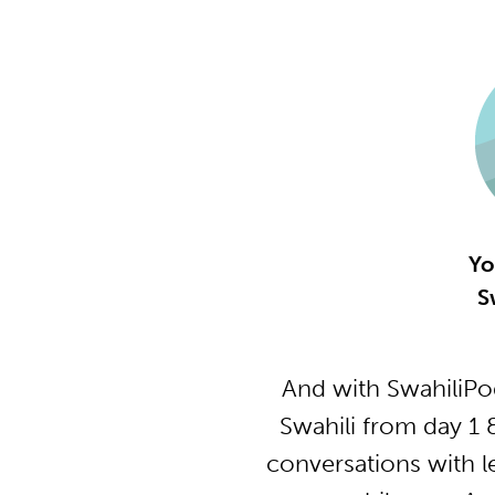
Yo
S
And with SwahiliPo
Swahili from day 1 
conversations with l