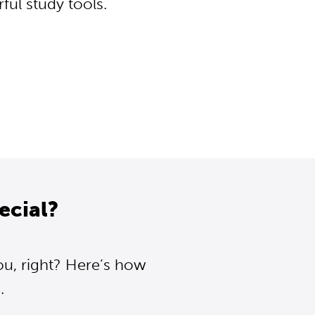
ul study tools.
ecial?
ou, right? Here’s how
.