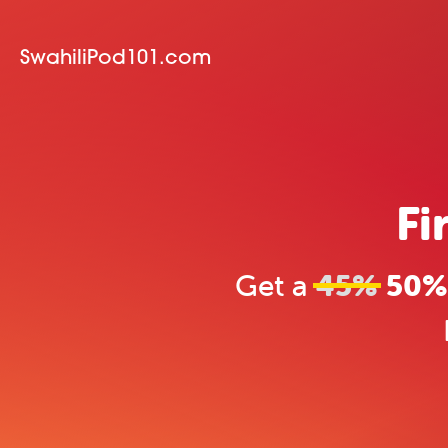
SwahiliPod101.com
Fi
Get a
45%
50% 