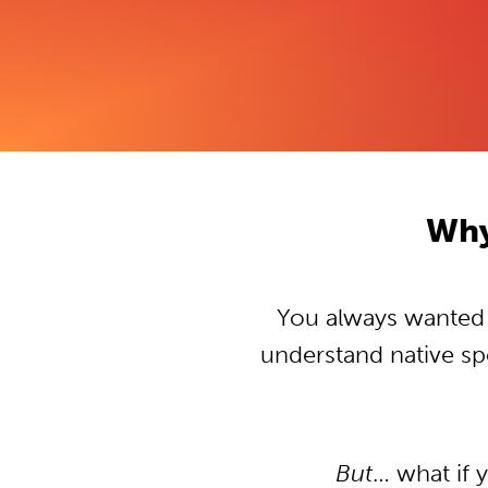
Why
You always wanted t
understand native s
But
… what if 