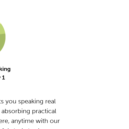
king
 1
s you speaking real
 absorbing practical
ere, anytime with our