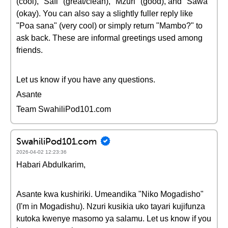
(cool), "Safi" (great/clean), "Mzuri" (good), and "Sawa"
(okay). You can also say a slightly fuller reply like
"Poa sana" (very cool) or simply return "Mambo?" to
ask back. These are informal greetings used among
friends.
Let us know if you have any questions.
Asante
Team SwahiliPod101.com
SwahiliPod101.com
2026-04-02 12:23:36
Habari Abdulkarim,
Asante kwa kushiriki. Umeandika "Niko Mogadisho"
(I'm in Mogadishu). Nzuri kusikia uko tayari kujifunza
kutoka kwenye masomo ya salamu. Let us know if you