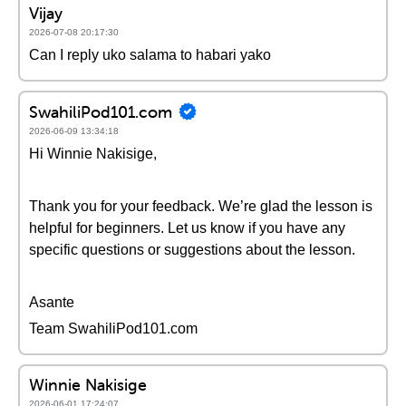
Vijay
2026-07-08 20:17:30
Can I reply uko salama to habari yako
SwahiliPod101.com
2026-06-09 13:34:18
Hi Winnie Nakisige,
Thank you for your feedback. We’re glad the lesson is
helpful for beginners. Let us know if you have any
specific questions or suggestions about the lesson.
Asante
Team SwahiliPod101.com
Winnie Nakisige
2026-06-01 17:24:07