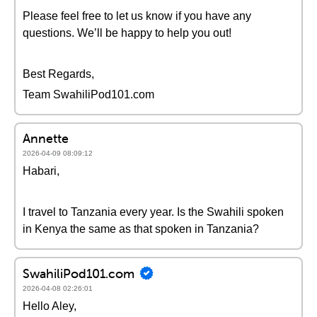
Please feel free to let us know if you have any
questions. We’ll be happy to help you out!
Best Regards,
Team SwahiliPod101.com
Annette
2026-04-09 08:09:12
Habari,
I travel to Tanzania every year. Is the Swahili spoken
in Kenya the same as that spoken in Tanzania?
SwahiliPod101.com
2026-04-08 02:26:01
Hello Aley,