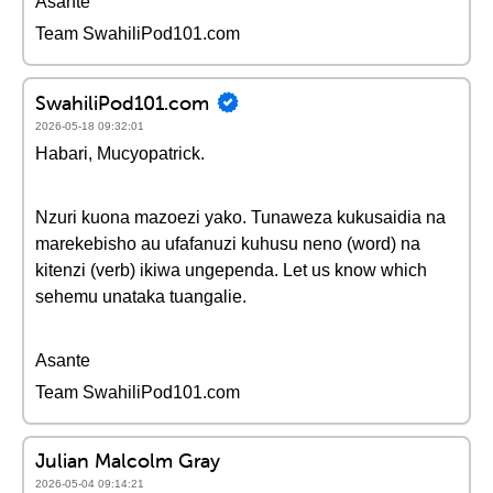
Asante
Team SwahiliPod101.com
SwahiliPod101.com
2026-05-18 09:32:01
Habari, Mucyopatrick.
Nzuri kuona mazoezi yako. Tunaweza kukusaidia na
marekebisho au ufafanuzi kuhusu neno (word) na
kitenzi (verb) ikiwa ungependa. Let us know which
sehemu unataka tuangalie.
Asante
Team SwahiliPod101.com
Julian Malcolm Gray
2026-05-04 09:14:21