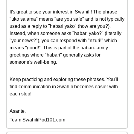
It's great to see your interest in Swahili! The phrase
"uko salama" means "are you safe" and is not typically
used as a reply to "habari yako" (how are you?).
Instead, when someone asks "habari yako?" (literally
"your news?"), you can respond with "nzuri!" which
means "good!". This is part of the habari-family
greetings where "habari" generally asks for
someone's well-being.
Keep practicing and exploring these phrases. You'll
find communication in Swahili becomes easier with
each step!
Asante,
Team SwahiliPod101.com