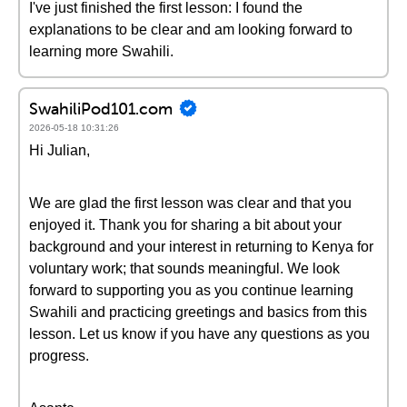
I've just finished the first lesson: I found the
explanations to be clear and am looking forward to
learning more Swahili.
SwahiliPod101.com
2026-05-18 10:31:26
Hi Julian,
We are glad the first lesson was clear and that you
enjoyed it. Thank you for sharing a bit about your
background and your interest in returning to Kenya for
voluntary work; that sounds meaningful. We look
forward to supporting you as you continue learning
Swahili and practicing greetings and basics from this
lesson. Let us know if you have any questions as you
progress.