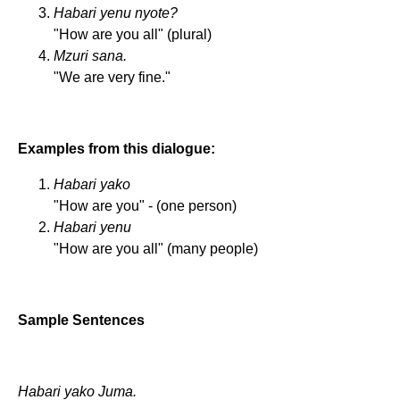
Habari yenu nyote?
"How are you all" (plural)
Mzuri sana.
"We are very fine."
Examples from this dialogue:
Habari yako
"How are you" - (one person)
Habari yenu
"How are you all" (many people)
Sample Sentences
Habari yako Juma.