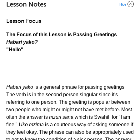
Lesson Notes
Hide
Lesson Focus
The Focus of this Lesson is Passing Greetings
Habari yako?
"Hello"
Habari yako
is a general phrase for passing greetings.
The verb is in the second person singular since it's
referring to one person. The greeting is popular between
two people who might or might not have met before. Most
often the answer is
mzuri sana
which is Swahili for "I am
fine."
Uko mzima
is a courteous way of asking someone if
they feel okay. The phrase can also be appropriately used
to get to know the condition of a sick person. The answer