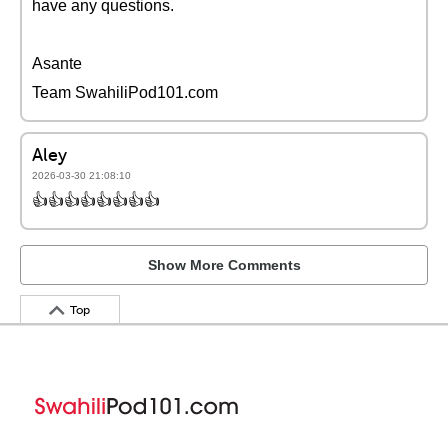
have any questions.
Asante
Team SwahiliPod101.com
Aley
2026-03-30 21:08:10
👍👍👍👍👍👍👍👍
Show More Comments
Top