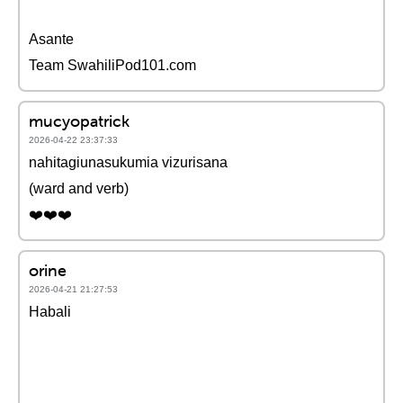
Asante
Team SwahiliPod101.com
mucyopatrick
2026-04-22 23:37:33
nahitagiunasukumia vizurisana
(ward and verb)
❤️❤️❤️
orine
2026-04-21 21:27:53
Habali