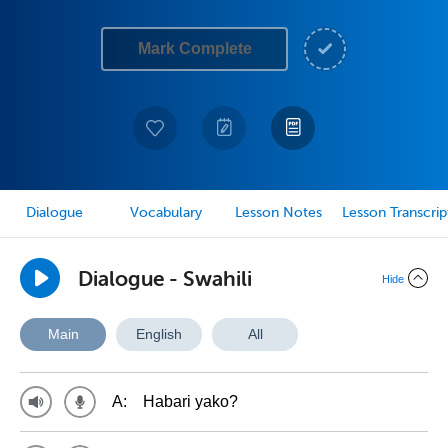
Mark Complete
Dialogue
Vocabulary
Lesson Notes
Lesson Transcrip
Dialogue - Swahili
Hide
Main
English
All
A:
Habari yako?