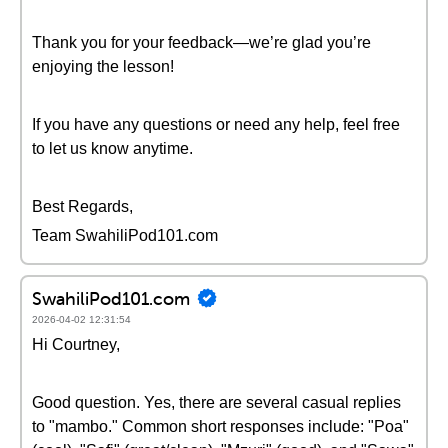
Thank you for your feedback—we’re glad you’re
enjoying the lesson!
If you have any questions or need any help, feel free
to let us know anytime.
Best Regards,
Team SwahiliPod101.com
SwahiliPod101.com
2026-04-02 12:31:54
Hi Courtney,
Good question. Yes, there are several casual replies
to "mambo." Common short responses include: "Poa"