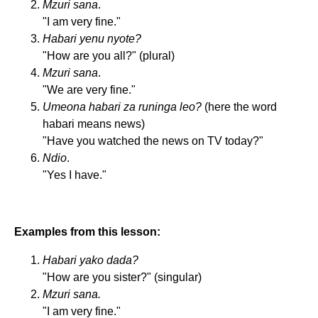
Mzuri sana
.
"I am very fine."
Habari yenu nyote?
"How are you all?" (plural)
Mzuri sana
.
"We are very fine."
Umeona habari za runinga leo?
(here the word
habari means news)
"Have you watched the news on TV today?"
Ndio
.
"Yes I have."
Examples from this lesson:
Habari yako dada?
"How are you sister?" (singular)
Mzuri sana.
"I am very fine."