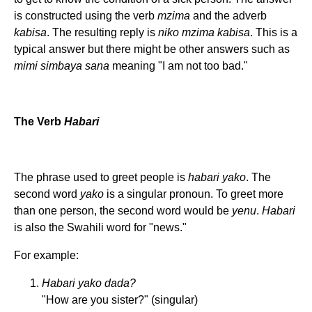
is constructed using the verb
mzima
and the adverb
kabisa
. The resulting reply is
niko mzima kabisa
. This is a
typical answer but there might be other answers such as
mimi simbaya sana
meaning "I am not too bad."
The Verb
Habari
The phrase used to greet people is
habari yako
. The
second word
yako
is a singular pronoun. To greet more
than one person, the second word would be
yenu
.
Habari
is also the Swahili word for "news."
For example:
Habari yako dada?
"How are you sister?" (singular)