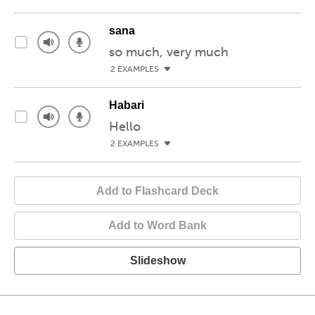
sana
so much, very much
2 EXAMPLES
Habari
Hello
2 EXAMPLES
Add to Flashcard Deck
Add to Word Bank
Slideshow