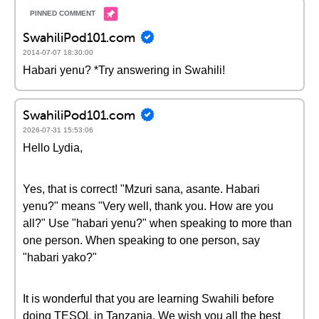
SwahiliPod101.com
2014-07-07 18:30:00
Habari yenu? *Try answering in Swahili!
SwahiliPod101.com
2026-07-31 15:53:06
Hello Lydia,
Yes, that is correct! "Mzuri sana, asante. Habari
yenu?" means "Very well, thank you. How are you
all?" Use "habari yenu?" when speaking to more than
one person. When speaking to one person, say
"habari yako?"
It is wonderful that you are learning Swahili before
doing TESOL in Tanzania. We wish you all the best