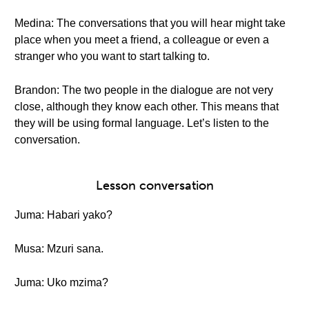
Medina: The conversations that you will hear might take
place when you meet a friend, a colleague or even a
stranger who you want to start talking to.
Brandon: The two people in the dialogue are not very
close, although they know each other. This means that
they will be using formal language. Let’s listen to the
conversation.
Lesson conversation
Juma: Habari yako?
Musa: Mzuri sana.
Juma: Uko mzima?