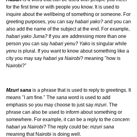
for the first time or with people you know. It is used to
inquire about the wellbeing of something or someone. For
greeting purposes, you can say
habari yako?
and you can
also add the name of the subject at the end. For example,
habari yako Juma?
If you are addressing more than one
person you can say
habari yenu? Yako
is singular while
yenu
is plural. If you want to know about something like a
city you may say
habari ya Nairobi
? meaning "how is
Nairobi?"
Mzuri sana
is a phrase that is used to reply to greetings. It
means "I am fine." The
sana
word is used to add
emphasis so you may choose to just say
mzuri
. The
phrase can also be used to inform about something or
somewhere. For example, it can be a reply to the concern
habari ya Nairobi?
The reply could be:
mzuri sana
meaning that Nairobi is doing well.