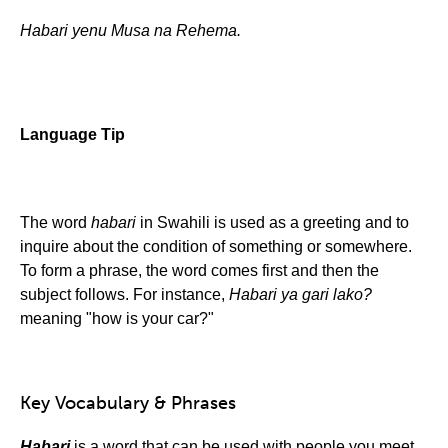
Habari yenu Musa na Rehema.
Language Tip
The word
habari
in Swahili is used as a greeting and to
inquire about the condition of something or somewhere.
To form a phrase, the word comes first and then the
subject follows. For instance,
Habari ya gari lako?
meaning "how is your car?"
Key Vocabulary & Phrases
Habari
is a word that can be used with people you meet