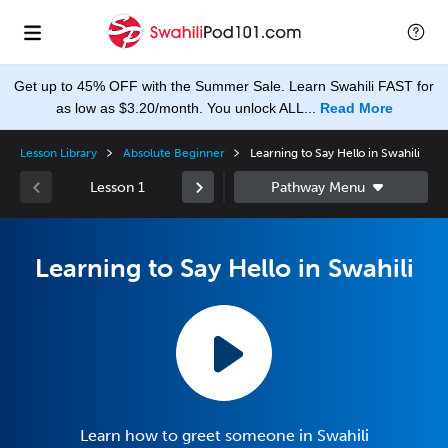
Get up to 45% OFF with the Summer Sale. Learn Swahili FAST for
as low as $3.20/month. You unlock ALL...
Read More
Lesson Library
Absolute Beginner
Learning to Say Hello in Swahili
Lesson 1
Learning to Say Hello in Swahili
Learn how to greet someone in Swahili