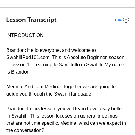
Lesson Transcript
Hide
INTRODUCTION
Brandon: Hello everyone, and welcome to
SwahiliPod101.com. This is Absolute Beginner, season
1, lesson 1 - Learning to Say Hello in Swahili. My name
is Brandon.
Medina: And I am Medina. Together we are going to
guide you through the Swahili language.
Brandon: In this lesson, you will learn how to say hello
in Swahili. This lesson focuses on general greetings
that are not time specific. Medina, what can we expect in
the conversation?