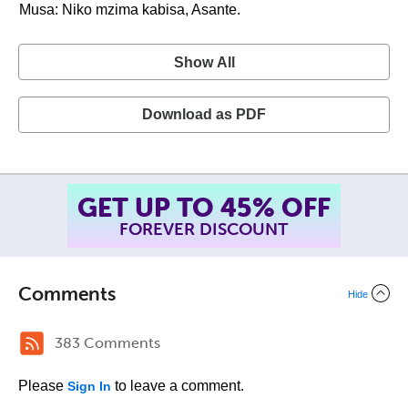
Musa: Niko mzima kabisa, Asante.
Show All
Download as PDF
GET UP TO 45% OFF
FOREVER DISCOUNT
Comments
Hide
383 Comments
Please
to leave a comment.
Sign In