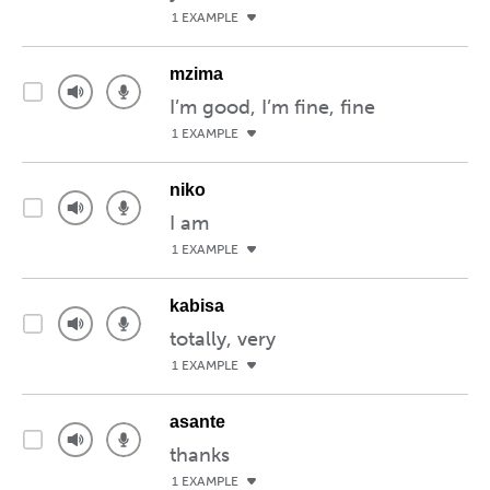
1 EXAMPLE
mzima
I’m good, I’m fine, fine
1 EXAMPLE
niko
I am
1 EXAMPLE
kabisa
totally, very
1 EXAMPLE
asante
thanks
1 EXAMPLE