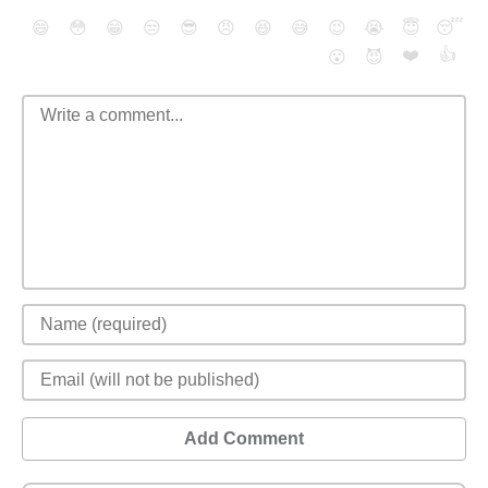
😄
😳
😁
😒
😎
😠
😆
😅
😉
😭
😇
😴
❤️
👍
😮
😈
Add Comment