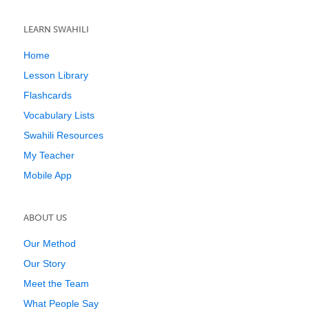
LEARN SWAHILI
Home
Lesson Library
Flashcards
Vocabulary Lists
Swahili Resources
My Teacher
Mobile App
ABOUT US
Our Method
Our Story
Meet the Team
What People Say