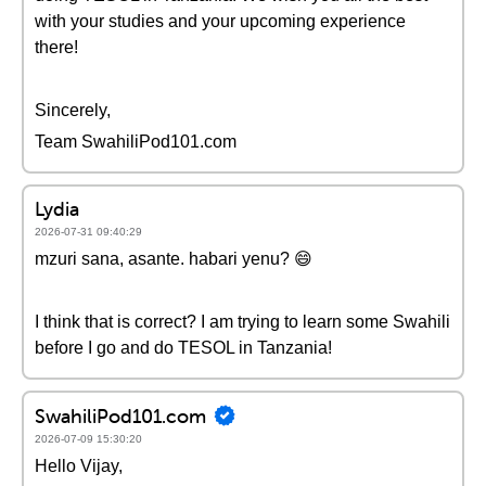
with your studies and your upcoming experience
there!
Sincerely,
Team SwahiliPod101.com
Lydia
2026-07-31 09:40:29
mzuri sana, asante. habari yenu? 😄
I think that is correct? I am trying to learn some Swahili
before I go and do TESOL in Tanzania!
SwahiliPod101.com
2026-07-09 15:30:20
Hello Vijay,