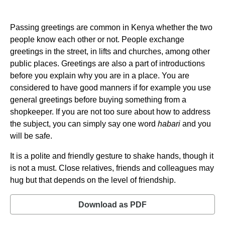
Passing greetings are common in Kenya whether the two
people know each other or not. People exchange
greetings in the street, in lifts and churches, among other
public places. Greetings are also a part of introductions
before you explain why you are in a place. You are
considered to have good manners if for example you use
general greetings before buying something from a
shopkeeper. If you are not too sure about how to address
the subject, you can simply say one word
habari
and you
will be safe.
It is a polite and friendly gesture to shake hands, though it
is not a must. Close relatives, friends and colleagues may
hug but that depends on the level of friendship.
Download as PDF