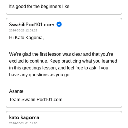
It's good for the beginners like
SwahiliPod101.com
2026-05-29 12:58:22
Hi Kato Kagoma,
We’re glad the first lesson was clear and that you’re
excited to continue. Keep practicing what you learned
in this greetings lesson, and feel free to ask if you
have any questions as you go.
Asante
Team SwahiliPod101.com
kato kagoma
2026-05-24 01:01:00