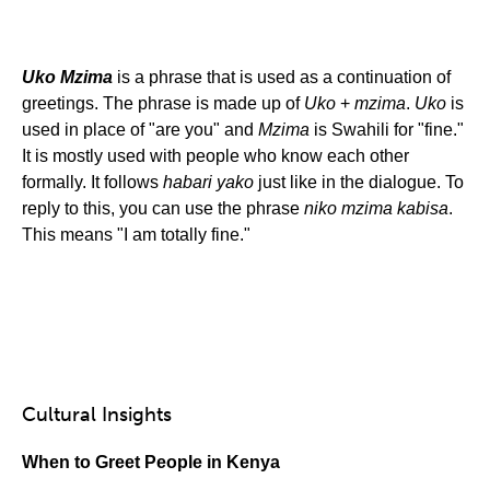
Uko Mzima
is a phrase that is used as a continuation of
greetings. The phrase is made up of
Uko
+
mzima
.
Uko
is
used in place of "are you" and
Mzima
is Swahili for "fine."
It is mostly used with people who know each other
formally. It follows
habari yako
just like in the dialogue. To
reply to this, you can use the phrase
niko mzima kabisa
.
This means "I am totally fine."
Cultural Insights
When to Greet People in Kenya