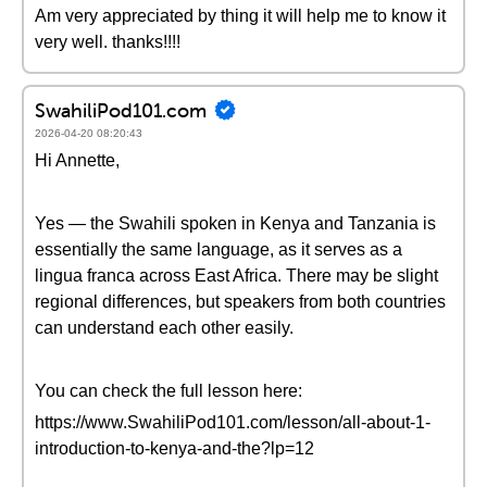
Am very appreciated by thing it will help me to know it
very well. thanks!!!!
SwahiliPod101.com
2026-04-20 08:20:43
Hi Annette,
Yes — the Swahili spoken in Kenya and Tanzania is
essentially the same language, as it serves as a
lingua franca across East Africa. There may be slight
regional differences, but speakers from both countries
can understand each other easily.
You can check the full lesson here:
https://www.SwahiliPod101.com/lesson/all-about-1-
introduction-to-kenya-and-the?lp=12