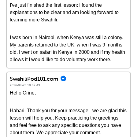
I've just finished the first lesson: I found the
explanations to be clear and am looking forward to
learning more Swahili.
I was born in Nairobi, when Kenya was still a colony.
My parents returned to the UK, when I was 9 months
old. I went on safari in Kenya in 2000 and if my health
allows it I would like to do voluntary work there.
SwahiliPod101.com
2026-04-23 10:02:43
Hello Orine,
Habari. Thank you for your message - we are glad this
lesson will help you. Keep practicing the greetings
and feel free to ask any specific questions you have
about them. We appreciate your comment.