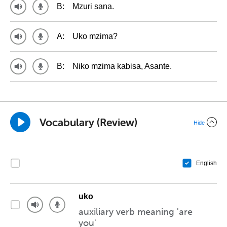
B:
Mzuri sana.
A:
Uko mzima?
B:
Niko mzima kabisa, Asante.
Vocabulary (Review)
Hide
English
uko
auxiliary verb meaning 'are
you'