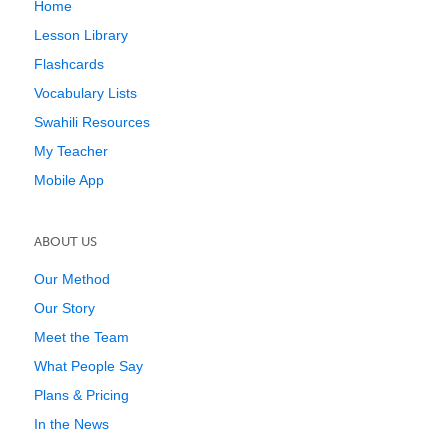
Home
Lesson Library
Flashcards
Vocabulary Lists
Swahili Resources
My Teacher
Mobile App
ABOUT US
Our Method
Our Story
Meet the Team
What People Say
Plans & Pricing
In the News