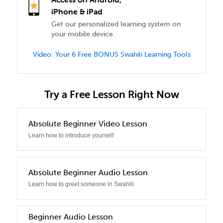
iPhone & iPad
Get our personalized learning system on
your mobile device
Video: Your 6 Free BONUS Swahili Learning Tools
Try a Free Lesson Right Now
0
Absolute Beginner Video Lesson
Learn how to introduce yourself
1
Absolute Beginner Audio Lesson
Learn how to greet someone in Swahili
2
Beginner Audio Lesson