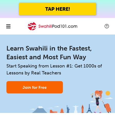
TAP HERE!
Learn Swahili in the Fastest,
Easiest and Most Fun Way
Start Speaking from Lesson #1: Get 1000s of
Lessons by Real Teachers
Join for Free