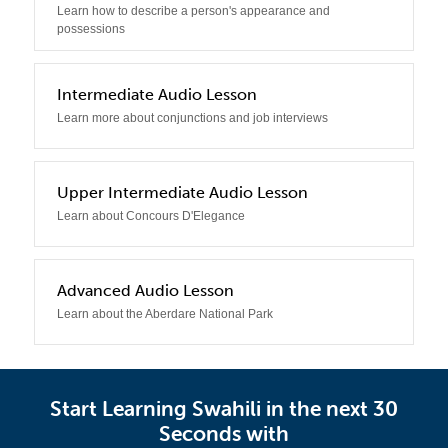
Learn how to describe a person's appearance and
possessions
3
Intermediate Audio Lesson
Learn more about conjunctions and job interviews
4
Upper Intermediate Audio Lesson
Learn about Concours D'Elegance
5
Advanced Audio Lesson
Learn about the Aberdare National Park
Start Learning Swahili in the next 30
Seconds with