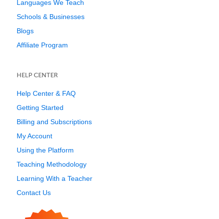
Languages We Teach
Schools & Businesses
Blogs
Affiliate Program
HELP CENTER
Help Center & FAQ
Getting Started
Billing and Subscriptions
My Account
Using the Platform
Teaching Methodology
Learning With a Teacher
Contact Us