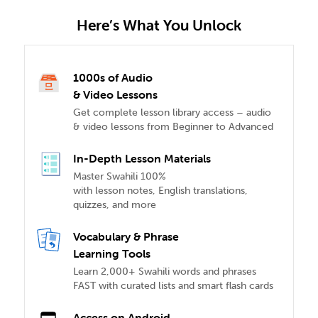
Here’s What You Unlock
1000s of Audio
& Video Lessons
Get complete lesson library access – audio
& video lessons from Beginner to Advanced
In-Depth Lesson Materials
Master Swahili 100%
with lesson notes, English translations,
quizzes, and more
Vocabulary & Phrase
Learning Tools
Learn 2,000+ Swahili words and phrases
FAST with curated lists and smart flash cards
Access on Android,