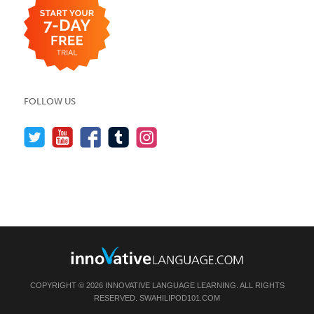
FOLLOW US
COPYRIGHT © 2026 INNOVATIVE LANGUAGE LEARNING. ALL RIGHTS
RESERVED.
SWAHILIPOD101.COM