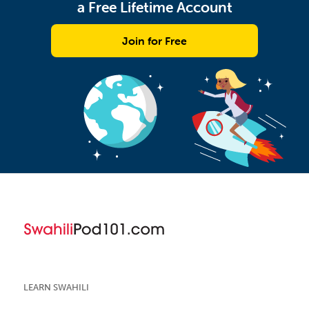
a Free Lifetime Account
Join for Free
LEARN SWAHILI