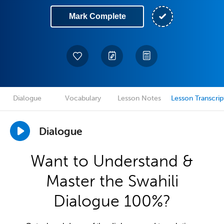
Mark Complete
Dialogue
Vocabulary
Lesson Notes
Lesson Transcrip
Dialogue
Want to Understand &
Master the Swahili
Dialogue 100%?