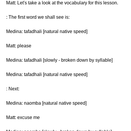
Matt: Let's take a look at the vocabulary for this lesson.
: The first word we shall see is:
Medina: tafadhali [natural native speed]
Matt: please
Medina: tafadhali [slowly - broken down by syllable]
Medina: tafadhali [natural native speed]
: Next:
Medina: naomba [natural native speed]
Matt: excuse me