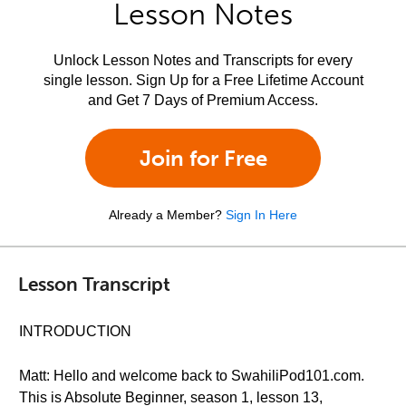
Lesson Notes
Unlock Lesson Notes and Transcripts for every
single lesson. Sign Up for a Free Lifetime Account
and Get 7 Days of Premium Access.
Join for Free
Already a Member?
Sign In Here
Lesson Transcript
INTRODUCTION
Matt: Hello and welcome back to SwahiliPod101.com.
This is Absolute Beginner, season 1, lesson 13,