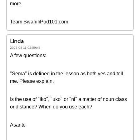
more.
Team SwahiliPod101.com
Linda
2025-08-11 02:59:48
A few questions:
"Sema" is defined in the lesson as both yes and tell
me. Please explain.
Is the use of "iko", "uko" or "ni" a matter of noun class
or distance? When do you use each?
Asante