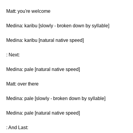
Matt: you're welcome
Medina: karibu [slowly - broken down by syllable]
Medina: karibu [natural native speed]
: Next:
Medina: pale [natural native speed]
Matt: over there
Medina: pale [slowly - broken down by syllable]
Medina: pale [natural native speed]
: And Last: