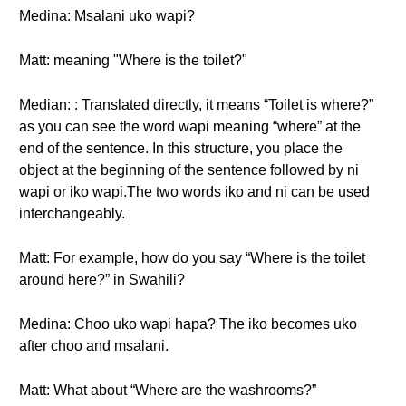
Medina: Msalani uko wapi?
Matt: meaning "Where is the toilet?"
Median: : Translated directly, it means “Toilet is where?”
as you can see the word wapi meaning “where” at the
end of the sentence. In this structure, you place the
object at the beginning of the sentence followed by ni
wapi or iko wapi.The two words iko and ni can be used
interchangeably.
Matt: For example, how do you say “Where is the toilet
around here?” in Swahili?
Medina: Choo uko wapi hapa? The iko becomes uko
after choo and msalani.
Matt: What about “Where are the washrooms?”