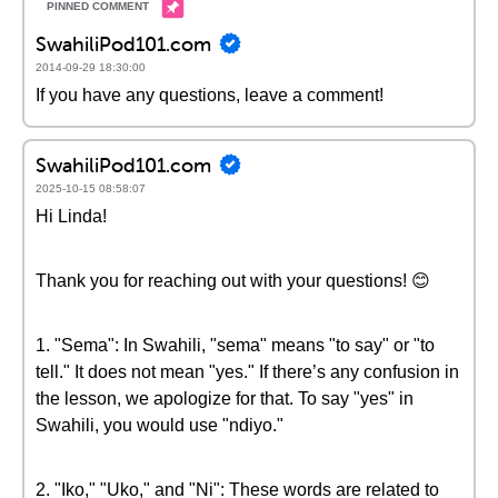
SwahiliPod101.com
2014-09-29 18:30:00
If you have any questions, leave a comment!
SwahiliPod101.com
2025-10-15 08:58:07
Hi Linda!
Thank you for reaching out with your questions! 😊
1. "Sema": In Swahili, "sema" means "to say" or "to
tell." It does not mean "yes." If there’s any confusion in
the lesson, we apologize for that. To say "yes" in
Swahili, you would use "ndiyo."
2. "Iko," "Uko," and "Ni": These words are related to