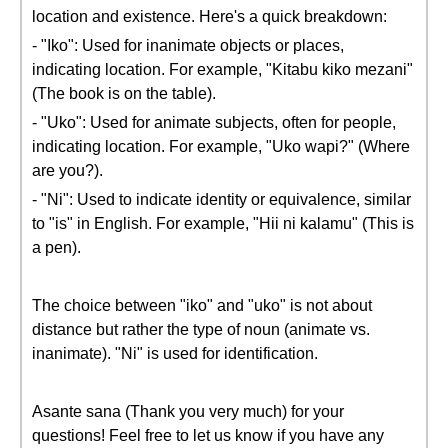
location and existence. Here's a quick breakdown:
- "Iko": Used for inanimate objects or places,
indicating location. For example, "Kitabu kiko mezani"
(The book is on the table).
- "Uko": Used for animate subjects, often for people,
indicating location. For example, "Uko wapi?" (Where
are you?).
- "Ni": Used to indicate identity or equivalence, similar
to "is" in English. For example, "Hii ni kalamu" (This is
a pen).
The choice between "iko" and "uko" is not about
distance but rather the type of noun (animate vs.
inanimate). "Ni" is used for identification.
Asante sana (Thank you very much) for your
questions! Feel free to let us know if you have any