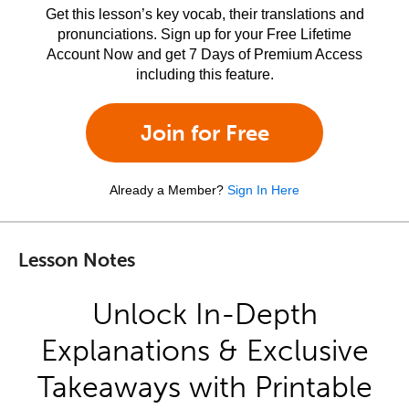
Get this lesson’s key vocab, their translations and
pronunciations. Sign up for your Free Lifetime
Account Now and get 7 Days of Premium Access
including this feature.
Join for Free
Already a Member?
Sign In Here
Lesson Notes
Unlock In-Depth
Explanations & Exclusive
Takeaways with Printable