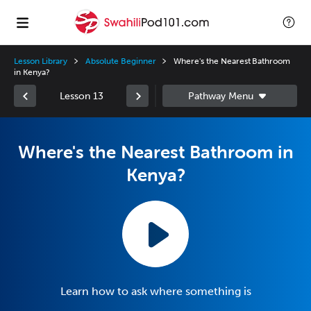
Lesson Library
Absolute Beginner
Where's the Nearest Bathroom
in Kenya?
Lesson 13
Where's the Nearest Bathroom in
Kenya?
Learn how to ask where something is