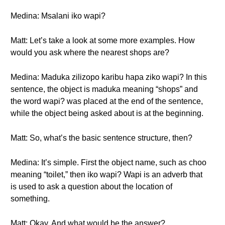
Medina: Msalani iko wapi?
Matt: Let’s take a look at some more examples. How
would you ask where the nearest shops are?
Medina: Maduka zilizopo karibu hapa ziko wapi? In this
sentence, the object is maduka meaning “shops” and
the word wapi? was placed at the end of the sentence,
while the object being asked about is at the beginning.
Matt: So, what’s the basic sentence structure, then?
Medina: It’s simple. First the object name, such as choo
meaning “toilet,” then iko wapi? Wapi is an adverb that
is used to ask a question about the location of
something.
Matt: Okay. And what would be the answer?