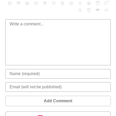
😄
😳
😁
😒
😎
😠
😆
😅
😉
😭
😇
😴
❤️
👍
😮
😈
Add Comment