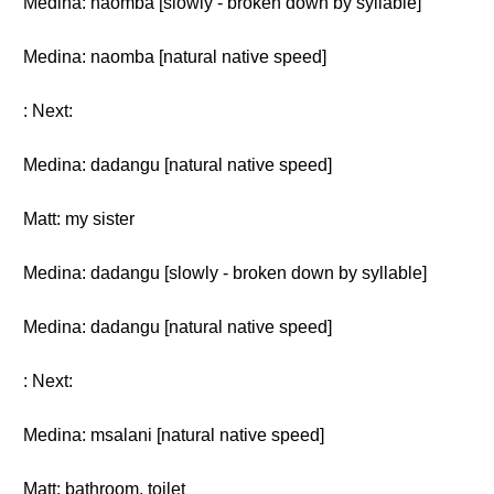
Medina: naomba [slowly - broken down by syllable]
Medina: naomba [natural native speed]
: Next:
Medina: dadangu [natural native speed]
Matt: my sister
Medina: dadangu [slowly - broken down by syllable]
Medina: dadangu [natural native speed]
: Next:
Medina: msalani [natural native speed]
Matt: bathroom, toilet