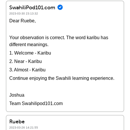
SwahiliPod101.com
2023-03-30 23:13:32
Dear Ruebe,
Your observation is correct. The word karibu has
different meanings.
1. Welcome - Karibu
2. Near - Karibu
3. Almost - Karibu
Continue enjoying the Swahili learning experience.
Joshua
Team Swahilipod101.com
Ruebe
2023-03-26 14:21:55