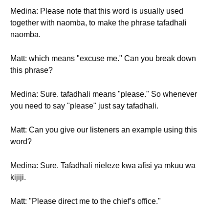
Medina: Please note that this word is usually used
together with naomba, to make the phrase tafadhali
naomba.
Matt: which means "excuse me." Can you break down
this phrase?
Medina: Sure. tafadhali means "please." So whenever
you need to say "please" just say tafadhali.
Matt: Can you give our listeners an example using this
word?
Medina: Sure. Tafadhali nieleze kwa afisi ya mkuu wa
kijiji.
Matt: "Please direct me to the chief’s office."