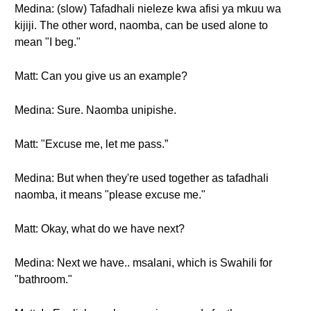
Medina: (slow) Tafadhali nieleze kwa afisi ya mkuu wa
kijiji. The other word, naomba, can be used alone to
mean "I beg."
Matt: Can you give us an example?
Medina: Sure. Naomba unipishe.
Matt: "Excuse me, let me pass.”
Medina: But when they're used together as tafadhali
naomba, it means "please excuse me."
Matt: Okay, what do we have next?
Medina: Next we have.. msalani, which is Swahili for
"bathroom."