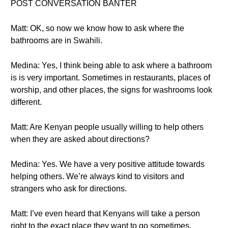
POST CONVERSATION BANTER
Matt: OK, so now we know how to ask where the
bathrooms are in Swahili.
Medina: Yes, I think being able to ask where a bathroom
is is very important. Sometimes in restaurants, places of
worship, and other places, the signs for washrooms look
different.
Matt: Are Kenyan people usually willing to help others
when they are asked about directions?
Medina: Yes. We have a very positive attitude towards
helping others. We’re always kind to visitors and
strangers who ask for directions.
Matt: I’ve even heard that Kenyans will take a person
right to the exact place they want to go sometimes.