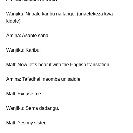
Wanjiku: Ni pale karibu na lango. (anaelekeza kwa
kidole).
Amina: Asante sana.
Wanjiku: Karibu.
Matt: Now let’s hear it with the English translation.
Amina: Tafadhali naomba unisaidie.
Matt: Excuse me.
Wanjiku: Sema dadangu.
Matt: Yes my sister.