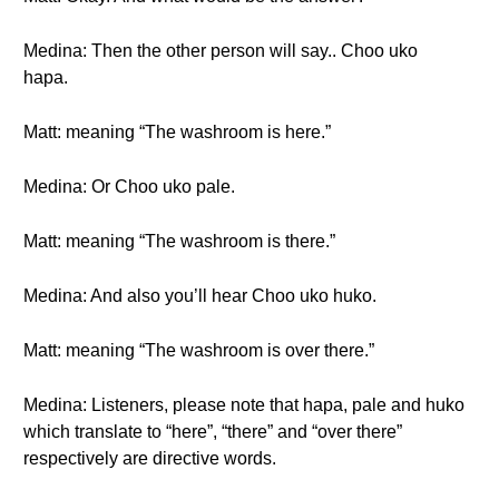
Medina: Then the other person will say.. Choo uko
hapa.
Matt: meaning “The washroom is here.”
Medina: Or Choo uko pale.
Matt: meaning “The washroom is there.”
Medina: And also you’ll hear Choo uko huko.
Matt: meaning “The washroom is over there.”
Medina: Listeners, please note that hapa, pale and huko
which translate to “here”, “there” and “over there”
respectively are directive words.