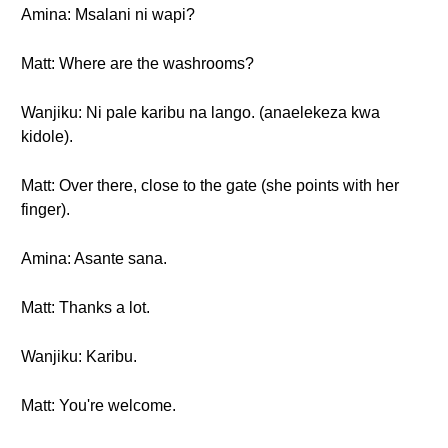
Amina: Msalani ni wapi?
Matt: Where are the washrooms?
Wanjiku: Ni pale karibu na lango. (anaelekeza kwa
kidole).
Matt: Over there, close to the gate (she points with her
finger).
Amina: Asante sana.
Matt: Thanks a lot.
Wanjiku: Karibu.
Matt: You're welcome.