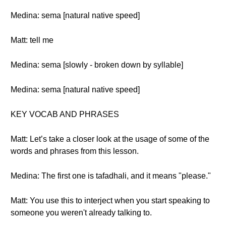
Medina: sema [natural native speed]
Matt: tell me
Medina: sema [slowly - broken down by syllable]
Medina: sema [natural native speed]
KEY VOCAB AND PHRASES
Matt: Let’s take a closer look at the usage of some of the
words and phrases from this lesson.
Medina: The first one is tafadhali, and it means "please."
Matt: You use this to interject when you start speaking to
someone you weren't already talking to.