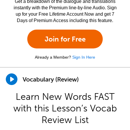
Get a breakdown of the dialogue and translations
instantly with the Premium line-by-line Audio. Sign
up for your Free Lifetime Account Now and get 7
Days of Premium Access including this feature.
Join for Free
Already a Member?
Sign In Here
Vocabulary (Review)
Learn New Words FAST
with this Lesson’s Vocab
Review List