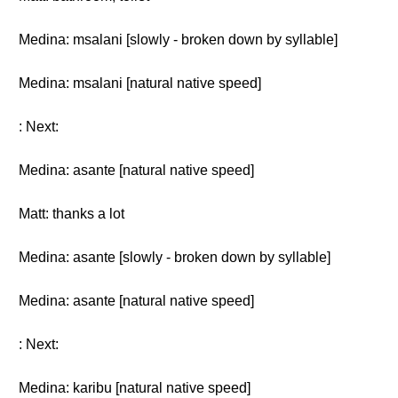
Medina: msalani [slowly - broken down by syllable]
Medina: msalani [natural native speed]
: Next:
Medina: asante [natural native speed]
Matt: thanks a lot
Medina: asante [slowly - broken down by syllable]
Medina: asante [natural native speed]
: Next:
Medina: karibu [natural native speed]