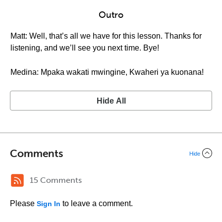
Outro
Matt: Well, that’s all we have for this lesson. Thanks for
listening, and we’ll see you next time. Bye!
Medina: Mpaka wakati mwingine, Kwaheri ya kuonana!
Hide All
Comments
Hide
15 Comments
Please
to leave a comment.
Sign In