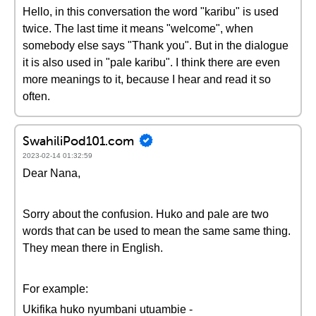
Hello, in this conversation the word "karibu" is used
twice. The last time it means "welcome", when
somebody else says "Thank you". But in the dialogue
it is also used in "pale karibu". I think there are even
more meanings to it, because I hear and read it so
often.
SwahiliPod101.com
2023-02-14 01:32:59
Dear Nana,
Sorry about the confusion. Huko and pale are two
words that can be used to mean the same same thing.
They mean there in English.
For example:
Ukifika huko nyumbani utuambie -