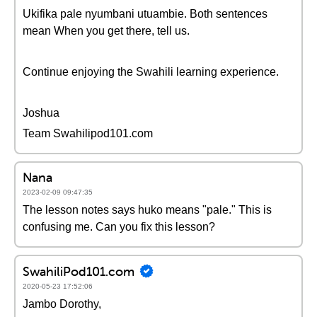
Ukifika pale nyumbani utuambie. Both sentences
mean When you get there, tell us.
Continue enjoying the Swahili learning experience.
Joshua
Team Swahilipod101.com
Nana
2023-02-09 09:47:35
The lesson notes says huko means "pale." This is
confusing me. Can you fix this lesson?
SwahiliPod101.com
2020-05-23 17:52:06
Jambo Dorothy,