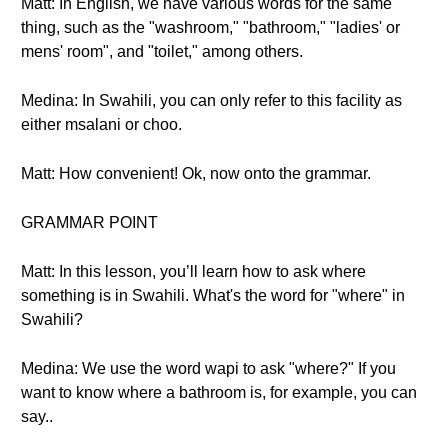
Matt: In English, we have various words for the same
thing, such as the "washroom," "bathroom," "ladies' or
mens' room", and "toilet," among others.
Medina: In Swahili, you can only refer to this facility as
either msalani or choo.
Matt: How convenient! Ok, now onto the grammar.
GRAMMAR POINT
Matt: In this lesson, you’ll learn how to ask where
something is in Swahili. What's the word for "where" in
Swahili?
Medina: We use the word wapi to ask "where?" If you
want to know where a bathroom is, for example, you can
say..