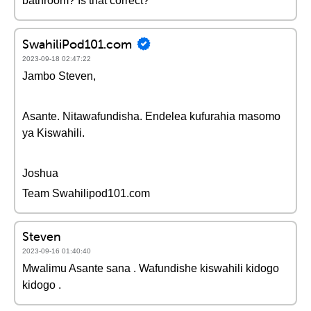
bathroom? Is that correct?
SwahiliPod101.com
2023-09-18 02:47:22
Jambo Steven,
Asante. Nitawafundisha. Endelea kufurahia masomo
ya Kiswahili.
Joshua
Team Swahilipod101.com
Steven
2023-09-16 01:40:40
Mwalimu Asante sana . Wafundishe kiswahili kidogo
kidogo .