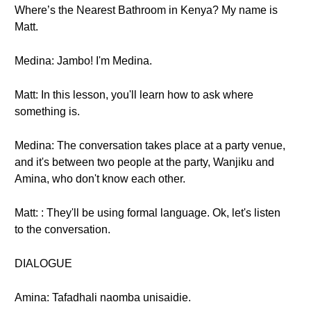
Where’s the Nearest Bathroom in Kenya? My name is
Matt.
Medina: Jambo! I'm Medina.
Matt: In this lesson, you'll learn how to ask where
something is.
Medina: The conversation takes place at a party venue,
and it's between two people at the party, Wanjiku and
Amina, who don't know each other.
Matt: : They'll be using formal language. Ok, let's listen
to the conversation.
DIALOGUE
Amina: Tafadhali naomba unisaidie.