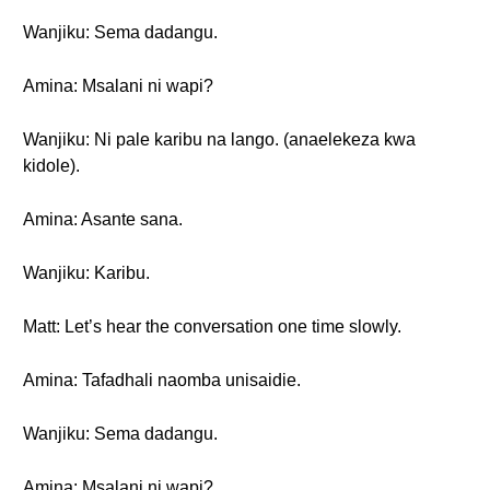
Wanjiku: Sema dadangu.
Amina: Msalani ni wapi?
Wanjiku: Ni pale karibu na lango. (anaelekeza kwa
kidole).
Amina: Asante sana.
Wanjiku: Karibu.
Matt: Let’s hear the conversation one time slowly.
Amina: Tafadhali naomba unisaidie.
Wanjiku: Sema dadangu.
Amina: Msalani ni wapi?