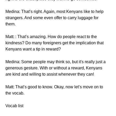
Medina: That’s right. Again, most Kenyans like to help
strangers. And some even offer to carry luggage for
them.
Matt: : That’s amazing. How do people react to the
kindness? Do many foreigners get the implication that
Kenyans want a tip in reward?
Medina: Some people may think so, but it's really just a
generous gesture. With or without a reward, Kenyans
are kind and willing to assist whenever they can!
Matt: That’s good to know. Okay, now let’s move on to
the vocab.
Vocab list