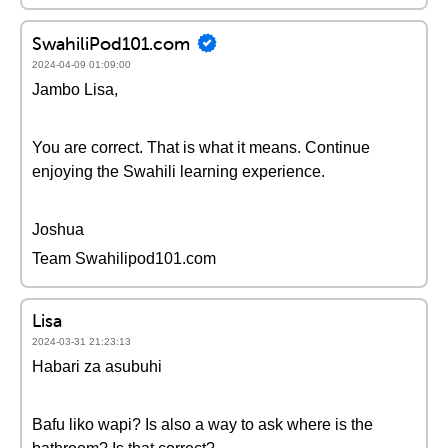
SwahiliPod101.com
2024-04-09 01:09:00
Jambo Lisa,
You are correct. That is what it means. Continue
enjoying the Swahili learning experience.
Joshua
Team Swahilipod101.com
Lisa
2024-03-31 21:23:13
Habari za asubuhi
Bafu liko wapi? Is also a way to ask where is the