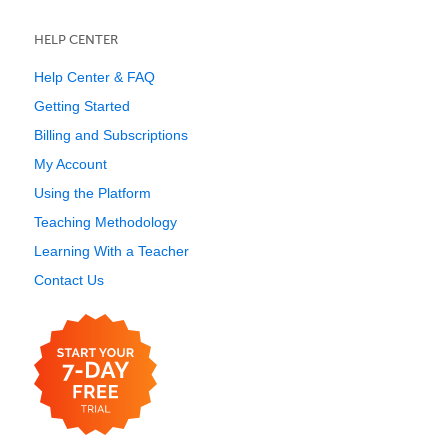
HELP CENTER
Help Center & FAQ
Getting Started
Billing and Subscriptions
My Account
Using the Platform
Teaching Methodology
Learning With a Teacher
Contact Us