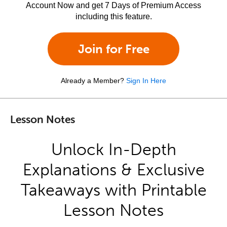
Account Now and get 7 Days of Premium Access
including this feature.
Join for Free
Already a Member?
Sign In Here
Lesson Notes
Unlock In-Depth
Explanations & Exclusive
Takeaways with Printable
Lesson Notes