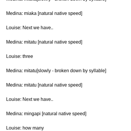
Medina: miaka [natural native speed]
Louise: Next we have..
Medina: mitatu [natural native speed]
Louise: three
Medina: mitatu[slowly - broken down by syllable]
Medina: mitatu [natural native speed]
Louise: Next we have..
Medina: mingapi [natural native speed]
Louise: how many