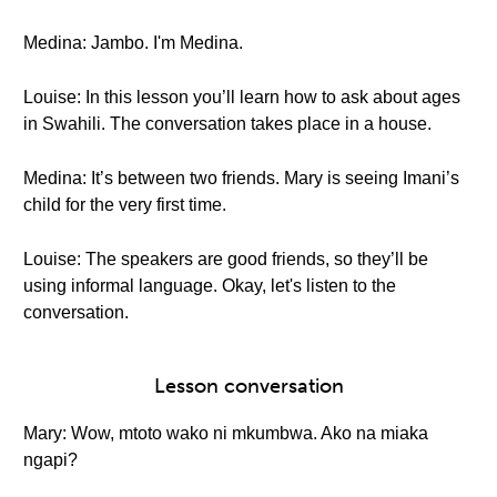
Medina: Jambo. I'm Medina.
Louise: In this lesson you’ll learn how to ask about ages
in Swahili. The conversation takes place in a house.
Medina: It’s between two friends. Mary is seeing Imani’s
child for the very first time.
Louise: The speakers are good friends, so they’ll be
using informal language. Okay, let's listen to the
conversation.
Lesson conversation
Mary: Wow, mtoto wako ni mkumbwa. Ako na miaka
ngapi?