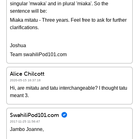
singular 'mwaka' and in plural 'miaka'. So the
sentence will be:
Miaka mitatu - Three years. Feel free to ask for further
clarifications.
Joshua
Team swahiliPod101.com
Alice Chilcott
2020-05-15 16:37:18
Hi, are mitatu and tatu interchangeable? I thought tatu
meant 3.
SwahiliPod101.com
2017-11-25 11:56:47
Jambo Joanne,