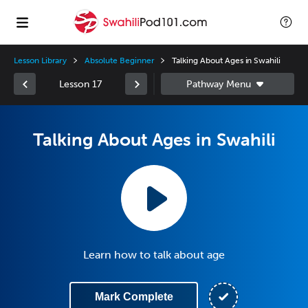
Lesson Library
Absolute Beginner
Talking About Ages in Swahili
Lesson 17
Talking About Ages in Swahili
Learn how to talk about age
Mark Complete