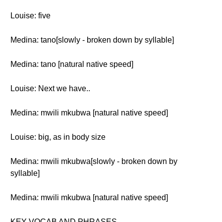
Louise: five
Medina: tano[slowly - broken down by syllable]
Medina: tano [natural native speed]
Louise: Next we have..
Medina: mwili mkubwa [natural native speed]
Louise: big, as in body size
Medina: mwili mkubwa[slowly - broken down by
syllable]
Medina: mwili mkubwa [natural native speed]
KEY VOCAB AND PHRASES