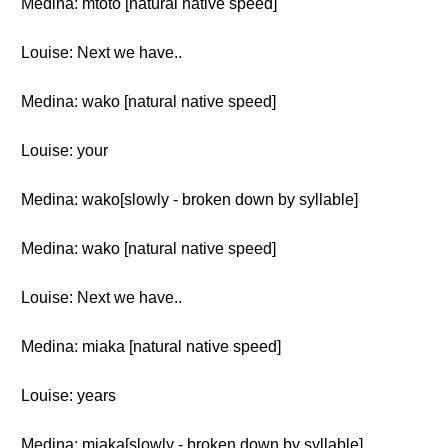
Medina: mtoto [natural native speed]
Louise: Next we have..
Medina: wako [natural native speed]
Louise: your
Medina: wako[slowly - broken down by syllable]
Medina: wako [natural native speed]
Louise: Next we have..
Medina: miaka [natural native speed]
Louise: years
Medina: miaka[slowly - broken down by syllable]