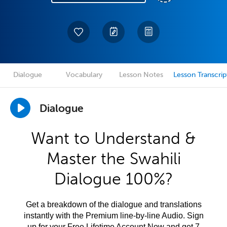
Dialogue
Vocabulary
Lesson Notes
Lesson Transcrip
Dialogue
Want to Understand &
Master the Swahili
Dialogue 100%?
Get a breakdown of the dialogue and translations
instantly with the Premium line-by-line Audio. Sign
up for your Free Lifetime Account Now and get 7