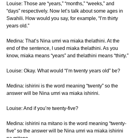
Louise: Those are “years,” “months,” “weeks,” and
“days” respectively. Now let’s talk about some ages in
Swahili. How would you say, for example, “I’m thirty
years old.”
Medina: That’s Nina umri wa miaka thelathini. At the
end of the sentence, I used miaka thelathini. As you
know, miaka means “years” and thelathini means “thirty.”
Louise: Okay. What would “I’m twenty years old” be?
Medina: ishirini is the word meaning “twenty” so the
answer will be Nina umri wa miaka ishirini.
Louise: And if you’re twenty-five?
Medina: ishirini na mitano is the word meaning “twenty-
five” so the answer will be Nina umri wa miaka ishirini