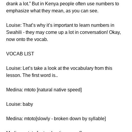
drank a lot.” But in Kenya people often use numbers to
emphasize what they mean, as you can see.
Louise: That’s why it’s important to learn numbers in
Swahili - they may come up a lot in conversation! Okay,
now onto the vocab.
VOCAB LIST
Louise: Let’s take a look at the vocabulary from this
lesson. The first word is..
Medina: mtoto [natural native speed]
Louise: baby
Medina: mtoto[slowly - broken down by syllable]