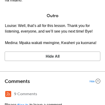
na mitano.
Outro
Louise: Well, that’s all for this lesson. Thank you for
listening, everyone, and we’ll see you next time! Bye!
Medina: Mpaka wakati mwingine, Kwaheri ya kuonana!
Hide All
Comments
Hide
9 Comments
Please
to leave a comment.