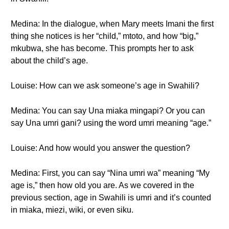
Medina: In the dialogue, when Mary meets Imani the first
thing she notices is her “child,” mtoto, and how “big,”
mkubwa, she has become. This prompts her to ask
about the child’s age.
Louise: How can we ask someone’s age in Swahili?
Medina: You can say Una miaka mingapi? Or you can
say Una umri gani? using the word umri meaning “age.”
Louise: And how would you answer the question?
Medina: First, you can say “Nina umri wa” meaning “My
age is,” then how old you are. As we covered in the
previous section, age in Swahili is umri and it’s counted
in miaka, miezi, wiki, or even siku.