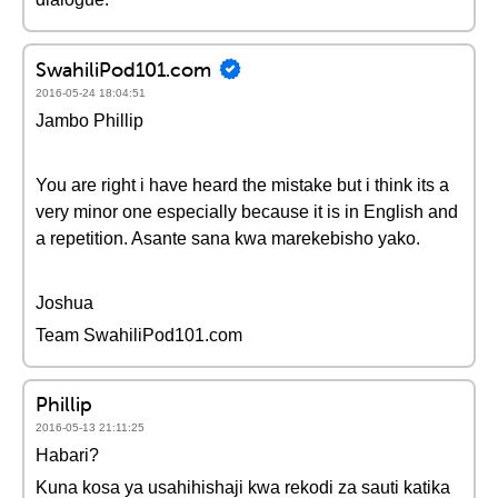
SwahiliPod101.com
2016-05-24 18:04:51
Jambo Phillip
You are right i have heard the mistake but i think its a
very minor one especially because it is in English and
a repetition. Asante sana kwa marekebisho yako.
Joshua
Team SwahiliPod101.com
Phillip
2016-05-13 21:11:25
Habari?
Kuna kosa ya usahihishaji kwa rekodi za sauti katika