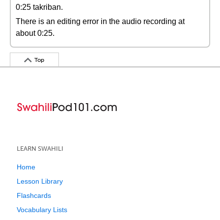
0:25 takriban.
There is an editing error in the audio recording at
about 0:25.
Top
LEARN SWAHILI
Home
Lesson Library
Flashcards
Vocabulary Lists