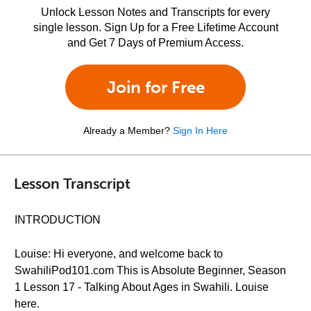
Unlock Lesson Notes and Transcripts for every
single lesson. Sign Up for a Free Lifetime Account
and Get 7 Days of Premium Access.
Join for Free
Already a Member?
Sign In Here
Lesson Transcript
INTRODUCTION
Louise: Hi everyone, and welcome back to
SwahiliPod101.com This is Absolute Beginner, Season
1 Lesson 17 - Talking About Ages in Swahili. Louise
here.