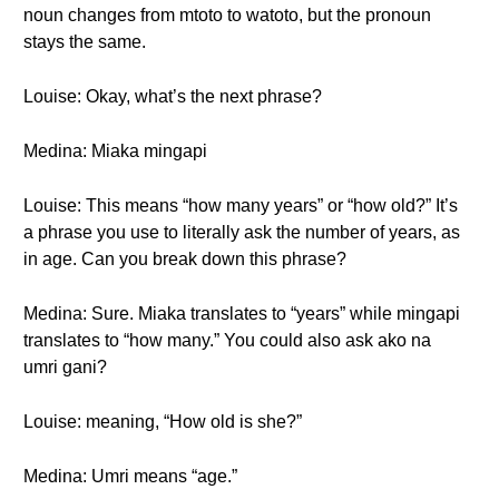
noun changes from mtoto to watoto, but the pronoun
stays the same.
Louise: Okay, what’s the next phrase?
Medina: Miaka mingapi
Louise: This means “how many years” or “how old?” It’s
a phrase you use to literally ask the number of years, as
in age. Can you break down this phrase?
Medina: Sure. Miaka translates to “years” while mingapi
translates to “how many.” You could also ask ako na
umri gani?
Louise: meaning, “How old is she?”
Medina: Umri means “age.”