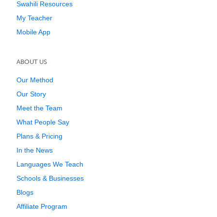
Swahili Resources
My Teacher
Mobile App
ABOUT US
Our Method
Our Story
Meet the Team
What People Say
Plans & Pricing
In the News
Languages We Teach
Schools & Businesses
Blogs
Affiliate Program