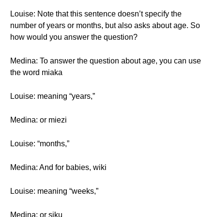
Louise: Note that this sentence doesn’t specify the
number of years or months, but also asks about age. So
how would you answer the question?
Medina: To answer the question about age, you can use
the word miaka
Louise: meaning “years,”
Medina: or miezi
Louise: “months,”
Medina: And for babies, wiki
Louise: meaning “weeks,”
Medina: or siku