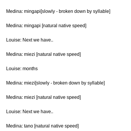
Medina: mingapi[slowly - broken down by syllable]
Medina: mingapi [natural native speed]
Louise: Next we have..
Medina: miezi [natural native speed]
Louise: months
Medina: miezi[slowly - broken down by syllable]
Medina: miezi [natural native speed]
Louise: Next we have..
Medina: tano [natural native speed]