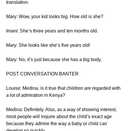
translation.
Mary: Wow, your kid looks big. How old is she?
Imani: She’s three years and ten months old.
Mary: She looks like she’s five years old!
Mary: No, it’s just because she has a big body.
POST CONVERSATION BANTER
Louise: Medina, is it true that children are regarded with
a lot of admiration in Kenya?
Medina: Definitely. Also, as a way of showing interest,
most people will inquire about the child’s exact age
because they admire the way a baby or child can
develop so quickly.