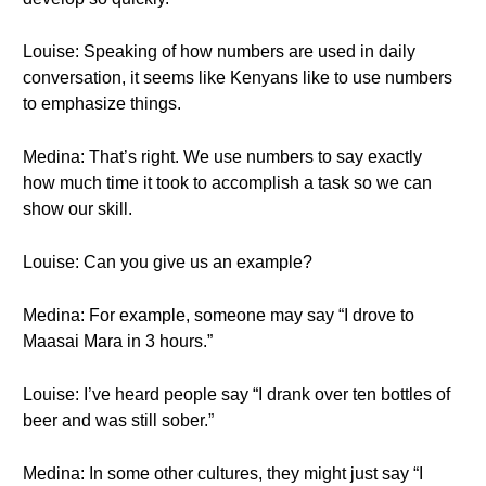
Louise: Speaking of how numbers are used in daily
conversation, it seems like Kenyans like to use numbers
to emphasize things.
Medina: That’s right. We use numbers to say exactly
how much time it took to accomplish a task so we can
show our skill.
Louise: Can you give us an example?
Medina: For example, someone may say “I drove to
Maasai Mara in 3 hours.”
Louise: I’ve heard people say “I drank over ten bottles of
beer and was still sober.”
Medina: In some other cultures, they might just say “I