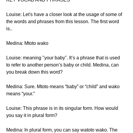
Louise: Let's have a closer look at the usage of some of
the words and phrases from this lesson. The first word
is..
Medina: Mtoto wako
Louise: meaning "your baby". It’s a phrase that is used
to refer to another person’s baby or child. Medina, can
you break down this word?
Medina: Sure. Mtoto means “baby” or “child” and wako
means “your.”
Louise: This phrase is in its singular form. How would
you say it in plural form?
Medina: In plural form, you can say watoto wako. The