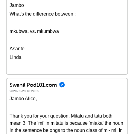
Jambo
What's the difference between :
mkubwa. vs. mkumbwa
Asante
Linda
SwahiliPod101.com
2020-05-23 18:29:35
Jambo Alice,
Thank you for your question. Mitatu and tatu both
mean 3. The 'mi' in mitatu is because 'miaka' the noun
in the sentence belongs to the noun class of m - mi. In