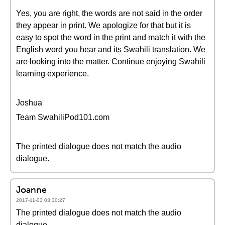
Yes, you are right, the words are not said in the order
they appear in print. We apologize for that but it is
easy to spot the word in the print and match it with the
English word you hear and its Swahili translation. We
are looking into the matter. Continue enjoying Swahili
learning experience.
Joshua
Team SwahiliPod101.com
The printed dialogue does not match the audio
dialogue.
Joanne
2017-11-03 03:30:27
The printed dialogue does not match the audio
dialogue.