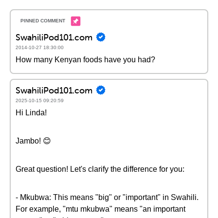
SwahiliPod101.com
2014-10-27 18:30:00
How many Kenyan foods have you had?
SwahiliPod101.com
2025-10-15 09:20:59
Hi Linda!
Jambo! 😊
Great question! Let's clarify the difference for you:
- Mkubwa: This means "big" or "important" in Swahili.
For example, "mtu mkubwa" means "an important