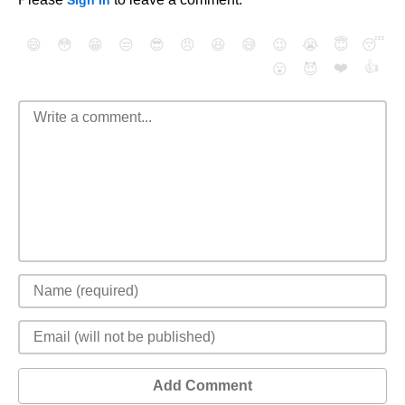
Sign In
😄
😳
😁
😒
😎
😠
😆
😅
😉
😭
😇
😴
❤️
👍
😮
😈
Add Comment