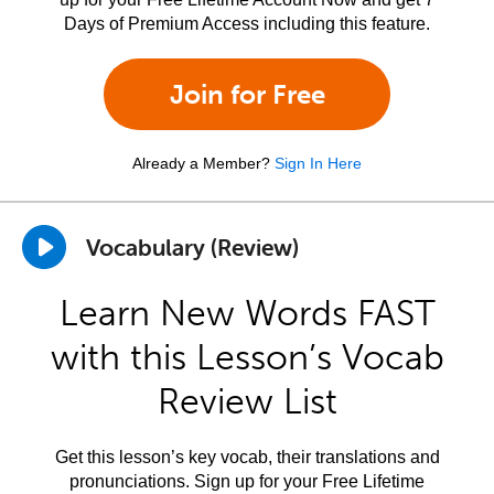
Days of Premium Access including this feature.
Join for Free
Already a Member?
Sign In Here
Vocabulary (Review)
Learn New Words FAST
with this Lesson’s Vocab
Review List
Get this lesson’s key vocab, their translations and
pronunciations. Sign up for your Free Lifetime