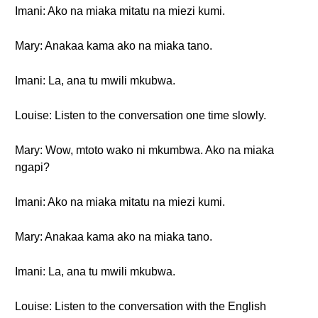
Imani: Ako na miaka mitatu na miezi kumi.
Mary: Anakaa kama ako na miaka tano.
Imani: La, ana tu mwili mkubwa.
Louise: Listen to the conversation one time slowly.
Mary: Wow, mtoto wako ni mkumbwa. Ako na miaka
ngapi?
Imani: Ako na miaka mitatu na miezi kumi.
Mary: Anakaa kama ako na miaka tano.
Imani: La, ana tu mwili mkubwa.
Louise: Listen to the conversation with the English