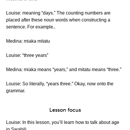
Louise: meaning “days.” The counting numbers are
placed after these noun words when constructing a
sentence. For example..
Medina: miaka mitatu
Louise: “three years”
Medina: miaka means “years,” and mitatu means “three.”
Louise: So literally, “years three.” Okay, now onto the
grammar.
Lesson focus
Louise: In this lesson, you’ll learn how to talk about age
in Swahili.