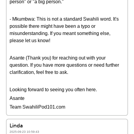
person" or "a big person."
- Mkumbwa: This is not a standard Swahili word. It's
possible there might have been a typo or
misunderstanding. If you meant something else,
please let us know!
Asante (Thank you) for reaching out with your
question. If you have more questions or need further
clarification, feel free to ask.
Looking forward to seeing you often here.
Asante
Team SwahiliPod101.com
Linda
2025-09-23 10:59:43