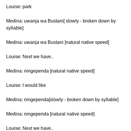
Louise: park
Medina: uwanja wa Bustani[ slowly - broken down by
syllable]
Medina: uwanja wa Bustani [natural native speed]
Louise: Next we have..
Medina: ningependa [natural native speed]
Louise: I would like
Medina: ningependa[slowly - broken down by syllable]
Medina: ningependa [natural native speed]
Louise: Next we have..