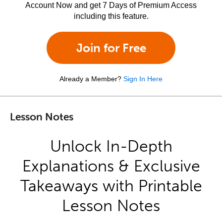
Account Now and get 7 Days of Premium Access
including this feature.
Join for Free
Already a Member?
Sign In Here
Lesson Notes
Unlock In-Depth
Explanations & Exclusive
Takeaways with Printable
Lesson Notes