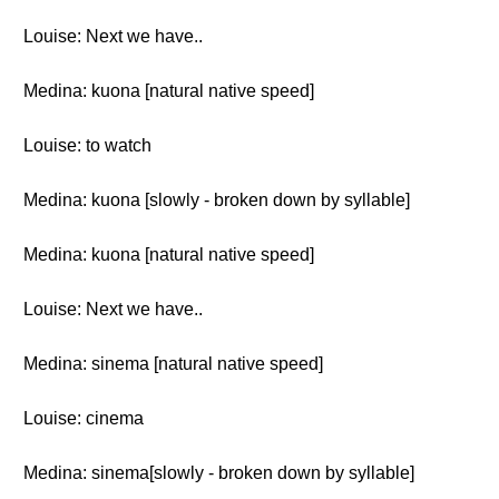
Louise: Next we have..
Medina: kuona [natural native speed]
Louise: to watch
Medina: kuona [slowly - broken down by syllable]
Medina: kuona [natural native speed]
Louise: Next we have..
Medina: sinema [natural native speed]
Louise: cinema
Medina: sinema[slowly - broken down by syllable]