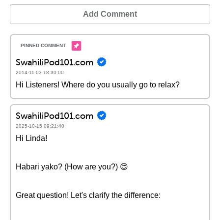
Add Comment
SwahiliPod101.com
2014-11-03 18:30:00
Hi Listeners! Where do you usually go to relax?
SwahiliPod101.com
2025-10-15 09:21:40
Hi Linda!
Habari yako? (How are you?) 😊
Great question! Let's clarify the difference: