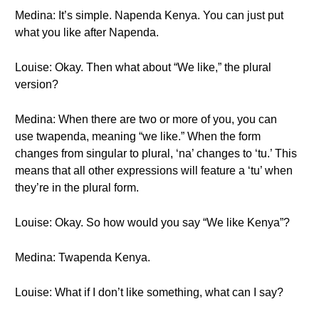
Medina: It’s simple. Napenda Kenya. You can just put
what you like after Napenda.
Louise: Okay. Then what about “We like,” the plural
version?
Medina: When there are two or more of you, you can
use twapenda, meaning “we like.” When the form
changes from singular to plural, ‘na’ changes to ‘tu.’ This
means that all other expressions will feature a ‘tu’ when
they’re in the plural form.
Louise: Okay. So how would you say “We like Kenya”?
Medina: Twapenda Kenya.
Louise: What if I don’t like something, what can I say?