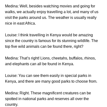
Medina: Well, besides watching movies and going for
walks, we actually enjoy travelling a lot, and many of us
visit the parks around us. The weather is usually really
nice in east Africa.
Louise: I think travelling in Kenya would be amazing
since the country is famous for its stunning wildlife. The
top five wild animals can be found there, right?
Medina: That’s right! Lions, cheetahs, buffalos, rhinos,
and elephants can all be found in Kenya.
Louise: You can see them easily in special parks in
Kenya, and there are many good parks to choose from.
Medina: Right. These magnificent creatures can be
spotted in national parks and reserves all over the
country.