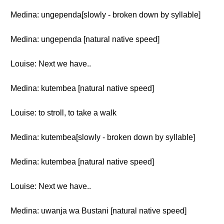
Medina: ungependa[slowly - broken down by syllable]
Medina: ungependa [natural native speed]
Louise: Next we have..
Medina: kutembea [natural native speed]
Louise: to stroll, to take a walk
Medina: kutembea[slowly - broken down by syllable]
Medina: kutembea [natural native speed]
Louise: Next we have..
Medina: uwanja wa Bustani [natural native speed]