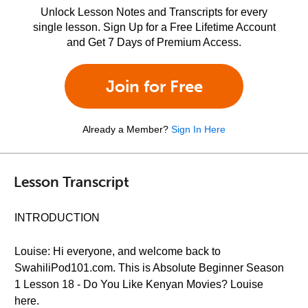
Unlock Lesson Notes and Transcripts for every
single lesson. Sign Up for a Free Lifetime Account
and Get 7 Days of Premium Access.
Join for Free
Already a Member?
Sign In Here
Lesson Transcript
INTRODUCTION
Louise: Hi everyone, and welcome back to
SwahiliPod101.com. This is Absolute Beginner Season
1 Lesson 18 - Do You Like Kenyan Movies? Louise
here.