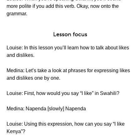
more polite if you add this verb. Okay, now onto the
grammar.
Lesson focus
Louise: In this lesson you’ll learn how to talk about likes
and dislikes.
Medina: Let’s take a look at phrases for expressing likes
and dislikes one by one.
Louise: First, how would you say “I like” in Swahili?
Medina: Napenda [slowly] Napenda
Louise: Using this expression, how can you say “I like
Kenya”?