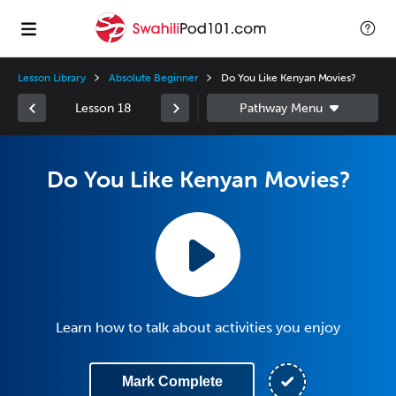
Lesson Library
Absolute Beginner
Do You Like Kenyan Movies?
Lesson 18
Do You Like Kenyan Movies?
Learn how to talk about activities you enjoy
Mark Complete