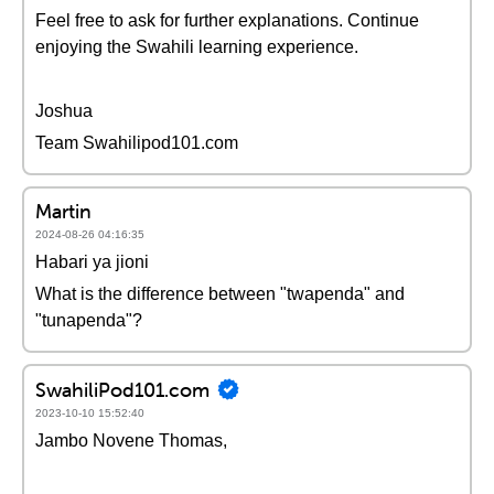
Feel free to ask for further explanations. Continue
enjoying the Swahili learning experience.
Joshua
Team Swahilipod101.com
Martin
2024-08-26 04:16:35
Habari ya jioni
What is the difference between "twapenda" and
"tunapenda"?
SwahiliPod101.com
2023-10-10 15:52:40
Jambo Novene Thomas,