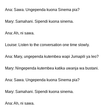
Ana: Sawa. Ungependa kuona Sinema pia?
Mary: Samahani. Sipendi kuona sinema.
Ana: Ah, ni sawa.
Louise: Listen to the conversation one time slowly.
Ana: Mary, ungependa kutembea wapi Jumapili ya leo?
Mary: Ningependa kutembea katika uwanja wa bustani.
Ana: Sawa. Ungependa kuona Sinema pia?
Mary: Samahani. Sipendi kuona sinema.
Ana: Ah, ni sawa.