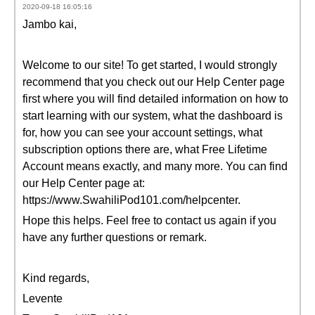
2020-09-18 16:05:16
Jambo kai,
Welcome to our site! To get started, I would strongly
recommend that you check out our Help Center page
first where you will find detailed information on how to
start learning with our system, what the dashboard is
for, how you can see your account settings, what
subscription options there are, what Free Lifetime
Account means exactly, and many more. You can find
our Help Center page at:
https://www.SwahiliPod101.com/helpcenter.
Hope this helps. Feel free to contact us again if you
have any further questions or remark.
Kind regards,
Levente