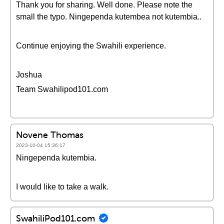
Thank you for sharing. Well done. Please note the
small the typo. Ningependa kutembea not kutembia..
Continue enjoying the Swahili experience.
Joshua
Team Swahilipod101.com
Novene Thomas
2023-10-04 15:36:17
Ningependa kutembia.
I would like to take a walk.
SwahiliPod101.com