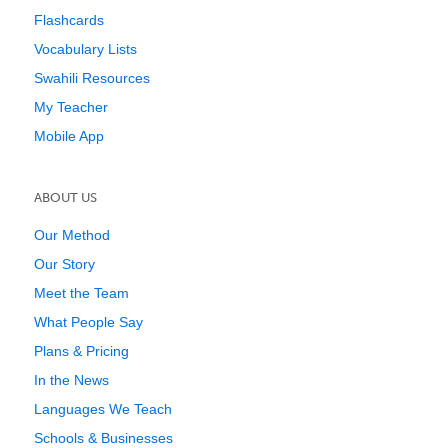
Flashcards
Vocabulary Lists
Swahili Resources
My Teacher
Mobile App
ABOUT US
Our Method
Our Story
Meet the Team
What People Say
Plans & Pricing
In the News
Languages We Teach
Schools & Businesses