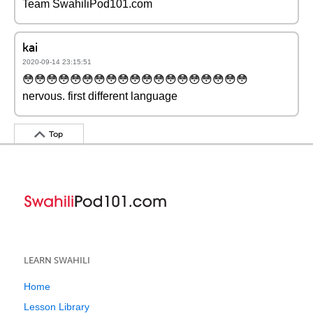
Team SwahiliPod101.com
kai
2020-09-14 23:15:51
😳😳😳😳😳😳😳😳😳😳😳😳😳😳😳😳😳😳😳
nervous. first different language
Top
LEARN SWAHILI
Home
Lesson Library