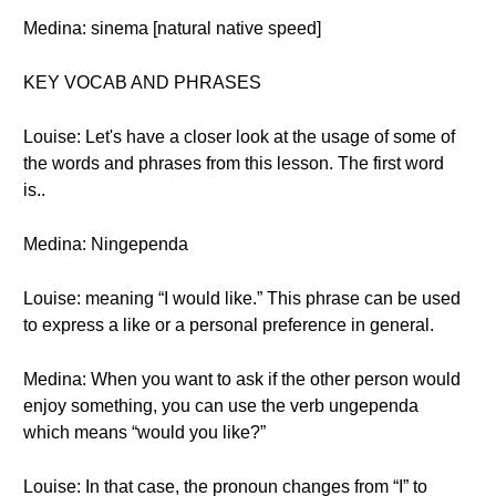
Medina: sinema [natural native speed]
KEY VOCAB AND PHRASES
Louise: Let's have a closer look at the usage of some of
the words and phrases from this lesson. The first word
is..
Medina: Ningependa
Louise: meaning “I would like.” This phrase can be used
to express a like or a personal preference in general.
Medina: When you want to ask if the other person would
enjoy something, you can use the verb ungependa
which means “would you like?”
Louise: In that case, the pronoun changes from “I” to