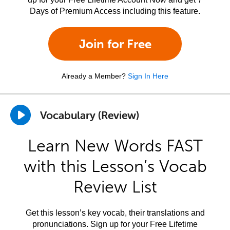
Days of Premium Access including this feature.
Join for Free
Already a Member?
Sign In Here
Vocabulary (Review)
Learn New Words FAST
with this Lesson’s Vocab
Review List
Get this lesson’s key vocab, their translations and
pronunciations. Sign up for your Free Lifetime