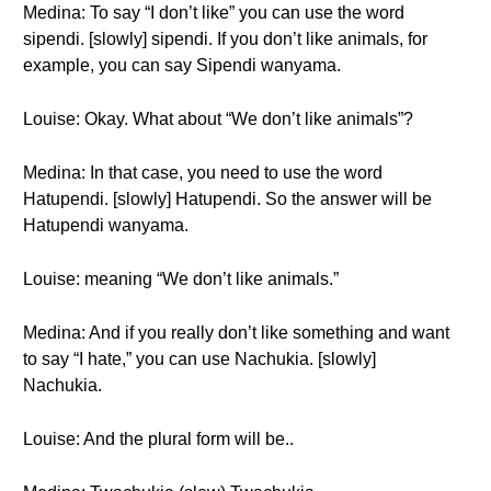
Medina: To say “I don’t like” you can use the word
sipendi. [slowly] sipendi. If you don’t like animals, for
example, you can say Sipendi wanyama.
Louise: Okay. What about “We don’t like animals”?
Medina: In that case, you need to use the word
Hatupendi. [slowly] Hatupendi. So the answer will be
Hatupendi wanyama.
Louise: meaning “We don’t like animals.”
Medina: And if you really don’t like something and want
to say “I hate,” you can use Nachukia. [slowly]
Nachukia.
Louise: And the plural form will be..