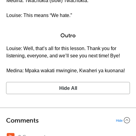
Medina: Twachukia (slow) Twachukia.
Louise: This means “We hate.”
Outro
Louise: Well, that’s all for this lesson. Thank you for
listening, everyone, and we’ll see you next time! Bye!
Medina: Mpaka wakati mwingine, Kwaheri ya kuonana!
Hide All
Comments
Hide