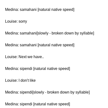
Medina: samahani [natural native speed]
Louise: sorry
Medina: samahani[slowly - broken down by syllable]
Medina: samahani [natural native speed]
Louise: Next we have..
Medina: sipendi [natural native speed]
Louise: I don't like
Medina: sipendi[slowly - broken down by syllable]
Medina: sipendi [natural native speed]