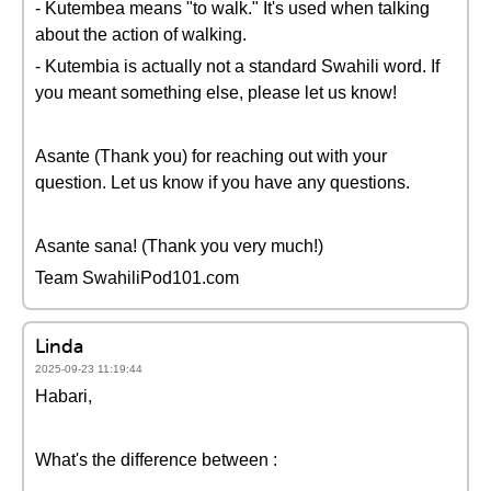
- Kutembea means "to walk." It's used when talking
about the action of walking.
- Kutembia is actually not a standard Swahili word. If
you meant something else, please let us know!
Asante (Thank you) for reaching out with your
question. Let us know if you have any questions.
Asante sana! (Thank you very much!)
Team SwahiliPod101.com
Linda
2025-09-23 11:19:44
Habari,
What's the difference between :