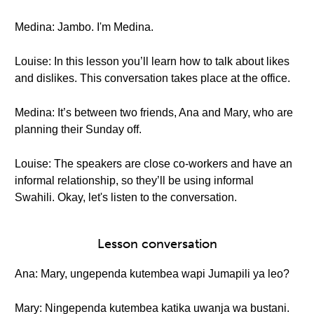
Medina: Jambo. I'm Medina.
Louise: In this lesson you’ll learn how to talk about likes
and dislikes. This conversation takes place at the office.
Medina: It’s between two friends, Ana and Mary, who are
planning their Sunday off.
Louise: The speakers are close co-workers and have an
informal relationship, so they’ll be using informal
Swahili. Okay, let's listen to the conversation.
Lesson conversation
Ana: Mary, ungependa kutembea wapi Jumapili ya leo?
Mary: Ningependa kutembea katika uwanja wa bustani.