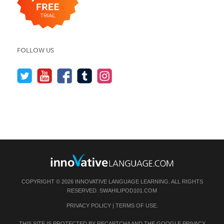
FOLLOW US
COPYRIGHT © 2026 INNOVATIVE LANGUAGE LEARNING. ALL RIGHTS
RESERVED.
SWAHILIPOD101.COM
PRIVACY POLICY
|
TERMS OF USE
.
THIS SITE IS PROTECTED BY RECAPTCHA AND THE GOOGLE
PRIVACY