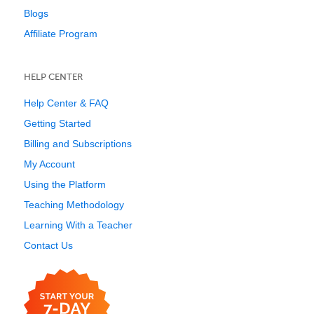
Blogs
Affiliate Program
HELP CENTER
Help Center & FAQ
Getting Started
Billing and Subscriptions
My Account
Using the Platform
Teaching Methodology
Learning With a Teacher
Contact Us