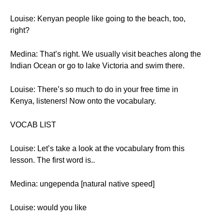
Louise: Kenyan people like going to the beach, too,
right?
Medina: That’s right. We usually visit beaches along the
Indian Ocean or go to lake Victoria and swim there.
Louise: There’s so much to do in your free time in
Kenya, listeners! Now onto the vocabulary.
VOCAB LIST
Louise: Let’s take a look at the vocabulary from this
lesson. The first word is..
Medina: ungependa [natural native speed]
Louise: would you like