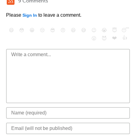
9 Comments
Please
to leave a comment.
Sign In
😄
😳
😁
😒
😎
😠
😆
😅
😉
😭
😇
😴
❤️
👍
😮
😈