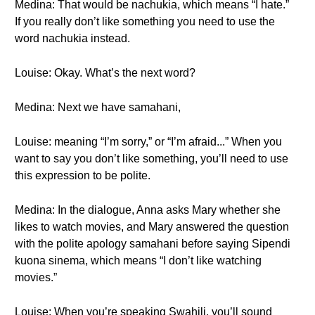
Medina: That would be nachukia, which means “I hate.”
If you really don’t like something you need to use the
word nachukia instead.
Louise: Okay. What’s the next word?
Medina: Next we have samahani,
Louise: meaning “I’m sorry,” or “I’m afraid...” When you
want to say you don’t like something, you’ll need to use
this expression to be polite.
Medina: In the dialogue, Anna asks Mary whether she
likes to watch movies, and Mary answered the question
with the polite apology samahani before saying Sipendi
kuona sinema, which means “I don’t like watching
movies.”
Louise: When you’re speaking Swahili, you’ll sound