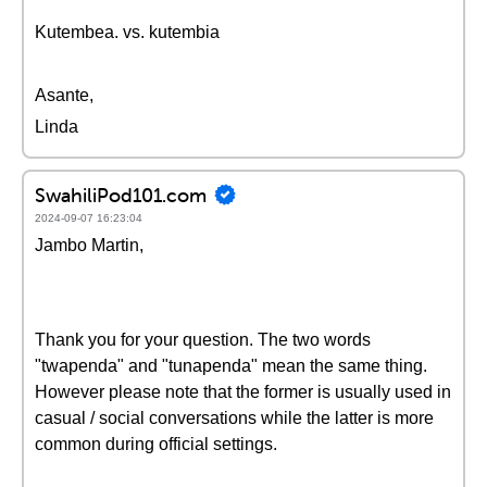
Kutembea. vs. kutembia
Asante,
Linda
SwahiliPod101.com
2024-09-07 16:23:04
Jambo Martin,
Thank you for your question. The two words
"twapenda" and "tunapenda" mean the same thing.
However please note that the former is usually used in
casual / social conversations while the latter is more
common during official settings.