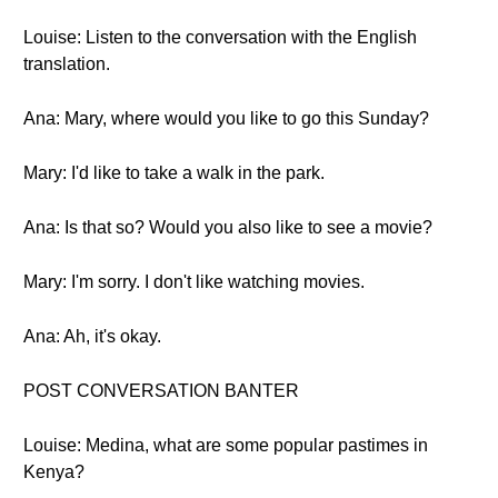
Louise: Listen to the conversation with the English
translation.
Ana: Mary, where would you like to go this Sunday?
Mary: I'd like to take a walk in the park.
Ana: Is that so? Would you also like to see a movie?
Mary: I'm sorry. I don't like watching movies.
Ana: Ah, it's okay.
POST CONVERSATION BANTER
Louise: Medina, what are some popular pastimes in
Kenya?