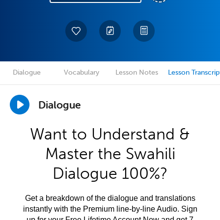
Dialogue
Vocabulary
Lesson Notes
Lesson Transcrip
Dialogue
Want to Understand &
Master the Swahili
Dialogue 100%?
Get a breakdown of the dialogue and translations
instantly with the Premium line-by-line Audio. Sign
up for your Free Lifetime Account Now and get 7