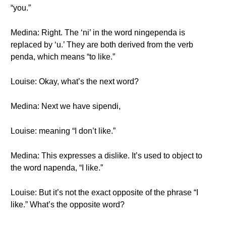
“you.”
Medina: Right. The ‘ni’ in the word ningependa is
replaced by ‘u.’ They are both derived from the verb
penda, which means “to like.”
Louise: Okay, what’s the next word?
Medina: Next we have sipendi,
Louise: meaning “I don’t like.”
Medina: This expresses a dislike. It’s used to object to
the word napenda, “I like.”
Louise: But it’s not the exact opposite of the phrase “I
like.” What’s the opposite word?