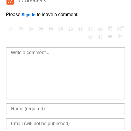
9 Comments
Please
to leave a comment.
Sign In
😄
😳
😁
😒
😎
😠
😆
😅
😉
😭
😇
😴
❤️
👍
😮
😈