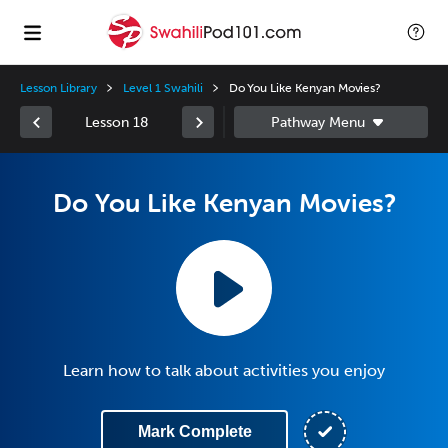
Lesson Library
Level 1 Swahili
Do You Like Kenyan Movies?
Lesson 18
Do You Like Kenyan Movies?
Learn how to talk about activities you enjoy
Mark Complete