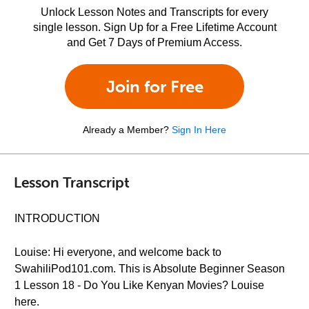
Unlock Lesson Notes and Transcripts for every
single lesson. Sign Up for a Free Lifetime Account
and Get 7 Days of Premium Access.
Join for Free
Already a Member?
Sign In Here
Lesson Transcript
INTRODUCTION
Louise: Hi everyone, and welcome back to
SwahiliPod101.com. This is Absolute Beginner Season
1 Lesson 18 - Do You Like Kenyan Movies? Louise
here.