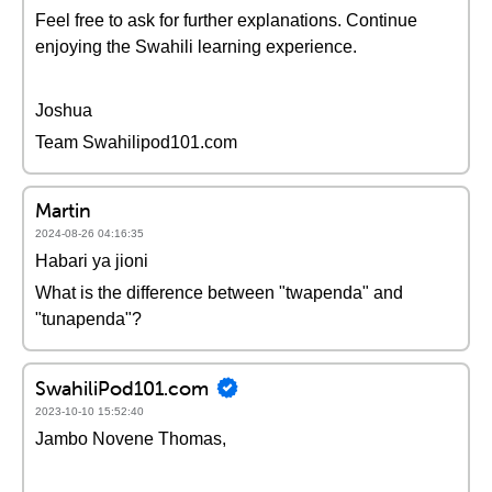
Feel free to ask for further explanations. Continue
enjoying the Swahili learning experience.
Joshua
Team Swahilipod101.com
Martin
2024-08-26 04:16:35
Habari ya jioni
What is the difference between "twapenda" and
"tunapenda"?
SwahiliPod101.com
2023-10-10 15:52:40
Jambo Novene Thomas,