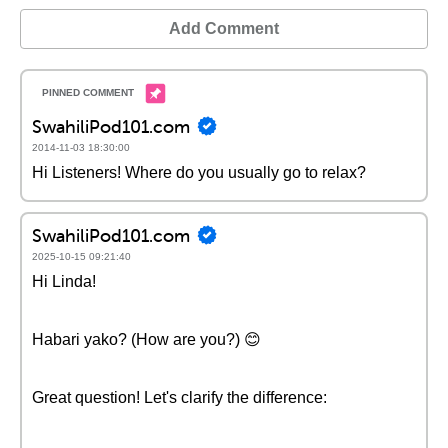
Add Comment
SwahiliPod101.com
2014-11-03 18:30:00
Hi Listeners! Where do you usually go to relax?
SwahiliPod101.com
2025-10-15 09:21:40
Hi Linda!
Habari yako? (How are you?) 😊
Great question! Let's clarify the difference: