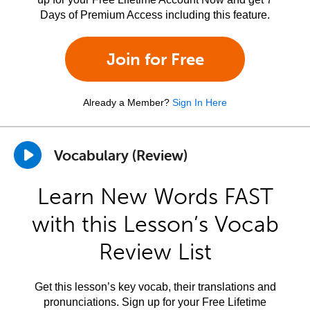
Days of Premium Access including this feature.
Join for Free
Already a Member?
Sign In Here
Vocabulary (Review)
Learn New Words FAST
with this Lesson’s Vocab
Review List
Get this lesson’s key vocab, their translations and
pronunciations. Sign up for your Free Lifetime