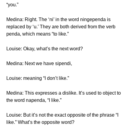
“you.”
Medina: Right. The ‘ni’ in the word ningependa is
replaced by ‘u.’ They are both derived from the verb
penda, which means “to like.”
Louise: Okay, what’s the next word?
Medina: Next we have sipendi,
Louise: meaning “I don’t like.”
Medina: This expresses a dislike. It’s used to object to
the word napenda, “I like.”
Louise: But it’s not the exact opposite of the phrase “I
like.” What’s the opposite word?