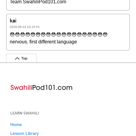
Team SwahiliPod101.com
kai
2020-09-14 23:15:51
😳😳😳😳😳😳😳😳😳😳😳😳😳😳😳😳😳😳😳
nervous. first different language
Top
LEARN SWAHILI
Home
Lesson Library