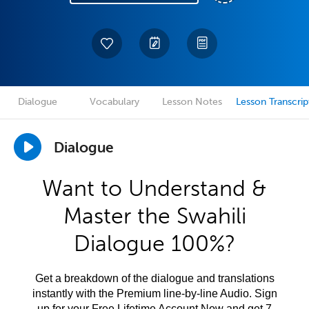
Dialogue
Vocabulary
Lesson Notes
Lesson Transcrip
Dialogue
Want to Understand &
Master the Swahili
Dialogue 100%?
Get a breakdown of the dialogue and translations
instantly with the Premium line-by-line Audio. Sign
up for your Free Lifetime Account Now and get 7