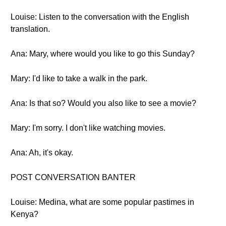
Louise: Listen to the conversation with the English
translation.
Ana: Mary, where would you like to go this Sunday?
Mary: I'd like to take a walk in the park.
Ana: Is that so? Would you also like to see a movie?
Mary: I'm sorry. I don't like watching movies.
Ana: Ah, it's okay.
POST CONVERSATION BANTER
Louise: Medina, what are some popular pastimes in
Kenya?