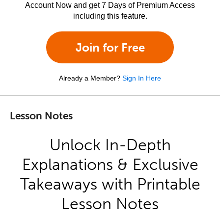
Account Now and get 7 Days of Premium Access
including this feature.
Join for Free
Already a Member?
Sign In Here
Lesson Notes
Unlock In-Depth
Explanations & Exclusive
Takeaways with Printable
Lesson Notes