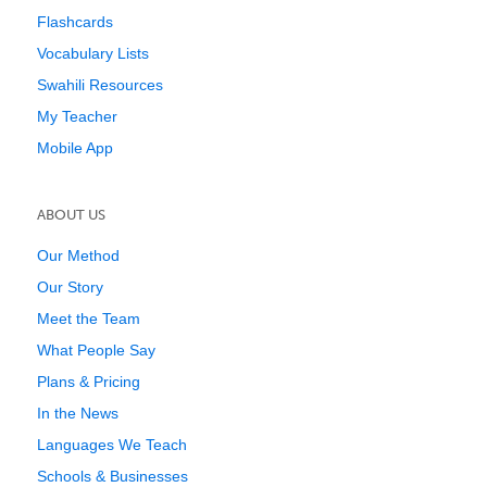
Flashcards
Vocabulary Lists
Swahili Resources
My Teacher
Mobile App
ABOUT US
Our Method
Our Story
Meet the Team
What People Say
Plans & Pricing
In the News
Languages We Teach
Schools & Businesses