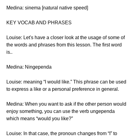
Medina: sinema [natural native speed]
KEY VOCAB AND PHRASES
Louise: Let's have a closer look at the usage of some of
the words and phrases from this lesson. The first word
is..
Medina: Ningependa
Louise: meaning “I would like.” This phrase can be used
to express a like or a personal preference in general.
Medina: When you want to ask if the other person would
enjoy something, you can use the verb ungependa
which means “would you like?”
Louise: In that case, the pronoun changes from “I” to