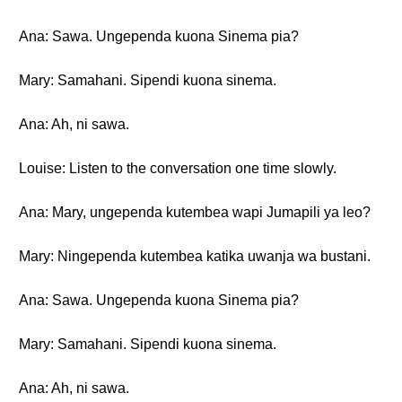
Ana: Sawa. Ungependa kuona Sinema pia?
Mary: Samahani. Sipendi kuona sinema.
Ana: Ah, ni sawa.
Louise: Listen to the conversation one time slowly.
Ana: Mary, ungependa kutembea wapi Jumapili ya leo?
Mary: Ningependa kutembea katika uwanja wa bustani.
Ana: Sawa. Ungependa kuona Sinema pia?
Mary: Samahani. Sipendi kuona sinema.
Ana: Ah, ni sawa.