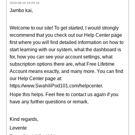
2020-09-18 16:05:16
Jambo kai,
Welcome to our site! To get started, I would strongly
recommend that you check out our Help Center page
first where you will find detailed information on how to
start learning with our system, what the dashboard is
for, how you can see your account settings, what
subscription options there are, what Free Lifetime
Account means exactly, and many more. You can find
our Help Center page at:
https://www.SwahiliPod101.com/helpcenter.
Hope this helps. Feel free to contact us again if you
have any further questions or remark.
Kind regards,
Levente