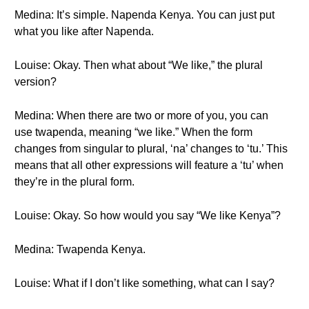
Medina: It’s simple. Napenda Kenya. You can just put
what you like after Napenda.
Louise: Okay. Then what about “We like,” the plural
version?
Medina: When there are two or more of you, you can
use twapenda, meaning “we like.” When the form
changes from singular to plural, ‘na’ changes to ‘tu.’ This
means that all other expressions will feature a ‘tu’ when
they’re in the plural form.
Louise: Okay. So how would you say “We like Kenya”?
Medina: Twapenda Kenya.
Louise: What if I don’t like something, what can I say?