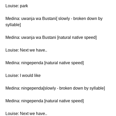
Louise: park
Medina: uwanja wa Bustani[ slowly - broken down by
syllable]
Medina: uwanja wa Bustani [natural native speed]
Louise: Next we have..
Medina: ningependa [natural native speed]
Louise: I would like
Medina: ningependa[slowly - broken down by syllable]
Medina: ningependa [natural native speed]
Louise: Next we have..