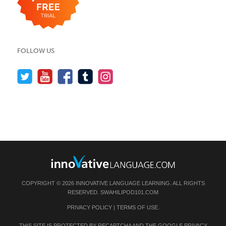
FOLLOW US
COPYRIGHT © 2026 INNOVATIVE LANGUAGE LEARNING. ALL RIGHTS
RESERVED.
SWAHILIPOD101.COM
PRIVACY POLICY
|
TERMS OF USE
.
THIS SITE IS PROTECTED BY RECAPTCHA AND THE GOOGLE
PRIVACY