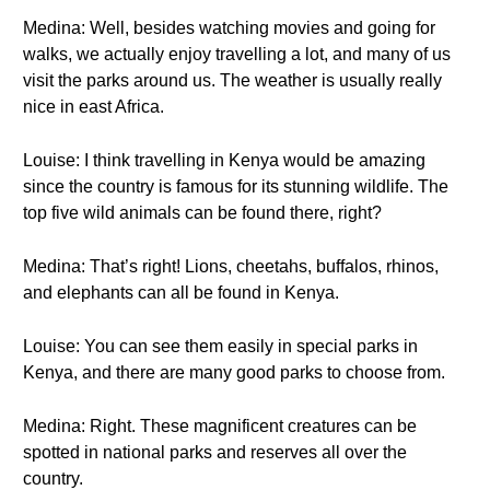
Medina: Well, besides watching movies and going for
walks, we actually enjoy travelling a lot, and many of us
visit the parks around us. The weather is usually really
nice in east Africa.
Louise: I think travelling in Kenya would be amazing
since the country is famous for its stunning wildlife. The
top five wild animals can be found there, right?
Medina: That’s right! Lions, cheetahs, buffalos, rhinos,
and elephants can all be found in Kenya.
Louise: You can see them easily in special parks in
Kenya, and there are many good parks to choose from.
Medina: Right. These magnificent creatures can be
spotted in national parks and reserves all over the
country.