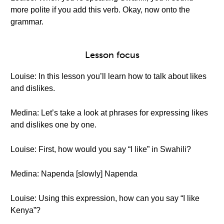
more polite if you add this verb. Okay, now onto the
grammar.
Lesson focus
Louise: In this lesson you’ll learn how to talk about likes
and dislikes.
Medina: Let’s take a look at phrases for expressing likes
and dislikes one by one.
Louise: First, how would you say “I like” in Swahili?
Medina: Napenda [slowly] Napenda
Louise: Using this expression, how can you say “I like
Kenya”?