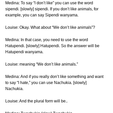
Medina: To say “I don’t like” you can use the word
sipendi. [slowly] sipendi. If you don’t like animals, for
example, you can say Sipendi wanyama.
Louise: Okay. What about “We don’t like animals”?
Medina: In that case, you need to use the word
Hatupendi. [slowly] Hatupendi. So the answer will be
Hatupendi wanyama.
Louise: meaning “We don’t like animals.”
Medina: And if you really don’t like something and want
to say “I hate,” you can use Nachukia. [slowly]
Nachukia.
Louise: And the plural form will be..