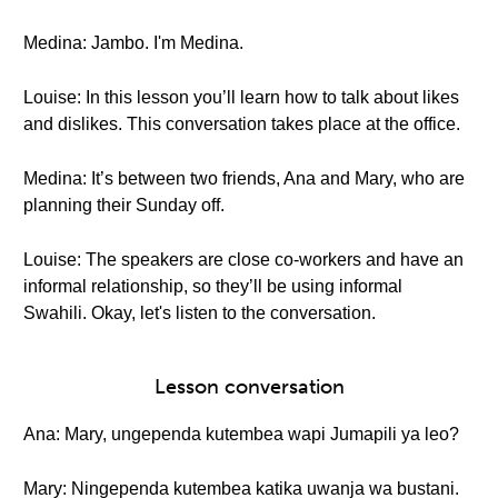
Medina: Jambo. I'm Medina.
Louise: In this lesson you’ll learn how to talk about likes
and dislikes. This conversation takes place at the office.
Medina: It’s between two friends, Ana and Mary, who are
planning their Sunday off.
Louise: The speakers are close co-workers and have an
informal relationship, so they’ll be using informal
Swahili. Okay, let's listen to the conversation.
Lesson conversation
Ana: Mary, ungependa kutembea wapi Jumapili ya leo?
Mary: Ningependa kutembea katika uwanja wa bustani.