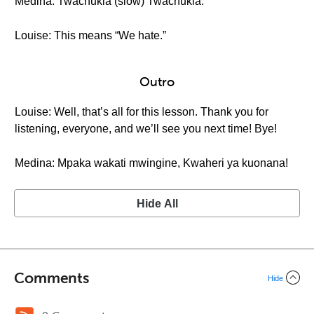
Medina: Twachukia (slow) Twachukia.
Louise: This means “We hate.”
Outro
Louise: Well, that’s all for this lesson. Thank you for
listening, everyone, and we’ll see you next time! Bye!
Medina: Mpaka wakati mwingine, Kwaheri ya kuonana!
Hide All
Comments
Hide