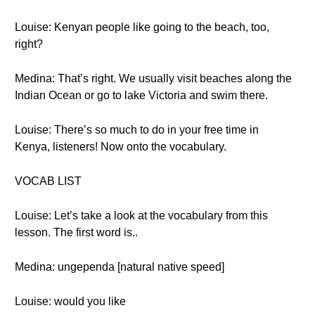
Louise: Kenyan people like going to the beach, too,
right?
Medina: That’s right. We usually visit beaches along the
Indian Ocean or go to lake Victoria and swim there.
Louise: There’s so much to do in your free time in
Kenya, listeners! Now onto the vocabulary.
VOCAB LIST
Louise: Let’s take a look at the vocabulary from this
lesson. The first word is..
Medina: ungependa [natural native speed]
Louise: would you like