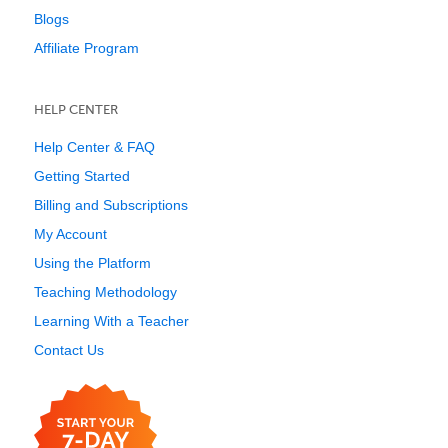
Blogs
Affiliate Program
HELP CENTER
Help Center & FAQ
Getting Started
Billing and Subscriptions
My Account
Using the Platform
Teaching Methodology
Learning With a Teacher
Contact Us