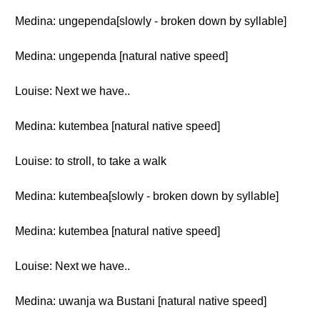
Medina: ungependa[slowly - broken down by syllable]
Medina: ungependa [natural native speed]
Louise: Next we have..
Medina: kutembea [natural native speed]
Louise: to stroll, to take a walk
Medina: kutembea[slowly - broken down by syllable]
Medina: kutembea [natural native speed]
Louise: Next we have..
Medina: uwanja wa Bustani [natural native speed]