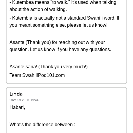
- Kutembea means "to walk." It's used when talking
about the action of walking.
- Kutembia is actually not a standard Swahili word. If
you meant something else, please let us know!
Asante (Thank you) for reaching out with your
question. Let us know if you have any questions.
Asante sana! (Thank you very much!)
Team SwahiliPod101.com
Linda
2025-09-23 11:19:44
Habari,
What's the difference between :