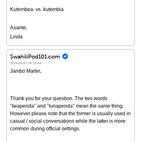
Kutembea. vs. kutembia
Asante,
Linda
SwahiliPod101.com
2024-09-07 16:23:04
Jambo Martin,
Thank you for your question. The two words
"twapenda" and "tunapenda" mean the same thing.
However please note that the former is usually used in
casual / social conversations while the latter is more
common during official settings.