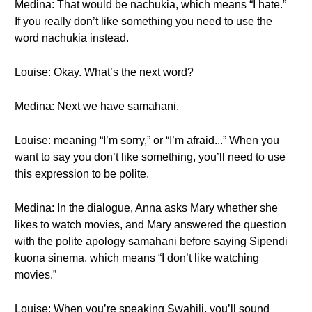
Medina: That would be nachukia, which means “I hate.”
If you really don’t like something you need to use the
word nachukia instead.
Louise: Okay. What’s the next word?
Medina: Next we have samahani,
Louise: meaning “I’m sorry,” or “I’m afraid...” When you
want to say you don’t like something, you’ll need to use
this expression to be polite.
Medina: In the dialogue, Anna asks Mary whether she
likes to watch movies, and Mary answered the question
with the polite apology samahani before saying Sipendi
kuona sinema, which means “I don’t like watching
movies.”
Louise: When you’re speaking Swahili, you’ll sound