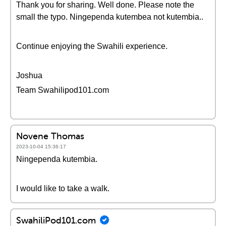
Thank you for sharing. Well done. Please note the
small the typo. Ningependa kutembea not kutembia..
Continue enjoying the Swahili experience.
Joshua
Team Swahilipod101.com
Novene Thomas
2023-10-04 15:36:17
Ningependa kutembia.
I would like to take a walk.
SwahiliPod101.com