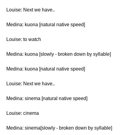
Louise: Next we have..
Medina: kuona [natural native speed]
Louise: to watch
Medina: kuona [slowly - broken down by syllable]
Medina: kuona [natural native speed]
Louise: Next we have..
Medina: sinema [natural native speed]
Louise: cinema
Medina: sinema[slowly - broken down by syllable]