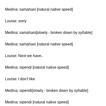
Medina: samahani [natural native speed]
Louise: sorry
Medina: samahani[slowly - broken down by syllable]
Medina: samahani [natural native speed]
Louise: Next we have..
Medina: sipendi [natural native speed]
Louise: I don't like
Medina: sipendi[slowly - broken down by syllable]
Medina: sipendi [natural native speed]