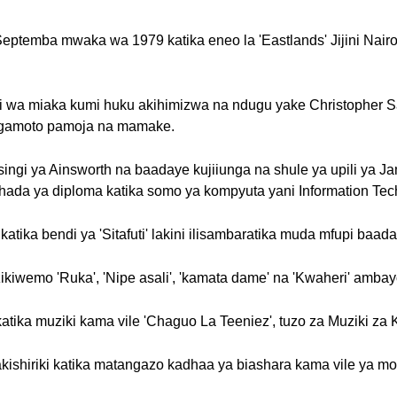
Septemba mwaka wa 1979 katika eneo la 'Eastlands' Jijini Nair
ri wa miaka kumi huku akihimizwa na ndugu yake Christopher S
gamoto pamoja na mamake.
singi ya Ainsworth na baadaye kujiiunga na shule ya upili ya Ja
ada ya diploma katika somo ya kompyuta yani Information Tec
atika bendi ya 'Sitafuti' lakini ilisambaratika muda mfupi baad
wemo 'Ruka', 'Nipe asali', 'kamata dame' na 'Kwaheri' ambayo i
katika muziki kama vile 'Chaguo La Teeniez', tuzo za Muziki z
shiriki katika matangazo kadhaa ya biashara kama vile ya moto