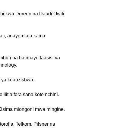
obi kwa Doreen na Daudi Owiti
ati, anayemtaja kama
mhuri na hatimaye taasisi ya
hnology.
a ya kuanzishwa.
litia fora sana kote nchini.
a Kisima miongoni mwa mingine.
rolla, Telkom, Pilsner na