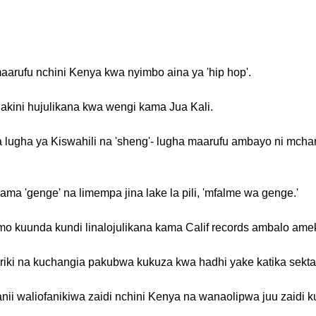
arufu nchini Kenya kwa nyimbo aina ya 'hip hop'.
 lakini hujulikana kwa wengi kama Jua Kali.
 lugha ya Kiswahili na 'sheng'- lugha maarufu ambayo ni mch
ma 'genge' na limempa jina lake la pili, 'mfalme wa genge.'
emo kuunda kundi linalojulikana kama Calif records ambalo ameki
ashariki na kuchangia pakubwa kukuza kwa hadhi yake katika sekta
ii waliofanikiwa zaidi nchini Kenya na wanaolipwa juu zaidi 