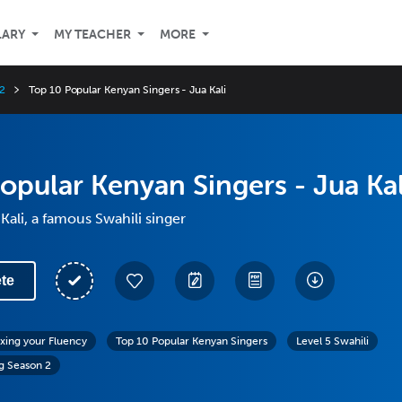
LARY
MY TEACHER
MORE
2
Top 10 Popular Kenyan Singers - Jua Kali
opular Kenyan Singers - Jua Kal
Kali, a famous Swahili singer
te
exing your Fluency
Top 10 Popular Kenyan Singers
Level 5 Swahili
g Season 2