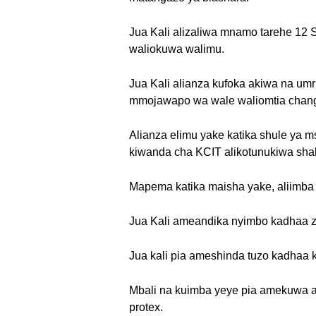
Jua Kali alizaliwa mnamo tarehe 12 
waliokuwa walimu.
Jua Kali alianza kufoka akiwa na um
mmojawapo wa wale waliomtia chan
Alianza elimu yake katika shule ya m
kiwanda cha KCIT alikotunukiwa shah
Mapema katika maisha yake, aliimba k
Jua Kali ameandika nyimbo kadhaa ziki
Jua kali pia ameshinda tuzo kadhaa 
Mbali na kuimba yeye pia amekuwa aki
protex.