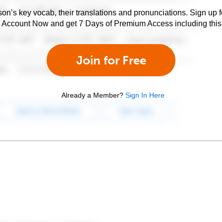
son’s key vocab, their translations and pronunciations. Sign up 
e Account Now and get 7 Days of Premium Access including this 
Join for Free
Already a Member?
Sign In Here