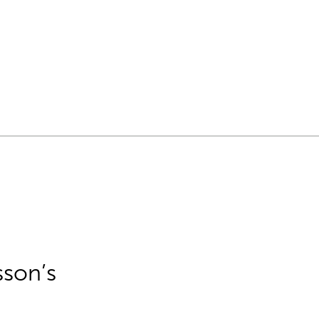
sson’s