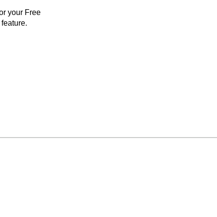
for your Free
feature.