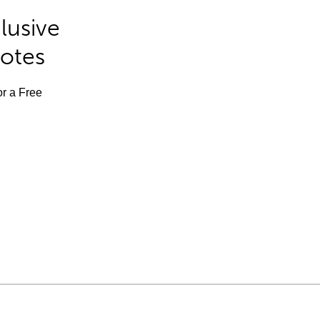
lusive
Notes
or a Free