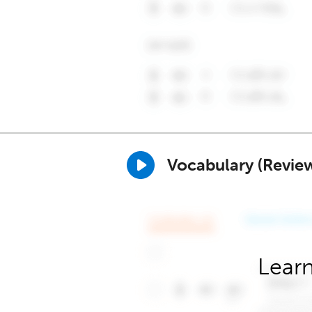
Vocabulary (Revie
Learn