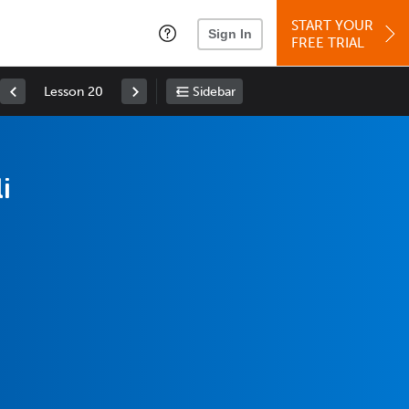
START YOUR
Sign In
FREE TRIAL
Lesson 20
Sidebar
i