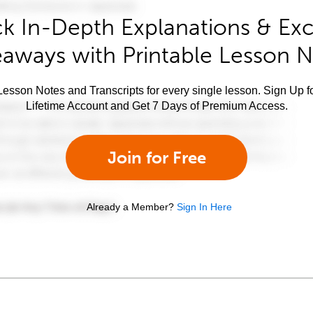
k In-Depth Explanations & Exc
aways with Printable Lesson 
esson Notes and Transcripts for every single lesson. Sign Up f
Lifetime Account and Get 7 Days of Premium Access.
Join for Free
Already a Member?
Sign In Here