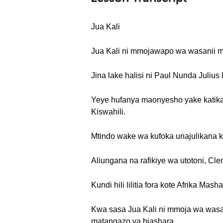
Jua Kali
Jua Kali ni mmojawapo wa wasanii ma
Jina lake halisi ni Paul Nunda Julius
Yeye hufanya maonyesho yake katika
Kiswahili.
Mtindo wake wa kufoka unajulikana ka
Aliungana na rafikiye wa utotoni, Cl
Kundi hili lilitia fora kote Afrika M
Kwa sasa Jua Kali ni mmoja wa wasan
matangazo ya biashara.