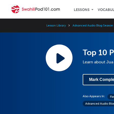
LESSONS
VOCABU
Lesson Library
Advanced Audio Blog Season 
Top 10 P
Learn about Jua 
Mark Comple
Also Appears In:
Fl
Advanced Audio Blo