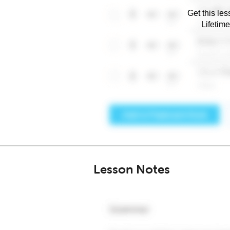
Get this les
Lifetim
Lesson Notes