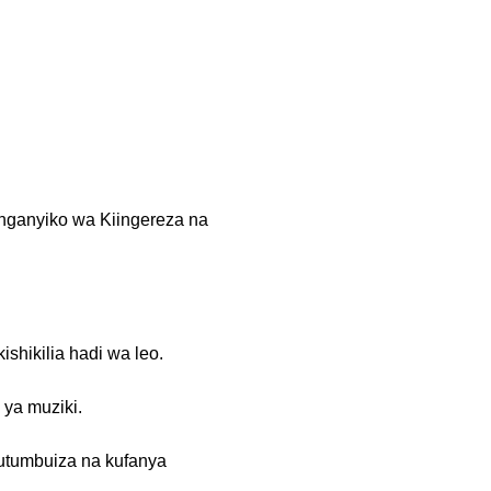
anganyiko wa Kiingereza na
shikilia hadi wa leo.
 ya muziki.
kutumbuiza na kufanya