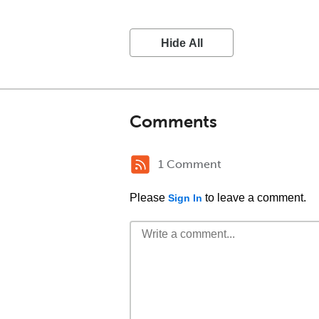
Hide All
Comments
1 Comment
Please
to leave a comment.
Sign In