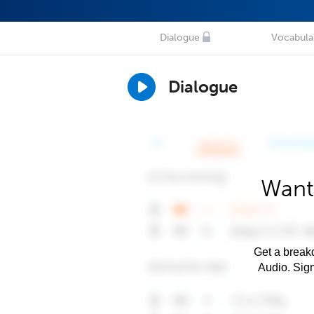
Dialogue
Vocabula
Dialogue
Want
Get a breakd
Audio. Sig