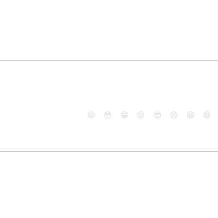
😄
😳
😁
😒
😎
😠
😆
😅