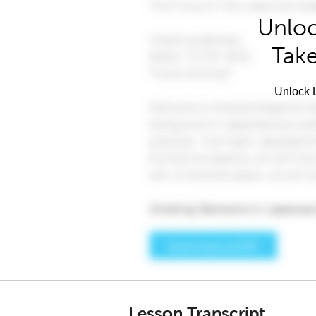
Unloc
Take
Unlock L
Lesson Transcript