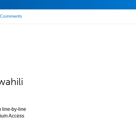
Comments
ahili
 line-by-line
mium Access