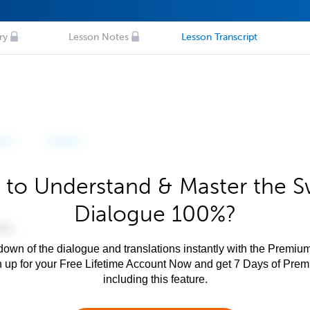
ry
Lesson Notes
Lesson Transcript
 to Understand & Master the Sw
Dialogue 100%?
own of the dialogue and translations instantly with the Premium
n up for your Free Lifetime Account Now and get 7 Days of Pre
including this feature.