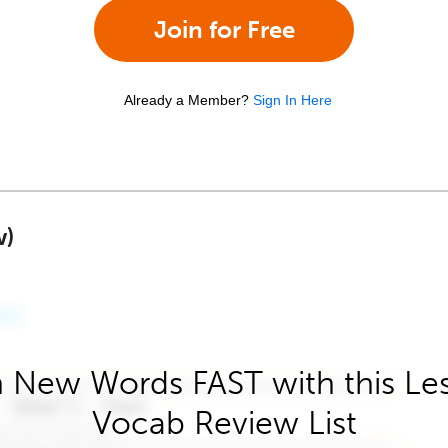
Join for Free
Already a Member?
Sign In Here
w)
 New Words FAST with this Le
Vocab Review List