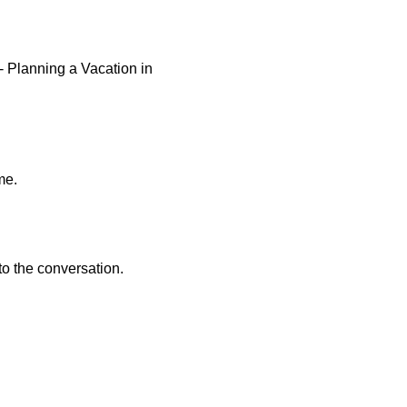
 Planning a Vacation in
me.
to the conversation.