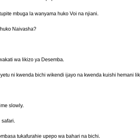
 tupite mbuga la wanyama huko Voi na njiani.
i huko Naivasha?
wakati wa likizo ya Desemba.
etu ni kwenda bichi wikendi ijayo na kwenda kuishi hemani li
ime slowly.
safari.
mbasa tukafurahie upepo wa bahari na bichi.