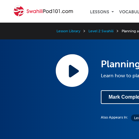
LESSONS
VOCABU
Lesson Library
Level 2 Swahili
Planning a
Planning
Learn how to pla
Mark Comple
Also Appears In:
Le