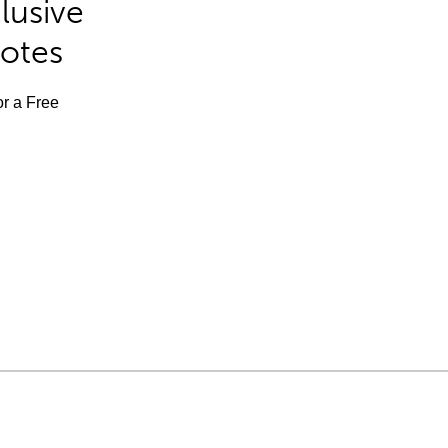
lusive
Notes
or a Free