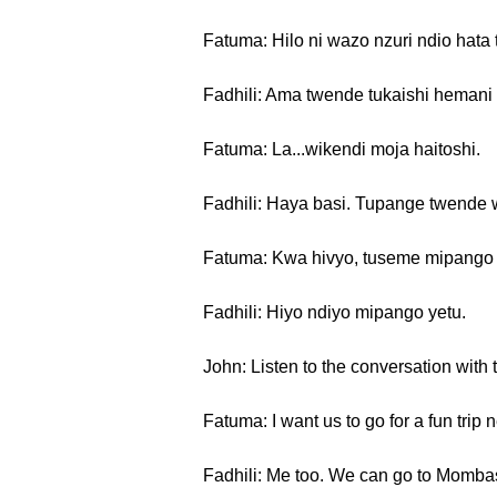
Fatuma: Hilo ni wazo nzuri ndio hata
Fadhili: Ama twende tukaishi heman
Fatuma: La...wikendi moja haitoshi.
Fadhili: Haya basi. Tupange twende 
Fatuma: Kwa hivyo, tuseme mipango y
Fadhili: Hiyo ndiyo mipango yetu.
John: Listen to the conversation with 
Fatuma: I want us to go for a fun trip
Fadhili: Me too. We can go to Momba