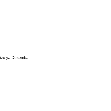
kizo ya Desemba.