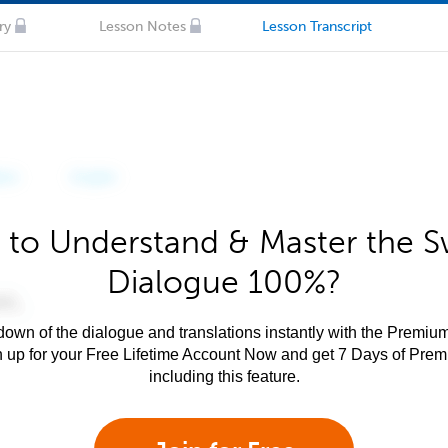
ry
Lesson Notes
Lesson Transcript
 to Understand & Master the Sw
Dialogue 100%?
own of the dialogue and translations instantly with the Premium
n up for your Free Lifetime Account Now and get 7 Days of Pre
including this feature.