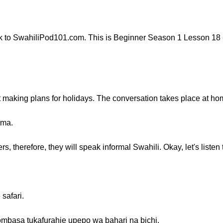
 to SwahiliPod101.com. This is Beginner Season 1 Lesson 18 -
ut making plans for holidays. The conversation takes place at ho
uma.
 therefore, they will speak informal Swahili. Okay, let's listen 
safari.
mbasa tukafurahie upepo wa bahari na bichi.