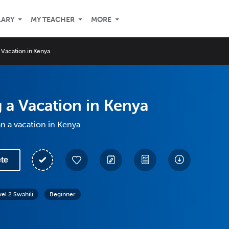
LARY
MY TEACHER
MORE
 Vacation in Kenya
 a Vacation in Kenya
n a vacation in Kenya
te
vel 2 Swahili
Beginner