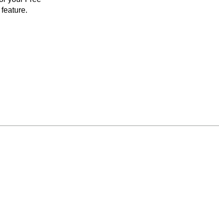
feature.