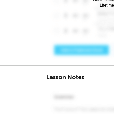
Lifetim
Lesson Notes