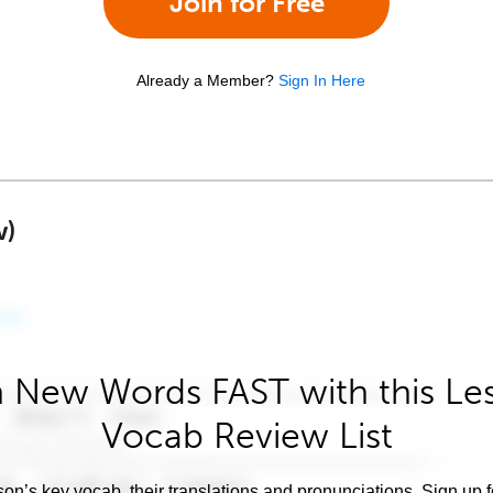
Join for Free
Already a Member?
Sign In Here
w)
 New Words FAST with this Le
Vocab Review List
son’s key vocab, their translations and pronunciations. Sign up 