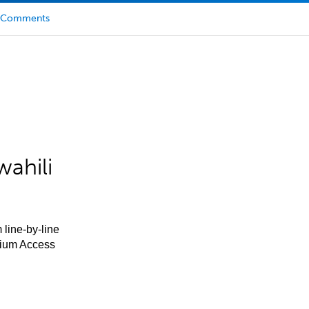
Comments
ahili
 line-by-line
mium Access