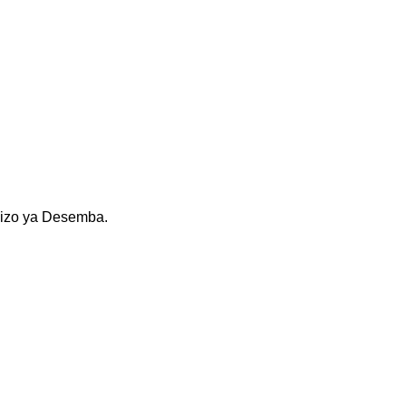
kizo ya Desemba.