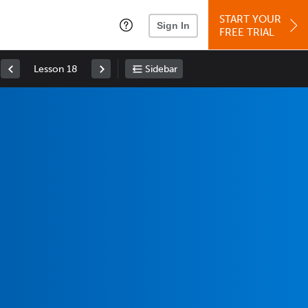
START YOUR
Sign In
FREE TRIAL
Lesson 18
Sidebar