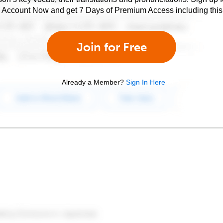
e Account Now and get 7 Days of Premium Access including this 
Join for Free
Already a Member?
Sign In Here