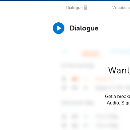
Dialogue
Vocabula
Dialogue
Want
Get a breakd
Audio. Sig