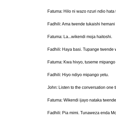
Fatuma: Hilo ni wazo nzuri ndio hata
Fadhili: Ama twende tukaishi heman
Fatuma: La...wikendi moja haitoshi.
Fadhili: Haya basi. Tupange twende 
Fatuma: Kwa hivyo, tuseme mipango y
Fadhili: Hiyo ndiyo mipango yetu.
John: Listen to the conversation one t
Fatuma: Wikendi ijayo nataka twende 
Fadhili: Pia mimi. Tunaweza enda Mo