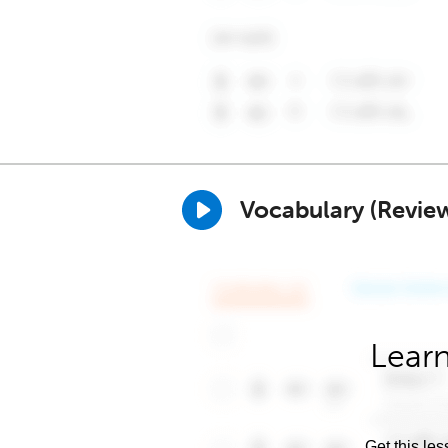
Vocabulary (Revie
Learn
Get this les