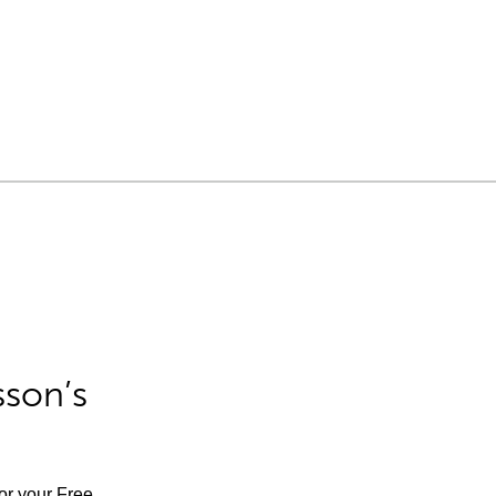
sson’s
for your Free