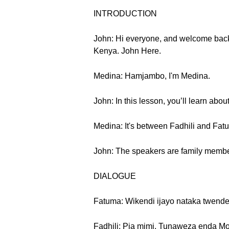
INTRODUCTION
John: Hi everyone, and welcome back
Kenya. John Here.
Medina: Hamjambo, I'm Medina.
John: In this lesson, you’ll learn abo
Medina: It's between Fadhili and Fat
John: The speakers are family members,
DIALOGUE
Fatuma: Wikendi ijayo nataka twende 
Fadhili: Pia mimi. Tunaweza enda Mo