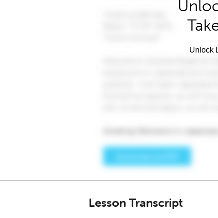
Unloc
Take
Unlock L
Lesson Transcript