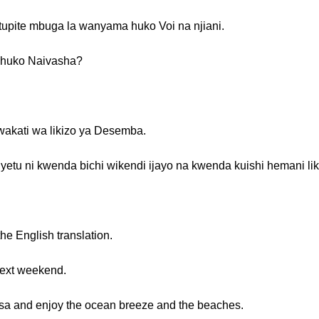
 tupite mbuga la wanyama huko Voi na njiani.
i huko Naivasha?
wakati wa likizo ya Desemba.
etu ni kwenda bichi wikendi ijayo na kwenda kuishi hemani li
the English translation.
 next weekend.
sa and enjoy the ocean breeze and the beaches.