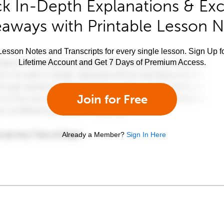
k In-Depth Explanations & Exc
aways with Printable Lesson 
esson Notes and Transcripts for every single lesson. Sign Up f
Lifetime Account and Get 7 Days of Premium Access.
Join for Free
Already a Member?
Sign In Here