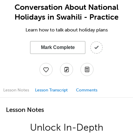
Conversation About National
Holidays in Swahili - Practice
Learn how to talk about holiday plans
Mark Complete
Lesson Notes
Lesson Transcript
Comments
Lesson Notes
Unlock In-Depth