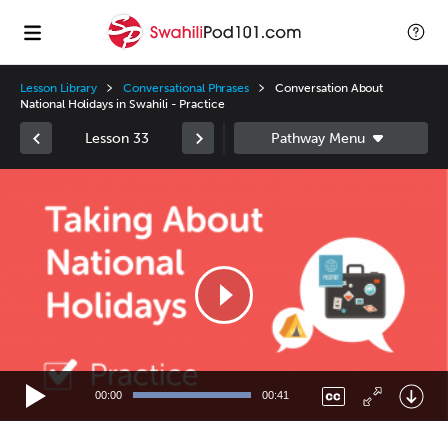
Lesson Library
Conversational Phrases
Conversation About
National Holidays in Swahili - Practice
Lesson 33
Video
Player
00:00
00:41