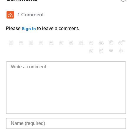
1 Comment
Please
to leave a comment.
Sign In
😄
😳
😁
😒
😎
😠
😆
😅
😉
😭
😇
😴
❤️
👍
😮
😈