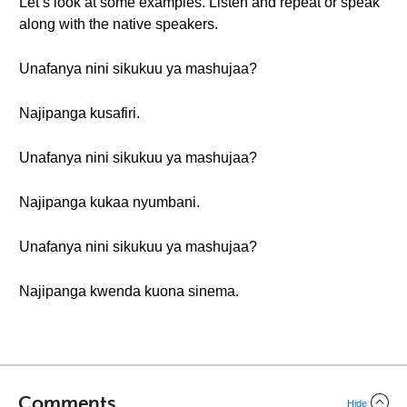
Let’s look at some examples. Listen and repeat or speak
along with the native speakers.
Unafanya nini sikukuu ya mashujaa?
Najipanga kusafiri.
Unafanya nini sikukuu ya mashujaa?
Najipanga kukaa nyumbani.
Unafanya nini sikukuu ya mashujaa?
Najipanga kwenda kuona sinema.
Comments
Hide