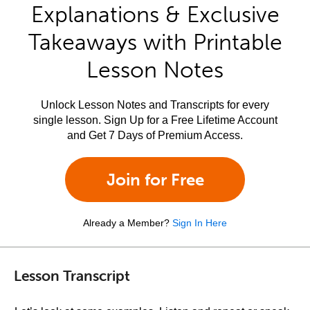
Explanations & Exclusive
Takeaways with Printable
Lesson Notes
Unlock Lesson Notes and Transcripts for every
single lesson. Sign Up for a Free Lifetime Account
and Get 7 Days of Premium Access.
Join for Free
Already a Member?
Sign In Here
Lesson Transcript