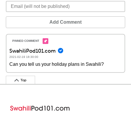
Add Comment
SwahiliPod101.com
2021-02-19 18:30:00
Can you tell us your holiday plans in Swahili?
Top