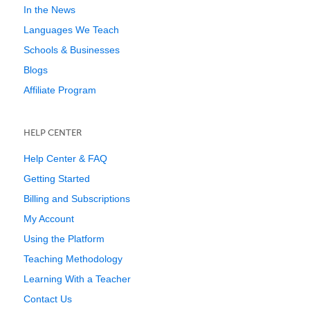
In the News
Languages We Teach
Schools & Businesses
Blogs
Affiliate Program
HELP CENTER
Help Center & FAQ
Getting Started
Billing and Subscriptions
My Account
Using the Platform
Teaching Methodology
Learning With a Teacher
Contact Us