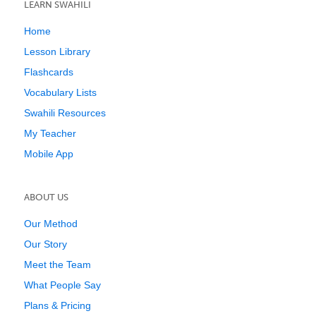
LEARN SWAHILI
Home
Lesson Library
Flashcards
Vocabulary Lists
Swahili Resources
My Teacher
Mobile App
ABOUT US
Our Method
Our Story
Meet the Team
What People Say
Plans & Pricing