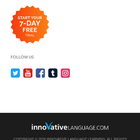
FOLLOW US
COPYRIGHT © 2026 INNOVATIVE LANGUAGE LEARNING. ALL RIGHTS