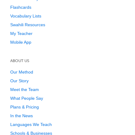
Flashcards
Vocabulary Lists
Swahili Resources
My Teacher
Mobile App
ABOUT US
Our Method
Our Story
Meet the Team
What People Say
Plans & Pricing
In the News
Languages We Teach
Schools & Businesses