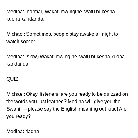
Medina: (normal) Wakati mwingine, watu hukesha
kuona kandanda.
Michael: Sometimes, people stay awake all night to
watch soccer.
Medina: (slow) Wakati mwingine, watu hukesha kuona
kandanda.
QUIZ
Michael: Okay, listeners, are you ready to be quizzed on
the words you just learned? Medina will give you the
Swahili – please say the English meaning out loud! Are
you ready?
Medina: riadha