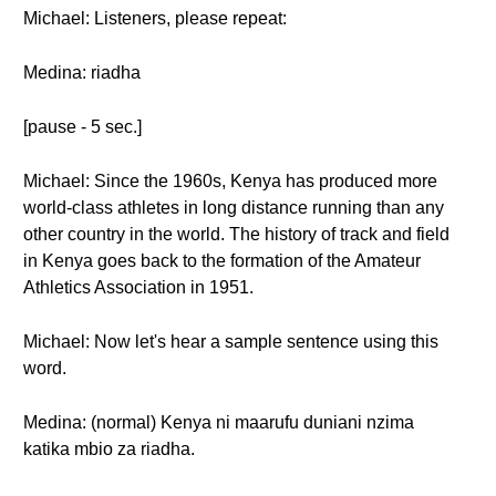
Michael: Listeners, please repeat:
Medina: riadha
[pause - 5 sec.]
Michael: Since the 1960s, Kenya has produced more
world-class athletes in long distance running than any
other country in the world. The history of track and field
in Kenya goes back to the formation of the Amateur
Athletics Association in 1951.
Michael: Now let's hear a sample sentence using this
word.
Medina: (normal) Kenya ni maarufu duniani nzima
katika mbio za riadha.