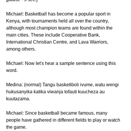
Michael: Basketball has become a popular sport in
Kenya, with tournaments held all over the country,
although most champion teams are found within the
main cities. These include Cooperative Bank,
International Christian Centre, and Lava Warriors,
among others.
Michael: Now let's hear a sample sentence using this
word.
Medina: (normal) Tangu basketiboli ivume, watu wengi
hukusanyika katika viwanja tofauti kuucheza au
kuutazama.
Michael: Since basketball became famous, many
people have gathered in different fields to play or watch
the game.