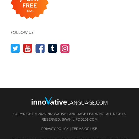
FOLLOW US
COPYRIGHT © 2026 INNOVATIVE LANGUAGE LEARNING. ALL RIGHTS
RESERVED.
SWAHILIPOD101.COM
PRIVACY POLICY
|
TERMS OF USE
.