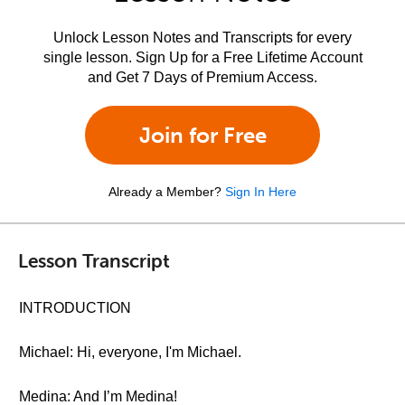
Unlock Lesson Notes and Transcripts for every
single lesson. Sign Up for a Free Lifetime Account
and Get 7 Days of Premium Access.
Join for Free
Already a Member?
Sign In Here
Lesson Transcript
INTRODUCTION
Michael: Hi, everyone, I'm Michael.
Medina: And I’m Medina!