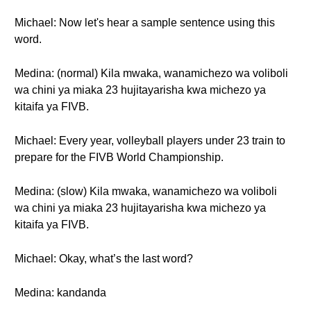
Michael: Now let's hear a sample sentence using this
word.
Medina: (normal) Kila mwaka, wanamichezo wa voliboli
wa chini ya miaka 23 hujitayarisha kwa michezo ya
kitaifa ya FIVB.
Michael: Every year, volleyball players under 23 train to
prepare for the FIVB World Championship.
Medina: (slow) Kila mwaka, wanamichezo wa voliboli
wa chini ya miaka 23 hujitayarisha kwa michezo ya
kitaifa ya FIVB.
Michael: Okay, what’s the last word?
Medina: kandanda