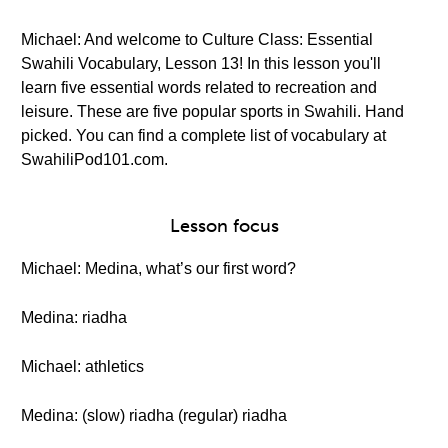
Michael: And welcome to Culture Class: Essential
Swahili Vocabulary, Lesson 13! In this lesson you'll
learn five essential words related to recreation and
leisure. These are five popular sports in Swahili. Hand
picked. You can find a complete list of vocabulary at
SwahiliPod101.com.
Lesson focus
Michael: Medina, what’s our first word?
Medina: riadha
Michael: athletics
Medina: (slow) riadha (regular) riadha