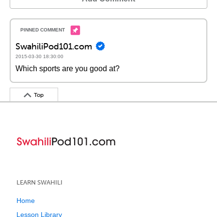
SwahiliPod101.com
2015-03-30 18:30:00
Which sports are you good at?
Top
LEARN SWAHILI
Home
Lesson Library