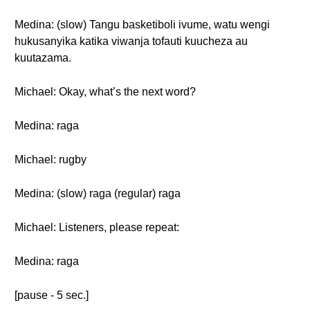
Medina: (slow) Tangu basketiboli ivume, watu wengi
hukusanyika katika viwanja tofauti kuucheza au
kuutazama.
Michael: Okay, what’s the next word?
Medina: raga
Michael: rugby
Medina: (slow) raga (regular) raga
Michael: Listeners, please repeat:
Medina: raga
[pause - 5 sec.]