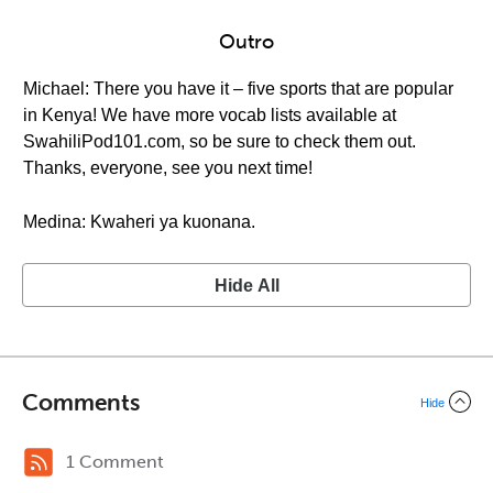
Outro
Michael: There you have it – five sports that are popular
in Kenya! We have more vocab lists available at
SwahiliPod101.com, so be sure to check them out.
Thanks, everyone, see you next time!
Medina: Kwaheri ya kuonana.
Hide All
Comments
Hide
1 Comment