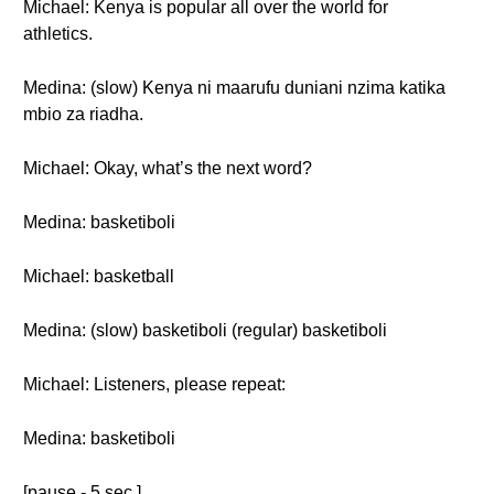
Michael: Kenya is popular all over the world for
athletics.
Medina: (slow) Kenya ni maarufu duniani nzima katika
mbio za riadha.
Michael: Okay, what’s the next word?
Medina: basketiboli
Michael: basketball
Medina: (slow) basketiboli (regular) basketiboli
Michael: Listeners, please repeat:
Medina: basketiboli
[pause - 5 sec.]