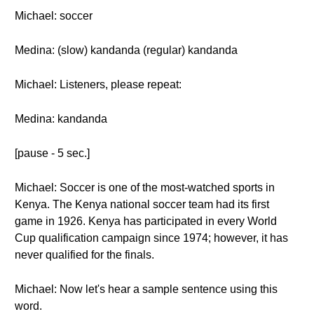
Michael: soccer
Medina: (slow) kandanda (regular) kandanda
Michael: Listeners, please repeat:
Medina: kandanda
[pause - 5 sec.]
Michael: Soccer is one of the most-watched sports in
Kenya. The Kenya national soccer team had its first
game in 1926. Kenya has participated in every World
Cup qualification campaign since 1974; however, it has
never qualified for the finals.
Michael: Now let's hear a sample sentence using this
word.