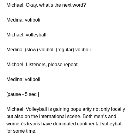
Michael: Okay, what’s the next word?
Medina: voliboli
Michael: volleyball
Medina: (slow) voliboli (regular) voliboli
Michael: Listeners, please repeat:
Medina: voliboli
[pause - 5 sec.]
Michael: Volleyball is gaining popularity not only locally
but also on the international scene. Both men’s and
women’s teams have dominated continental volleyball
for some time.