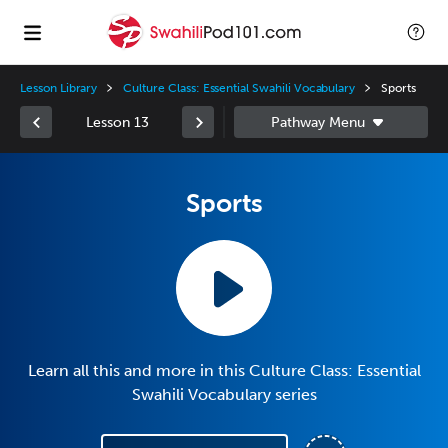
Lesson Library
Culture Class: Essential Swahili Vocabulary
Sports
Lesson 13
Sports
Learn all this and more in this Culture Class: Essential
Swahili Vocabulary series