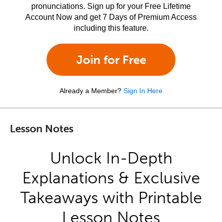
pronunciations. Sign up for your Free Lifetime
Account Now and get 7 Days of Premium Access
including this feature.
Join for Free
Already a Member?
Sign In Here
Lesson Notes
Unlock In-Depth
Explanations & Exclusive
Takeaways with Printable
Lesson Notes