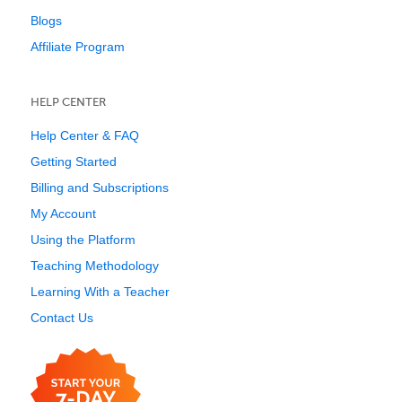
Blogs
Affiliate Program
HELP CENTER
Help Center & FAQ
Getting Started
Billing and Subscriptions
My Account
Using the Platform
Teaching Methodology
Learning With a Teacher
Contact Us