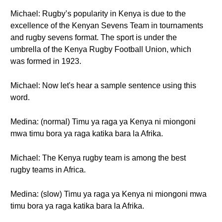
Michael: Rugby’s popularity in Kenya is due to the
excellence of the Kenyan Sevens Team in tournaments
and rugby sevens format. The sport is under the
umbrella of the Kenya Rugby Football Union, which
was formed in 1923.
Michael: Now let's hear a sample sentence using this
word.
Medina: (normal) Timu ya raga ya Kenya ni miongoni
mwa timu bora ya raga katika bara la Afrika.
Michael: The Kenya rugby team is among the best
rugby teams in Africa.
Medina: (slow) Timu ya raga ya Kenya ni miongoni mwa
timu bora ya raga katika bara la Afrika.