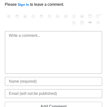
Please
to leave a comment.
Sign In
😄
😳
😁
😒
😎
😠
😆
😅
😉
😭
😇
😴
❤️
👍
😮
😈
Add Comment