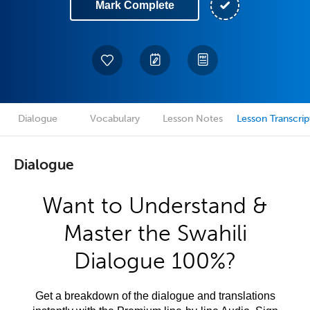
Mark Complete
Dialogue
Vocabulary
Lesson Notes
Lesson Transcrip
Dialogue
Want to Understand &
Master the Swahili
Dialogue 100%?
Get a breakdown of the dialogue and translations