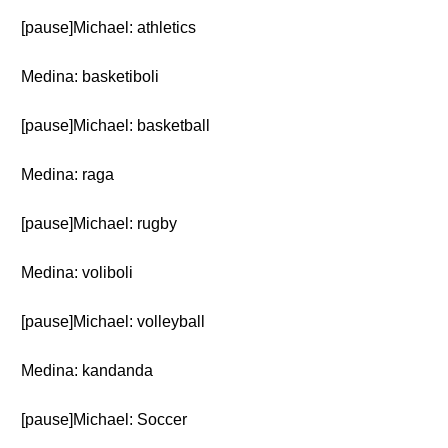
[pause]Michael: athletics
Medina: basketiboli
[pause]Michael: basketball
Medina: raga
[pause]Michael: rugby
Medina: voliboli
[pause]Michael: volleyball
Medina: kandanda
[pause]Michael: Soccer