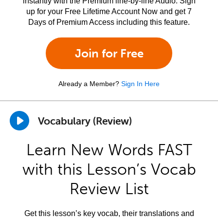
instantly with the Premium line-by-line Audio. Sign
up for your Free Lifetime Account Now and get 7
Days of Premium Access including this feature.
Join for Free
Already a Member?
Sign In Here
Vocabulary (Review)
Learn New Words FAST
with this Lesson’s Vocab
Review List
Get this lesson’s key vocab, their translations and