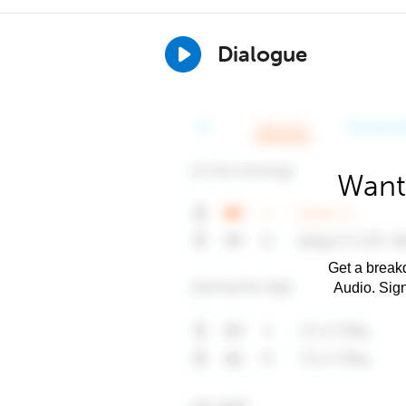
Dialogue
Want
Get a breakd
Audio. Sig