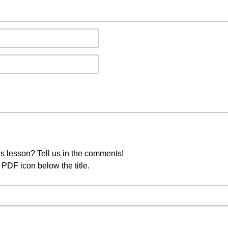
s lesson? Tell us in the comments!
PDF icon below the title.