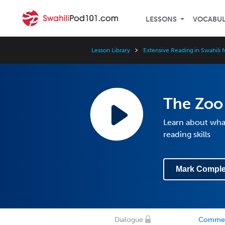
LESSONS
VOCABU
Lesson Library
Extensive Reading in Swahili 
The Zoo
Learn about what
reading skills
Mark Comple
Dialogue
Comme