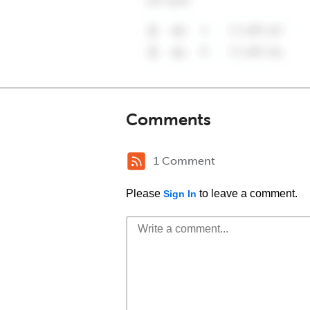
Comments
1 Comment
Please
to leave a comment.
Sign In