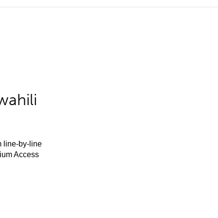
ahili
 line-by-line
mium Access