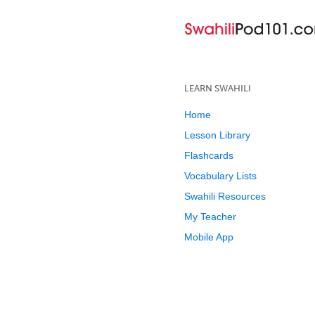
LEARN SWAHILI
Home
Lesson Library
Flashcards
Vocabulary Lists
Swahili Resources
My Teacher
Mobile App