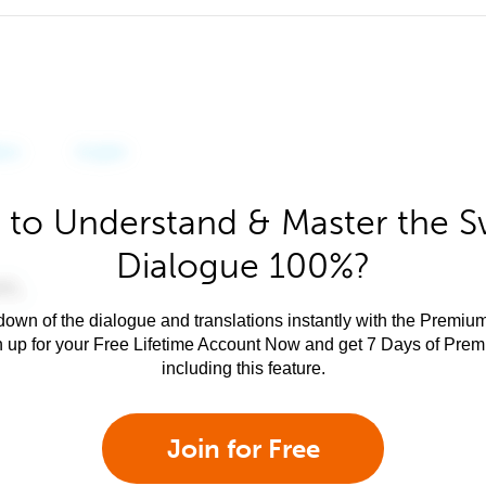
 to Understand & Master the Sw
Dialogue 100%?
own of the dialogue and translations instantly with the Premium
n up for your Free Lifetime Account Now and get 7 Days of Pre
including this feature.
Join for Free