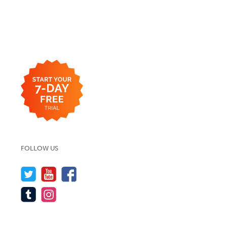
FOLLOW US