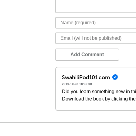
Add Comment
SwahiliPod101.com
2019-10-28 18:30:00
Did you learn something new in thi
Download the book by clicking the 