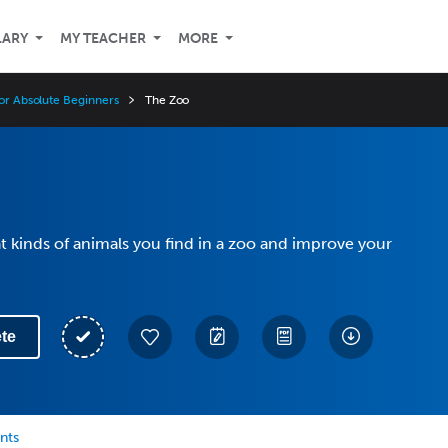
LARY
MY TEACHER
MORE
for Absolute Beginners
The Zoo
 kinds of animals you find in a zoo and improve your
te
nts