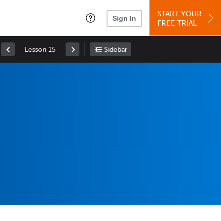
START YOUR
Sign In
FREE TRIAL
Lesson 15
Sidebar