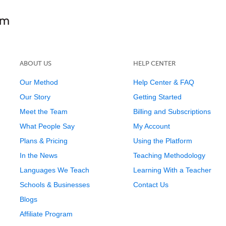
ABOUT US
HELP CENTER
Our Method
Help Center & FAQ
Our Story
Getting Started
Meet the Team
Billing and Subscriptions
What People Say
My Account
Plans & Pricing
Using the Platform
In the News
Teaching Methodology
Languages We Teach
Learning With a Teacher
Schools & Businesses
Contact Us
Blogs
Affiliate Program