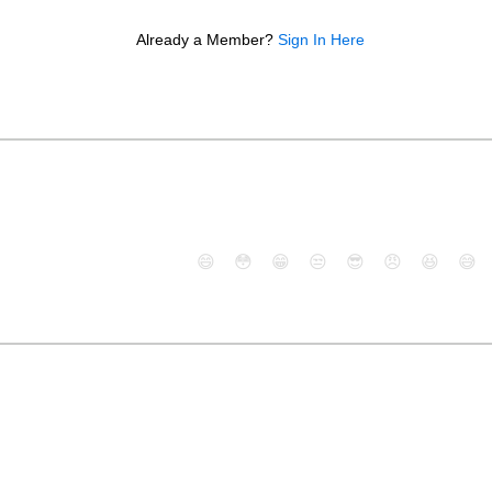
Already a Member?
Sign In Here
😄
😳
😁
😒
😎
😠
😆
😅