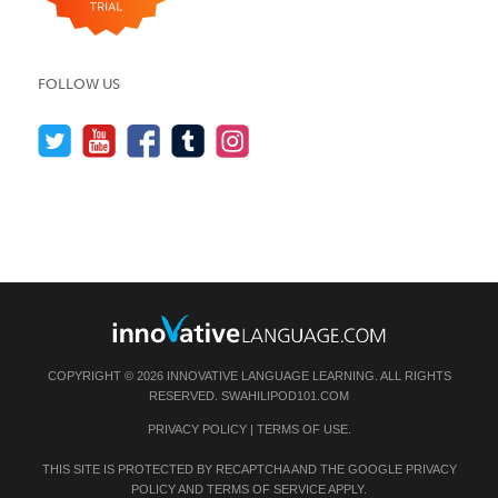
FOLLOW US
COPYRIGHT © 2026 INNOVATIVE LANGUAGE LEARNING. ALL RIGHTS
RESERVED.
SWAHILIPOD101.COM
PRIVACY POLICY
|
TERMS OF USE
.
THIS SITE IS PROTECTED BY RECAPTCHA AND THE GOOGLE
PRIVACY
POLICY
AND
TERMS OF SERVICE
APPLY.