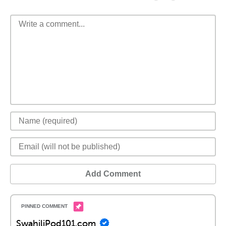
Add Comment
SwahiliPod101.com