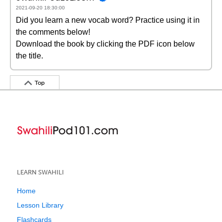
2021-09-20 18:30:00
Did you learn a new vocab word? Practice using it in
the comments below!
Download the book by clicking the PDF icon below
the title.
Top
LEARN SWAHILI
Home
Lesson Library
Flashcards