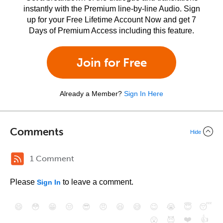
instantly with the Premium line-by-line Audio. Sign
up for your Free Lifetime Account Now and get 7
Days of Premium Access including this feature.
Join for Free
Already a Member?
Sign In Here
Comments
Hide
1 Comment
Please
to leave a comment.
Sign In
😄
😳
😁
😒
😎
😠
😆
😅
😉
😭
😇
😴
❤️
👍
😮
😈