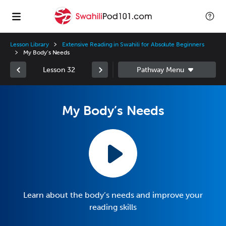
Lesson Library
Extensive Reading in Swahili for Absolute Beginners
My Body’s Needs
Lesson 32
My Body’s Needs
Learn about the body’s needs and improve your
reading skills