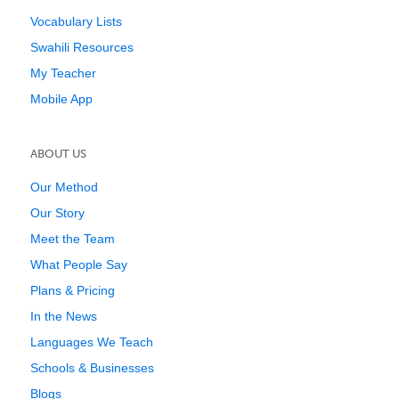
Vocabulary Lists
Swahili Resources
My Teacher
Mobile App
ABOUT US
Our Method
Our Story
Meet the Team
What People Say
Plans & Pricing
In the News
Languages We Teach
Schools & Businesses
Blogs