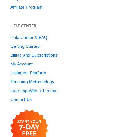
Affiliate Program
HELP CENTER
Help Center & FAQ
Getting Started
Billing and Subscriptions
My Account
Using the Platform
Teaching Methodology
Learning With a Teacher
Contact Us