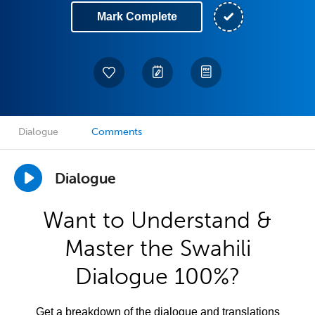
Mark Complete
Dialogue
Comments
Dialogue
Want to Understand &
Master the Swahili
Dialogue 100%?
Get a breakdown of the dialogue and translations