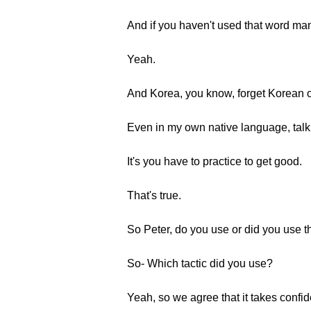
And if you haven't used that word man
Yeah.
And Korea, you know, forget Korean o
Even in my own native language, talk
It's you have to practice to get good.
That's true.
So Peter, do you use or did you use th
So- Which tactic did you use?
Yeah, so we agree that it takes conf