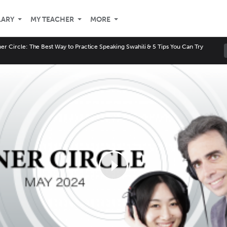
LARY
MY TEACHER
MORE
er Circle: The Best Way to Practice Speaking Swahili & 5 Tips You Can Try