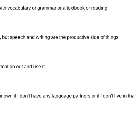
 with vocabulary or grammar or a textbook or reading.
, but speech and writing are the productive side of things.
mation out and use it.
ur own if I don't have any language partners or if I don't live in tha