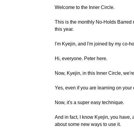
Welcome to the Inner Circle.
This is the monthly No-Holds Barred n
this year.
I'm Kyejin, and I'm joined by my co-h
Hi, everyone. Peter here.
Now, Kyejin, in this Inner Circle, we'
Yes, even if you are learning on your
Now, it's a super easy technique.
And in fact, I know Kyejin, you have,
about some new ways to use it.