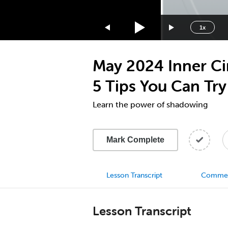
1.75x
1.5x
1x
1.25x
1x
May 2024 Inner Cir
0.75x
0.5x
5 Tips You Can Tr
Learn the power of shadowing
Mark Complete
Lesson Transcript
Comme
Lesson Transcript