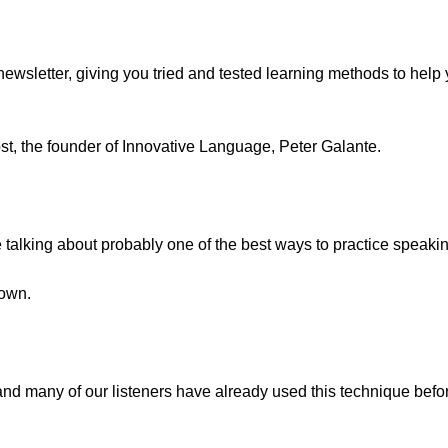
ewsletter, giving you tried and tested learning methods to hel
ost, the founder of Innovative Language, Peter Galante.
re talking about probably one of the best ways to practice speak
 own.
 and many of our listeners have already used this technique befo