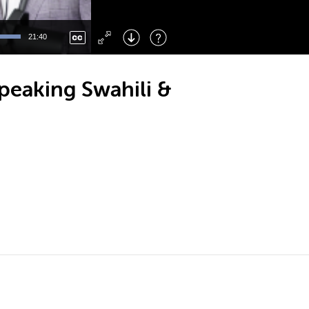
Left
: Skip Back
Right
: Skip Forward
21:40
F
: Toggle Fullscreen
M
: Mute/Unmute
Speaking Swahili &