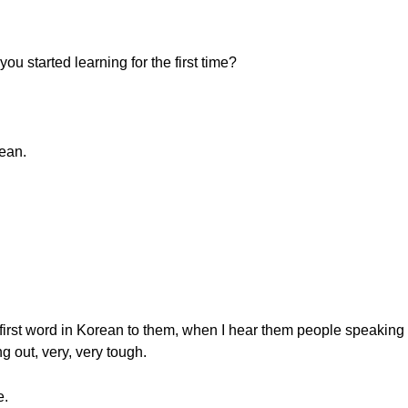
u started learning for the first time?
rean.
irst word in Korean to them, when I hear them people speaking o
ng out, very, very tough.
e.