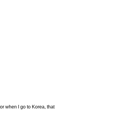
r when I go to Korea, that