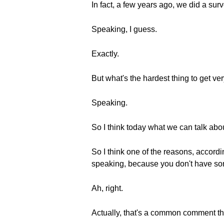
In fact, a few years ago, we did a su
Speaking, I guess.
Exactly.
But what's the hardest thing to get ve
Speaking.
So I think today what we can talk about
So I think one of the reasons, accordi
speaking, because you don't have som
Ah, right.
Actually, that's a common comment th