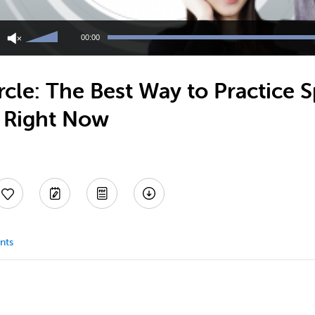
Use
Up/Down
00:00
Arrow
keys
to
cle: The Best Way to Practice 
increase
or
y Right Now
decrease
volume.
nts