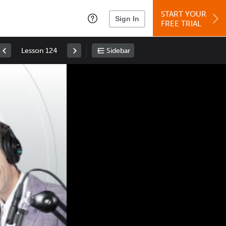
START YOUR
Sign In
FREE TRIAL
Lesson 124
Sidebar
Space
: Play/Pause
Up
: Increase Volume
Down
: Decrease Volume