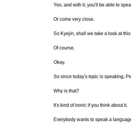
Yes, and with it, you'll be able to spe
Or come very close.
So Kyejin, shall we take a look at thi
Of course.
Okay.
So since today's topic is speaking, Pe
Why is that?
It's kind of ironic if you think about it.
Everybody wants to speak a language, b