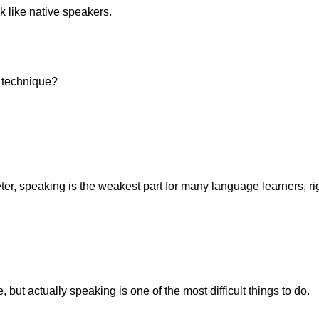
ak like native speakers.
s technique?
ter, speaking is the weakest part for many language learners, ri
ut actually speaking is one of the most difficult things to do.