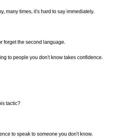
y, many times, it's hard to say immediately.
r forget the second language.
ing to people you don't know takes confidence.
is tactic?
idence to speak to someone you don't know.