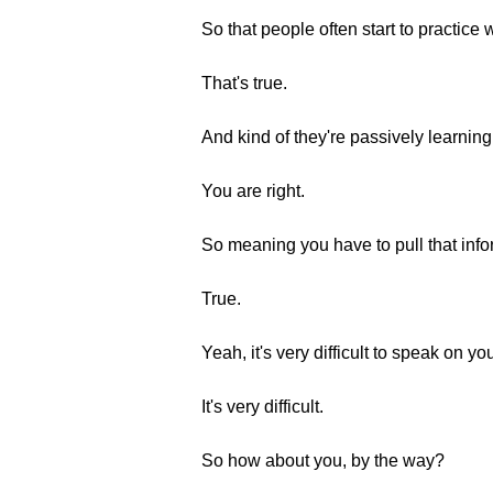
So that people often start to practice
That's true.
And kind of they're passively learning
You are right.
So meaning you have to pull that infor
True.
Yeah, it's very difficult to speak on yo
It's very difficult.
So how about you, by the way?