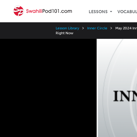
LESSONS
VOCABU
Lesson Library
Inner Circle
May 2024 Inn
Right Now
Video
Player
Speed
3x
2x