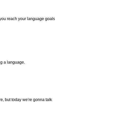
p you reach your language goals
ing a language.
re, but today we're gonna talk