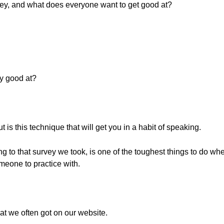
rvey, and what does everyone want to get good at?
ry good at?
 is this technique that will get you in a habit of speaking.
ng to that survey we took, is one of the toughest things to do whe
eone to practice with.
at we often got on our website.