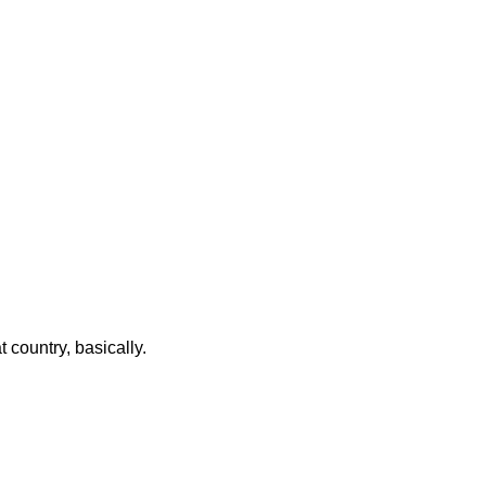
t country, basically.