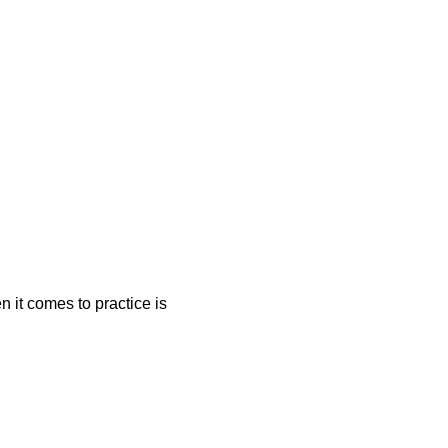
n it comes to practice is