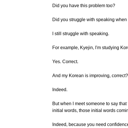
Did you have this problem too?
Did you struggle with speaking when yo
I still struggle with speaking.
For example, Kyejin, I'm studying Ko
Yes. Correct.
And my Korean is improving, correct?
Indeed.
But when I meet someone to say that f
initial words, those initial words comi
Indeed, because you need confidenc