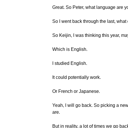
Great. So Peter, what language are yo
So I went back through the last, what 
So Keijin, I was thinking this year, m
Which is English.
I studied English.
It could potentially work.
Or French or Japanese.
Yeah, I will go back. So picking a ne
are.
But in reality, a lot of times we go 