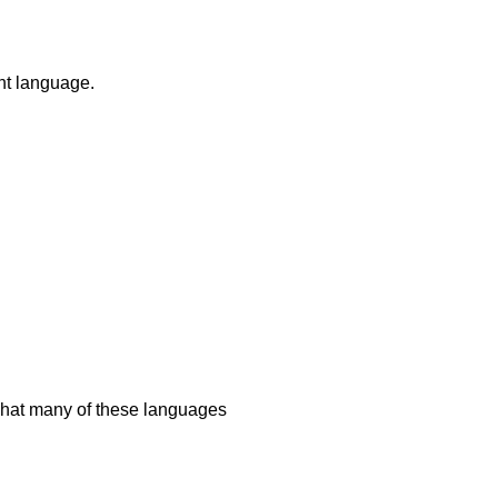
ent language.
 what many of these languages