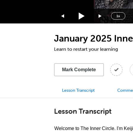
1.75x
1.5x
1x
1.25x
1x
January 2025 Inner
0.75x
0.5x
Learn to restart your learning
Mark Complete
Lesson Transcript
Comme
Lesson Transcript
Welcome to The Inner Circle. I'm Keij