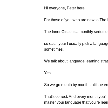
Hi everyone, Peter here.
For those of you who are new to The I
The Inner Circle is a monthly series 
so each year I usually pick a langua
sometimes...
We talk about language learning strat
Yes.
So we go month by month until the end
That's correct. And every month you'll
master your language that you're lear