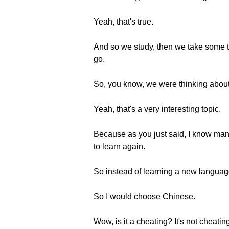
Yeah, that's true.
And so we study, then we take some tim
go.
So, you know, we were thinking about 
Yeah, that's a very interesting topic.
Because as you just said, I know many
to learn again.
So instead of learning a new language 
So I would choose Chinese.
Wow, is it a cheating? It's not cheati