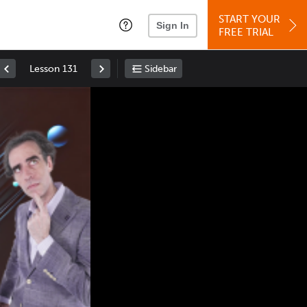
START YOUR
Sign In
FREE TRIAL
Lesson 131
Sidebar
Space
: Play/Pause
Up
: Increase Volume
Down
: Decrease Volume