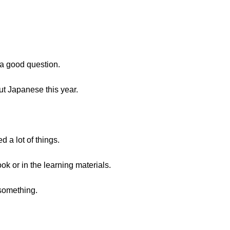
s a good question.
ut Japanese this year.
d a lot of things.
ok or in the learning materials.
 something.