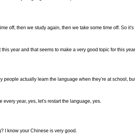
e off, then we study again, then we take some time off. So it's k
this year and that seems to make a very good topic for this year
 people actually learn the language when they're at school, but
every year, yes, let's restart the language, yes.
ng? I know your Chinese is very good.