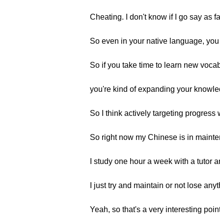
Cheating. I don't know if I go say as f
So even in your native language, you 
So if you take time to learn new vocabu
you're kind of expanding your knowl
So I think actively targeting progress 
So right now my Chinese is in maint
I study one hour a week with a tutor an
I just try and maintain or not lose an
Yeah, so that's a very interesting point