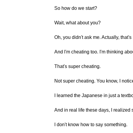
So how do we start?
Wait, what about you?
Oh, you didn't ask me. Actually, that'
And I'm cheating too. I'm thinking abo
That's super cheating.
Not super cheating. You know, I notice
I learned the Japanese in just a textbo
And in real life these days, I realized
I don't know how to say something.