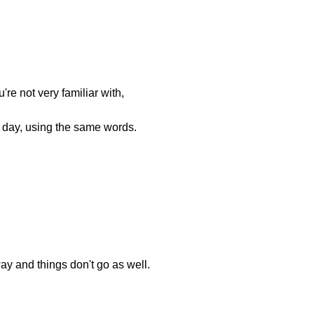
're not very familiar with,
 day, using the same words.
way and things don't go as well.