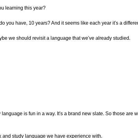
u learning this year?
do you have, 10 years? And it seems like each year it's a differ
aybe we should revisit a language that we've already studied.
w language is fun in a way. It's a brand new slate. So those are
back and study language we have experience with.