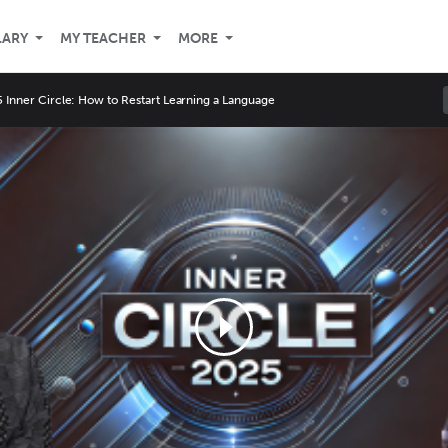
LARY
MY TEACHER
MORE
 Inner Circle: How to Restart Learning a Language