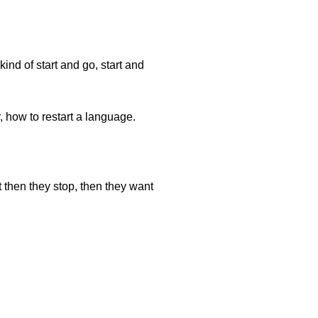
ind of start and go, start and
, how to restart a language.
 then they stop, then they want