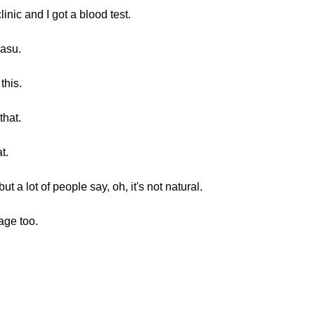
inic and I got a blood test.
masu.
this.
that.
t.
 a lot of people say, oh, it's not natural.
age too.