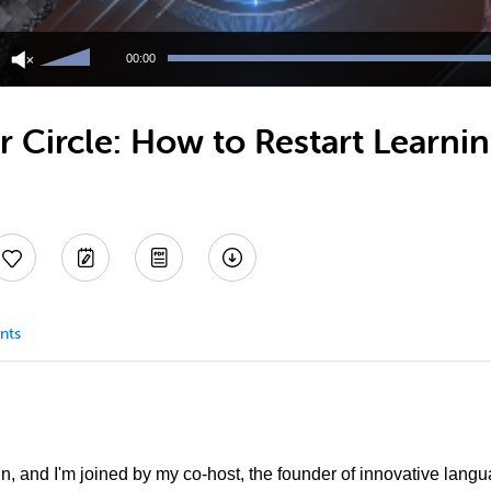
Use
Up/Down
00:00
Arrow
keys
to
 Circle: How to Restart Learni
increase
or
decrease
volume.
nts
in, and I'm joined by my co-host, the founder of innovative lang