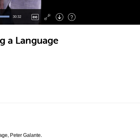
Left
: Skip Back
Right
: Skip Forward
30:32
F
: Toggle Fullscreen
M
: Mute/Unmute
ng a Language
uage, Peter Galante.