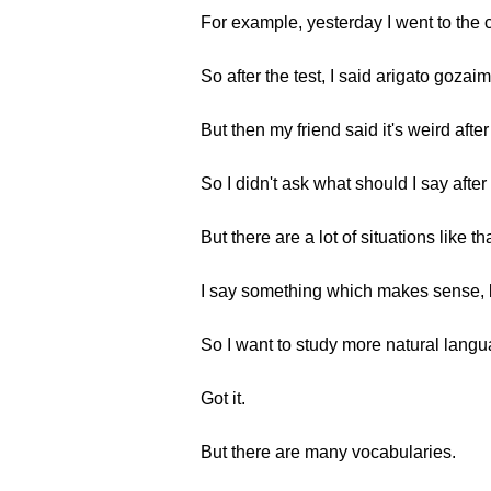
For example, yesterday I went to the cl
So after the test, I said arigato gozai
But then my friend said it's weird after 
So I didn't ask what should I say after 
But there are a lot of situations like tha
I say something which makes sense, but
So I want to study more natural langu
Got it.
But there are many vocabularies.