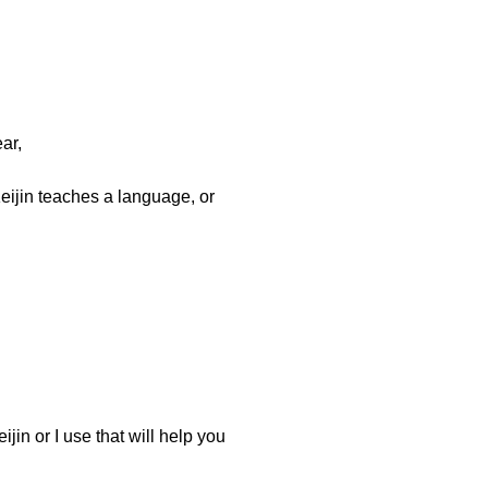
ar,
eijin teaches a language, or
jin or I use that will help you