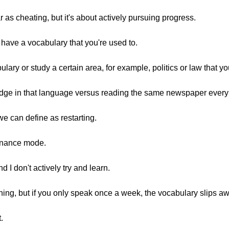
ar as cheating, but it's about actively pursuing progress.
have a vocabulary that you're used to.
lary or study a certain area, for example, politics or law that you
edge in that language versus reading the same newspaper every
we can define as restarting.
enance mode.
d I don't actively try and learn.
ything, but if you only speak once a week, the vocabulary slips a
.