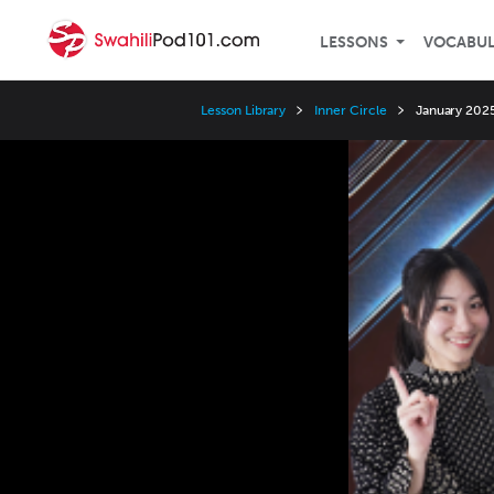
LESSONS
VOCABU
Lesson Library
Inner Circle
January 2025
Video
Player
Speed
3x
2x