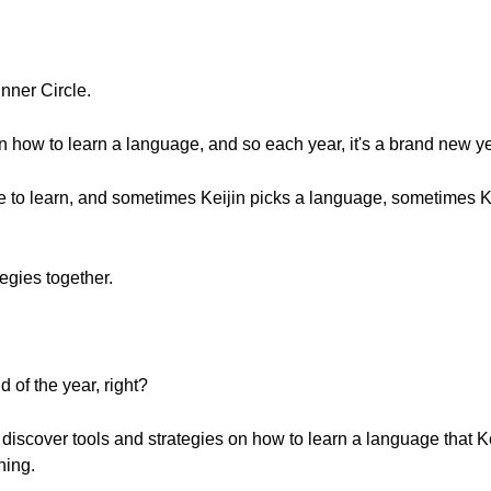
nner Circle.
on how to learn a language, and so each year, it's a brand new ye
ge to learn, and sometimes Keijin picks a language, sometimes K
egies together.
 of the year, right?
 discover tools and strategies on how to learn a language that Kei
ning.