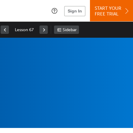
START YOUR
Sign In
FREE TRIAL
Lesson 67
Sidebar