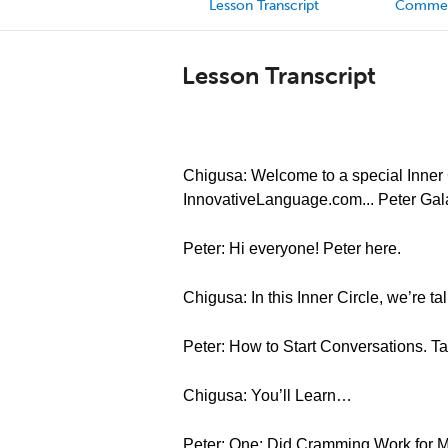
Lesson Transcript
Comme
Lesson Transcript
Chigusa: Welcome to a special Inner C
InnovativeLanguage.com... Peter Gal
Peter: Hi everyone! Peter here.
Chigusa: In this Inner Circle, we’re t
Peter: How to Start Conversations. T
Chigusa: You’ll Learn…
Peter: One: Did Cramming Work for M