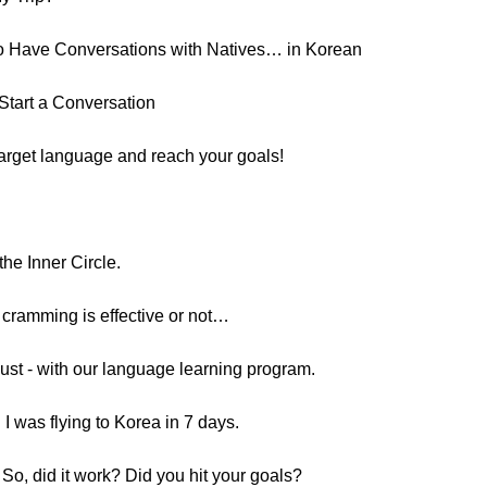
o Have Conversations with Natives… in Korean
Start a Conversation
target language and reach your goals!
he Inner Circle.
 cramming is effective or not…
must - with our language learning program.
I was flying to Korea in 7 days.
o, did it work? Did you hit your goals?