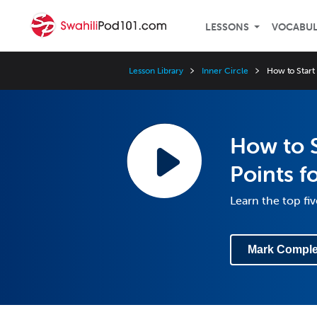
LESSONS
VOCABU
Lesson Library
Inner Circle
How to Start
How to S
Points f
Learn the top fiv
Mark Comple