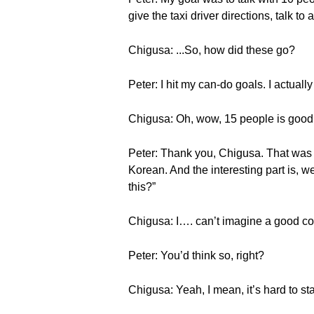
give the taxi driver directions, talk to
Chigusa: ...So, how did these go?
Peter: I hit my can-do goals. I actuall
Chigusa: Oh, wow, 15 people is good
Peter: Thank you, Chigusa. That was 
Korean. And the interesting part is, 
this?”
Chigusa: I…. can’t imagine a good co
Peter: You’d think so, right?
Chigusa: Yeah, I mean, it’s hard to s