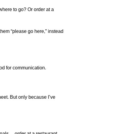
 where to go? Or order at a
 them “please go here,” instead
good for communication.
sheet. But only because I’ve
oals… order at a restaurant,