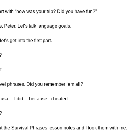
rt with “how was your trip? Did you have fun?”
, Peter. Let’s talk language goals.
t’s get into the first part.
?
eft…
vel phrases. Did you remember ‘em all?
Chigusa… I did… because I cheated.
?
 out the Survival Phrases lesson notes and I took them with me.