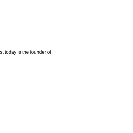
t today is the founder of