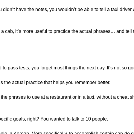
u didn’t have the notes, you wouldn’t be able to tell a taxi driver
a cab, it’s more useful to practice the actual phrases… and tell
to pass tests, you forget most things the next day. It’s not so 
t’s the actual practice that helps you remember better.
 the phrases to use at a restaurant or in a taxi, without a cheat 
cific goals, right? You wanted to talk to 10 people.
ople in Korean. More specifically, to accomplish certain can-do g