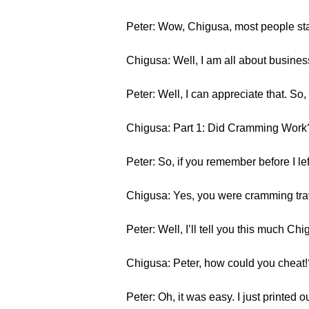
Peter: Wow, Chigusa, most people sta
Chigusa: Well, I am all about business
Peter: Well, I can appreciate that. So, le
Chigusa: Part 1: Did Cramming Work
Peter: So, if you remember before I l
Chigusa: Yes, you were cramming tra
Peter: Well, I’ll tell you this much 
Chigusa: Peter, how could you cheat!
Peter: Oh, it was easy. I just printed