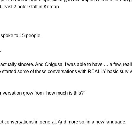
 at least 2 hotel staff in Korean…
y spoke to 15 people.
.
actually sincere. And Chigusa, I was able to have … a few, real
we started some of these conversations with REALLY basic survi
nversation grow from “how much is this?”
tart conversations in general. And more so, in a new language.