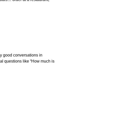
ly good conversations in
val questions like “How much is