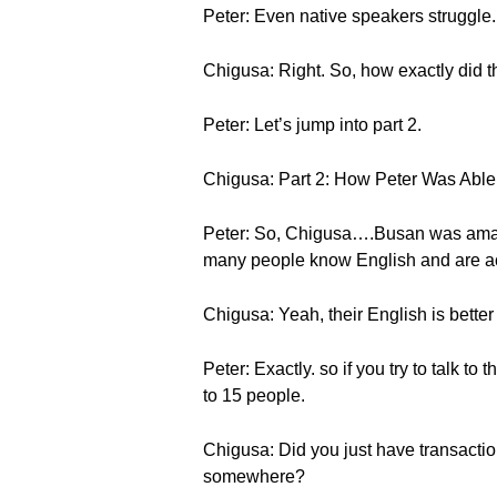
Peter: Even native speakers struggle. I
Chigusa: Right. So, how exactly did
Peter: Let’s jump into part 2.
Chigusa: Part 2: How Peter Was Able
Peter: So, Chigusa….Busan was amazi
many people know English and are act
Chigusa: Yeah, their English is bette
Peter: Exactly. so if you try to talk 
to 15 people.
Chigusa: Did you just have transactio
somewhere?