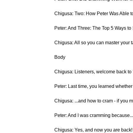
Chigusa: Two: How Peter Was Able t
Peter: And Three: The Top 5 Ways to 
Chigusa: All so you can master your 
Body
Chigusa: Listeners, welcome back to t
Peter: Last time, you learned whether
Chigusa: ...and how to cram - if you 
Peter: And I was cramming because... 
Chigusa: Yes, and now you are back! S