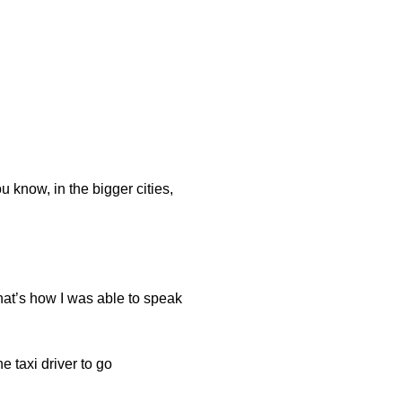
know, in the bigger cities,
that’s how I was able to speak
 taxi driver to go