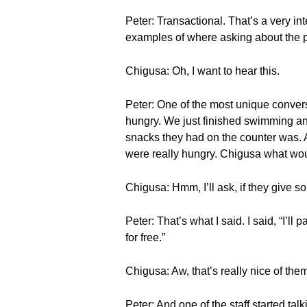
Peter: Transactional. That’s a very int
examples of where asking about the p
Chigusa: Oh, I want to hear this.
Peter: One of the most unique convers
hungry. We just finished swimming and
snacks they had on the counter was. A
were really hungry. Chigusa what wo
Chigusa: Hmm, I’ll ask, if they give s
Peter: That’s what I said. I said, “I’l
for free.”
Chigusa: Aw, that’s really nice of the
Peter: And one of the staff started ta