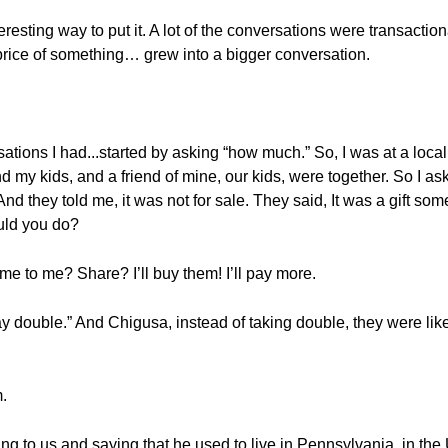
eresting way to put it. A lot of the conversations were transaction
rice of something… grew into a bigger conversation.
ations I had...started by asking “how much.” So, I was at a loca
 my kids, and a friend of mine, our kids, were together. So I a
nd they told me, it was not for sale. They said, It was a gift s
uld you do?
ome to me? Share? I’ll buy them! I’ll pay more.
l pay double.” And Chigusa, instead of taking double, they were lik
m.
lking to us and saying that he used to live in Pennsylvania, in 