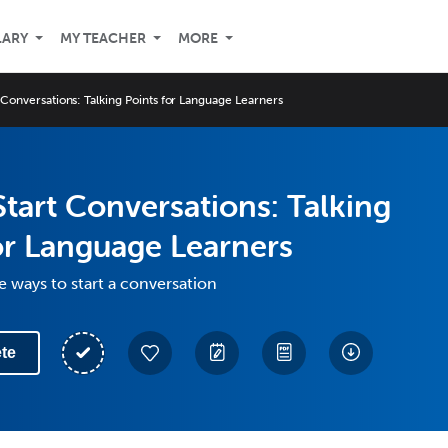
LARY
MY TEACHER
MORE
 Conversations: Talking Points for Language Learners
tart Conversations: Talking
or Language Learners
e ways to start a conversation
te