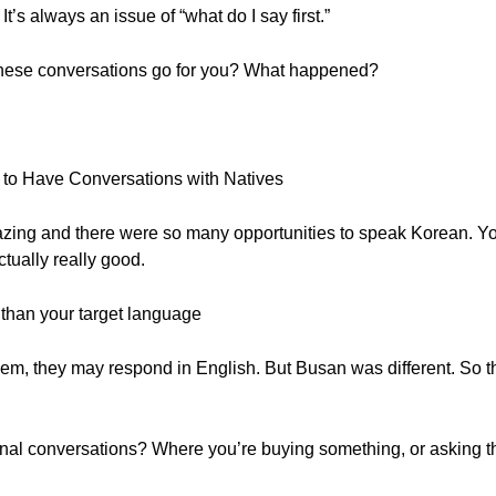
t’s always an issue of “what do I say first.”
 these conversations go for you? What happened?
 to Have Conversations with Natives
ng and there were so many opportunities to speak Korean. You 
ually really good.
r than your target language
to them, they may respond in English. But Busan was different. So 
nal conversations? Where you’re buying something, or asking the