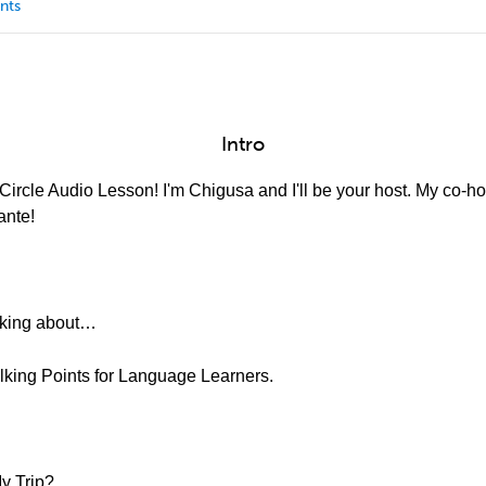
nts
Intro
ircle Audio Lesson! I'm Chigusa and I'll be your host. My co-hos
ante!
alking about…
alking Points for Language Learners.
y Trip?