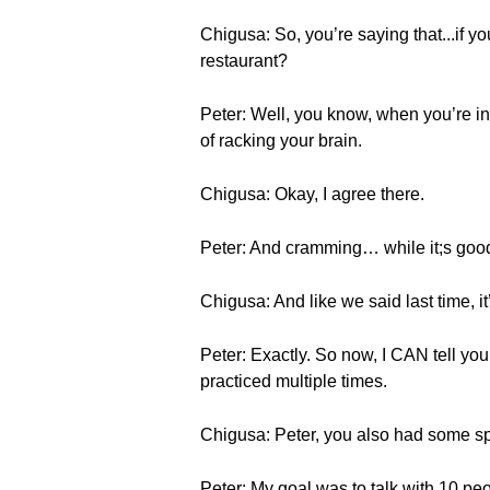
Chigusa: So, you’re saying that...if yo
restaurant?
Peter: Well, you know, when you’re in 
of racking your brain.
Chigusa: Okay, I agree there.
Peter: And cramming… while it;s good 
Chigusa: And like we said last time, i
Peter: Exactly. So now, I CAN tell you
practiced multiple times.
Chigusa: Peter, you also had some spe
Peter: My goal was to talk with 10 pe