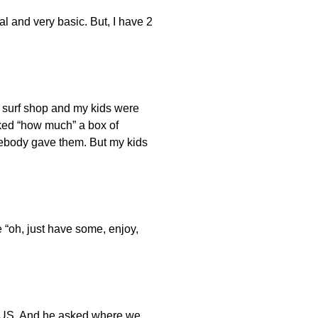
al and very basic. But, I have 2
l surf shop and my kids were
sked “how much” a box of
omebody gave them. But my kids
e “oh, just have some, enjoy,
the US. And he asked where we