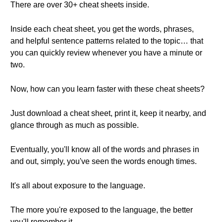
There are over 30+ cheat sheets inside.
Inside each cheat sheet, you get the words, phrases,
and helpful sentence patterns related to the topic… that
you can quickly review whenever you have a minute or
two.
Now, how can you learn faster with these cheat sheets?
Just download a cheat sheet, print it, keep it nearby, and
glance through as much as possible.
Eventually, you'll know all of the words and phrases in
and out, simply, you've seen the words enough times.
It's all about exposure to the language.
The more you're exposed to the language, the better
you'll remember it.