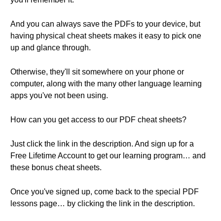
And you can always save the PDFs to your device, but
having physical cheat sheets makes it easy to pick one
up and glance through.
Otherwise, they'll sit somewhere on your phone or
computer, along with the many other language learning
apps you've not been using.
How can you get access to our PDF cheat sheets?
Just click the link in the description. And sign up for a
Free Lifetime Account to get our learning program… and
these bonus cheat sheets.
Once you've signed up, come back to the special PDF
lessons page… by clicking the link in the description.