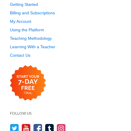
Getting Started
Billing and Subscriptions
My Account
Using the Platform
Teaching Methodology
Learning With a Teacher
Contact Us
FOLLOW US