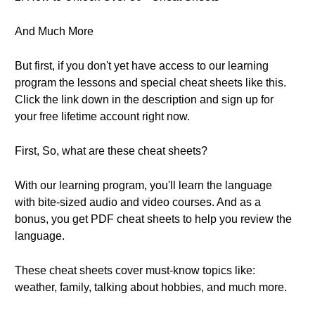
And Much More
But first, if you don't yet have access to our learning
program the lessons and special cheat sheets like this.
Click the link down in the description and sign up for
your free lifetime account right now.
First, So, what are these cheat sheets?
With our learning program, you'll learn the language
with bite-sized audio and video courses. And as a
bonus, you get PDF cheat sheets to help you review the
language.
These cheat sheets cover must-know topics like:
weather, family, talking about hobbies, and much more.