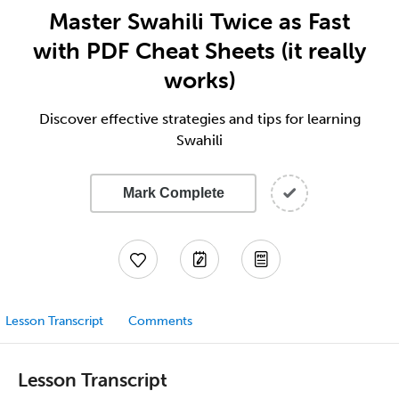
Master Swahili Twice as Fast
with PDF Cheat Sheets (it really
works)
Discover effective strategies and tips for learning
Swahili
Mark Complete
Lesson Transcript
Comments
Lesson Transcript