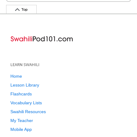
Top
LEARN SWAHILI
Home
Lesson Library
Flashcards
Vocabulary Lists
Swahili Resources
My Teacher
Mobile App