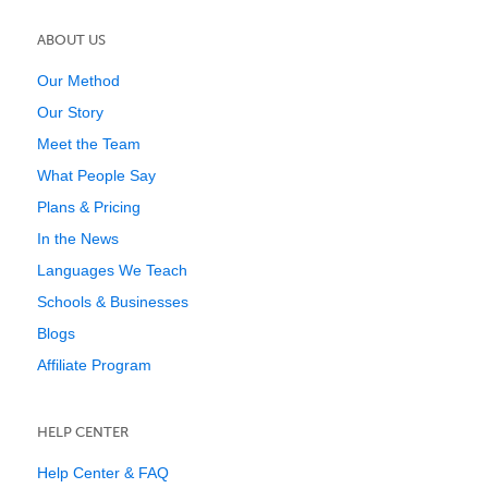
ABOUT US
Our Method
Our Story
Meet the Team
What People Say
Plans & Pricing
In the News
Languages We Teach
Schools & Businesses
Blogs
Affiliate Program
HELP CENTER
Help Center & FAQ