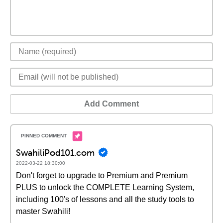
Add Comment
SwahiliPod101.com
2022-03-22 18:30:00
Don't forget to upgrade to Premium and Premium
PLUS to unlock the COMPLETE Learning System,
including 100's of lessons and all the study tools to
master Swahili!