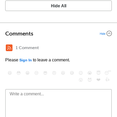
Hide All
Comments
Hide
1 Comment
Please
to leave a comment.
Sign In
😄
😳
😁
😒
😎
😠
😆
😅
😉
😭
😇
😴
❤️
👍
😮
😈