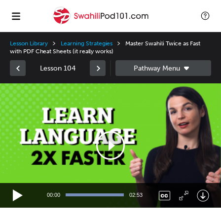
Lesson Library
Learning Strategies
Master Swahili Twice as Fast
with PDF Cheat Sheets (it really works)
Lesson 104
Video
Player
00:00
02:53