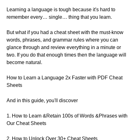
Learning a language is tough because it's hard to
remember every… single… thing that you learn.
But what if you had a cheat sheet with the must-know
words, phrases, and grammar rules where you can
glance through and review everything in a minute or
two. If you do that enough times then the language will
become natural.
How to Learn a Language 2x Faster with PDF Cheat
Sheets
And in this guide, you'll discover
1. How to Learn &Retain 100s of Words &Phrases with
Our Cheat Sheets
2. How to Unlock Over 30+ Cheat Sheets