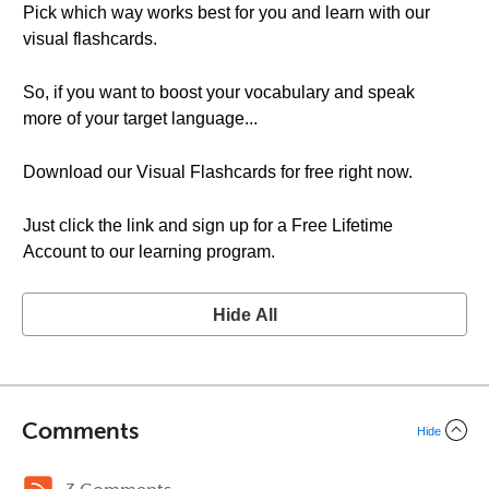
Pick which way works best for you and learn with our
visual flashcards.
So, if you want to boost your vocabulary and speak
more of your target language...
Download our Visual Flashcards for free right now.
Just click the link and sign up for a Free Lifetime
Account to our learning program.
Hide All
Comments
Hide