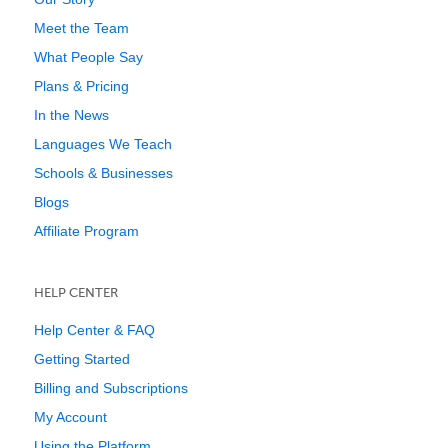
Meet the Team
What People Say
Plans & Pricing
In the News
Languages We Teach
Schools & Businesses
Blogs
Affiliate Program
HELP CENTER
Help Center & FAQ
Getting Started
Billing and Subscriptions
My Account
Using the Platform