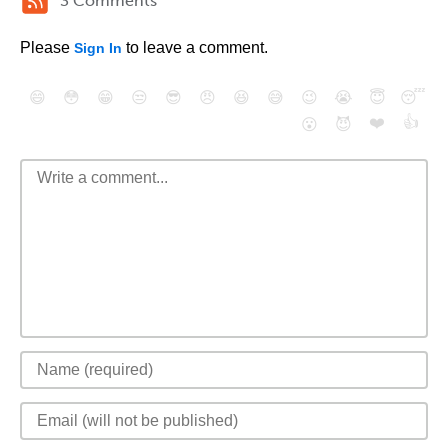
3 Comments
Please
to leave a comment.
Sign In
😄
😳
😁
😒
😎
😠
😆
😅
😉
😭
😇
😴
❤️
👍
😮
😈