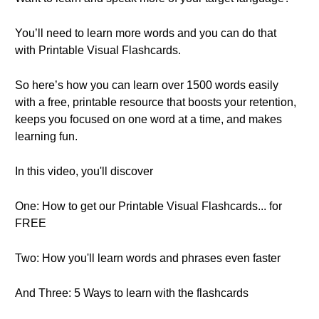
You’ll need to learn more words and you can do that
with Printable Visual Flashcards.
So here’s how you can learn over 1500 words easily
with a free, printable resource that boosts your retention,
keeps you focused on one word at a time, and makes
learning fun.
In this video, you'll discover
One: How to get our Printable Visual Flashcards... for
FREE
Two: How you'll learn words and phrases even faster
And Three: 5 Ways to learn with the flashcards