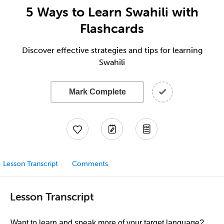
5 Ways to Learn Swahili with
Flashcards
Discover effective strategies and tips for learning
Swahili
Mark Complete
Lesson Transcript
Comments
Lesson Transcript
Want to learn and speak more of your target language?