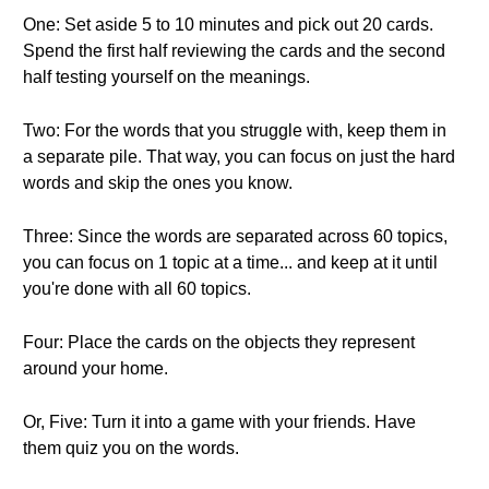
One: Set aside 5 to 10 minutes and pick out 20 cards.
Spend the first half reviewing the cards and the second
half testing yourself on the meanings.
Two: For the words that you struggle with, keep them in
a separate pile. That way, you can focus on just the hard
words and skip the ones you know.
Three: Since the words are separated across 60 topics,
you can focus on 1 topic at a time... and keep at it until
you're done with all 60 topics.
Four: Place the cards on the objects they represent
around your home.
Or, Five: Turn it into a game with your friends. Have
them quiz you on the words.