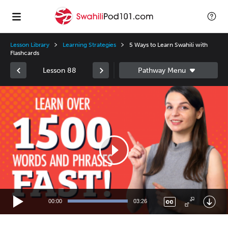
Lesson Library
Learning Strategies
5 Ways to Learn Swahili with
Flashcards
Lesson 88
Video
Player
00:00
03:26