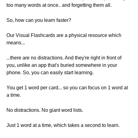
too many words at once.. and forgetting them all.
So, how can you learn faster?
Our Visual Flashcards are a physical resource which
means...
...there are no distractions. And they're right in front of
you, unlike an app that's buried somewhere in your
phone. So, you can easily start learning.
You get 1 word per card... so you can focus on 1 word at
a time.
No distractions. No giant word lists.
Just 1 word at a time, which takes a second to learn.