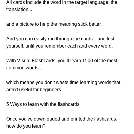
All cards include the word in the target language, the
translation...
and a picture to help the meaning stick better.
And you can easily run through the cards... and test
yourself, until you remember each and every word.
With Visual Flashcards, you’ll learn 1500 of the most
common words...
which means you don't waste time learning words that
aren't useful for beginners.
5 Ways to learn with the flashcards
Once you've downloaded and printed the flashcards,
how do you learn?