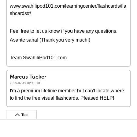
www.swahilipod101.com/learningcenter/flashcards/fla
shcards#/
Feel free to let us know if you have any questions.
Asante sana! (Thank you very much!)
Team SwahiliPod101.com
Marcus Tucker
2025-07-19 02:10:18
I'm a premium lifetime member but can't locate where
to find the free visual flashcards. Pleased HELP!
Top