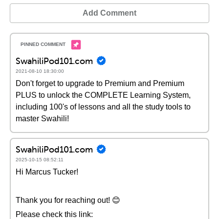
Add Comment
SwahiliPod101.com
2021-08-10 18:30:00
Don't forget to upgrade to Premium and Premium
PLUS to unlock the COMPLETE Learning System,
including 100's of lessons and all the study tools to
master Swahili!
SwahiliPod101.com
2025-10-15 08:52:11
Hi Marcus Tucker!
Thank you for reaching out! 😊
Please check this link: