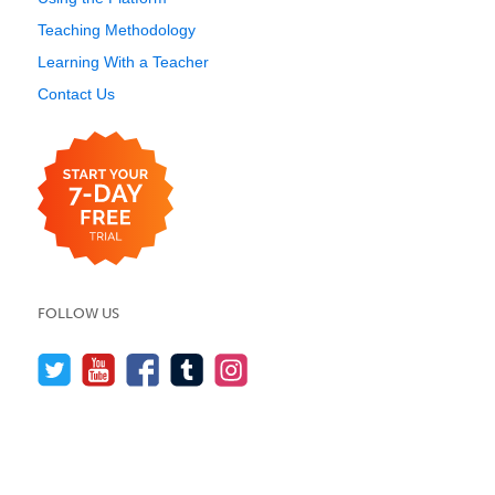
Teaching Methodology
Learning With a Teacher
Contact Us
FOLLOW US