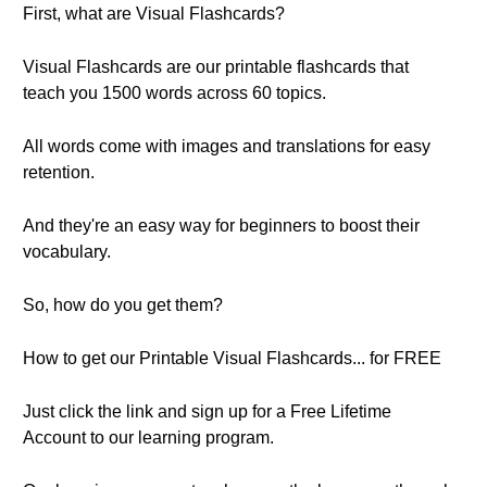
First, what are Visual Flashcards?
Visual Flashcards are our printable flashcards that
teach you 1500 words across 60 topics.
All words come with images and translations for easy
retention.
And they're an easy way for beginners to boost their
vocabulary.
So, how do you get them?
How to get our Printable Visual Flashcards... for FREE
Just click the link and sign up for a Free Lifetime
Account to our learning program.