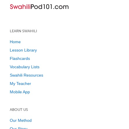
LEARN SWAHILI
Home
Lesson Library
Flashcards
Vocabulary Lists
Swahili Resources
My Teacher
Mobile App
ABOUT US
Our Method
Our Story