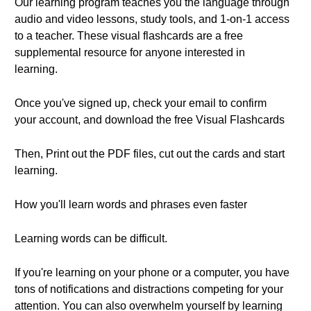
Our learning program teaches you the language through
audio and video lessons, study tools, and 1-on-1 access
to a teacher. These visual flashcards are a free
supplemental resource for anyone interested in
learning.
Once you've signed up, check your email to confirm
your account, and download the free Visual Flashcards
Then, Print out the PDF files, cut out the cards and start
learning.
How you'll learn words and phrases even faster
Learning words can be difficult.
If you're learning on your phone or a computer, you have
tons of notifications and distractions competing for your
attention. You can also overwhelm yourself by learning