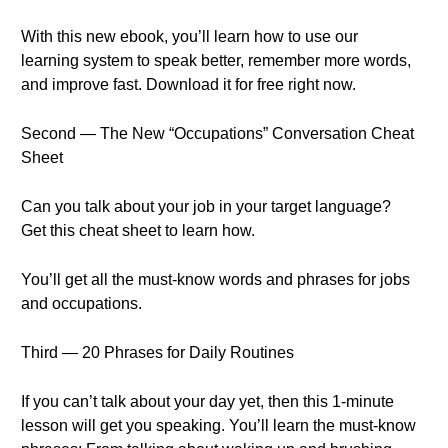
With this new ebook, you’ll learn how to use our
learning system to speak better, remember more words,
and improve fast. Download it for free right now.
Second — The New “Occupations” Conversation Cheat
Sheet
Can you talk about your job in your target language?
Get this cheat sheet to learn how.
You’ll get all the must-know words and phrases for jobs
and occupations.
Third — 20 Phrases for Daily Routines
If you can’t talk about your day yet, then this 1-minute
lesson will get you speaking. You’ll learn the must-know