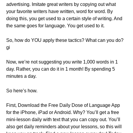
advertising. Imitate great writers by copying out what
your favorite writers have written, word for word. By
doing this, you get used to a certain style of writing. And
the same goes for language. You get used to it.
So, how do YOU apply these tactics? What can you do?
gi
Now, we’re not suggesting you write 1,000 words in 1
day. Rather, you can do it in 1 month! By spending 5
minutes a day.
So here’s how.
First, Download the Free Daily Dose of Language App
for the iPhone, iPad or Android. Why? You’ll get a free
mini-lesson daily with text that you can copy out. You’ll
also get daily reminders about your lessons, so this will