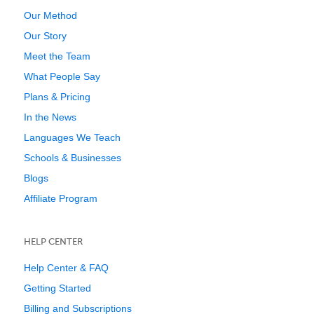
Our Method
Our Story
Meet the Team
What People Say
Plans & Pricing
In the News
Languages We Teach
Schools & Businesses
Blogs
Affiliate Program
HELP CENTER
Help Center & FAQ
Getting Started
Billing and Subscriptions