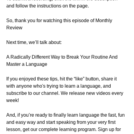
and follow the instructions on the page.
So, thank you for watching this episode of Monthly
Review
Next time, we’ll talk about:
A Radically Different Way to Break Your Routine And
Master a Language
If you enjoyed these tips, hit the “like” button, share it
with anyone who's trying to learn a language, and
subscribe to our channel. We release new videos every
week!
And, if you’re ready to finally learn language the fast, fun
and easy way and start speaking from your very first
lesson, get our complete learning program. Sign up for