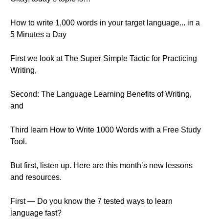
How to write 1,000 words in your target language... in a
5 Minutes a Day
First we look at The Super Simple Tactic for Practicing
Writing,
Second: The Language Learning Benefits of Writing,
and
Third learn How to Write 1000 Words with a Free Study
Tool.
But first, listen up. Here are this month’s new lessons
and resources.
First — Do you know the 7 tested ways to learn
language fast?