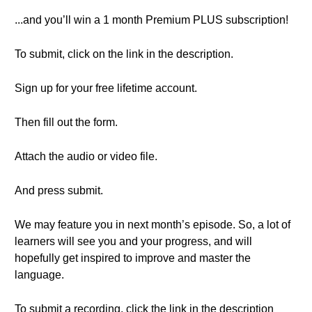
...and you’ll win a 1 month Premium PLUS subscription!
To submit, click on the link in the description.
Sign up for your free lifetime account.
Then fill out the form.
Attach the audio or video file.
And press submit.
We may feature you in next month’s episode. So, a lot of
learners will see you and your progress, and will
hopefully get inspired to improve and master the
language.
To submit a recording, click the link in the description