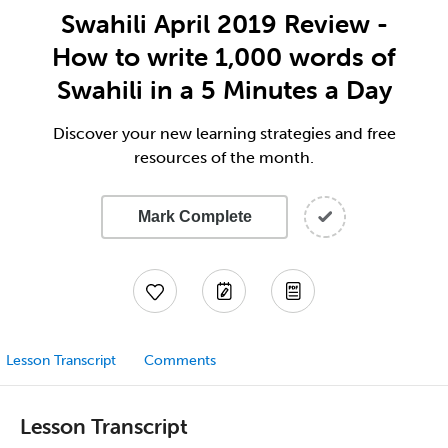
Swahili April 2019 Review -
How to write 1,000 words of
Swahili in a 5 Minutes a Day
Discover your new learning strategies and free
resources of the month.
Mark Complete
Lesson Transcript
Comments
Lesson Transcript