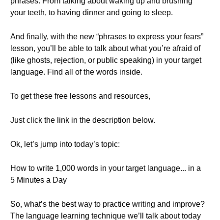
phrases: From talking about waking up and brushing
your teeth, to having dinner and going to sleep.
And finally, with the new “phrases to express your fears”
lesson, you’ll be able to talk about what you’re afraid of
(like ghosts, rejection, or public speaking) in your target
language. Find all of the words inside.
To get these free lessons and resources,
Just click the link in the description below.
Ok, let’s jump into today’s topic:
How to write 1,000 words in your target language... in a
5 Minutes a Day
So, what’s the best way to practice writing and improve?
The language learning technique we’ll talk about today