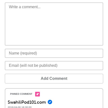
Add Comment
SwahiliPod101.com
2019-04-06 18:30:00