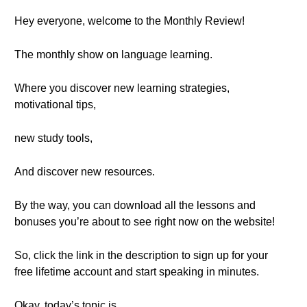
Hey everyone, welcome to the Monthly Review!
The monthly show on language learning.
Where you discover new learning strategies,
motivational tips,
new study tools,
And discover new resources.
By the way, you can download all the lessons and
bonuses you’re about to see right now on the website!
So, click the link in the description to sign up for your
free lifetime account and start speaking in minutes.
Okay, today’s topic is…