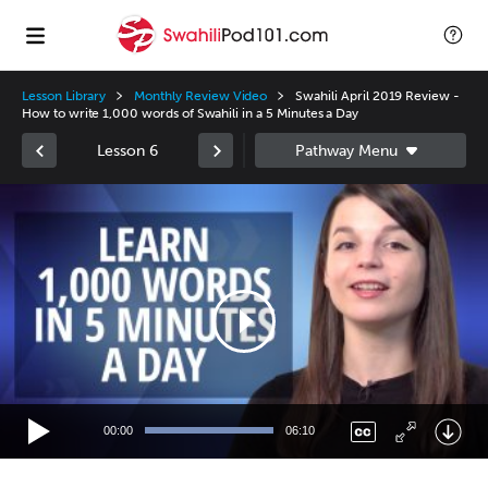
Lesson Library
Monthly Review Video
Swahili April 2019 Review -
How to write 1,000 words of Swahili in a 5 Minutes a Day
Lesson 6
Video
Player
00:00
06:10