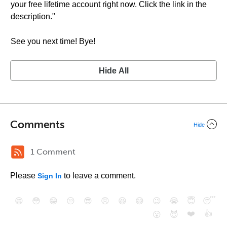
your free lifetime account right now. Click the link in the
description."
See you next time! Bye!
Hide All
Comments
Hide
1 Comment
Please
to leave a comment.
Sign In
😄
😳
😁
😒
😎
😠
😆
😅
😉
😭
😇
😴
❤️
👍
😮
😈