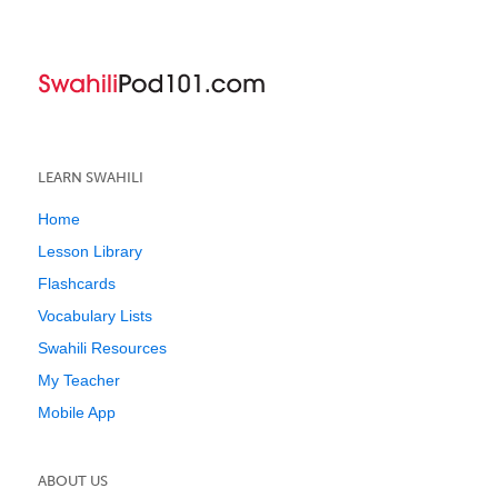
LEARN SWAHILI
Home
Lesson Library
Flashcards
Vocabulary Lists
Swahili Resources
My Teacher
Mobile App
ABOUT US