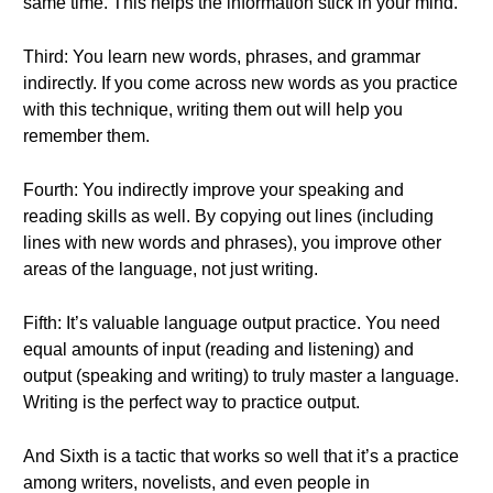
same time. This helps the information stick in your mind.
Third: You learn new words, phrases, and grammar
indirectly. If you come across new words as you practice
with this technique, writing them out will help you
remember them.
Fourth: You indirectly improve your speaking and
reading skills as well. By copying out lines (including
lines with new words and phrases), you improve other
areas of the language, not just writing.
Fifth: It’s valuable language output practice. You need
equal amounts of input (reading and listening) and
output (speaking and writing) to truly master a language.
Writing is the perfect way to practice output.
And Sixth is a tactic that works so well that it’s a practice
among writers, novelists, and even people in