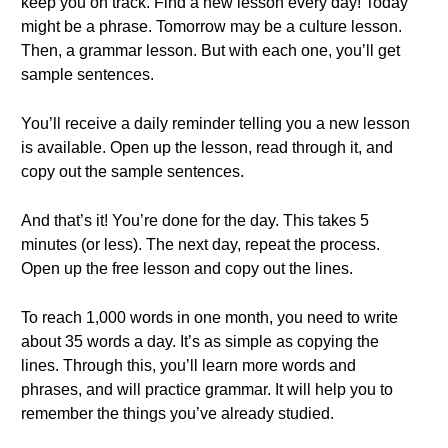
keep you on track. Find a new lesson every day! Today
might be a phrase. Tomorrow may be a culture lesson.
Then, a grammar lesson. But with each one, you’ll get
sample sentences.
You’ll receive a daily reminder telling you a new lesson
is available. Open up the lesson, read through it, and
copy out the sample sentences.
And that’s it! You’re done for the day. This takes 5
minutes (or less). The next day, repeat the process.
Open up the free lesson and copy out the lines.
To reach 1,000 words in one month, you need to write
about 35 words a day. It’s as simple as copying the
lines. Through this, you’ll learn more words and
phrases, and will practice grammar. It will help you to
remember the things you’ve already studied.