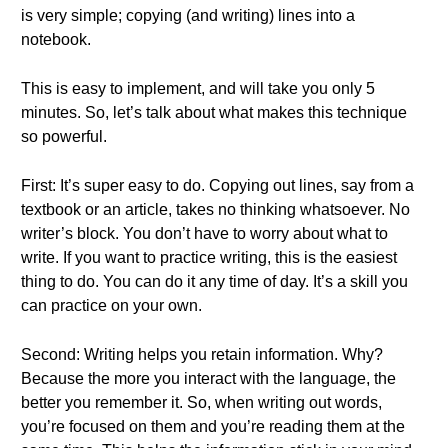
is very simple; copying (and writing) lines into a
notebook.
This is easy to implement, and will take you only 5
minutes. So, let’s talk about what makes this technique
so powerful.
First: It’s super easy to do. Copying out lines, say from a
textbook or an article, takes no thinking whatsoever. No
writer’s block. You don’t have to worry about what to
write. If you want to practice writing, this is the easiest
thing to do. You can do it any time of day. It’s a skill you
can practice on your own.
Second: Writing helps you retain information. Why?
Because the more you interact with the language, the
better you remember it. So, when writing out words,
you’re focused on them and you’re reading them at the