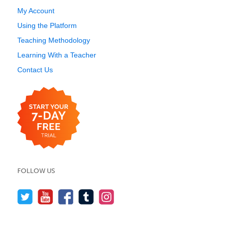
My Account
Using the Platform
Teaching Methodology
Learning With a Teacher
Contact Us
FOLLOW US