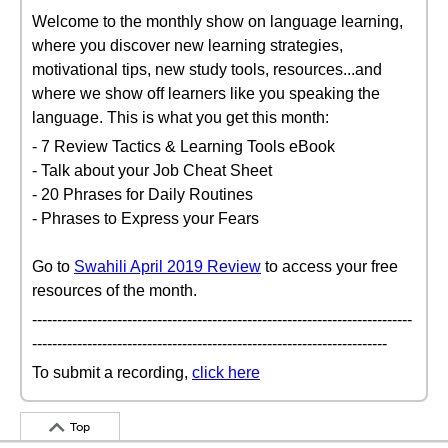
Welcome to the monthly show on language learning,
where you discover new learning strategies,
motivational tips, new study tools, resources...and
where we show off learners like you speaking the
language. This is what you get this month:
- 7 Review Tactics & Learning Tools eBook
- Talk about your Job Cheat Sheet
- 20 Phrases for Daily Routines
- Phrases to Express your Fears
Go to
Swahili April 2019 Review
to access your free
resources of the month.
----------------------------------------------------------------------------
-----------------------------------------------------------------------
To submit a recording,
click here
Top