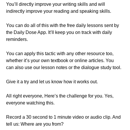
You’ll directly improve your writing skills and will
indirectly improve your reading and speaking skills.
You can do all of this with the free daily lessons sent by
the Daily Dose App. It’ll keep you on track with daily
reminders.
You can apply this tactic with any other resource too,
whether it’s your own textbook or online articles. You
can also use our lesson notes or the dialogue study tool.
Give it a try and let us know how it works out.
All right everyone, Here’s the challenge for you. Yes,
everyone watching this.
Record a 30 second to 1 minute video or audio clip. And
tell us: Where are you from?