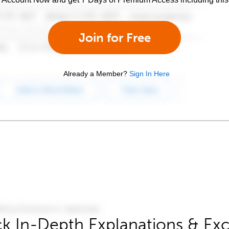
Join for Free
Already a Member?
Sign In Here
k In-Depth Explanations & Exc