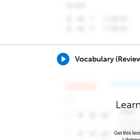
Vocabulary (Revie
Learn
Get this les
Lifetim