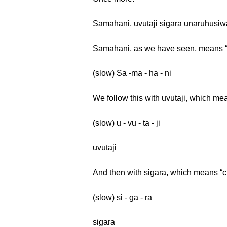
Samahani, uvutaji sigara unaruhusi
Samahani, as we have seen, means 
(slow) Sa -ma - ha - ni
We follow this with uvutaji, which me
(slow) u - vu - ta - ji
uvutaji
And then with sigara, which means “ci
(slow) si - ga - ra
sigara