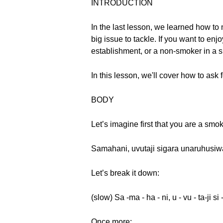
INTRODUCTION
In the last lesson, we learned how to
big issue to tackle. If you want to en
establishment, or a non-smoker in a s
In this lesson, we'll cover how to ask
BODY
Let’s imagine first that you are a sm
Samahani, uvutaji sigara unaruhusi
Let’s break it down:
(slow) Sa -ma - ha - ni, u - vu - ta-ji si 
Once more: