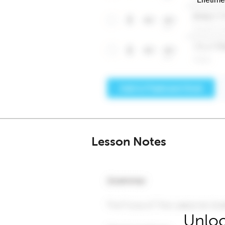
Lesson Notes
Unloc