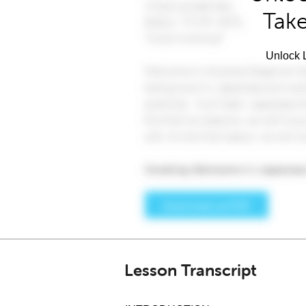
Take
Unlock L
Lesson Transcript