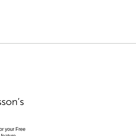
sson’s
for your Free
feature.