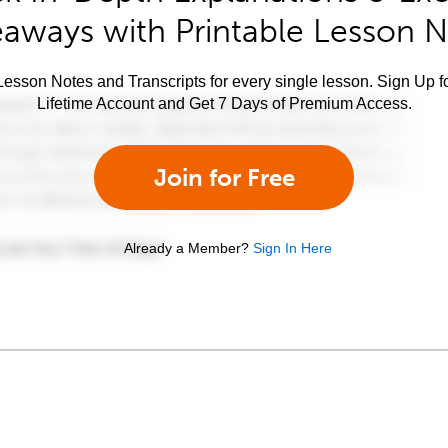
aways with Printable Lesson 
esson Notes and Transcripts for every single lesson. Sign Up f
Lifetime Account and Get 7 Days of Premium Access.
Join for Free
Already a Member?
Sign In Here