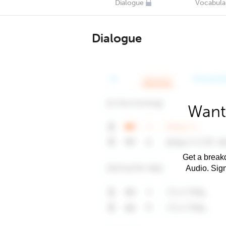
Dialogue
Vocabula
Dialogue
Want
Get a breakd
Audio. Sig