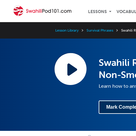
LESSONS
VOCABU
Lesson Library
Survival Phrases
Swahili 
Swahili 
Non-Sm
Learn how to an
Mark Comple