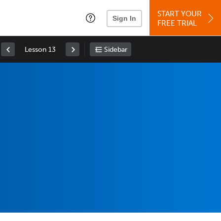
START YOUR
Sign In
FREE TRIAL
Lesson 13
Sidebar