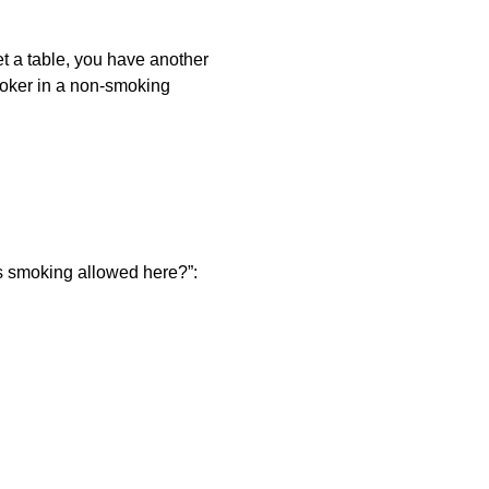
et a table, you have another
smoker in a non-smoking
is smoking allowed here?”: