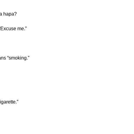
wa hapa?
“Excuse me.”
ans “smoking.”
garette.”