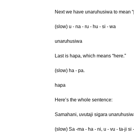
Next we have unaruhusiwa to mean “
(slow) u - na - ru - hu - si - wa
unaruhusiwa
Last is hapa, which means “here.”
(slow) ha - pa.
hapa
Here’s the whole sentence:
Samahani, uvutaji sigara unaruhusi
(slow) Sa -ma - ha - ni, u - vu - ta-ji si 