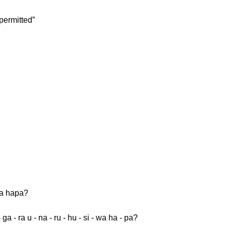
permitted”
wa hapa?
- ga - ra u - na - ru - hu - si - wa ha - pa?