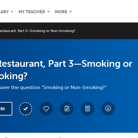
LARY
MY TEACHER
MORE
Restaurant, Part 3—Smoking or Non-Smoking?
Restaurant, Part 3—Smoking or
oking?
swer the question "Smoking or Non-Smoking?"
te