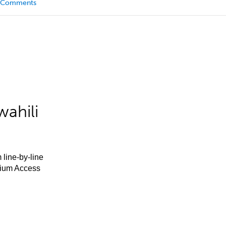
Comments
ahili
 line-by-line
mium Access