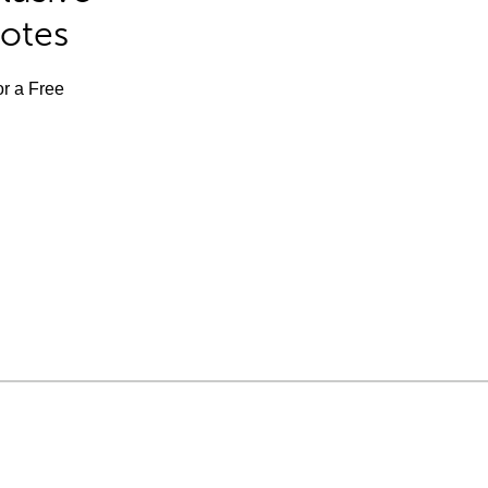
Notes
or a Free