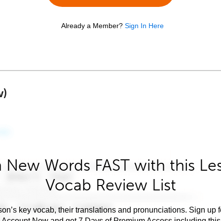
Already a Member?
Sign In Here
w)
 New Words FAST with this Le
Vocab Review List
son’s key vocab, their translations and pronunciations. Sign up 
e Account Now and get 7 Days of Premium Access including this 