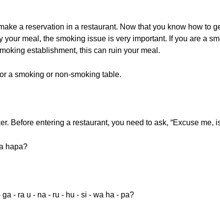
 make a reservation in a restaurant. Now that you know how to g
joy your meal, the smoking issue is very important. If you are a 
moking establishment, this can ruin your meal.
 for a smoking or non-smoking table.
oker. Before entering a restaurant, you need to ask, “Excuse me, 
wa hapa?
- ga - ra u - na - ru - hu - si - wa ha - pa?