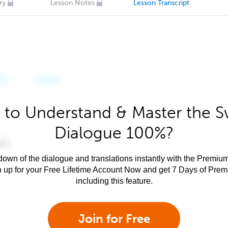
ry
Lesson Notes
Lesson Transcript
 to Understand & Master the Sw
Dialogue 100%?
own of the dialogue and translations instantly with the Premium
n up for your Free Lifetime Account Now and get 7 Days of Pre
including this feature.
Join for Free