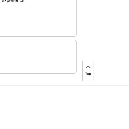
ng experience.
Top