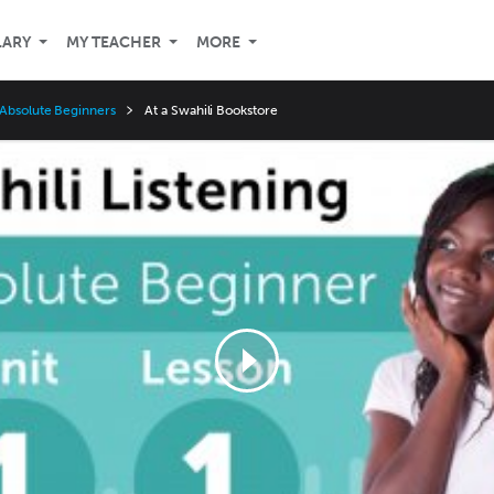
LARY
MY TEACHER
MORE
 Absolute Beginners
At a Swahili Bookstore