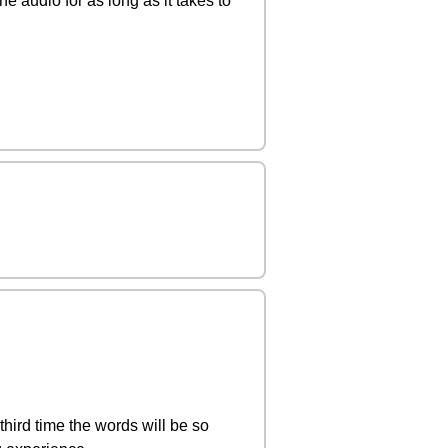
e audio for as long as it takes to
 third time the words will be so