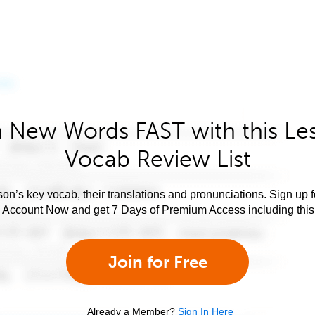
 New Words FAST with this Le
Vocab Review List
son’s key vocab, their translations and pronunciations. Sign up 
e Account Now and get 7 Days of Premium Access including this 
Join for Free
Already a Member?
Sign In Here