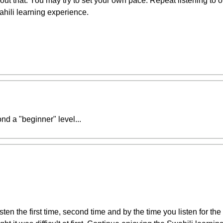
t that. You may try to set your own pace. Repeat listening to on
ahili learning experience.
ond a "beginner" level...
sten the first time, second time and by the time you listen for the