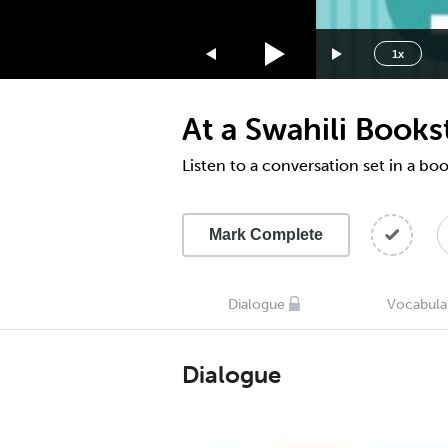
1.75x
1.5x
1x
1.25x
1x
At a Swahili Books
0.75x
0.5x
Listen to a conversation set in a bo
Mark Complete
Dialogue
Vocabula
Dialogue