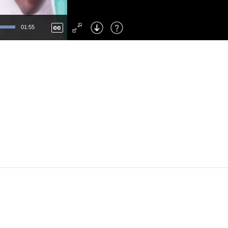
Left
: Skip Back
Right
: Skip Forward
01:55
F
: Toggle Fullscreen
M
: Mute/Unmute