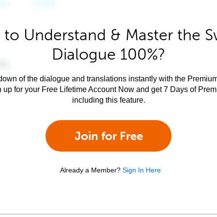
 to Understand & Master the Sw
Dialogue 100%?
own of the dialogue and translations instantly with the Premium
n up for your Free Lifetime Account Now and get 7 Days of Pre
including this feature.
Join for Free
Already a Member?
Sign In Here