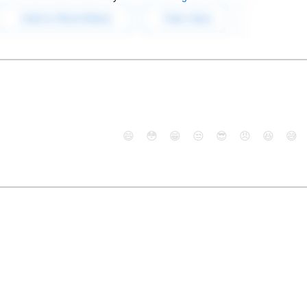
😄
😳
😁
😒
😎
😠
😆
😅