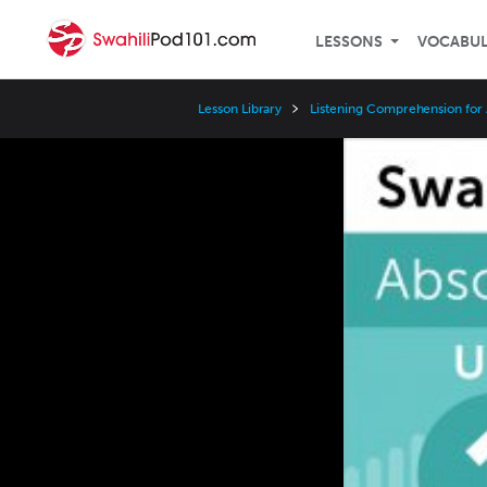
LESSONS
VOCABU
Lesson Library
Listening Comprehension for
Video
Player
Speed
3x
2x