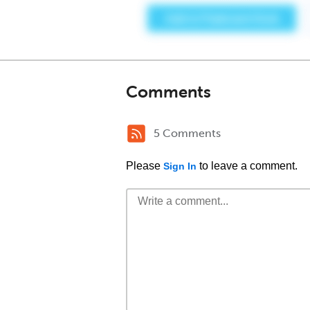
Comments
5 Comments
Please
to leave a comment.
Sign In