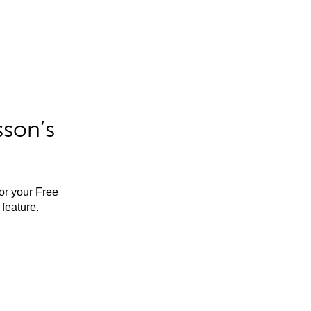
sson’s
for your Free
feature.