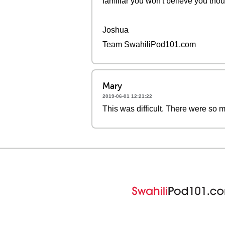
familiar you won't believe you thoug
Joshua
Team SwahiliPod101.com
Mary
2019-06-01 12:21:22
This was difficult. There were so m