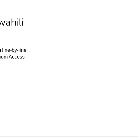
ahili
 line-by-line
mium Access