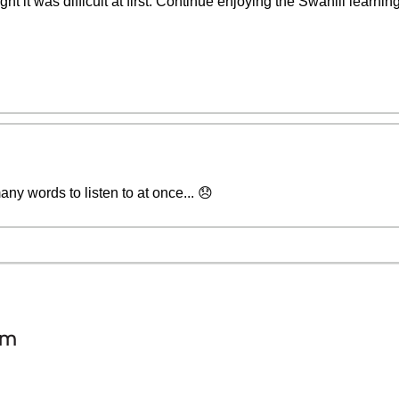
ht it was difficult at first. Continue enjoying the Swahili learni
any words to listen to at once... 😞