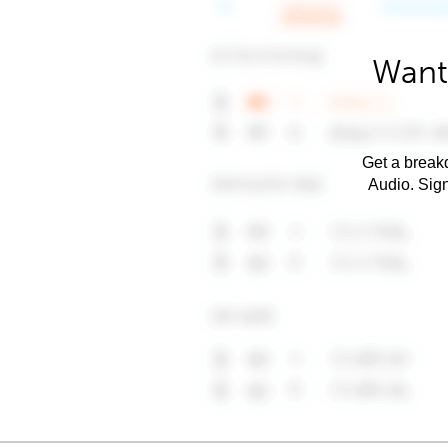
Want
Get a breakd
Audio. Sig