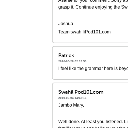
Asante for your comment. Sorry abou
grasp it. Continue enjoying the Sw
Joshua
Team swahiliPod101.com
Patrick
2020-05-28 02:39:50
I feel like the grammar here is bey
SwahiliPod101.com
2019-06-04 14:48:16
Jambo Mary,
Well done. At least you listened. Li