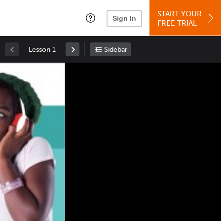
START YOUR
Sign In
FREE TRIAL
Lesson 1
Sidebar
Space
: Play/Pause
Up
: Increase Volume
Down
: Decrease Volume