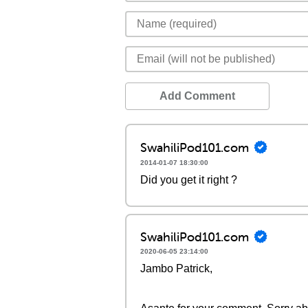
Add Comment
SwahiliPod101.com
2014-01-07 18:30:00
Did you get it right ?
SwahiliPod101.com
2020-06-05 23:14:00
Jambo Patrick,