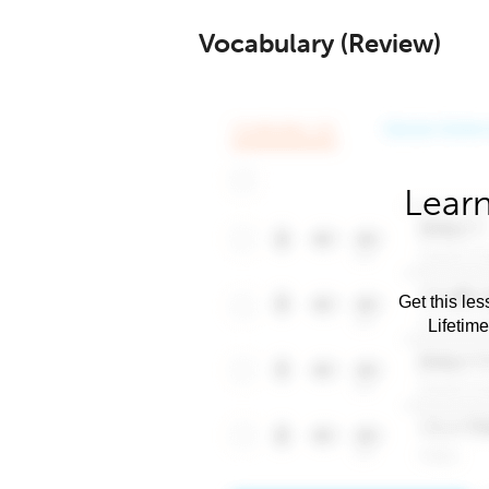
Vocabulary (Review)
Learn
Get this les
Lifetim