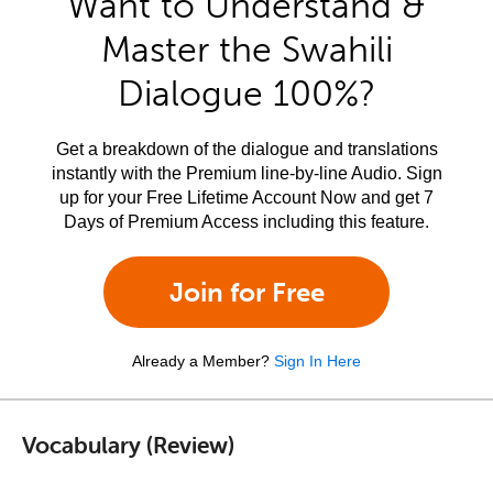
Want to Understand &
Master the Swahili
Dialogue 100%?
Get a breakdown of the dialogue and translations
instantly with the Premium line-by-line Audio. Sign
up for your Free Lifetime Account Now and get 7
Days of Premium Access including this feature.
Join for Free
Already a Member?
Sign In Here
Vocabulary (Review)