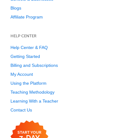
Blogs
Affiliate Program
HELP CENTER
Help Center & FAQ
Getting Started
Billing and Subscriptions
My Account
Using the Platform
Teaching Methodology
Learning With a Teacher
Contact Us