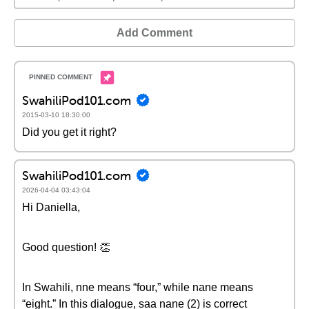
Add Comment
SwahiliPod101.com
2015-03-10 18:30:00
Did you get it right?
SwahiliPod101.com
2026-04-04 03:43:04
Hi Daniella,
Good question! 👏
In Swahili, nne means “four,” while nane means
“eight.” In this dialogue, saa nane (2) is correct