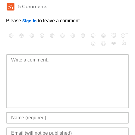
5 Comments
Please
to leave a comment.
Sign In
😄
😳
😁
😒
😎
😠
😆
😅
😉
😭
😇
😴
❤️
👍
😮
😈