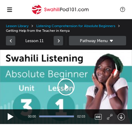
Lesson Library
Listening Comprehension for Absolute Beginners
Getting Help from the Teacher in Kenya
Lesson 11
Video
Player
00:00
02:03