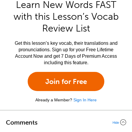
Learn New Words FAST
with this Lesson’s Vocab
Review List
Get this lesson’s key vocab, their translations and
pronunciations. Sign up for your Free Lifetime
Account Now and get 7 Days of Premium Access
including this feature.
Join for Free
Already a Member?
Sign In Here
Comments
Hide