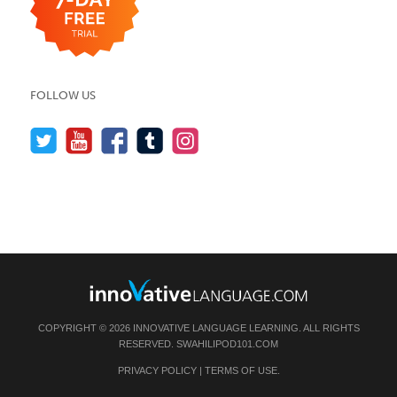
FOLLOW US
COPYRIGHT © 2026 INNOVATIVE LANGUAGE LEARNING. ALL RIGHTS
RESERVED.
SWAHILIPOD101.COM
PRIVACY POLICY
|
TERMS OF USE
.