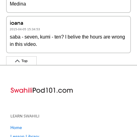
Medina
ioana
2015-04-05 15:34:53
saba - seven, kumi - ten? I belive the hours are wrong
in this video.
Top
LEARN SWAHILI
Home
Lesson Library