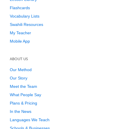
Flashcards
Vocabulary Lists
Swahili Resources
My Teacher
Mobile App
ABOUT US
Our Method
Our Story
Meet the Team
What People Say
Plans & Pricing
In the News
Languages We Teach
Schools & Businesses