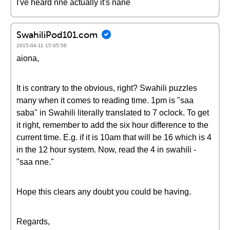
I've heard nne actually it's nane
SwahiliPod101.com
2015-04-11 15:05:56
aiona,
It is contrary to the obvious, right? Swahili puzzles
many when it comes to reading time. 1pm is "saa
saba" in Swahili literally translated to 7 oclock. To get
it right, remember to add the six hour difference to the
current time. E.g. if it is 10am that will be 16 which is 4
in the 12 hour system. Now, read the 4 in swahili -
"saa nne."
Hope this clears any doubt you could be having.
Regards,