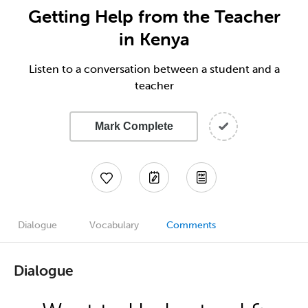
Getting Help from the Teacher
in Kenya
Listen to a conversation between a student and a
teacher
Mark Complete
Dialogue
Vocabulary
Comments
Dialogue