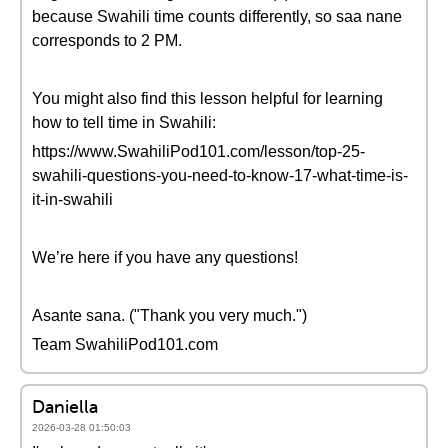
because Swahili time counts differently, so saa nane
corresponds to 2 PM.
You might also find this lesson helpful for learning
how to tell time in Swahili:
https://www.SwahiliPod101.com/lesson/top-25-
swahili-questions-you-need-to-know-17-what-time-is-
it-in-swahili
We’re here if you have any questions!
Asante sana. ("Thank you very much.")
Team SwahiliPod101.com
Daniella
2026-03-28 01:50:03