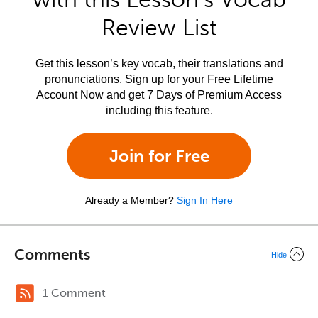
Review List
Get this lesson’s key vocab, their translations and
pronunciations. Sign up for your Free Lifetime
Account Now and get 7 Days of Premium Access
including this feature.
Join for Free
Already a Member?
Sign In Here
Comments
Hide
1 Comment