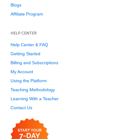
Blogs
Affiliate Program
HELP CENTER
Help Center & FAQ
Getting Started
Billing and Subscriptions
My Account
Using the Platform
Teaching Methodology
Learning With a Teacher
Contact Us