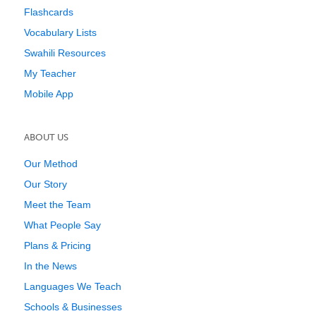
Flashcards
Vocabulary Lists
Swahili Resources
My Teacher
Mobile App
ABOUT US
Our Method
Our Story
Meet the Team
What People Say
Plans & Pricing
In the News
Languages We Teach
Schools & Businesses