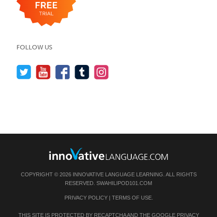
FOLLOW US
COPYRIGHT © 2026 INNOVATIVE LANGUAGE LEARNING. ALL RIGHTS
RESERVED.
SWAHILIPOD101.COM
PRIVACY POLICY
|
TERMS OF USE
.
THIS SITE IS PROTECTED BY RECAPTCHA AND THE GOOGLE
PRIVACY