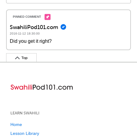
SwahiliPod101.com
2016-11-12 18:30:00
Did you get it right?
Top
LEARN SWAHILI
Home
Lesson Library