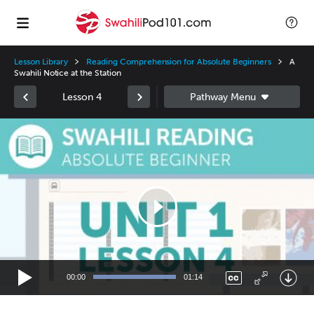
Lesson Library
Reading Comprehension for Absolute Beginners
A
Swahili Notice at the Station
Lesson 4
Video
Player
00:00
01:14