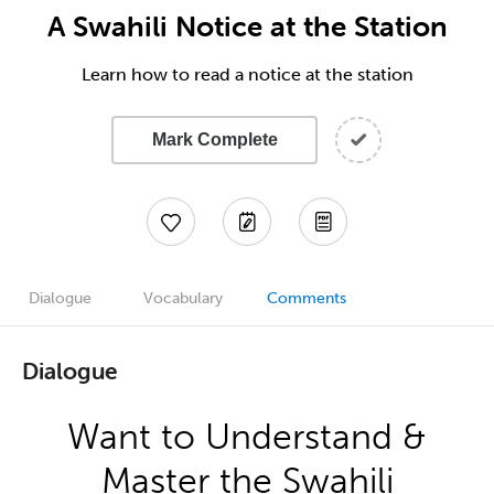
A Swahili Notice at the Station
Learn how to read a notice at the station
Mark Complete
Dialogue
Vocabulary
Comments
Dialogue
Want to Understand &
Master the Swahili