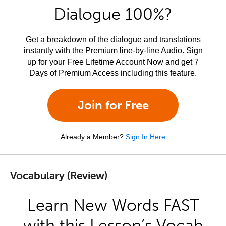
Dialogue 100%?
Get a breakdown of the dialogue and translations
instantly with the Premium line-by-line Audio. Sign
up for your Free Lifetime Account Now and get 7
Days of Premium Access including this feature.
Join for Free
Already a Member?
Sign In Here
Vocabulary (Review)
Learn New Words FAST
with this Lesson’s Vocab