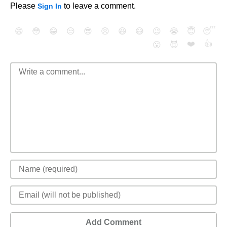
Please
to leave a comment.
Sign In
😄
😳
😁
😒
😎
😠
😆
😅
😉
😭
😇
😴
❤️
👍
😮
😈
Add Comment