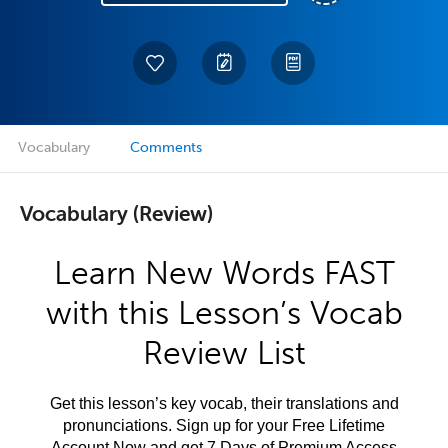
Vocabulary
Comments
Vocabulary (Review)
Learn New Words FAST
with this Lesson’s Vocab
Review List
Get this lesson’s key vocab, their translations and
pronunciations. Sign up for your Free Lifetime
Account Now and get 7 Days of Premium Access