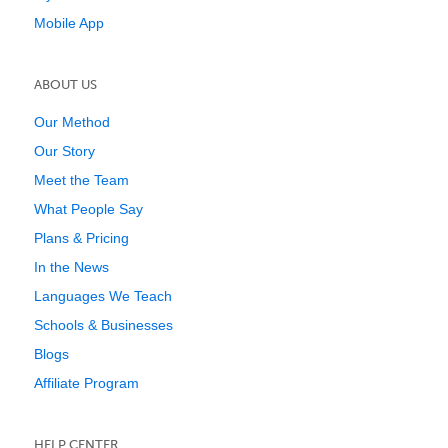
Mobile App
ABOUT US
Our Method
Our Story
Meet the Team
What People Say
Plans & Pricing
In the News
Languages We Teach
Schools & Businesses
Blogs
Affiliate Program
HELP CENTER