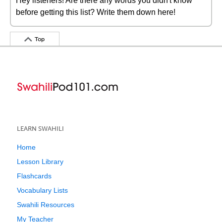
Hey listeners! Are there any words you didn't know
before getting this list? Write them down here!
Top
LEARN SWAHILI
Home
Lesson Library
Flashcards
Vocabulary Lists
Swahili Resources
My Teacher