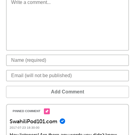
Add Comment
SwahiliPod101.com
2017-07-23 18:30:00