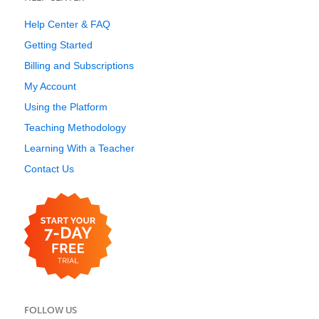
Help Center & FAQ
Getting Started
Billing and Subscriptions
My Account
Using the Platform
Teaching Methodology
Learning With a Teacher
Contact Us
FOLLOW US