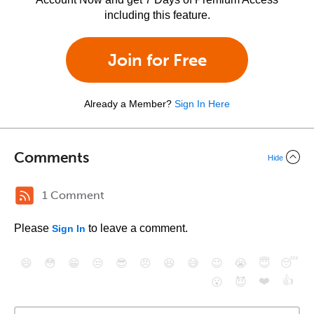
including this feature.
Join for Free
Already a Member?
Sign In Here
Comments
Hide
1 Comment
Please
to leave a comment.
Sign In
😄
😳
😁
😒
😎
😠
😆
😅
😉
😭
😇
😴
❤️
👍
😮
😈