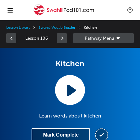
Lesson Library
Swahili Vocab Builder
Kitchen
Lesson 106
Kitchen
Learn words about kitchen
Mark Complete