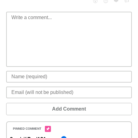
❤️
👍
😮
😈
Add Comment