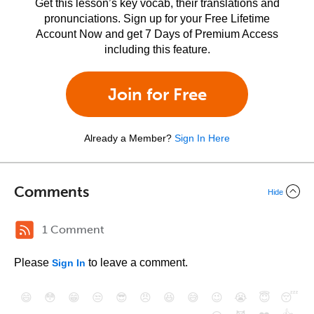
Get this lesson’s key vocab, their translations and
pronunciations. Sign up for your Free Lifetime
Account Now and get 7 Days of Premium Access
including this feature.
Join for Free
Already a Member?
Sign In Here
Comments
Hide
1 Comment
Please
to leave a comment.
Sign In
😄
😳
😁
😒
😎
😠
😆
😅
😉
😭
😇
😴