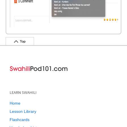
Top
LEARN SWAHILI
Home
Lesson Library
Flashcards