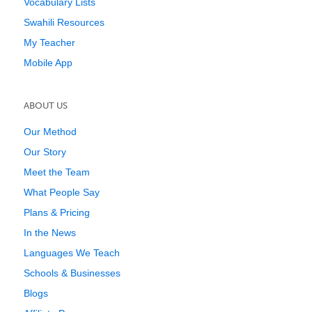
Vocabulary Lists
Swahili Resources
My Teacher
Mobile App
ABOUT US
Our Method
Our Story
Meet the Team
What People Say
Plans & Pricing
In the News
Languages We Teach
Schools & Businesses
Blogs