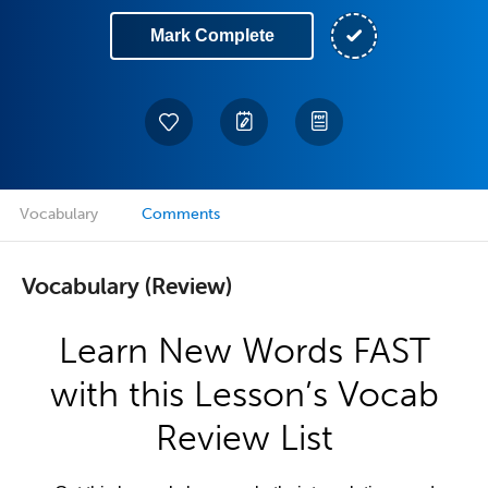
Mark Complete
Vocabulary
Comments
Vocabulary (Review)
Learn New Words FAST
with this Lesson’s Vocab
Review List