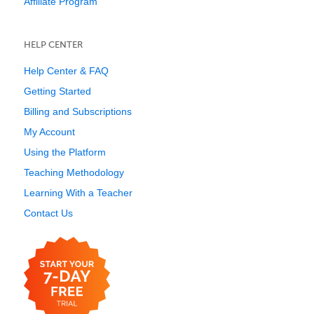
Affiliate Program
HELP CENTER
Help Center & FAQ
Getting Started
Billing and Subscriptions
My Account
Using the Platform
Teaching Methodology
Learning With a Teacher
Contact Us