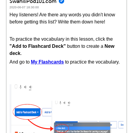
SwahiliPod101.com
2020-06-07 18:30:00
Hey listeners! Are there any words you didn't know
before getting this list? Write them down here!
To practice the vocabulary in this lesson, click the
"Add to Flashcard Deck"
button to create a
New
deck
.
And go to
My Flashcards
to practice the vocabulary.