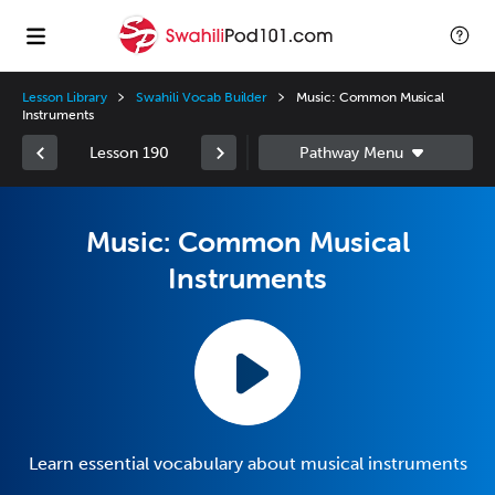
Lesson Library
Swahili Vocab Builder
Music: Common Musical
Instruments
Lesson 190
Music: Common Musical
Instruments
Learn essential vocabulary about musical instruments