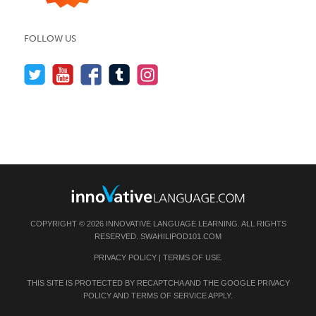
FOLLOW US
COPYRIGHT © 2026 INNOVATIVE LANGUAGE LEARNING. ALL RIGHTS
RESERVED.
SWAHILIPOD101.COM
PRIVACY POLICY
|
TERMS OF USE
.
THIS SITE IS PROTECTED BY RECAPTCHA AND THE GOOGLE
PRIVACY
POLICY
AND
TERMS OF SERVICE
APPLY.