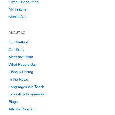
Swahili Resources
My Teacher
Mobile App
ABOUT US
Our Method
Our Story
Meet the Team
What People Say
Plans & Pricing
In the News
Languages We Teach
Schools & Businesses
Blogs
Affiliate Program