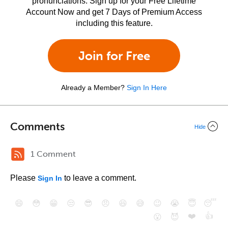
pronunciations. Sign up for your Free Lifetime
Account Now and get 7 Days of Premium Access
including this feature.
Join for Free
Already a Member?
Sign In Here
Comments
Hide
1 Comment
Please
to leave a comment.
Sign In
😄
😳
😁
😒
😎
😠
😆
😅
😉
😭
😇
😴
❤️
👍
😮
😈