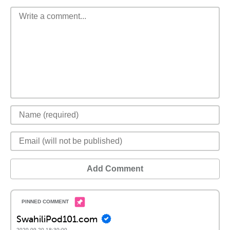
Add Comment
SwahiliPod101.com
2020-09-20 18:30:00