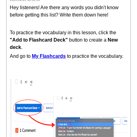
Hey listeners! Are there any words you didn't know
before getting this list? Write them down here!
To practice the vocabulary in this lesson, click the
"Add to Flashcard Deck"
button to create a
New
deck
.
And go to
My Flashcards
to practice the vocabulary.