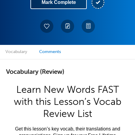
Mark Complete
Vocabulary
Comments
Vocabulary (Review)
Learn New Words FAST
with this Lesson’s Vocab
Review List
Get this lesson’s key vocab, their translations and