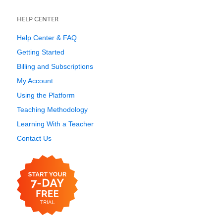
HELP CENTER
Help Center & FAQ
Getting Started
Billing and Subscriptions
My Account
Using the Platform
Teaching Methodology
Learning With a Teacher
Contact Us