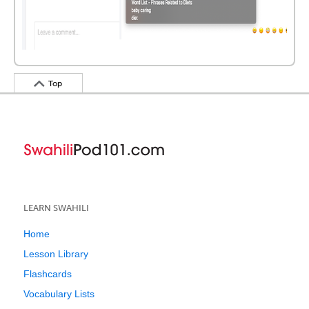
Top
LEARN SWAHILI
Home
Lesson Library
Flashcards
Vocabulary Lists