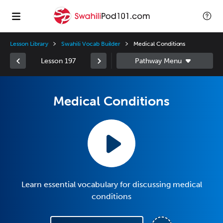
Lesson Library
Swahili Vocab Builder
Medical Conditions
Lesson 197
Medical Conditions
Learn essential vocabulary for discussing medical
conditions