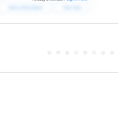
😄
😳
😁
😒
😎
😠
😆
😅