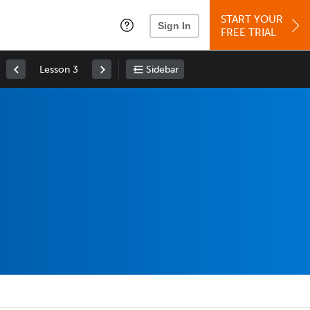
START YOUR
Sign In
FREE TRIAL
Lesson 3
Sidebar