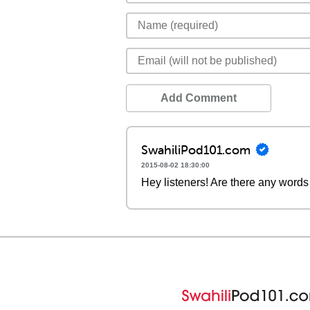
Add Comment
SwahiliPod101.com
2015-08-02 18:30:00
Hey listeners! Are there any words 