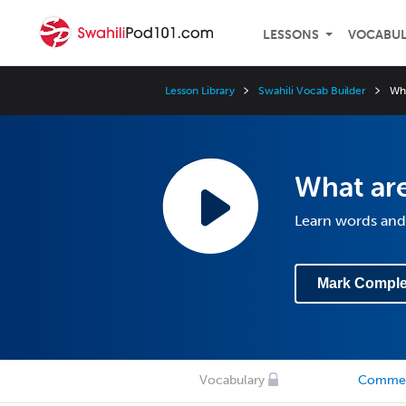
LESSONS
VOCABU
Lesson Library
Swahili Vocab Builder
Wh
What ar
Learn words and
Mark Comple
Vocabulary
Comme