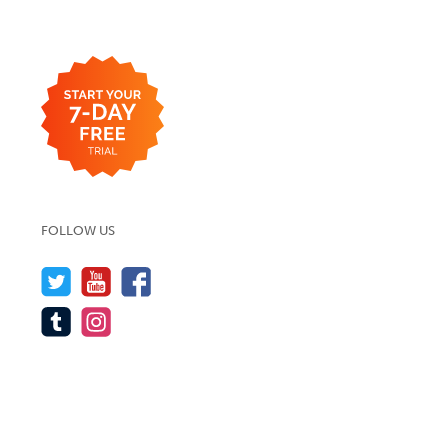
FOLLOW US