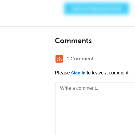
Comments
1 Comment
Please
to leave a comment.
Sign In