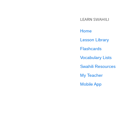
LEARN SWAHILI
Home
Lesson Library
Flashcards
Vocabulary Lists
Swahili Resources
My Teacher
Mobile App