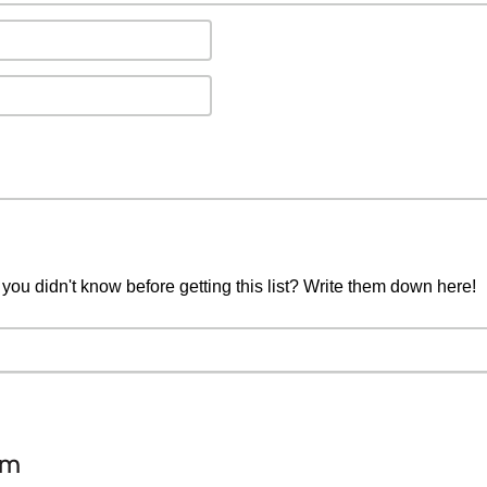
you didn't know before getting this list? Write them down here!