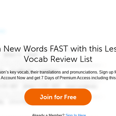
 New Words FAST with this Le
Vocab Review List
son’s key vocab, their translations and pronunciations. Sign up 
e Account Now and get 7 Days of Premium Access including this 
Join for Free
Already a Member?
Sign In Here