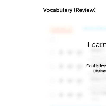
Vocabulary (Review)
Learn
Get this les
Lifetim