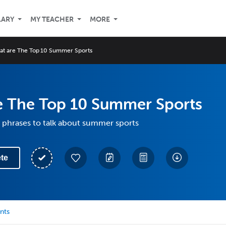
LARY
MY TEACHER
MORE
at are The Top 10 Summer Sports
e The Top 10 Summer Sports
 phrases to talk about summer sports
te
nts