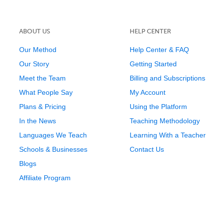
ABOUT US
HELP CENTER
Our Method
Help Center & FAQ
Our Story
Getting Started
Meet the Team
Billing and Subscriptions
What People Say
My Account
Plans & Pricing
Using the Platform
In the News
Teaching Methodology
Languages We Teach
Learning With a Teacher
Schools & Businesses
Contact Us
Blogs
Affiliate Program