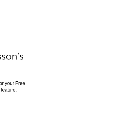
sson’s
for your Free
feature.