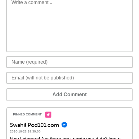
Add Comment
SwahiliPod101.com
2016-10-23 18:30:00