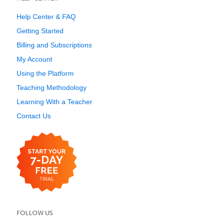
Help Center & FAQ
Getting Started
Billing and Subscriptions
My Account
Using the Platform
Teaching Methodology
Learning With a Teacher
Contact Us
FOLLOW US