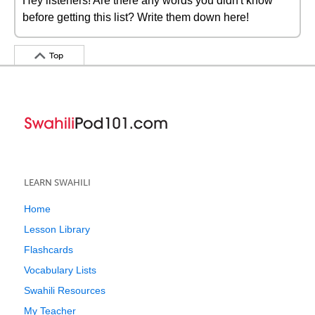
Hey listeners! Are there any words you didn't know
before getting this list? Write them down here!
Top
LEARN SWAHILI
Home
Lesson Library
Flashcards
Vocabulary Lists
Swahili Resources
My Teacher