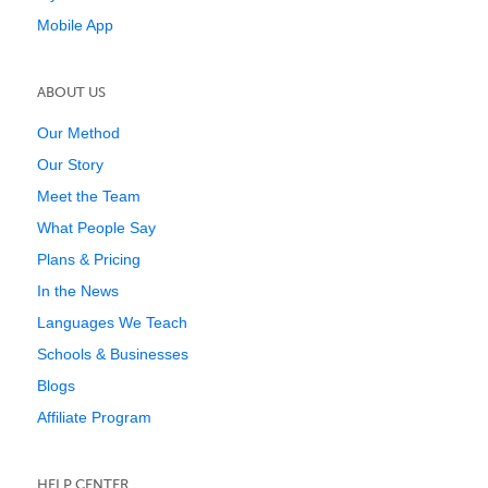
Mobile App
ABOUT US
Our Method
Our Story
Meet the Team
What People Say
Plans & Pricing
In the News
Languages We Teach
Schools & Businesses
Blogs
Affiliate Program
HELP CENTER