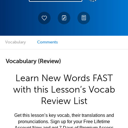
Vocabulary
Comments
Vocabulary (Review)
Learn New Words FAST
with this Lesson’s Vocab
Review List
Get this lesson’s key vocab, their translations and
pronunciations. Sign up for your Free Lifetime
Account Now and get 7 Days of Premium Access