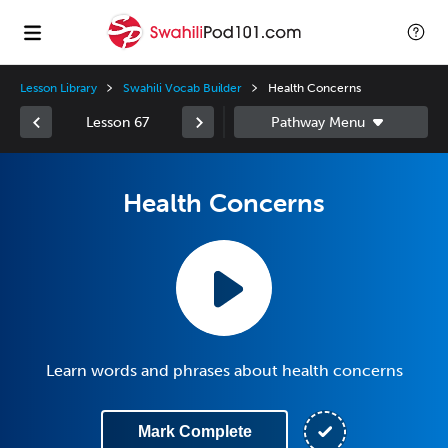
Lesson Library
Swahili Vocab Builder
Health Concerns
Lesson 67
Health Concerns
Learn words and phrases about health concerns
Mark Complete