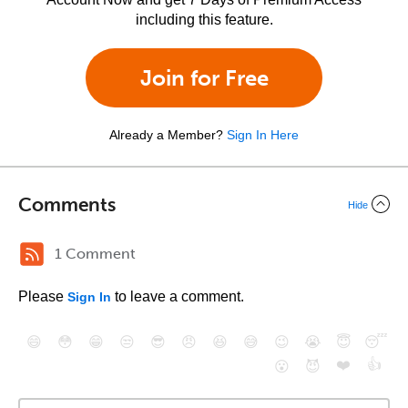
including this feature.
Join for Free
Already a Member?
Sign In Here
Comments
Hide
1 Comment
Please
to leave a comment.
Sign In
😄
😳
😁
😒
😎
😠
😆
😅
😉
😭
😇
😴
❤️
👍
😮
😈