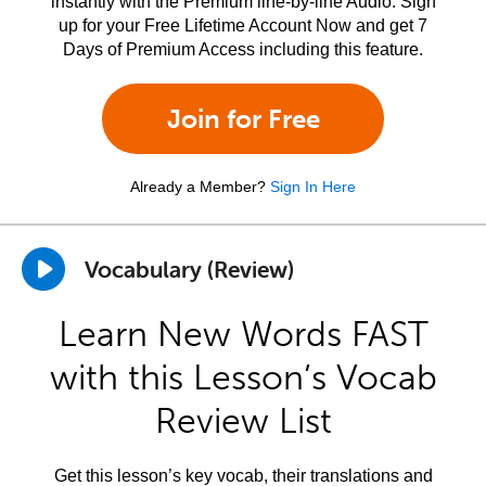
instantly with the Premium line-by-line Audio. Sign
up for your Free Lifetime Account Now and get 7
Days of Premium Access including this feature.
Join for Free
Already a Member?
Sign In Here
Vocabulary (Review)
Learn New Words FAST
with this Lesson’s Vocab
Review List
Get this lesson’s key vocab, their translations and