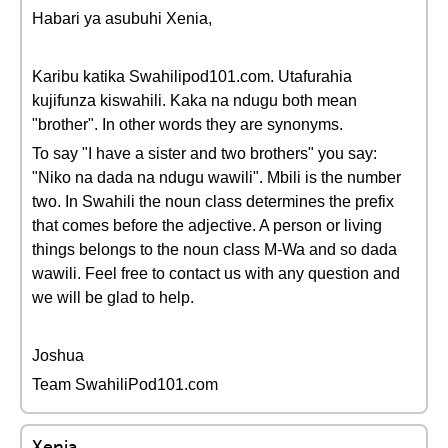
Habari ya asubuhi Xenia,
Karibu katika Swahilipod101.com. Utafurahia
kujifunza kiswahili. Kaka na ndugu both mean
"brother". In other words they are synonyms.
To say "I have a sister and two brothers" you say:
"Niko na dada na ndugu wawili". Mbili is the number
two. In Swahili the noun class determines the prefix
that comes before the adjective. A person or living
things belongs to the noun class M-Wa and so dada
wawili. Feel free to contact us with any question and
we will be glad to help.
Joshua
Team SwahiliPod101.com
Xenia