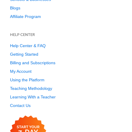
Blogs
Affiliate Program
HELP CENTER
Help Center & FAQ
Getting Started
Billing and Subscriptions
My Account
Using the Platform
Teaching Methodology
Learning With a Teacher
Contact Us