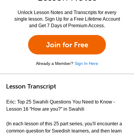
Unlock Lesson Notes and Transcripts for every
single lesson. Sign Up for a Free Lifetime Account
and Get 7 Days of Premium Access.
Join for Free
Already a Member?
Sign In Here
Lesson Transcript
Eric: Top 25 Swahili Questions You Need to Know -
Lesson 16 “How are you?” in Swahili
(In each lesson of this 25 part series, you'll encounter a
common question for Swedish learners, and then learn