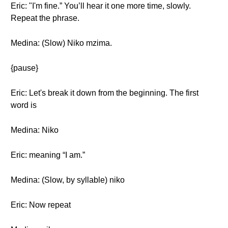
Eric: "I'm fine.” You’ll hear it one more time, slowly.
Repeat the phrase.
Medina: (Slow) Niko mzima.
{pause}
Eric: Let's break it down from the beginning. The first
word is
Medina: Niko
Eric: meaning “I am.”
Medina: (Slow, by syllable) niko
Eric: Now repeat