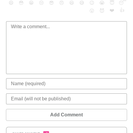
😄
😳
😁
😒
😎
😠
😆
😅
😉
😭
😇
😴
❤️
👍
😮
😈
Add Comment