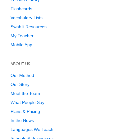
Flashcards
Vocabulary Lists
Swahili Resources
My Teacher
Mobile App
ABOUT US
Our Method
Our Story
Meet the Team
What People Say
Plans & Pricing
In the News
Languages We Teach
Schools & Businesses