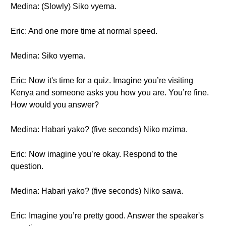
Medina: (Slowly) Siko vyema.
Eric: And one more time at normal speed.
Medina: Siko vyema.
Eric: Now it's time for a quiz. Imagine you’re visiting
Kenya and someone asks you how you are. You’re fine.
How would you answer?
Medina: Habari yako? (five seconds) Niko mzima.
Eric: Now imagine you’re okay. Respond to the
question.
Medina: Habari yako? (five seconds) Niko sawa.
Eric: Imagine you’re pretty good. Answer the speaker's