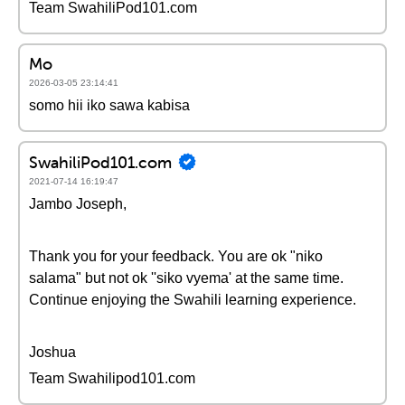
Team SwahiliPod101.com
Mo
2026-03-05 23:14:41
somo hii iko sawa kabisa
SwahiliPod101.com
2021-07-14 16:19:47
Jambo Joseph,
Thank you for your feedback. You are ok "niko
salama" but not ok ''siko vyema' at the same time.
Continue enjoying the Swahili learning experience.
Joshua
Team Swahilipod101.com