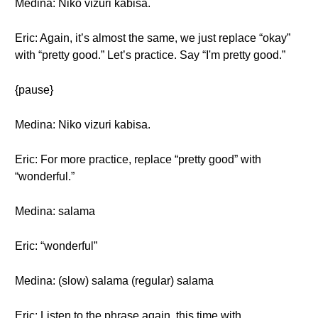
Medina: Niko vizuri kabisa.
Eric: Again, it’s almost the same, we just replace “okay”
with “pretty good.” Let’s practice. Say “I'm pretty good.”
{pause}
Medina: Niko vizuri kabisa.
Eric: For more practice, replace “pretty good” with
“wonderful.”
Medina: salama
Eric: “wonderful”
Medina: (slow) salama (regular) salama
Eric: Listen to the phrase again, this time with