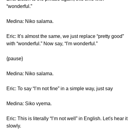
“wonderful.”
Medina: Niko salama.
Eric: It’s almost the same, we just replace “pretty good”
with “wonderful.” Now say, “I'm wonderful.”
{pause}
Medina: Niko salama.
Eric: To say “I’m not fine” in a simple way, just say
Medina: Siko vyema.
Eric: This is literally “I’m not well” in English. Let's hear it
slowly.