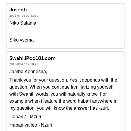
Joseph
2021-07-05 02:33:39
Niko Salama
Siko vyema
SwahiliPod101.com
2018-03-17 12:58:27
Jambo Kennesha,
Thank you for your question. Yes it depends with the
question. When you continue familiarizing yourself
with Swahili words, you will naturally know. For
example when i feature the word habari anywhere in
my question, you will know the answer has -zuri.
Habari? - Mzuri
Habari ya leo - Nzuri