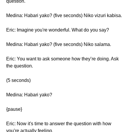
question.
Medina: Habari yako? (five seconds) Niko vizuri kabisa.
Eric: Imagine you're wonderful. What do you say?
Medina: Habari yako? (five seconds) Niko salama.
Eric: You want to ask someone how they’re doing. Ask
the question.
(5 seconds)
Medina: Habari yako?
{pause}
Eric: Now it's time to answer the question with how
you’re actually feeling.