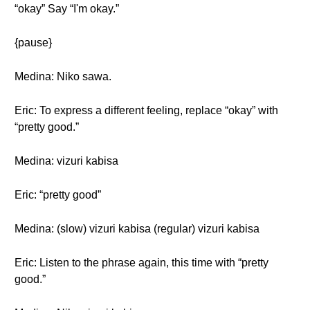
“okay” Say “I'm okay.”
{pause}
Medina: Niko sawa.
Eric: To express a different feeling, replace “okay” with
“pretty good.”
Medina: vizuri kabisa
Eric: “pretty good”
Medina: (slow) vizuri kabisa (regular) vizuri kabisa
Eric: Listen to the phrase again, this time with “pretty
good.”