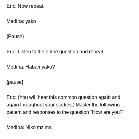
Eric: Now repeat.
Medina: yako
{Pause}
Eric: Listen to the entire question and repeat.
Medina: Habari yako?
{pause}
Eric: (You will hear this common question again and
again throughout your studies.) Master the following
pattern and responses to the question “How are you?”
Medina: Niko mzima.