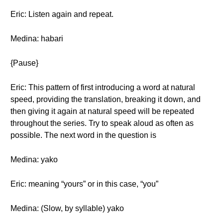
Eric: Listen again and repeat.
Medina: habari
{Pause}
Eric: This pattern of first introducing a word at natural
speed, providing the translation, breaking it down, and
then giving it again at natural speed will be repeated
throughout the series. Try to speak aloud as often as
possible. The next word in the question is
Medina: yako
Eric: meaning “yours” or in this case, “you”
Medina: (Slow, by syllable) yako