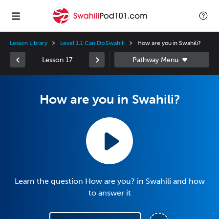
Lesson Library
Level 1.1 Can Do Swahili
How are you in Swahili?
Lesson 17
How are you in Swahili?
Learn the question How are you? in Swahili and how
to answer it