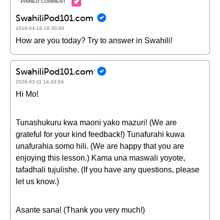
SwahiliPod101.com
2016-04-18 18:30:00
How are you today? Try to answer in Swahili!
SwahiliPod101.com
2026-03-11 14:43:04
Hi Mo!
Tunashukuru kwa maoni yako mazuri! (We are
grateful for your kind feedback!) Tunafurahi kuwa
unafurahia somo hili. (We are happy that you are
enjoying this lesson.) Kama una maswali yoyote,
tafadhali tujulishe. (If you have any questions, please
let us know.)
Asante sana! (Thank you very much!)