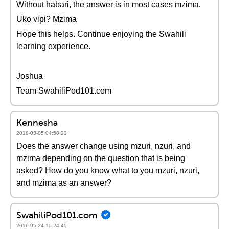
Without habari, the answer is in most cases mzima.
Uko vipi? Mzima
Hope this helps. Continue enjoying the Swahili
learning experience.
Joshua
Team SwahiliPod101.com
Kennesha
2018-03-05 04:50:23
Does the answer change using mzuri, nzuri, and
mzima depending on the question that is being
asked? How do you know what to you mzuri, nzuri,
and mzima as an answer?
SwahiliPod101.com
2016-05-24 15:24:45