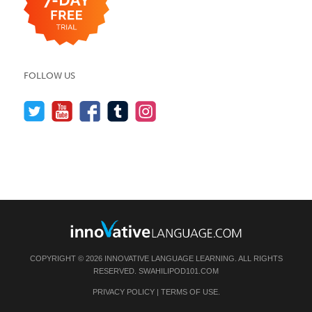
FOLLOW US
COPYRIGHT © 2026 INNOVATIVE LANGUAGE LEARNING. ALL RIGHTS
RESERVED.
SWAHILIPOD101.COM
PRIVACY POLICY
|
TERMS OF USE
.