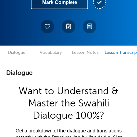
Mark Complete
Dialogue
Vocabulary
Lesson Notes
Lesson Transcrip
Dialogue
Want to Understand &
Master the Swahili
Dialogue 100%?
Get a breakdown of the dialogue and translations