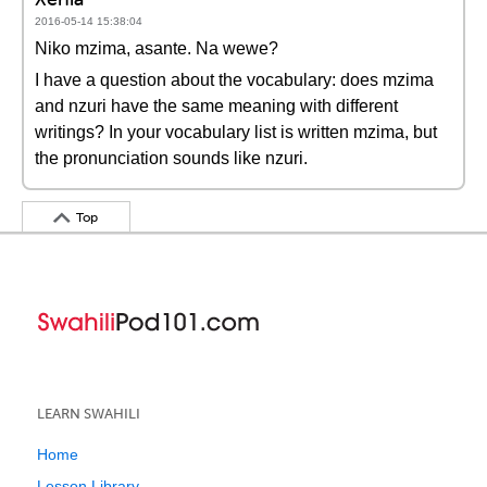
2016-05-14 15:38:04
Niko mzima, asante. Na wewe?
I have a question about the vocabulary: does mzima
and nzuri have the same meaning with different
writings? In your vocabulary list is written mzima, but
the pronunciation sounds like nzuri.
Top
LEARN SWAHILI
Home
Lesson Library