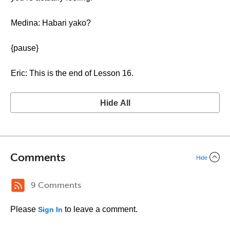
Medina: Habari yako?
{pause}
Eric: This is the end of Lesson 16.
Hide All
Comments
Hide
9 Comments
Please
to leave a comment.
Sign In