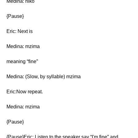
Medina: niko
{Pause}
Eric: Next is
Medina: mzima
meaning “fine”
Medina: (Slow, by syllable) mzima
Eric:Now repeat.
Medina: mzima
{Pause}
{Pause}Eric: Listen to the speaker say “I'm fine” and