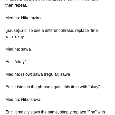
then repeat.
Medina: Niko mzima.
{pause}Eric: To use a different phrase, replace “fine”
with “okay”
Medina: sawa
Eric: “okay”
Medina: (slow) sawa (regular) sawa
Eric: Listen to the phrase again, this time with “okay”
Medina: Niko sawa.
Eric: It mostly stays the same, simply replace “fine” with