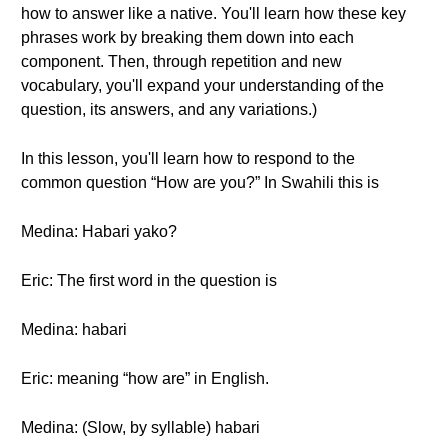
how to answer like a native. You'll learn how these key
phrases work by breaking them down into each
component. Then, through repetition and new
vocabulary, you'll expand your understanding of the
question, its answers, and any variations.)
In this lesson, you'll learn how to respond to the
common question “How are you?” In Swahili this is
Medina: Habari yako?
Eric: The first word in the question is
Medina: habari
Eric: meaning “how are” in English.
Medina: (Slow, by syllable) habari