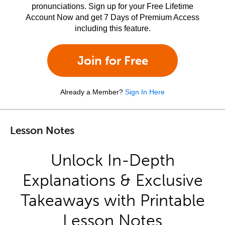
pronunciations. Sign up for your Free Lifetime
Account Now and get 7 Days of Premium Access
including this feature.
Join for Free
Already a Member?
Sign In Here
Lesson Notes
Unlock In-Depth
Explanations & Exclusive
Takeaways with Printable
Lesson Notes