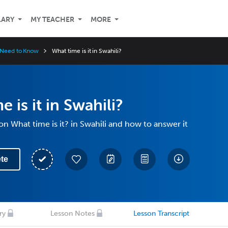
LARY
MY TEACHER
MORE
u Need to Know
What time is it in Swahili?
 is it in Swahili?
on What time is it? in Swahili and how to answer it
te
ry
Lesson Notes
Lesson Transcript