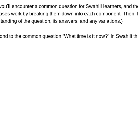
, you'll encounter a common question for Swahili learners, and t
hrases work by breaking them down into each component. Then, 
tanding of the question, its answers, and any variations.)
spond to the common question “What time is it now?” In Swahili thi