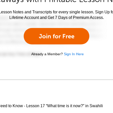
esson Notes and Transcripts for every single lesson. Sign Up f
Lifetime Account and Get 7 Days of Premium Access.
Join for Free
Already a Member?
Sign In Here
eed to Know - Lesson 17 “What time is it now?” in Swahili