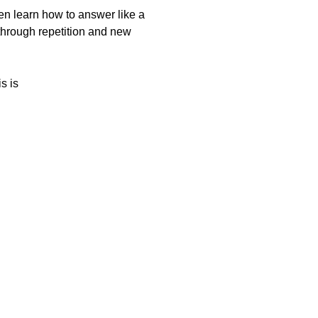
hen learn how to answer like a
through repetition and new
s is