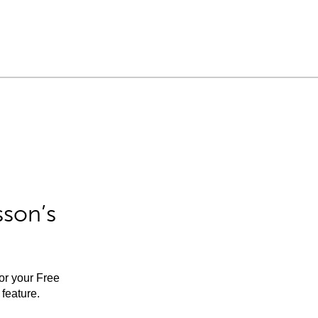
sson’s
for your Free
feature.