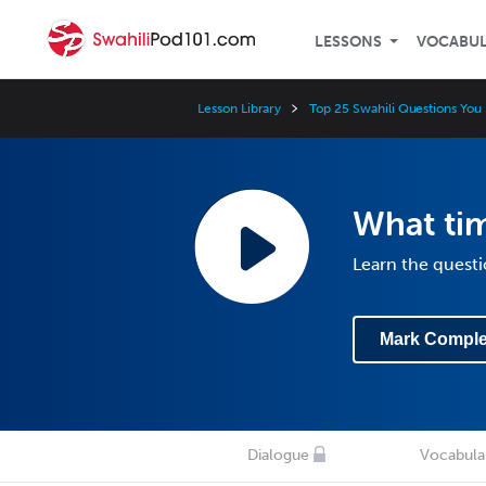
LESSONS
VOCABU
Lesson Library
Top 25 Swahili Questions Yo
What time
Learn the questi
Mark Comple
Dialogue
Vocabula