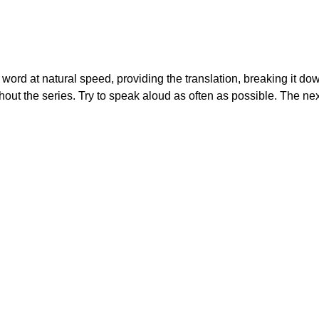
 a word at natural speed, providing the translation, breaking it do
out the series. Try to speak aloud as often as possible. The nex