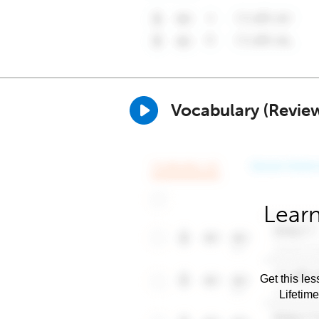
Vocabulary (Revie
Learn
Get this les
Lifetim