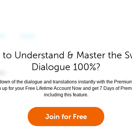
 to Understand & Master the Sw
Dialogue 100%?
own of the dialogue and translations instantly with the Premium
n up for your Free Lifetime Account Now and get 7 Days of Pre
including this feature.
Join for Free