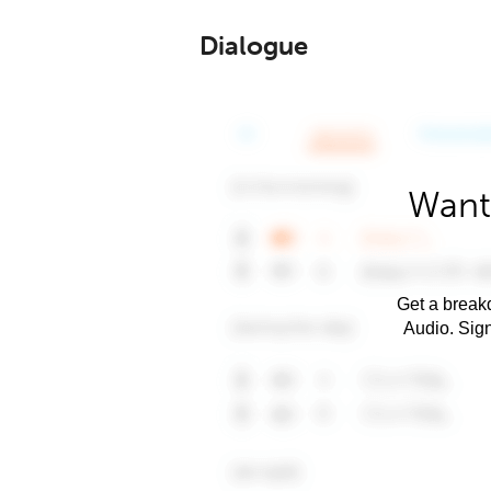
Dialogue
Want
Get a breakd
Audio. Sig