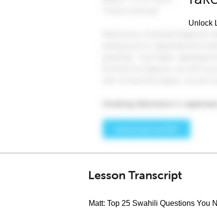
Unlock L
Lesson Transcript
Matt: Top 25 Swahili Questions You N