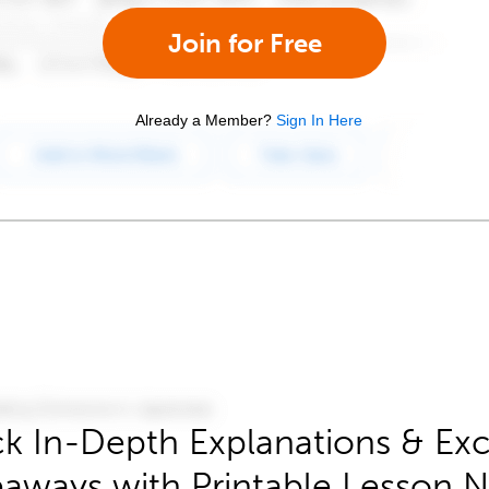
Join for Free
Already a Member?
Sign In Here
k In-Depth Explanations & Exc
aways with Printable Lesson 