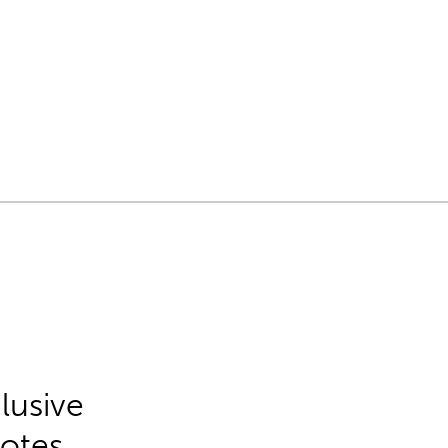
lusive
Notes