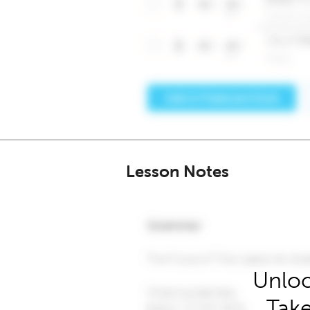
Lesson Notes
Unloc
Take