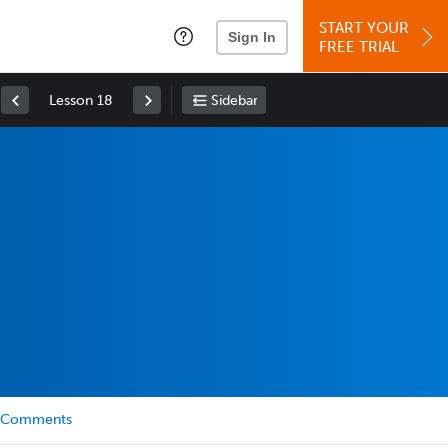
START YOUR
Sign In
FREE TRIAL
Lesson 18
Sidebar
Comments