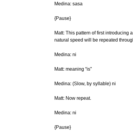
Medina: sasa
{Pause}
Matt: This pattern of first introducing
natural speed will be repeated through
Medina: ni
Matt: meaning “is”
Medina: (Slow, by syllable) ni
Matt: Now repeat.
Medina: ni
{Pause}