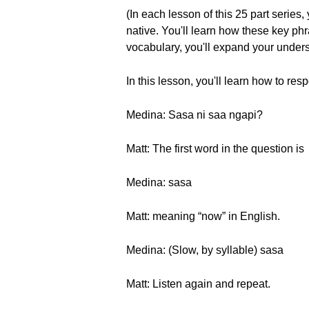
(In each lesson of this 25 part series
native. You'll learn how these key p
vocabulary, you'll expand your unders
In this lesson, you'll learn how to re
Medina: Sasa ni saa ngapi?
Matt: The first word in the question is
Medina: sasa
Matt: meaning “now” in English.
Medina: (Slow, by syllable) sasa
Matt: Listen again and repeat.