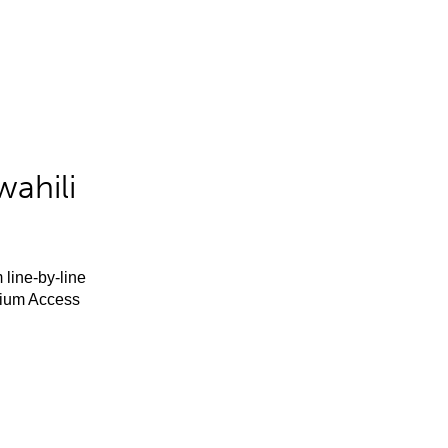
ahili
 line-by-line
mium Access