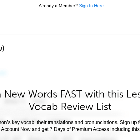
Already a Member?
Sign In Here
w)
 New Words FAST with this Le
Vocab Review List
son’s key vocab, their translations and pronunciations. Sign up 
e Account Now and get 7 Days of Premium Access including this 