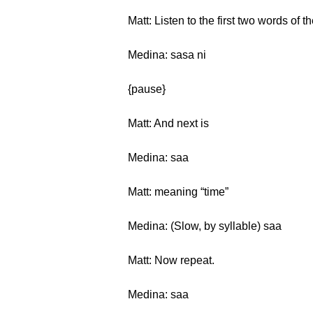
Matt: Listen to the first two words of 
Medina: sasa ni
{pause}
Matt: And next is
Medina: saa
Matt: meaning “time”
Medina: (Slow, by syllable) saa
Matt: Now repeat.
Medina: saa