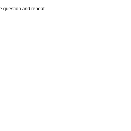
the question and repeat.