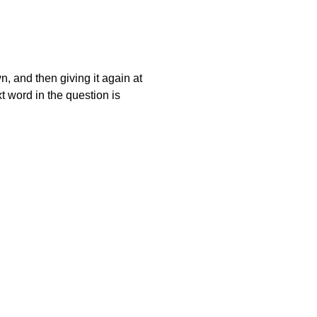
wn, and then giving it again at
t word in the question is