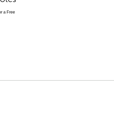
or a Free