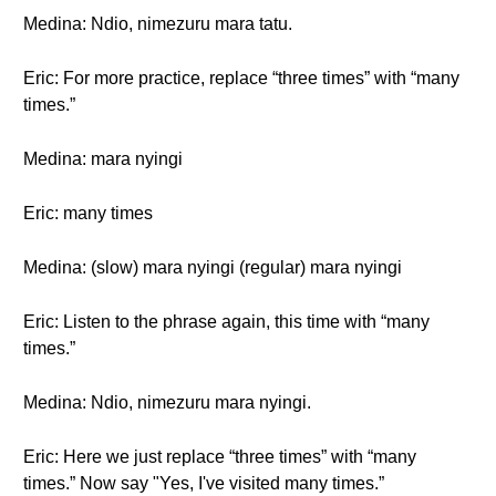
Medina: Ndio, nimezuru mara tatu.
Eric: For more practice, replace “three times” with “many
times.”
Medina: mara nyingi
Eric: many times
Medina: (slow) mara nyingi (regular) mara nyingi
Eric: Listen to the phrase again, this time with “many
times.”
Medina: Ndio, nimezuru mara nyingi.
Eric: Here we just replace “three times” with “many
times.” Now say "Yes, I've visited many times.”