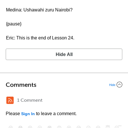
Medina: Ushawahi zuru Nairobi?
{pause}
Eric: This is the end of Lesson 24.
Hide All
Comments
Hide
1 Comment
Please
to leave a comment.
Sign In
😄
😳
😁
😒
😎
😠
😆
😅
😉
😭
😇
😴