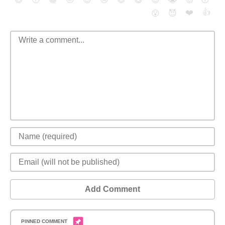
❤️
👍
😮
😈
Add Comment