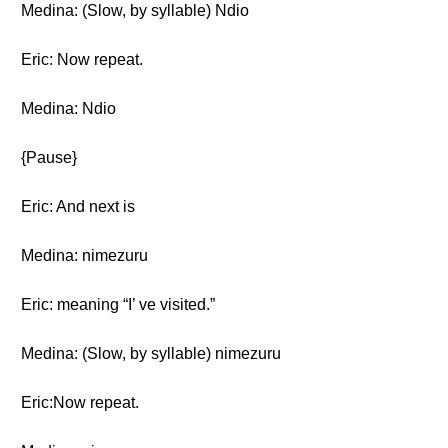
Medina: (Slow, by syllable) Ndio
Eric: Now repeat.
Medina: Ndio
{Pause}
Eric: And next is
Medina: nimezuru
Eric: meaning “I’ ve visited.”
Medina: (Slow, by syllable) nimezuru
Eric:Now repeat.