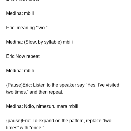
Medina: mbili
Eric: meaning “two.”
Medina: (Slow, by syllable) mbili
Eric:Now repeat.
Medina: mbili
{Pause}Eric: Listen to the speaker say "Yes, I've visited
two times.” and then repeat.
Medina: Ndio, nimezuru mara mbili.
{pause}Eric: To expand on the pattern, replace “two
times” with “once.”