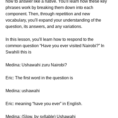
how to answer like a native. You'll learn how these key
phrases work by breaking them down into each
component. Then, through repetition and new
vocabulary, you'll expand your understanding of the
question, its answers, and any variations.
In this lesson, you'll learn how to respond to the
common question “Have you ever visited Nairobi?” In
Swahili this is
Medina: Ushawahi zuru Nairobi?
Eric: The first word in the question is
Medina: ushawahi
Eric: meaning “have you ever” in English.
Medina: (Slow, by syllable) Ushawahi