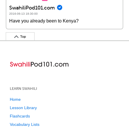
SwahiliPod101.com
2016-06-13 18:30:00
Have you already been to Kenya?
Top
LEARN SWAHILI
Home
Lesson Library
Flashcards
Vocabulary Lists