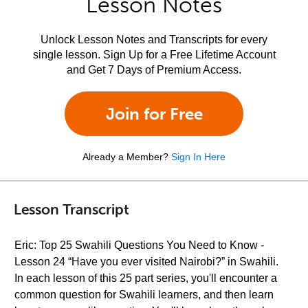
Lesson Notes
Unlock Lesson Notes and Transcripts for every
single lesson. Sign Up for a Free Lifetime Account
and Get 7 Days of Premium Access.
Join for Free
Already a Member?
Sign In Here
Lesson Transcript
Eric: Top 25 Swahili Questions You Need to Know -
Lesson 24 “Have you ever visited Nairobi?” in Swahili.
In each lesson of this 25 part series, you'll encounter a
common question for Swahili learners, and then learn