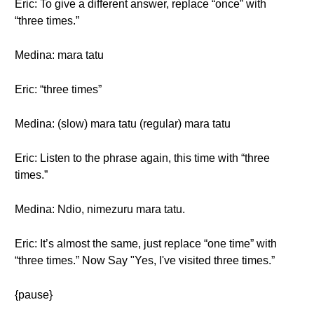
Eric: To give a different answer, replace “once” with
“three times.”
Medina: mara tatu
Eric: “three times”
Medina: (slow) mara tatu (regular) mara tatu
Eric: Listen to the phrase again, this time with “three
times.”
Medina: Ndio, nimezuru mara tatu.
Eric: It’s almost the same, just replace “one time” with
“three times.” Now Say "Yes, I've visited three times.”
{pause}