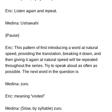
Eric: Listen again and repeat.
Medina: Ushawahi
{Pause}
Eric: This pattern of first introducing a word at natural
speed, providing the translation, breaking it down, and
then giving it again at natural speed will be repeated
throughout the series. Try to speak aloud as often as
possible. The next word in the question is
Medina: zuru
Eric: meaning “visited”
Medina: (Slow, by syllable) zuru