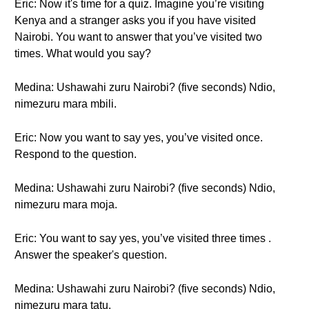
Eric: Now it's time for a quiz. Imagine you’re visiting
Kenya and a stranger asks you if you have visited
Nairobi. You want to answer that you’ve visited two
times. What would you say?
Medina: Ushawahi zuru Nairobi? (five seconds) Ndio,
nimezuru mara mbili.
Eric: Now you want to say yes, you’ve visited once.
Respond to the question.
Medina: Ushawahi zuru Nairobi? (five seconds) Ndio,
nimezuru mara moja.
Eric: You want to say yes, you’ve visited three times .
Answer the speaker's question.
Medina: Ushawahi zuru Nairobi? (five seconds) Ndio,
nimezuru mara tatu.