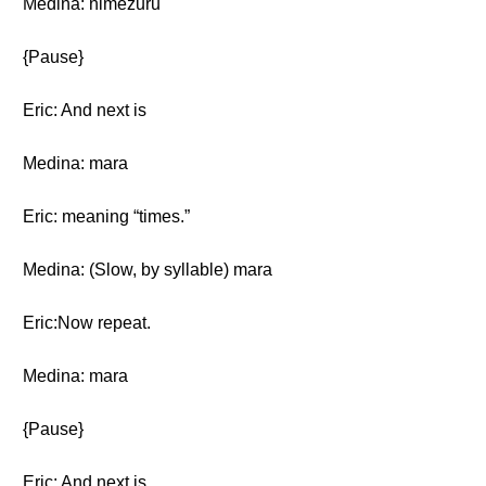
Medina: nimezuru
{Pause}
Eric: And next is
Medina: mara
Eric: meaning “times.”
Medina: (Slow, by syllable) mara
Eric:Now repeat.
Medina: mara
{Pause}
Eric: And next is