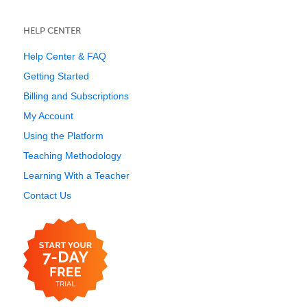
HELP CENTER
Help Center & FAQ
Getting Started
Billing and Subscriptions
My Account
Using the Platform
Teaching Methodology
Learning With a Teacher
Contact Us