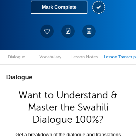
Mark Complete
Dialogue
Vocabulary
Lesson Notes
Lesson Transcrip
Dialogue
Want to Understand &
Master the Swahili
Dialogue 100%?
Get a breakdown of the dialogue and translations