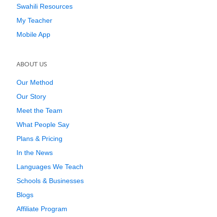
Swahili Resources
My Teacher
Mobile App
ABOUT US
Our Method
Our Story
Meet the Team
What People Say
Plans & Pricing
In the News
Languages We Teach
Schools & Businesses
Blogs
Affiliate Program