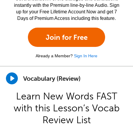
instantly with the Premium line-by-line Audio. Sign
up for your Free Lifetime Account Now and get 7
Days of Premium Access including this feature.
Join for Free
Already a Member?
Sign In Here
Vocabulary (Review)
Learn New Words FAST
with this Lesson’s Vocab
Review List