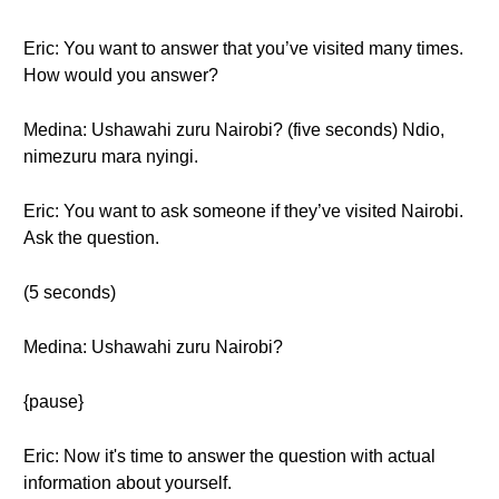
Eric: You want to answer that you’ve visited many times.
How would you answer?
Medina: Ushawahi zuru Nairobi? (five seconds) Ndio,
nimezuru mara nyingi.
Eric: You want to ask someone if they’ve visited Nairobi.
Ask the question.
(5 seconds)
Medina: Ushawahi zuru Nairobi?
{pause}
Eric: Now it's time to answer the question with actual
information about yourself.