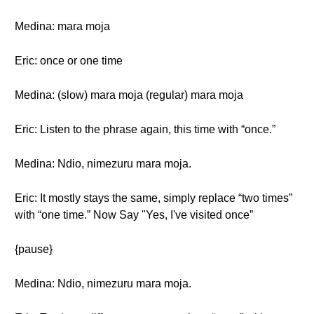
Medina: mara moja
Eric: once or one time
Medina: (slow) mara moja (regular) mara moja
Eric: Listen to the phrase again, this time with “once.”
Medina: Ndio, nimezuru mara moja.
Eric: It mostly stays the same, simply replace “two times”
with “one time.” Now Say "Yes, I've visited once”
{pause}
Medina: Ndio, nimezuru mara moja.