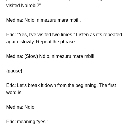
visited Nairobi?”
Medina: Ndio, nimezuru mara mbili.
Eric: "Yes, I've visited two times.” Listen as it’s repeated
again, slowly. Repeat the phrase.
Medina: (Slow) Ndio, nimezuru mara mbili.
{pause}
Eric: Let's break it down from the beginning. The first
word is
Medina: Ndio
Eric: meaning “yes.”