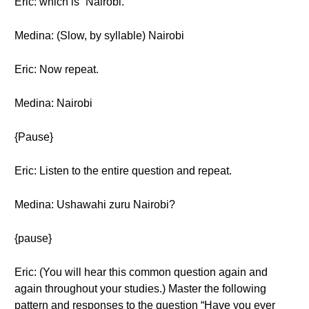
Eric: which is “Nairobi.”
Medina: (Slow, by syllable) Nairobi
Eric: Now repeat.
Medina: Nairobi
{Pause}
Eric: Listen to the entire question and repeat.
Medina: Ushawahi zuru Nairobi?
{pause}
Eric: (You will hear this common question again and
again throughout your studies.) Master the following
pattern and responses to the question “Have you ever