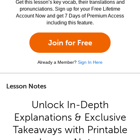
Get this lesson’s key vocab, their translations and
pronunciations. Sign up for your Free Lifetime
Account Now and get 7 Days of Premium Access
including this feature.
Join for Free
Already a Member?
Sign In Here
Lesson Notes
Unlock In-Depth
Explanations & Exclusive
Takeaways with Printable