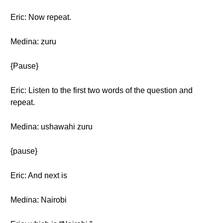
Eric: Now repeat.
Medina: zuru
{Pause}
Eric: Listen to the first two words of the question and
repeat.
Medina: ushawahi zuru
{pause}
Eric: And next is
Medina: Nairobi