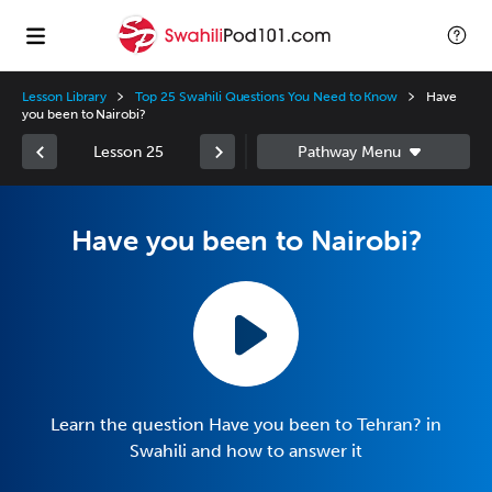
Lesson Library
Top 25 Swahili Questions You Need to Know
Have
you been to Nairobi?
Lesson 25
Have you been to Nairobi?
Learn the question Have you been to Tehran? in
Swahili and how to answer it