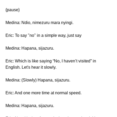
{pause}
Medina: Ndio, nimezuru mara nyingi.
Eric: To say "no" in a simple way, just say
Medina: Hapana, sijazuru.
Eric: Which is like saying “No, I haven’t visited” in
English. Let's hear it slowly.
Medina: (Slowly) Hapana, sijazuru.
Eric: And one more time at normal speed.
Medina: Hapana, sijazuru.