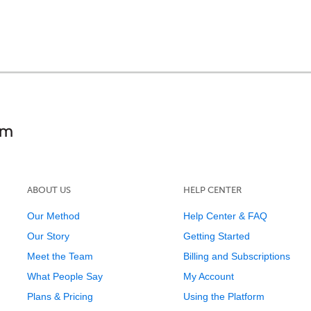
ABOUT US
HELP CENTER
Our Method
Help Center & FAQ
Our Story
Getting Started
Meet the Team
Billing and Subscriptions
What People Say
My Account
Plans & Pricing
Using the Platform