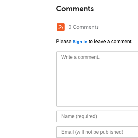
Comments
0 Comments
Please
to leave a comment.
Sign In