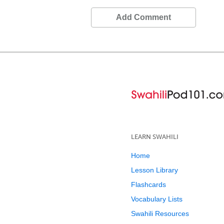
Add Comment
LEARN SWAHILI
Home
Lesson Library
Flashcards
Vocabulary Lists
Swahili Resources