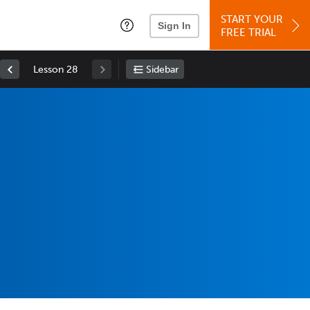
START YOUR
Sign In
FREE TRIAL
Lesson 28
Sidebar