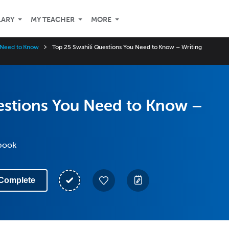
LARY
MY TEACHER
MORE
u Need to Know
Top 25 Swahili Questions You Need to Know – Writing
estions You Need to Know –
kbook
Complete