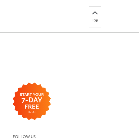
Top
FOLLOW US