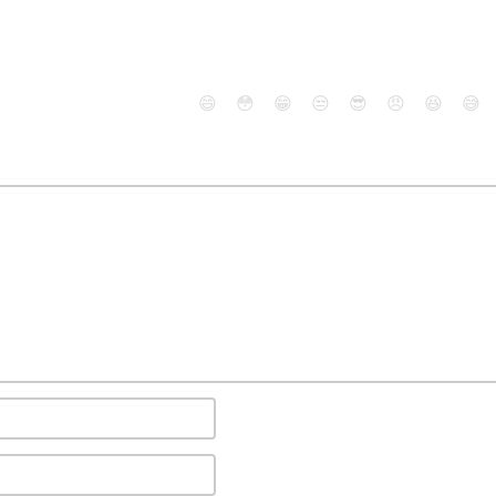
😄
😳
😁
😒
😎
😠
😆
😅