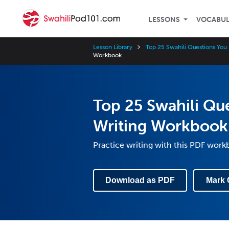
LESSONS
VOCABU
Lesson Library
Top 25 Swahili Questions Yo
Workbook
Top 25 Swahili Qu
Writing Workbook
Practice writing with this PDF wor
Download as PDF
Mark 