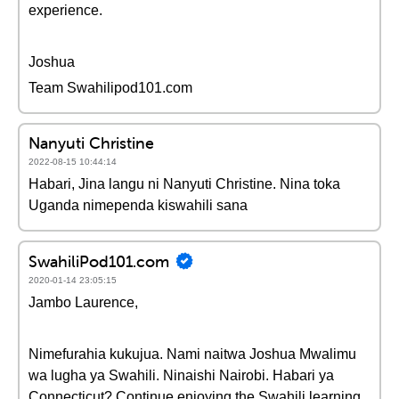
experience.
Joshua
Team Swahilipod101.com
Nanyuti Christine
2022-08-15 10:44:14
Habari, Jina langu ni Nanyuti Christine. Nina toka
Uganda nimependa kiswahili sana
SwahiliPod101.com
2020-01-14 23:05:15
Jambo Laurence,
Nimefurahia kukujua. Nami naitwa Joshua Mwalimu
wa lugha ya Swahili. Ninaishi Nairobi. Habari ya
Connecticut? Continue enjoying the Swahili learning