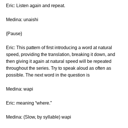
Eric: Listen again and repeat.
Medina: unaishi
{Pause}
Eric: This pattern of first introducing a word at natural
speed, providing the translation, breaking it down, and
then giving it again at natural speed will be repeated
throughout the series. Try to speak aloud as often as
possible. The next word in the question is
Medina: wapi
Eric: meaning “where.”
Medina: (Slow, by syllable) wapi