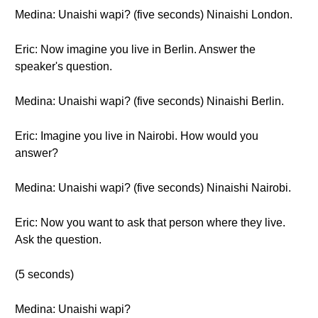
Medina: Unaishi wapi? (five seconds) Ninaishi London.
Eric: Now imagine you live in Berlin. Answer the
speaker's question.
Medina: Unaishi wapi? (five seconds) Ninaishi Berlin.
Eric: Imagine you live in Nairobi. How would you
answer?
Medina: Unaishi wapi? (five seconds) Ninaishi Nairobi.
Eric: Now you want to ask that person where they live.
Ask the question.
(5 seconds)
Medina: Unaishi wapi?