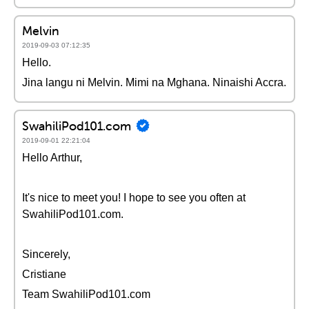
Melvin
2019-09-03 07:12:35
Hello.
Jina langu ni Melvin. Mimi na Mghana. Ninaishi Accra.
SwahiliPod101.com
2019-09-01 22:21:04
Hello Arthur,
It's nice to meet you! I hope to see you often at
SwahiliPod101.com.
Sincerely,
Cristiane
Team SwahiliPod101.com