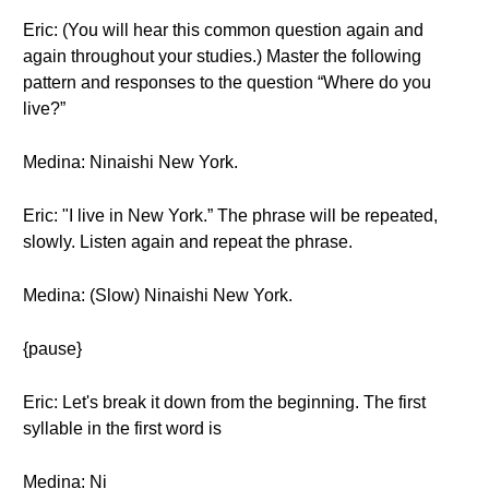
Eric: (You will hear this common question again and
again throughout your studies.) Master the following
pattern and responses to the question “Where do you
live?”
Medina: Ninaishi New York.
Eric: "I live in New York.” The phrase will be repeated,
slowly. Listen again and repeat the phrase.
Medina: (Slow) Ninaishi New York.
{pause}
Eric: Let's break it down from the beginning. The first
syllable in the first word is
Medina: Ni