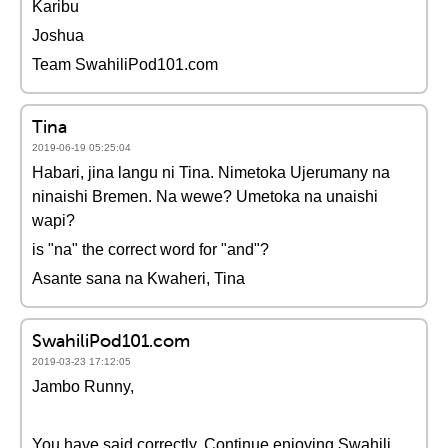
Karibu
Joshua
Team SwahiliPod101.com
Tina
2019-06-19 05:25:04
Habari, jina langu ni Tina. Nimetoka Ujerumany na
ninaishi Bremen. Na wewe? Umetoka na unaishi
wapi?
is "na" the correct word for "and"?
Asante sana na Kwaheri, Tina
SwahiliPod101.com
2019-03-23 17:12:05
Jambo Runny,
You have said correctly. Continue enjoying Swahili