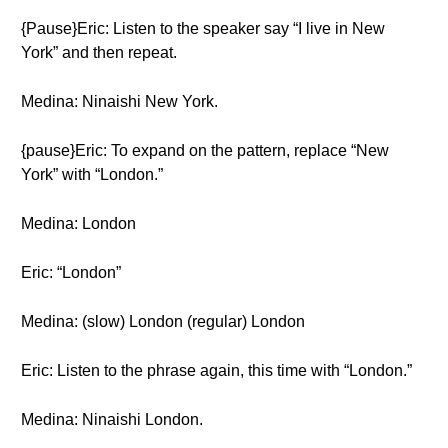
{Pause}Eric: Listen to the speaker say “I live in New
York” and then repeat.
Medina: Ninaishi New York.
{pause}Eric: To expand on the pattern, replace “New
York” with “London.”
Medina: London
Eric: “London”
Medina: (slow) London (regular) London
Eric: Listen to the phrase again, this time with “London.”
Medina: Ninaishi London.