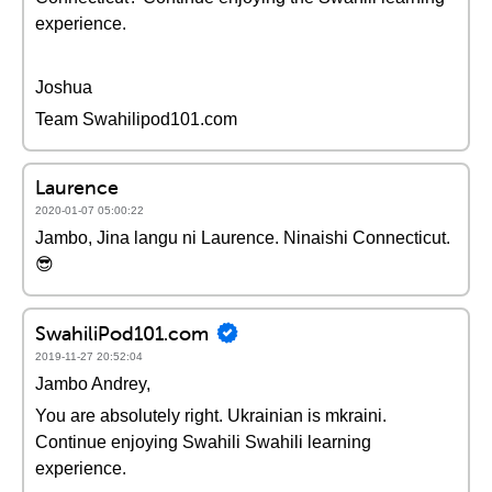
experience.
Joshua
Team Swahilipod101.com
Laurence
2020-01-07 05:00:22
Jambo, Jina langu ni Laurence. Ninaishi Connecticut.
😎
SwahiliPod101.com
2019-11-27 20:52:04
Jambo Andrey,
You are absolutely right. Ukrainian is mkraini.
Continue enjoying Swahili Swahili learning
experience.