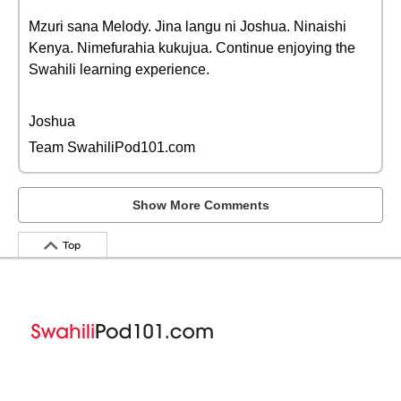
Mzuri sana Melody. Jina langu ni Joshua. Ninaishi
Kenya. Nimefurahia kukujua. Continue enjoying the
Swahili learning experience.
Joshua
Team SwahiliPod101.com
Show More Comments
Top