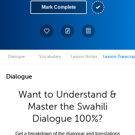
Mark Complete
Dialogue
Vocabulary
Lesson Notes
Lesson Transcrip
Dialogue
Want to Understand &
Master the Swahili
Dialogue 100%?
Get a breakdown of the dialogue and translations