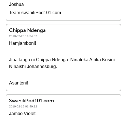
Joshua
Team swahiliPod101.com
Chippa Ndenga
2019-02-20 18:34:57
Hamjamboni!
Jina langu ni Chippa Ndenga. Ninatoka Afrika Kusini.
Ninaishi Johannesburg.
Asanteni!
SwahiliPod101.com
2019-02-19 01:49:12
Jambo Violet,