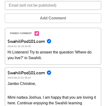
Add Comment
SwahiliPod101.com
2016-01-18 18:30:00
Hi Listeners! Try to answer the question 'Where do
you live?' in Swahili.
SwahiliPod101.com
2022-08-22 01:35:47
Jambo Christine,
Mimi naitwa Joshua. I am happy that you are loving it
here. Continue enjoying the Swahili learning