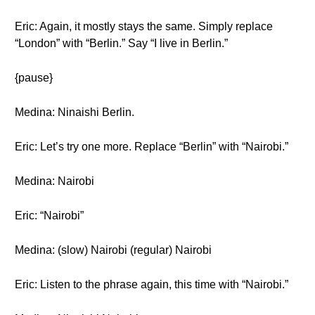
Eric: Again, it mostly stays the same. Simply replace
“London” with “Berlin.” Say “I live in Berlin.”
{pause}
Medina: Ninaishi Berlin.
Eric: Let’s try one more. Replace “Berlin” with “Nairobi.”
Medina: Nairobi
Eric: “Nairobi”
Medina: (slow) Nairobi (regular) Nairobi
Eric: Listen to the phrase again, this time with “Nairobi.”