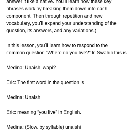
answer it like a native. You'll learn how these key
phrases work by breaking them down into each
component. Then through repetition and new
vocabulary, you'll expand your understanding of the
question, its answers, and any variations.)
In this lesson, you'll learn how to respond to the
common question “Where do you live?” In Swahili this is
Medina: Unaishi wapi?
Eric: The first word in the question is
Medina: Unaishi
Eric: meaning “you live” in English.
Medina: (Slow, by syllable) unaishi