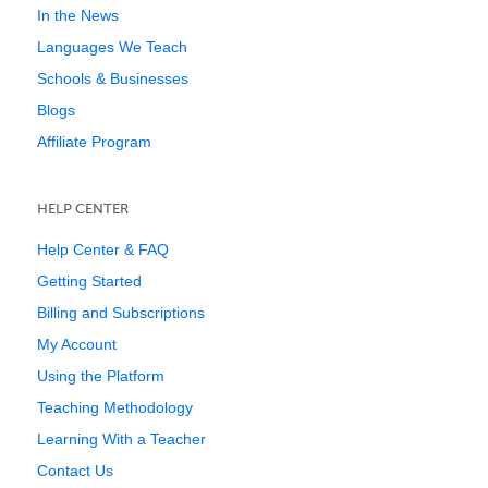
In the News
Languages We Teach
Schools & Businesses
Blogs
Affiliate Program
HELP CENTER
Help Center & FAQ
Getting Started
Billing and Subscriptions
My Account
Using the Platform
Teaching Methodology
Learning With a Teacher
Contact Us