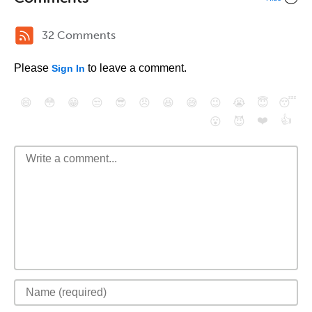
32 Comments
Please
to leave a comment.
Sign In
😄
😳
😁
😒
😎
😠
😆
😅
😉
😭
😇
😴
❤️
👍
😮
😈