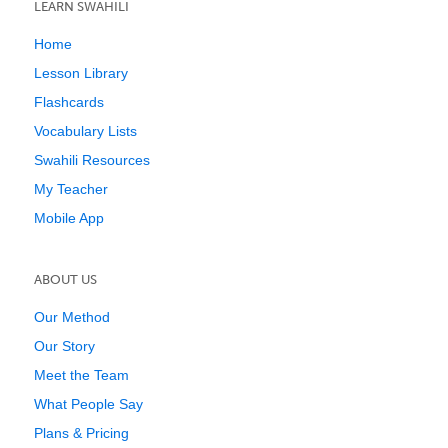
LEARN SWAHILI
Home
Lesson Library
Flashcards
Vocabulary Lists
Swahili Resources
My Teacher
Mobile App
ABOUT US
Our Method
Our Story
Meet the Team
What People Say
Plans & Pricing