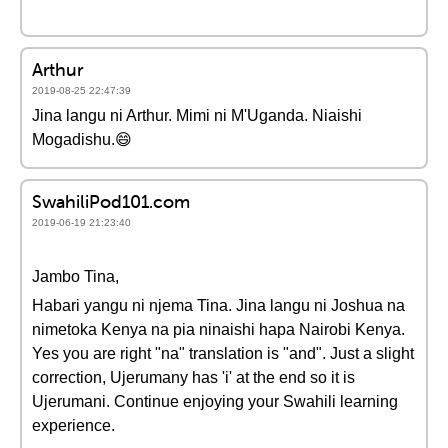
Arthur
2019-08-25 22:47:39
Jina langu ni Arthur. Mimi ni M'Uganda. Niaishi
Mogadishu.😄
SwahiliPod101.com
2019-06-19 21:23:40
Jambo Tina,
Habari yangu ni njema Tina. Jina langu ni Joshua na
nimetoka Kenya na pia ninaishi hapa Nairobi Kenya.
Yes you are right "na" translation is "and". Just a slight
correction, Ujerumany has 'i' at the end so it is
Ujerumani. Continue enjoying your Swahili learning
experience.