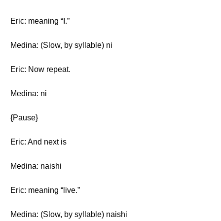
Eric: meaning “I.”
Medina: (Slow, by syllable) ni
Eric: Now repeat.
Medina: ni
{Pause}
Eric: And next is
Medina: naishi
Eric: meaning “live.”
Medina: (Slow, by syllable) naishi