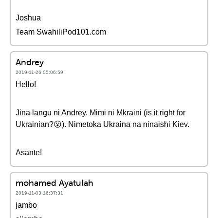
Joshua
Team SwahiliPod101.com
Andrey
2019-11-26 05:06:59
Hello!
Jina langu ni Andrey. Mimi ni Mkraini (is it right for
Ukrainian?😮). Nimetoka Ukraina na ninaishi Kiev.
Asante!
mohamed Ayatulah
2019-11-03 16:37:31
jambo