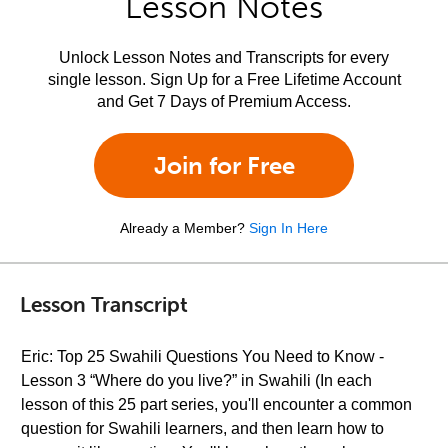
Lesson Notes
Unlock Lesson Notes and Transcripts for every
single lesson. Sign Up for a Free Lifetime Account
and Get 7 Days of Premium Access.
Join for Free
Already a Member?
Sign In Here
Lesson Transcript
Eric: Top 25 Swahili Questions You Need to Know -
Lesson 3 “Where do you live?” in Swahili (In each
lesson of this 25 part series, you'll encounter a common
question for Swahili learners, and then learn how to