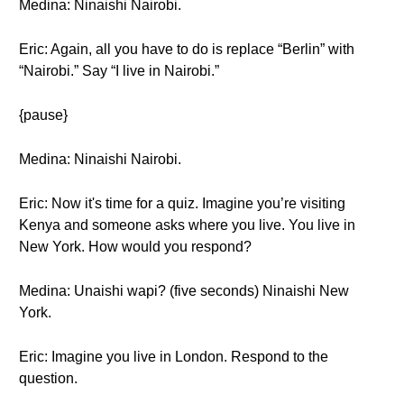
Medina: Ninaishi Nairobi.
Eric: Again, all you have to do is replace “Berlin” with
“Nairobi.” Say “I live in Nairobi.”
{pause}
Medina: Ninaishi Nairobi.
Eric: Now it's time for a quiz. Imagine you’re visiting
Kenya and someone asks where you live. You live in
New York. How would you respond?
Medina: Unaishi wapi? (five seconds) Ninaishi New
York.
Eric: Imagine you live in London. Respond to the
question.