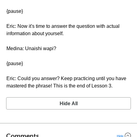
{pause}
Eric: Now it's time to answer the question with actual
information about yourself.
Medina: Unaishi wapi?
{pause}
Eric: Could you answer? Keep practicing until you have
mastered the phrase! This is the end of Lesson 3.
Hide All
Comments
Hide