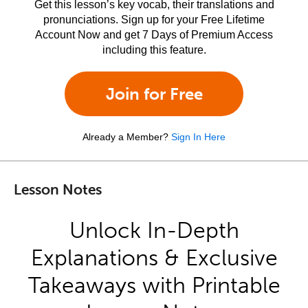
Get this lesson’s key vocab, their translations and
pronunciations. Sign up for your Free Lifetime
Account Now and get 7 Days of Premium Access
including this feature.
Join for Free
Already a Member?
Sign In Here
Lesson Notes
Unlock In-Depth
Explanations & Exclusive
Takeaways with Printable