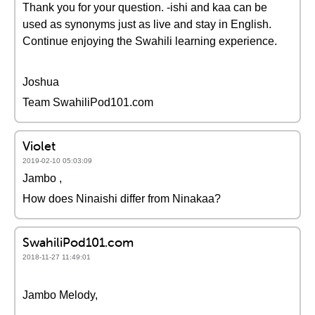
Thank you for your question. -ishi and kaa can be
used as synonyms just as live and stay in English.
Continue enjoying the Swahili learning experience.
Joshua
Team SwahiliPod101.com
Violet
2019-02-10 05:03:09
Jambo ,
How does Ninaishi differ from Ninakaa?
SwahiliPod101.com
2018-11-27 11:49:01
Jambo Melody,