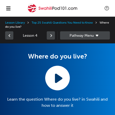
Lesson Library
Top 25 Swahili Questions You Need to Know
Where
do you live?
Lesson 4
Where do you live?
Learn the question Where do you live? in Swahili and
how to answer it