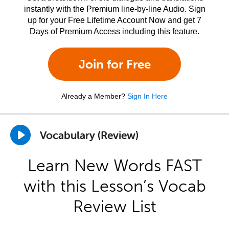
instantly with the Premium line-by-line Audio. Sign
up for your Free Lifetime Account Now and get 7
Days of Premium Access including this feature.
Join for Free
Already a Member?
Sign In Here
Vocabulary (Review)
Learn New Words FAST
with this Lesson’s Vocab
Review List