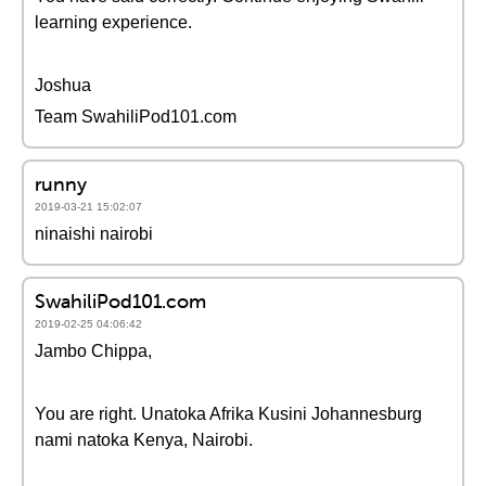
learning experience.
Joshua
Team SwahiliPod101.com
runny
2019-03-21 15:02:07
ninaishi nairobi
SwahiliPod101.com
2019-02-25 04:06:42
Jambo Chippa,
You are right. Unatoka Afrika Kusini Johannesburg
nami natoka Kenya, Nairobi.