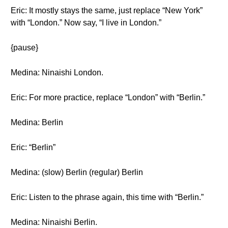
Eric: It mostly stays the same, just replace “New York”
with “London.” Now say, “I live in London.”
{pause}
Medina: Ninaishi London.
Eric: For more practice, replace “London” with “Berlin.”
Medina: Berlin
Eric: “Berlin”
Medina: (slow) Berlin (regular) Berlin
Eric: Listen to the phrase again, this time with “Berlin.”
Medina: Ninaishi Berlin.