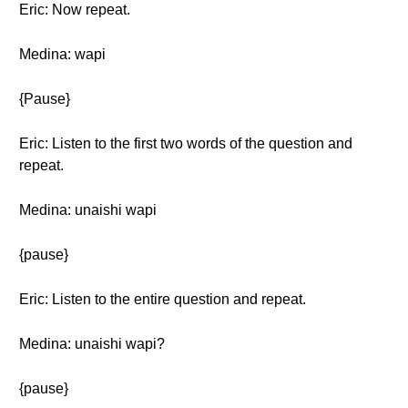
Eric: Now repeat.
Medina: wapi
{Pause}
Eric: Listen to the first two words of the question and
repeat.
Medina: unaishi wapi
{pause}
Eric: Listen to the entire question and repeat.
Medina: unaishi wapi?
{pause}