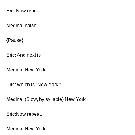
Eric:Now repeat.
Medina: naishi
{Pause}
Eric: And next is
Medina: New York
Eric: which is “New York.”
Medina: (Slow, by syllable) New York
Eric:Now repeat.
Medina: New York