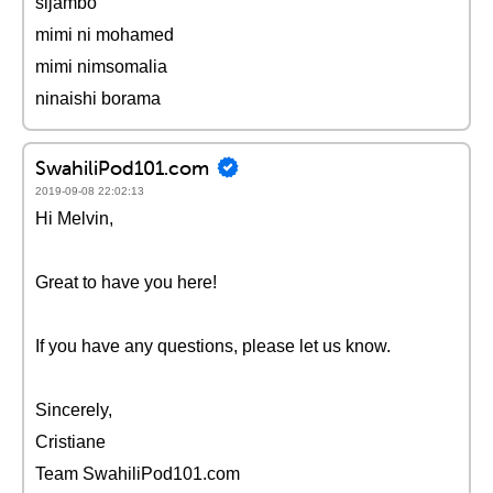
sijambo
mimi ni mohamed
mimi nimsomalia
ninaishi borama
SwahiliPod101.com
2019-09-08 22:02:13
Hi Melvin,
Great to have you here!
If you have any questions, please let us know.
Sincerely,
Cristiane
Team SwahiliPod101.com