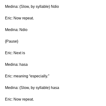
Medina: (Slow, by syllable) Ndio
Eric: Now repeat.
Medina: Ndio
{Pause}
Eric: Next is
Medina: hasa
Eric: meaning “especially.”
Medina: (Slow, by syllable) hasa
Eric: Now repeat.