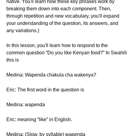
native. You'll learn how these key phrases work by
breaking them down into each component. Then,
through repetition and new vocabulary, you'll expand
your understanding of the question, its answers, and
any variations.)
In this lesson, you'll learn how to respond to the
common question “Do you like Kenyan food?” In Swahili
this is
Medina: Wapenda chakula cha wakenya?
Eric: The first word in the question is
Medina: wapenda
Eric: meaning “like” in English.
Medina: (Slow, by syllable) wapenda