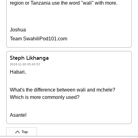
region or Tanzania use the word "wali" with more.
Joshua
Team SwahiliPod101.com
Steph Likhanga
2016-11-30 05:43:52
Habari,
What's the difference between wali and mchele?
Which is more commonly used?
Asante!
Top