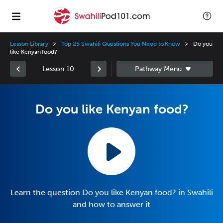
Lesson Library
Top 25 Swahili Questions You Need to Know
Do you
like Kenyan food?
Lesson 10
Do you like Kenyan food?
Learn the question Do you like Kenyan food? in Swahili
and how to answer it