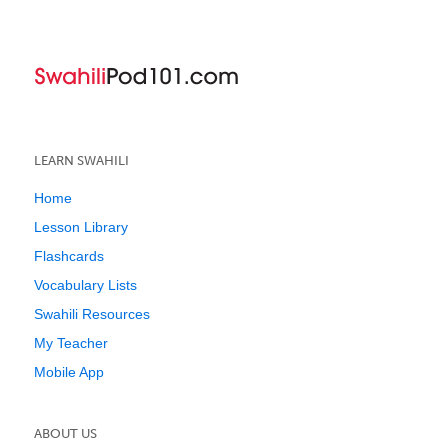
LEARN SWAHILI
Home
Lesson Library
Flashcards
Vocabulary Lists
Swahili Resources
My Teacher
Mobile App
ABOUT US