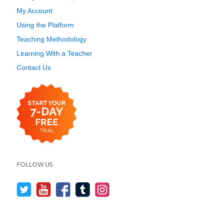
My Account
Using the Platform
Teaching Methodology
Learning With a Teacher
Contact Us
FOLLOW US