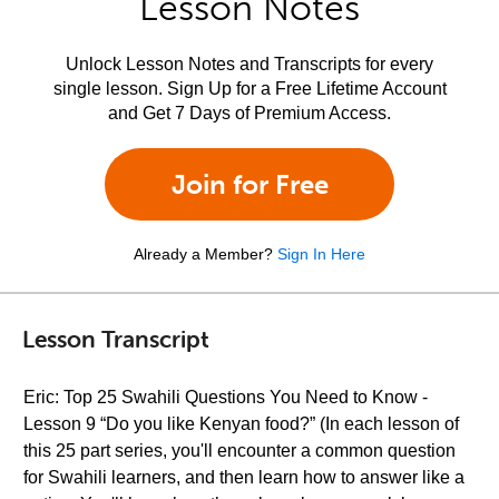
Lesson Notes
Unlock Lesson Notes and Transcripts for every
single lesson. Sign Up for a Free Lifetime Account
and Get 7 Days of Premium Access.
Join for Free
Already a Member?
Sign In Here
Lesson Transcript
Eric: Top 25 Swahili Questions You Need to Know -
Lesson 9 “Do you like Kenyan food?” (In each lesson of
this 25 part series, you'll encounter a common question
for Swahili learners, and then learn how to answer like a