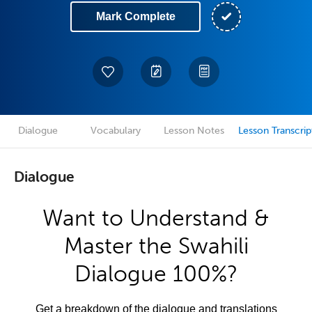
Mark Complete
Dialogue
Vocabulary
Lesson Notes
Lesson Transcrip
Dialogue
Want to Understand &
Master the Swahili
Dialogue 100%?
Get a breakdown of the dialogue and translations