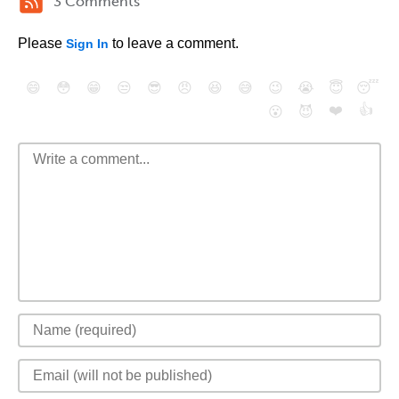
3 Comments
Please
to leave a comment.
Sign In
😄
😳
😁
😒
😎
😠
😆
😅
😉
😭
😇
😴
❤️
👍
😮
😈