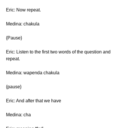
Eric: Now repeat.
Medina: chakula
{Pause}
Eric: Listen to the first two words of the question and
repeat.
Medina: wapenda chakula
{pause}
Eric: And after that we have
Medina: cha