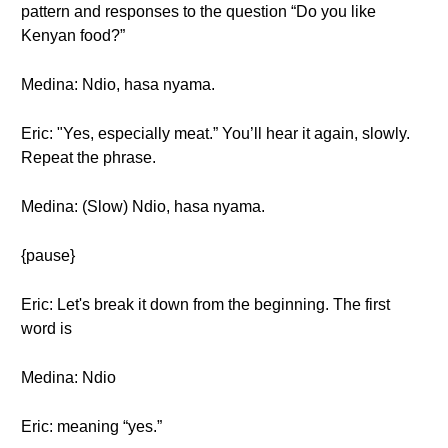
pattern and responses to the question “Do you like
Kenyan food?”
Medina: Ndio, hasa nyama.
Eric: "Yes, especially meat.” You’ll hear it again, slowly.
Repeat the phrase.
Medina: (Slow) Ndio, hasa nyama.
{pause}
Eric: Let's break it down from the beginning. The first
word is
Medina: Ndio
Eric: meaning “yes.”