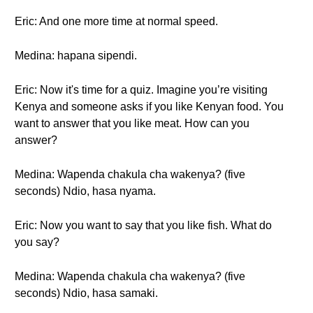
Eric: And one more time at normal speed.
Medina: hapana sipendi.
Eric: Now it's time for a quiz. Imagine you’re visiting
Kenya and someone asks if you like Kenyan food. You
want to answer that you like meat. How can you
answer?
Medina: Wapenda chakula cha wakenya? (five
seconds) Ndio, hasa nyama.
Eric: Now you want to say that you like fish. What do
you say?
Medina: Wapenda chakula cha wakenya? (five
seconds) Ndio, hasa samaki.