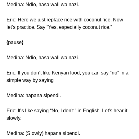
Medina: Ndio, hasa wali wa nazi.
Eric: Here we just replace rice with coconut rice. Now
let’s practice. Say “Yes, especially coconut rice.”
{pause}
Medina: Ndio, hasa wali wa nazi.
Eric: If you don’t like Kenyan food, you can say "no" in a
simple way by saying
Medina: hapana sipendi.
Eric: It’s like saying “No, I don't.” in English. Let's hear it
slowly.
Medina: (Slowly) hapana sipendi.