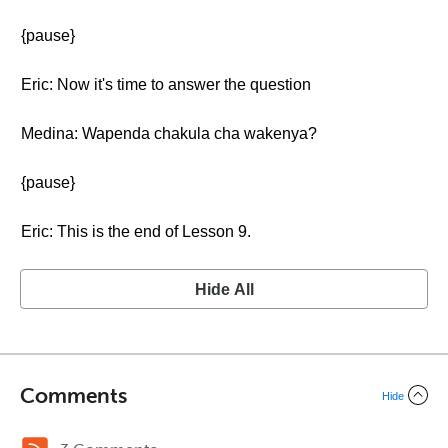
{pause}
Eric: Now it's time to answer the question
Medina: Wapenda chakula cha wakenya?
{pause}
Eric: This is the end of Lesson 9.
Hide All
Comments
Hide