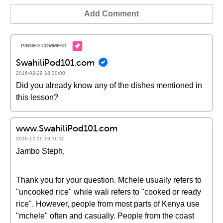
Add Comment
SwahiliPod101.com
2016-02-29 18:30:00
Did you already know any of the dishes mentioned in
this lesson?
www.SwahiliPod101.com
2016-12-10 19:11:11
Jambo Steph,
Thank you for your question. Mchele usually refers to
"uncooked rice" while wali refers to "cooked or ready
rice". However, people from most parts of Kenya use
"mchele" often and casually. People from the coast