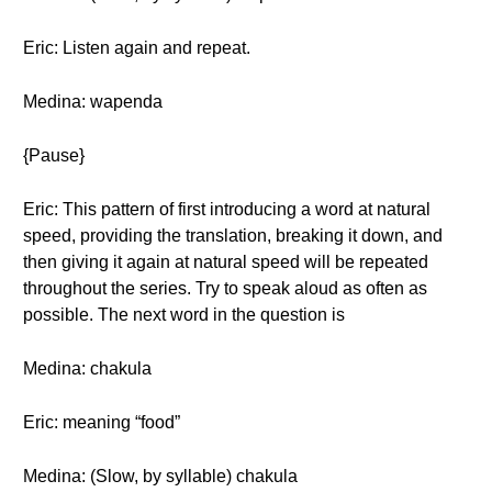
Eric: Listen again and repeat.
Medina: wapenda
{Pause}
Eric: This pattern of first introducing a word at natural
speed, providing the translation, breaking it down, and
then giving it again at natural speed will be repeated
throughout the series. Try to speak aloud as often as
possible. The next word in the question is
Medina: chakula
Eric: meaning “food”
Medina: (Slow, by syllable) chakula