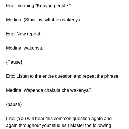
Eric: meaning “Kenyan people.”
Medina: (Slow, by syllable) wakenya
Eric: Now repeat.
Medina: wakenya.
{Pause}
Eric: Listen to the entire question and repeat the phrase.
Medina: Wapenda chakula cha wakenya?
{pause}
Eric: (You will hear this common question again and
again throughout your studies.) Master the following