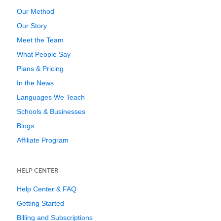
Our Method
Our Story
Meet the Team
What People Say
Plans & Pricing
In the News
Languages We Teach
Schools & Businesses
Blogs
Affiliate Program
HELP CENTER
Help Center & FAQ
Getting Started
Billing and Subscriptions