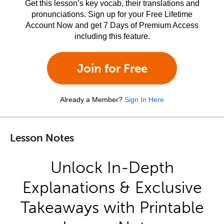
Get this lesson’s key vocab, their translations and
pronunciations. Sign up for your Free Lifetime
Account Now and get 7 Days of Premium Access
including this feature.
Join for Free
Already a Member?
Sign In Here
Lesson Notes
Unlock In-Depth
Explanations & Exclusive
Takeaways with Printable