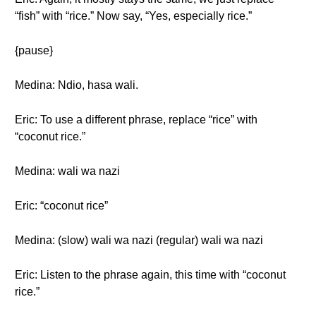
“fish” with “rice.” Now say, “Yes, especially rice.”
{pause}
Medina: Ndio, hasa wali.
Eric: To use a different phrase, replace “rice” with
“coconut rice.”
Medina: wali wa nazi
Eric: “coconut rice”
Medina: (slow) wali wa nazi (regular) wali wa nazi
Eric: Listen to the phrase again, this time with “coconut
rice.”