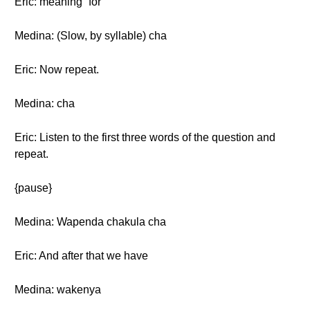
Eric: meaning “for”
Medina: (Slow, by syllable) cha
Eric: Now repeat.
Medina: cha
Eric: Listen to the first three words of the question and
repeat.
{pause}
Medina: Wapenda chakula cha
Eric: And after that we have
Medina: wakenya