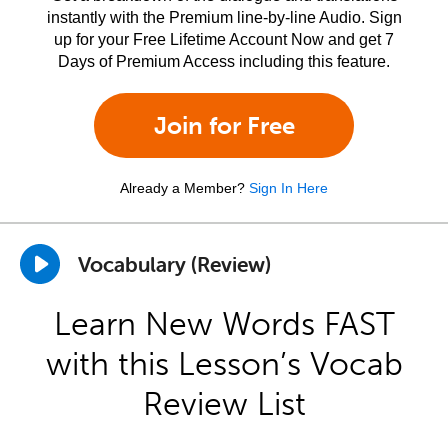
instantly with the Premium line-by-line Audio. Sign
up for your Free Lifetime Account Now and get 7
Days of Premium Access including this feature.
Join for Free
Already a Member?
Sign In Here
Vocabulary (Review)
Learn New Words FAST
with this Lesson’s Vocab
Review List