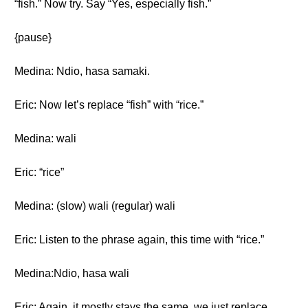
“fish.” Now try. Say “Yes, especially fish.”
{pause}
Medina: Ndio, hasa samaki.
Eric: Now let’s replace “fish” with “rice.”
Medina: wali
Eric: “rice”
Medina: (slow) wali (regular) wali
Eric: Listen to the phrase again, this time with “rice.”
Medina:Ndio, hasa wali
Eric: Again, it mostly stays the same, we just replace