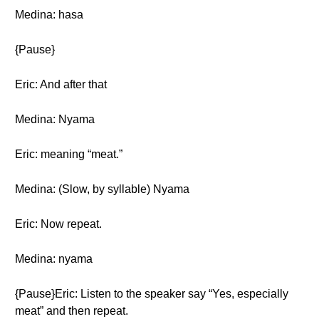
Medina: hasa
{Pause}
Eric: And after that
Medina: Nyama
Eric: meaning “meat.”
Medina: (Slow, by syllable) Nyama
Eric: Now repeat.
Medina: nyama
{Pause}Eric: Listen to the speaker say “Yes, especially
meat” and then repeat.