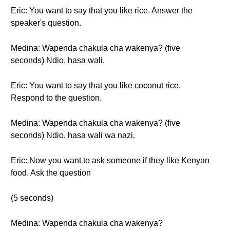
Eric: You want to say that you like rice. Answer the
speaker's question.
Medina: Wapenda chakula cha wakenya? (five
seconds) Ndio, hasa wali.
Eric: You want to say that you like coconut rice.
Respond to the question.
Medina: Wapenda chakula cha wakenya? (five
seconds) Ndio, hasa wali wa nazi.
Eric: Now you want to ask someone if they like Kenyan
food. Ask the question
(5 seconds)
Medina: Wapenda chakula cha wakenya?