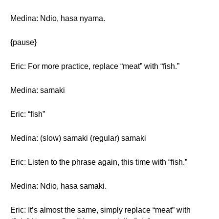
Medina: Ndio, hasa nyama.
{pause}
Eric: For more practice, replace “meat” with “fish.”
Medina: samaki
Eric: “fish”
Medina: (slow) samaki (regular) samaki
Eric: Listen to the phrase again, this time with “fish.”
Medina: Ndio, hasa samaki.
Eric: It’s almost the same, simply replace “meat” with