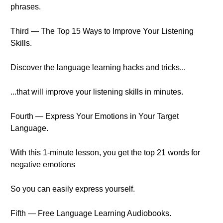
phrases.
Third — The Top 15 Ways to Improve Your Listening
Skills.
Discover the language learning hacks and tricks...
...that will improve your listening skills in minutes.
Fourth — Express Your Emotions in Your Target
Language.
With this 1-minute lesson, you get the top 21 words for
negative emotions
So you can easily express yourself.
Fifth — Free Language Learning Audiobooks.