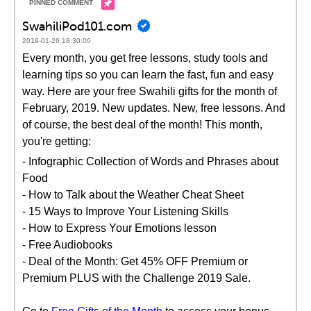
SwahiliPod101.com
2019-01-26 18:30:00
Every month, you get free lessons, study tools and
learning tips so you can learn the fast, fun and easy
way. Here are your free Swahili gifts for the month of
February, 2019. New updates. New, free lessons. And
of course, the best deal of the month! This month,
you're getting:
- Infographic Collection of Words and Phrases about
Food
- How to Talk about the Weather Cheat Sheet
- 15 Ways to Improve Your Listening Skills
- How to Express Your Emotions lesson
- Free Audiobooks
- Deal of the Month: Get 45% OFF Premium or
Premium PLUS with the Challenge 2019 Sale.