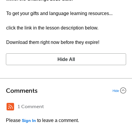
To get your gifts and language learning resources...
click the link in the lesson description below.
Download them right now before they expire!
Hide All
Comments
Hide
1 Comment
Please
to leave a comment.
Sign In