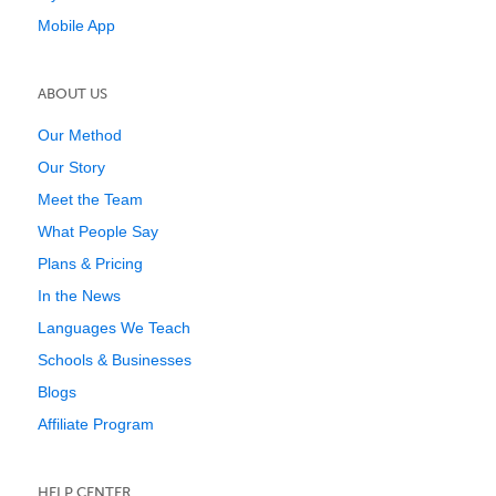
Mobile App
ABOUT US
Our Method
Our Story
Meet the Team
What People Say
Plans & Pricing
In the News
Languages We Teach
Schools & Businesses
Blogs
Affiliate Program
HELP CENTER