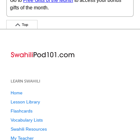
Go to
Free Gifts of the Month
to access your bonus
gifts of the month.
Top
LEARN SWAHILI
Home
Lesson Library
Flashcards
Vocabulary Lists
Swahili Resources
My Teacher