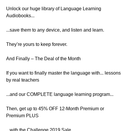
Unlock our huge library of Language Learning
Audiobooks...
...save them to any device, and listen and learn.
They’re yours to keep forever.
And Finally – The Deal of the Month
If you want to finally master the language with... lessons
by real teachers
...and our COMPLETE language learning program...
Then, get up to 45% OFF 12-Month Premium or
Premium PLUS
...with the Challenge 2019 Sale.