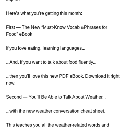
Here’s what you’re getting this month:
First — The New “Must-Know Vocab &Phrases for
Food” eBook
If you love eating, learning languages...
...And, if you want to talk about food fluently...
...then you’ll love this new PDF eBook. Download it right
now.
Second — You’ll Be Able to Talk About Weather...
...with the new weather conversation cheat sheet.
This teaches you all the weather-related words and