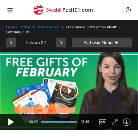
Lesson Library
Video News
Free Swahili Gifts of the Month -
February 2019
Lesson 22
Video
Player
00:00
01:36