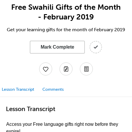
Free Swahili Gifts of the Month
- February 2019
Get your learning gifts for the month of February 2019
Mark Complete
Lesson Transcript
Comments
Lesson Transcript
Access your Free language gifts right now before they
expire!