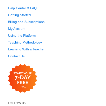
Help Center & FAQ
Getting Started
Billing and Subscriptions
My Account
Using the Platform
Teaching Methodology
Learning With a Teacher
Contact Us
FOLLOW US