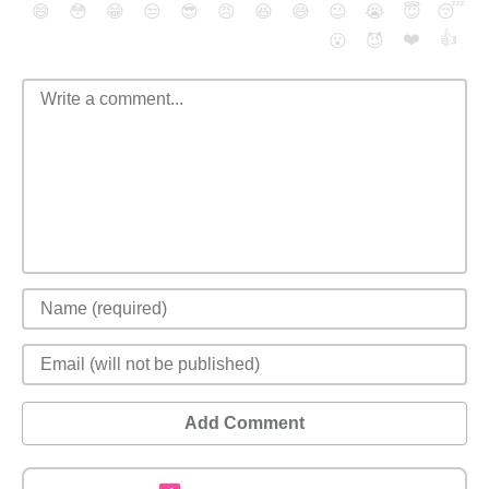
😄
😳
😁
😒
😎
😠
😆
😅
😉
😭
😇
😴
❤️
👍
😮
😈
Add Comment