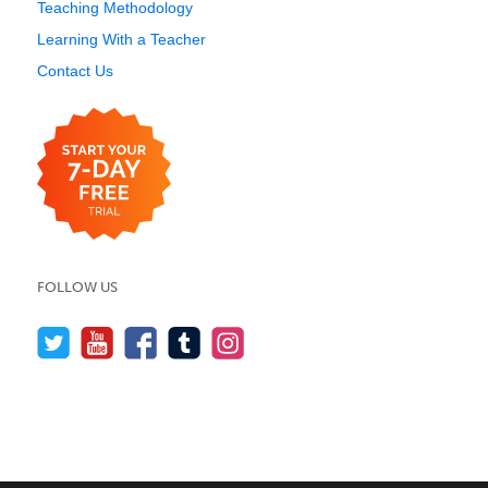
Teaching Methodology
Learning With a Teacher
Contact Us
FOLLOW US