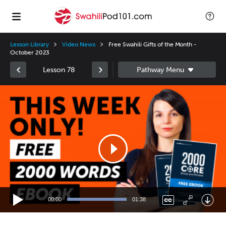
Lesson Library
Video News
Free Swahili Gifts of the Month -
October 2023
Lesson 78
Video
Player
00:00
01:38