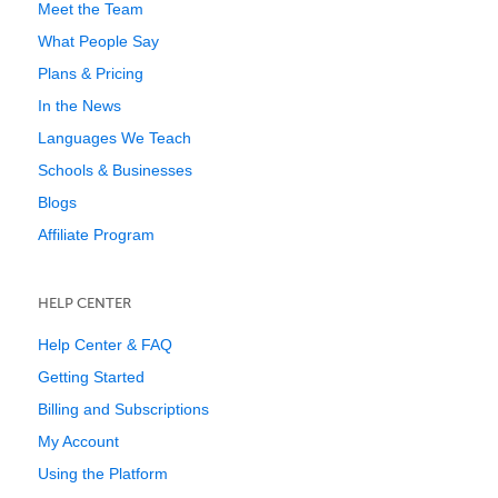
Meet the Team
What People Say
Plans & Pricing
In the News
Languages We Teach
Schools & Businesses
Blogs
Affiliate Program
HELP CENTER
Help Center & FAQ
Getting Started
Billing and Subscriptions
My Account
Using the Platform