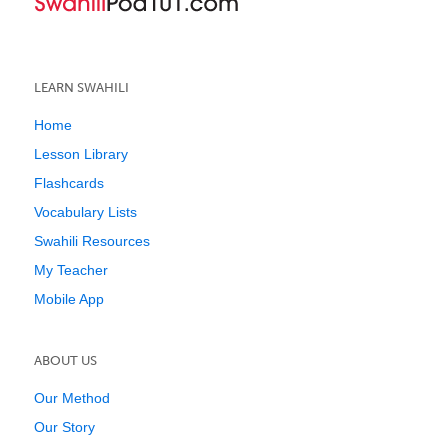
LEARN SWAHILI
Home
Lesson Library
Flashcards
Vocabulary Lists
Swahili Resources
My Teacher
Mobile App
ABOUT US
Our Method
Our Story