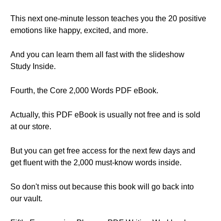
This next one-minute lesson teaches you the 20 positive
emotions like happy, excited, and more.
And you can learn them all fast with the slideshow
Study Inside.
Fourth, the Core 2,000 Words PDF eBook.
Actually, this PDF eBook is usually not free and is sold
at our store.
But you can get free access for the next few days and
get fluent with the 2,000 must-know words inside.
So don't miss out because this book will go back into
our vault.