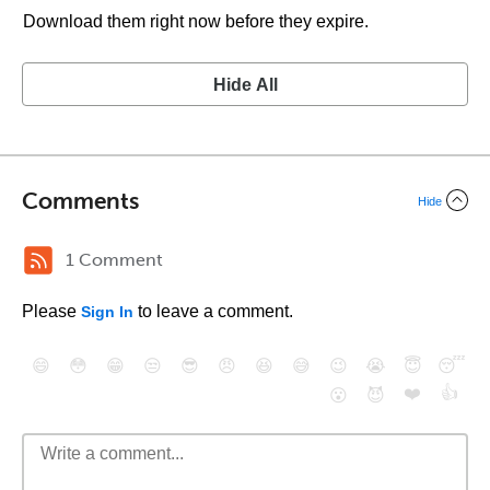
Download them right now before they expire.
Hide All
Comments
Hide
1 Comment
Please
to leave a comment.
Sign In
😄
😳
😁
😒
😎
😠
😆
😅
😉
😭
😇
😴
❤️
👍
😮
😈