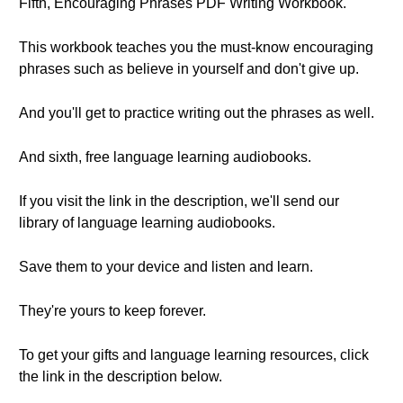
Fifth, Encouraging Phrases PDF Writing Workbook.
This workbook teaches you the must-know encouraging
phrases such as believe in yourself and don't give up.
And you'll get to practice writing out the phrases as well.
And sixth, free language learning audiobooks.
If you visit the link in the description, we'll send our
library of language learning audiobooks.
Save them to your device and listen and learn.
They're yours to keep forever.
To get your gifts and language learning resources, click
the link in the description below.