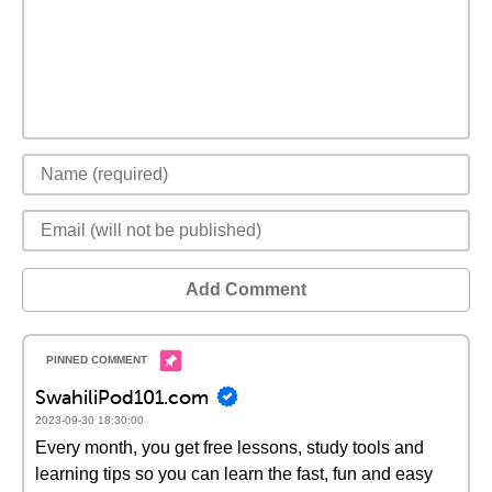
Add Comment
SwahiliPod101.com
2023-09-30 18:30:00
Every month, you get free lessons, study tools and
learning tips so you can learn the fast, fun and easy