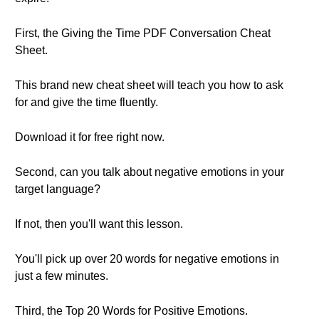
First, the Giving the Time PDF Conversation Cheat
Sheet.
This brand new cheat sheet will teach you how to ask
for and give the time fluently.
Download it for free right now.
Second, can you talk about negative emotions in your
target language?
If not, then you'll want this lesson.
You'll pick up over 20 words for negative emotions in
just a few minutes.
Third, the Top 20 Words for Positive Emotions.