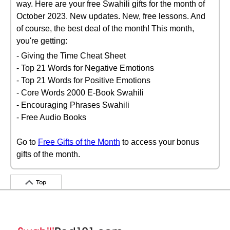
way. Here are your free Swahili gifts for the month of
October 2023. New updates. New, free lessons. And
of course, the best deal of the month! This month,
you're getting:
- Giving the Time Cheat Sheet
- Top 21 Words for Negative Emotions
- Top 21 Words for Positive Emotions
- Core Words 2000 E-Book Swahili
- Encouraging Phrases Swahili
- Free Audio Books
Go to
Free Gifts of the Month
to access your bonus
gifts of the month.
Top