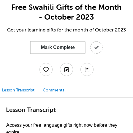
Free Swahili Gifts of the Month
- October 2023
Get your learning gifts for the month of October 2023
Mark Complete
Lesson Transcript
Comments
Lesson Transcript
Access your free language gifts right now before they
expire.