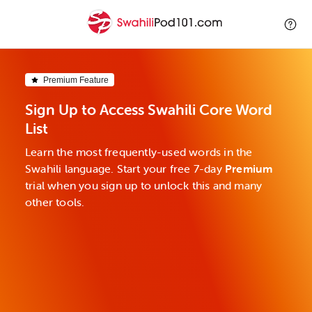
Premium Feature
Sign Up to Access Swahili Core Word
List
Learn the most frequently-used words in the
Swahili language. Start your free 7-day
Premium
trial when you sign up to unlock this and many
other tools.