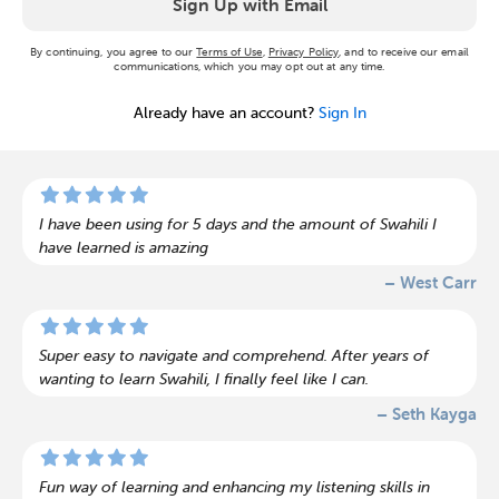
Sign Up with Email
By continuing, you agree to our
Terms of Use
,
Privacy Policy
, and to receive our email
communications, which you may opt out at any time.
Already have an account?
Sign In
I have been using for 5 days and the amount of Swahili I
have learned is amazing
– West Carr
Super easy to navigate and comprehend. After years of
wanting to learn Swahili, I finally feel like I can.
– Seth Kayga
Fun way of learning and enhancing my listening skills in