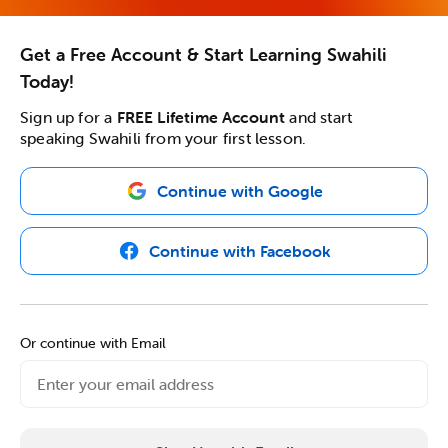
Get a Free Account & Start Learning Swahili
Today!
Sign up for a
FREE Lifetime Account
and start
speaking Swahili from your first lesson.
Continue with Google
Continue with Facebook
Or continue with Email