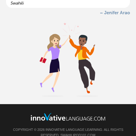
Swahili
– Jenifer Arao
COPYRIGHT © 2026 INNOVATIVE LANGUAGE LEARNING. ALL RIGHTS
RESERVED.
SWAHILIPOD101.COM