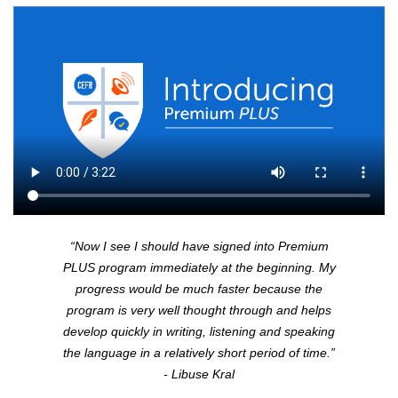
“Now I see I should have signed into Premium
PLUS
program immediately at the beginning. My
progress would be much faster because the
program is very well thought through and helps
develop quickly in writing, listening and speaking
the language in a relatively short period of time.”
- Libuse Kral