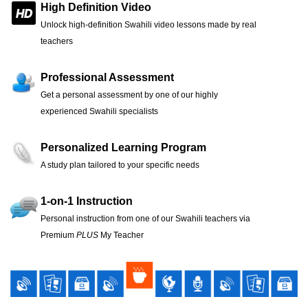
High Definition Video
Unlock high-definition Swahili video lessons made by real
teachers
Professional Assessment
Get a personal assessment by one of our highly
experienced Swahili specialists
Personalized Learning Program
A study plan tailored to your specific needs
1-on-1 Instruction
Personal instruction from one of our Swahili teachers via
Premium
PLUS
My Teacher