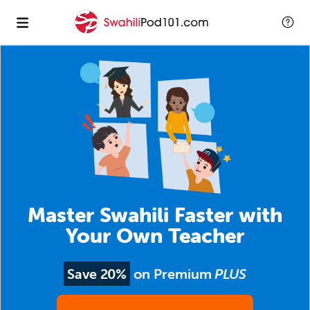
Master Swahili Faster with
Your Own Teacher
Save 20%
on Premium
PLUS