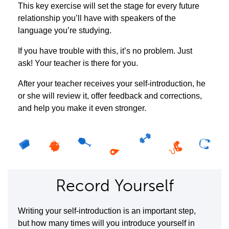
This key exercise will set the stage for every future
relationship you’ll have with speakers of the
language you’re studying.
If you have trouble with this, it’s no problem. Just
ask! Your teacher is there for you.
After your teacher receives your self-introduction, he
or she will review it, offer feedback and corrections,
and help you make it even stronger.
Record Yourself
Writing your self-introduction is an important step,
but how many times will you introduce yourself in