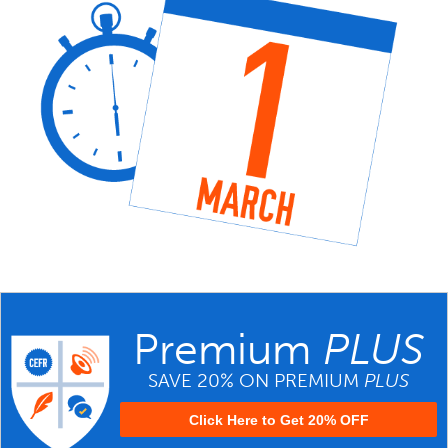
Premium
PLUS
SAVE 20% ON PREMIUM
PLUS
Click Here to Get 20% OFF