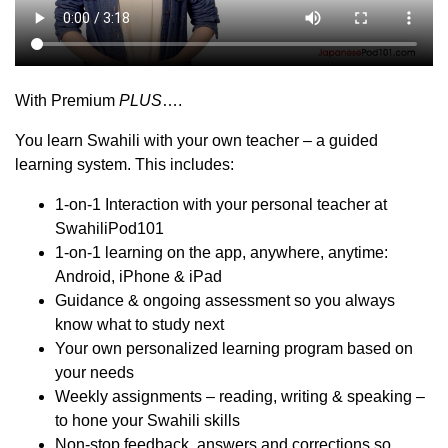
With Premium
PLUS
….
You learn Swahili with your own teacher – a guided
learning system. This includes:
1-on-1 Interaction with your personal teacher at
SwahiliPod101
1-on-1 learning on the app, anywhere, anytime:
Android, iPhone & iPad
Guidance & ongoing assessment so you always
know what to study next
Your own personalized learning program based on
your needs
Weekly assignments – reading, writing & speaking –
to hone your Swahili skills
Non-stop feedback, answers and corrections so