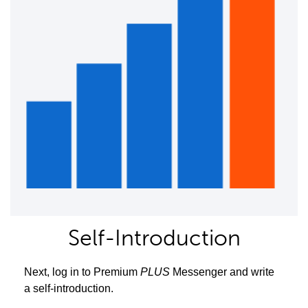
Self-Introduction
Next, log in to Premium
PLUS
Messenger and write
a self-introduction.