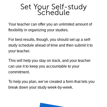
Set Your Self-study
Schedule
Your teacher can offer you an unlimited amount of
flexibility in organizing your studies.
For best results, though, you should set up a self-
study schedule ahead of time and then submit it to
your teacher.
This will help you stay on track, and your teacher
can use it to keep you accountable to your
commitment.
To help you plan, we’ve created a form that lets you
break down your study week-by-week.