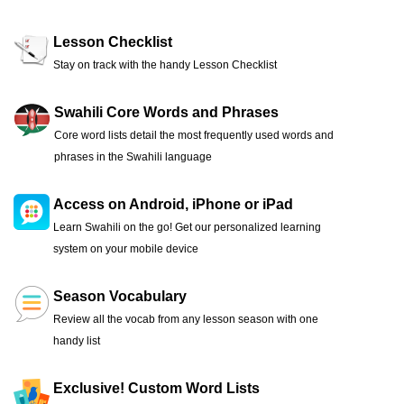
Lesson Checklist
Stay on track with the handy Lesson Checklist
Swahili Core Words and Phrases
Core word lists detail the most frequently used words and
phrases in the Swahili language
Access on Android, iPhone or iPad
Learn Swahili on the go! Get our personalized learning
system on your mobile device
Season Vocabulary
Review all the vocab from any lesson season with one
handy list
Exclusive! Custom Word Lists