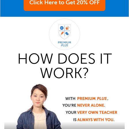
Click Here to Get 20% OFF
HOW DOES IT
WORK?