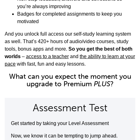
you’re always improving
Badges for completed assignments to keep you
motivated
And you unlock full access our self-study learning system
as well. That’s 420+ hours of audio/video courses, study
tools, bonus apps and more.
So you get the best of both
worlds
–
access to a teacher
and
the ability to learn at your
pace
with fast, fun and easy lessons.
What can you expect the moment you
upgrade to Premium
PLUS
?
Assessment Test
Get started by taking your Level Assessment
Now, we know it can be tempting to jump ahead.