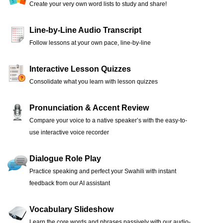
Create your very own word lists to study and share!
Line-by-Line Audio Transcript
Follow lessons at your own pace, line-by-line
Interactive Lesson Quizzes
Consolidate what you learn with lesson quizzes
Pronunciation & Accent Review
Compare your voice to a native speaker’s with the easy-to-
use interactive voice recorder
Dialogue Role Play
Practice speaking and perfect your Swahili with instant
feedback from our AI assistant
Vocabulary Slideshow
Learn the core words and phrases passively with our audio-