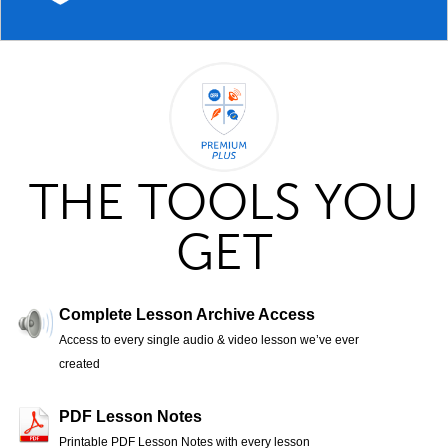
THE TOOLS YOU
GET
Complete Lesson Archive Access
Access to every single audio & video lesson we’ve ever
created
PDF Lesson Notes
Printable PDF Lesson Notes with every lesson