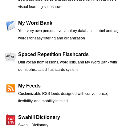
visual learning slideshow
My Word Bank
Your very own personal vocabulary database. Label and tag
words for easy filtering and organization
Spaced Repetition Flashcards
Drill vocab from lessons, word lists, and My Word Bank with
our sophisticated flashcards system
My Feeds
Customizable RSS feeds designed with convenience,
flexibility, and mobility in mind
Swahili Dictionary
Swahili Dictionary