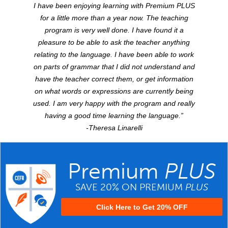
I have been enjoying learning with Premium
PLUS
for a little more than a year now. The teaching
program is very well done. I have found it a
pleasure to be able to ask the teacher anything
relating to the language. I have been able to work
on parts of grammar that I did not understand and
have the teacher correct them, or get information
on what words or expressions are currently being
used. I am very happy with the program and really
having a good time learning the language.”
-Theresa Linarelli
Premium
PLUS
SAVE 20% ON PREMIUM
PLUS
Click Here to Get 20% OFF