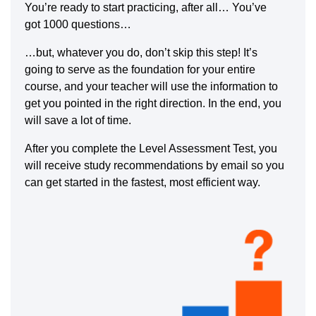
You’re ready to start practicing, after all… You’ve
got 1000 questions…
…but, whatever you do, don’t skip this step! It’s
going to serve as the foundation for your entire
course, and your teacher will use the information to
get you pointed in the right direction. In the end, you
will save a lot of time.
After you complete the Level Assessment Test, you
will receive study recommendations by email so you
can get started in the fastest, most efficient way.