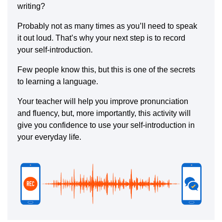
writing?
Probably not as many times as you’ll need to speak
it out loud. That’s why your next step is to record
your self-introduction.
Few people know this, but this is one of the secrets
to learning a language.
Your teacher will help you improve pronunciation
and fluency, but, more importantly, this activity will
give you confidence to use your self-introduction in
your everyday life.