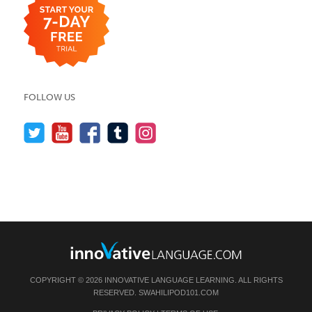
FOLLOW US
COPYRIGHT © 2026 INNOVATIVE LANGUAGE LEARNING. ALL RIGHTS
RESERVED.
SWAHILIPOD101.COM