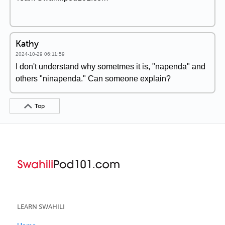
Kathy
2024-10-29 06:11:59
I don't understand why sometmes it is, "napenda" and
others "ninapenda." Can someone explain?
Top
LEARN SWAHILI