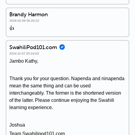
Brandy Harmon
2026-02-09 00:20:22
👍
SwahiliPod101.com
2024-11-07 05:24:03
Jambo Kathy,
Thank you for your question. Napenda and ninapenda
mean the same thing and can be used
interchangeably. The former is the shortened version
of the latter. Please continue enjoying the Swahili
learning experience.
Joshua
Team Swahilipod101.com