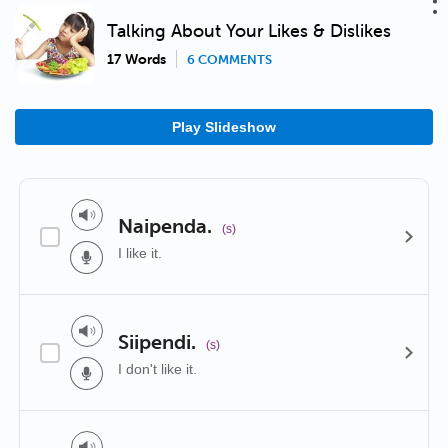
Talking About Your Likes & Dislikes
17 Words
6 COMMENTS
Play Slideshow
Naipenda.
(s)
I like it.
Siipendi.
(s)
I don't like it.