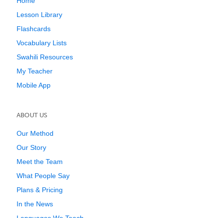
Home
Lesson Library
Flashcards
Vocabulary Lists
Swahili Resources
My Teacher
Mobile App
ABOUT US
Our Method
Our Story
Meet the Team
What People Say
Plans & Pricing
In the News