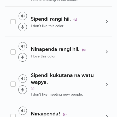
Sipendi rangi hii.
(s)
I don't like this color.
Ninapenda rangi hii.
(s)
I love this color.
Sipendi kukutana na watu
wapya.
(s)
I don't like meeting new people.
Ninaipenda!
(s)