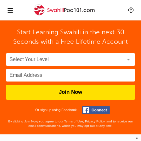
Start Learning Swahili in the next 30
Seconds with
a Free Lifetime Account
Join Now
Or sign up using Facebook
By clicking Join Now, you agree to our
Terms of Use
,
Privacy Policy
, and to receive our
email communications, which you may opt out at any time.