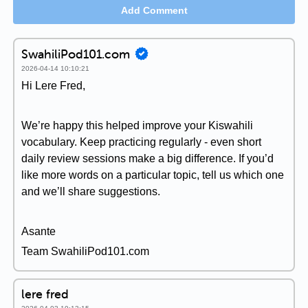
Add Comment
SwahiliPod101.com
2026-04-14 10:10:21
Hi Lere Fred,
We’re happy this helped improve your Kiswahili
vocabulary. Keep practicing regularly - even short
daily review sessions make a big difference. If you’d
like more words on a particular topic, tell us which one
and we’ll share suggestions.
Asante
Team SwahiliPod101.com
lere fred