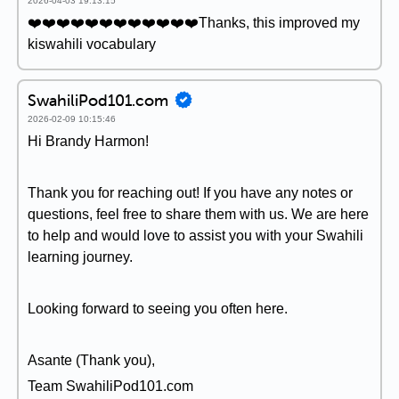
2026-04-03 19:13:15
❤️❤️❤️❤️❤️❤️❤️❤️❤️❤️❤️❤️Thanks, this improved my
kiswahili vocabulary
SwahiliPod101.com
2026-02-09 10:15:46
Hi Brandy Harmon!
Thank you for reaching out! If you have any notes or
questions, feel free to share them with us. We are here
to help and would love to assist you with your Swahili
learning journey.
Looking forward to seeing you often here.
Asante (Thank you),
Team SwahiliPod101.com