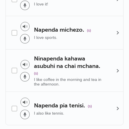
I love it!
Napenda michezo.
(s)
I love sports.
Ninapenda kahawa
asubuhi na chai mchana.
(s)
I like coffee in the morning and tea in
the afternoon.
Napenda pia tenisi.
(s)
I also like tennis.