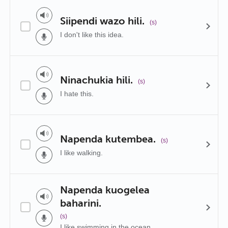
Siipendi wazo hili.
(s)
I don't like this idea.
Ninachukia hili.
(s)
I hate this.
Napenda kutembea.
(s)
I like walking.
Napenda kuogelea
baharini.
(s)
I like swimming in the ocean.