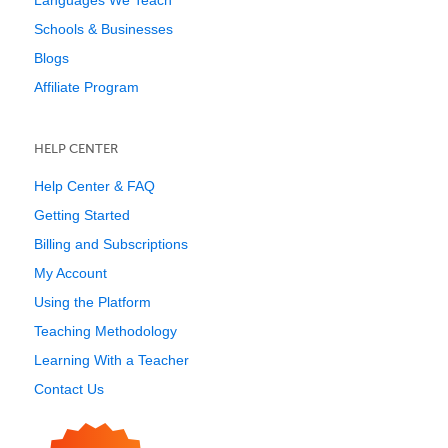
Languages We Teach
Schools & Businesses
Blogs
Affiliate Program
HELP CENTER
Help Center & FAQ
Getting Started
Billing and Subscriptions
My Account
Using the Platform
Teaching Methodology
Learning With a Teacher
Contact Us