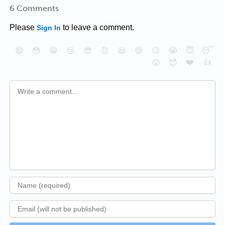
6 Comments
Please
to leave a comment.
Sign In
😄
😳
😁
😒
😎
😠
😆
😅
😉
😭
😇
😴
❤️
👍
😮
😈