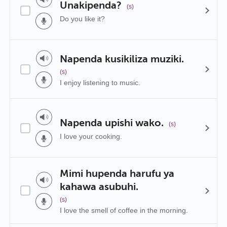
Unakipenda?
(s)
Do you like it?
Napenda kusikiliza muziki.
(s)
I enjoy listening to music.
Napenda upishi wako.
(s)
I love your cooking.
Mimi hupenda harufu ya
kahawa asubuhi.
(s)
I love the smell of coffee in the morning.