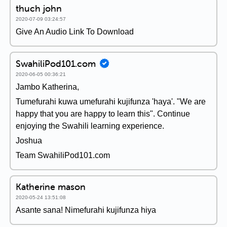
thuch john
2020-07-09 03:24:57
Give An Audio Link To Download
SwahiliPod101.com
2020-06-05 00:36:21
Jambo Katherina,
Tumefurahi kuwa umefurahi kujifunza 'haya'. "We are
happy that you are happy to learn this". Continue
enjoying the Swahili learning experience.
Joshua
Team SwahiliPod101.com
Katherine mason
2020-05-24 13:51:08
Asante sana! Nimefurahi kujifunza hiya