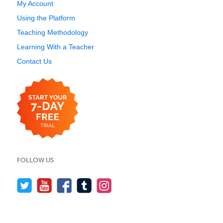
My Account
Using the Platform
Teaching Methodology
Learning With a Teacher
Contact Us
FOLLOW US