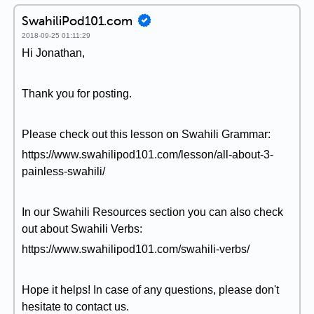
SwahiliPod101.com
2018-09-25 01:11:29
Hi Jonathan,
Thank you for posting.
Please check out this lesson on Swahili Grammar:
https://www.swahilipod101.com/lesson/all-about-3-
painless-swahili/
In our Swahili Resources section you can also check
out about Swahili Verbs:
https://www.swahilipod101.com/swahili-verbs/
Hope it helps! In case of any questions, please don't
hesitate to contact us.