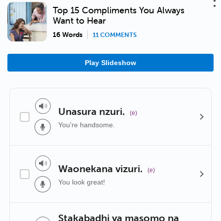
Top 15 Compliments You Always
Want to Hear
16 Words
11 COMMENTS
Play Slideshow
Unasura nzuri.
(e)
You're handsome.
Waonekana vizuri.
(e)
You look great!
Stakabadhi ya masomo na