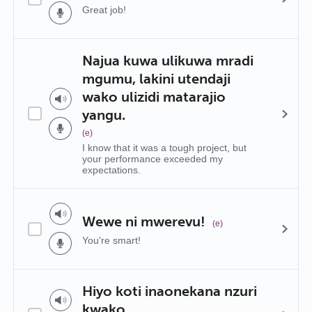
Great job!
Najua kuwa ulikuwa mradi
mgumu, lakini utendaji
wako ulizidi matarajio
yangu.
(e)
I know that it was a tough project, but
your performance exceeded my
expectations.
Wewe ni mwerevu!
(e)
You're smart!
Hiyo koti inaonekana nzuri
kwako.