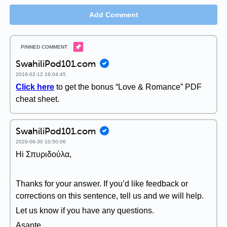
Add Comment
SwahiliPod101.com
2016-02-12 16:04:45
Click here
to get the bonus “Love & Romance” PDF
cheat sheet.
SwahiliPod101.com
2026-06-30 10:50:06
Hi Σπυριδούλα,
Thanks for your answer. If you’d like feedback or
corrections on this sentence, tell us and we will help.
Let us know if you have any questions.
Asante