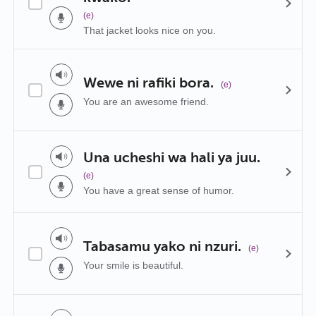
(e)
That jacket looks nice on you.
Wewe ni rafiki bora.
(e)
You are an awesome friend.
Una ucheshi wa hali ya juu.
(e)
You have a great sense of humor.
Tabasamu yako ni nzuri.
(e)
Your smile is beautiful.