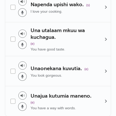
Napenda upishi wako.
(s)
I love your cooking.
Una utalaam mkuu wa
kuchagua.
(e)
You have good taste.
Unaonekana kuvutia.
(e)
You look gorgeous.
Unajua kutumia maneno.
(e)
You have a way with words.