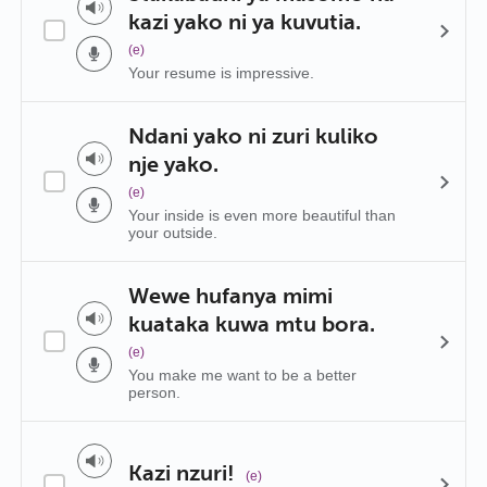
kazi yako ni ya kuvutia.
(e)
Your resume is impressive.
Ndani yako ni zuri kuliko
nje yako.
(e)
Your inside is even more beautiful than
your outside.
Wewe hufanya mimi
kuataka kuwa mtu bora.
(e)
You make me want to be a better
person.
Kazi nzuri!
(e)