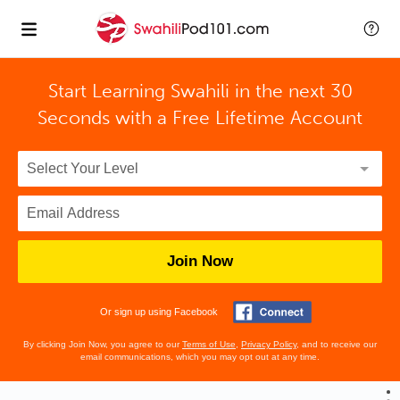
Start Learning Swahili in the next 30
Seconds with
a Free Lifetime Account
Join Now
Or sign up using Facebook
By clicking Join Now, you agree to our
Terms of Use
,
Privacy Policy
, and to receive our
email communications, which you may opt out at any time.