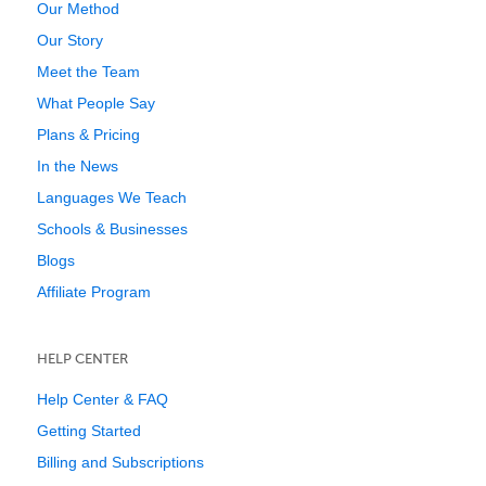
Our Method
Our Story
Meet the Team
What People Say
Plans & Pricing
In the News
Languages We Teach
Schools & Businesses
Blogs
Affiliate Program
HELP CENTER
Help Center & FAQ
Getting Started
Billing and Subscriptions