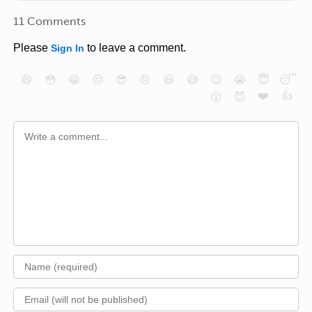
11 Comments
Please
to leave a comment.
Sign In
😄
😳
😁
😒
😎
😠
😆
😅
😉
😭
😇
😴
❤️
👍
😮
😈