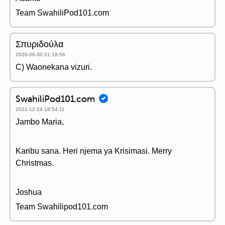
Team SwahiliPod101.com
Σπυριδούλα
2026-06-30 01:18:56
C) Waonekana vizuri.
SwahiliPod101.com
2021-12-24 18:54:11
Jambo Maria,
Karibu sana. Heri njema ya Krisimasi. Merry
Christmas.
Joshua
Team Swahilipod101.com