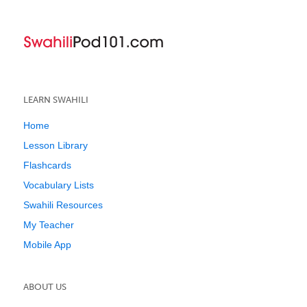
LEARN SWAHILI
Home
Lesson Library
Flashcards
Vocabulary Lists
Swahili Resources
My Teacher
Mobile App
ABOUT US