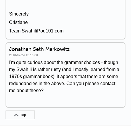
Sincerely,
Cristiane
Team SwahiliPod101.com
Jonathan Seth Markowitz
2018-09-24 13:15:00
I'm quite curious about the grammar choices - though
my Swahili is rather rusty (and I mostly learned from a
1970s grammar book), it appears that there are some
redundancies in the above. Can you please contact
me about these?
Top