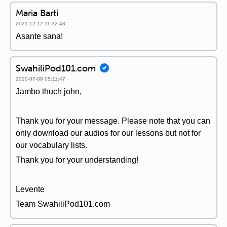
Maria Barti
2021-12-12 11:32:43
Asante sana!
SwahiliPod101.com
2020-07-09 05:11:47
Jambo thuch john,
Thank you for your message. Please note that you can
only download our audios for our lessons but not for
our vocabulary lists.
Thank you for your understanding!
Levente
Team SwahiliPod101.com