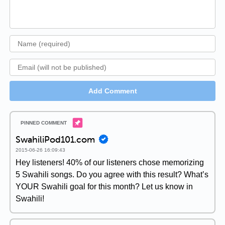
Add Comment
SwahiliPod101.com
2015-06-26 16:09:43
Hey listeners! 40% of our listeners chose memorizing
5 Swahili songs. Do you agree with this result? What’s
YOUR Swahili goal for this month? Let us know in
Swahili!