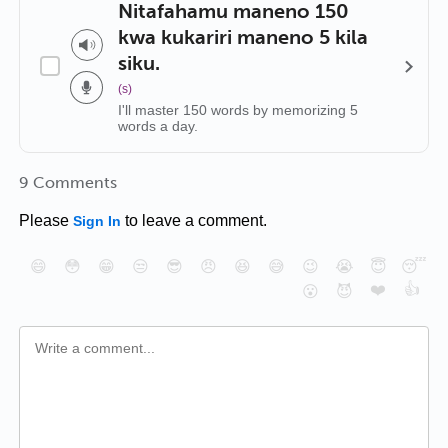
Nitafahamu maneno 150
kwa kukariri maneno 5 kila
siku.
(s)
I'll master 150 words by memorizing 5
words a day.
9 Comments
Please
to leave a comment.
Sign In
😄
😳
😁
😒
😎
😠
😆
😅
😉
😭
😇
😴
❤️
👍
😮
😈