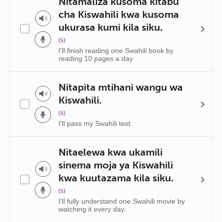
Nitamaliza kusoma kitabu
cha Kiswahili kwa kusoma
ukurasa kumi kila siku.
(s)
I'll finish reading one Swahili book by
reading 10 pages a day.
Nitapita mtihani wangu wa
Kiswahili.
(s)
I'll pass my Swahili test.
Nitaelewa kwa ukamili
sinema moja ya Kiswahili
kwa kuutazama kila siku.
(s)
I'll fully understand one Swahili movie by
watching it every day.