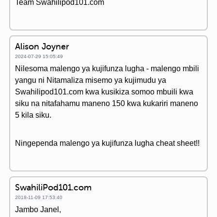
Team Swahilipod101.com
Alison Joyner
2024-07-29 15:05:49
Nilesoma malengo ya kujifunza lugha - malengo mbili
yangu ni Nitamaliza misemo ya kujimudu ya
Swahilipod101.com kwa kusikiza somoo mbuili kwa
siku na nitafahamu maneno 150 kwa kukariri maneno
5 kila siku.
Ningependa malengo ya kujifunza lugha cheat sheet!!
SwahiliPod101.com
2018-11-09 17:53:40
Jambo Janel,