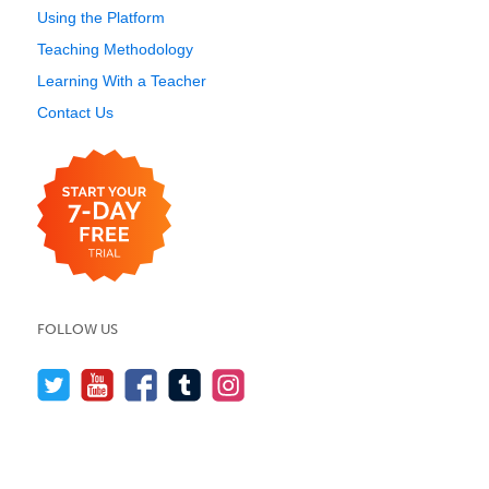
Using the Platform
Teaching Methodology
Learning With a Teacher
Contact Us
FOLLOW US