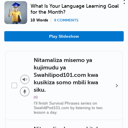
What Is Your Language Learning Goal
for the Month?
10 Words
9 COMMENTS
Play Slideshow
Nitamaliza misemo ya
kujimudu ya
Swahilipod101.com kwa
kusikiza somo mbili kwa
siku.
(s)
I'll finish Survival Phrases series on
SwahiliPod101.com by listening to two
lesson a day.