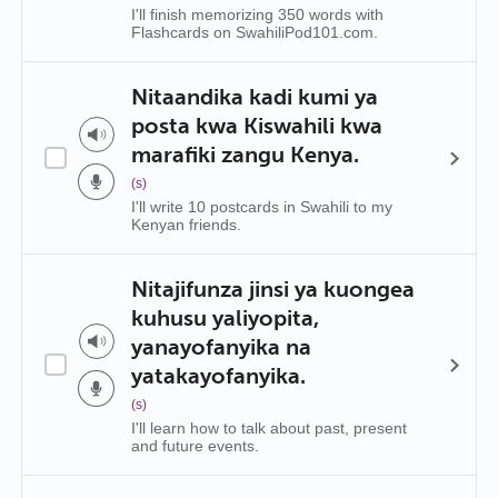
I'll finish memorizing 350 words with
Flashcards on SwahiliPod101.com.
Nitaandika kadi kumi ya
posta kwa Kiswahili kwa
marafiki zangu Kenya.
(s)
I'll write 10 postcards in Swahili to my
Kenyan friends.
Nitajifunza jinsi ya kuongea
kuhusu yaliyopita,
yanayofanyika na
yatakayofanyika.
(s)
I'll learn how to talk about past, present
and future events.