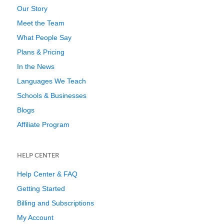
Our Story
Meet the Team
What People Say
Plans & Pricing
In the News
Languages We Teach
Schools & Businesses
Blogs
Affiliate Program
HELP CENTER
Help Center & FAQ
Getting Started
Billing and Subscriptions
My Account