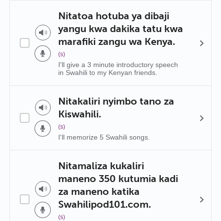
Nitatoa hotuba ya dibaji
yangu kwa dakika tatu kwa
marafiki zangu wa Kenya.
(s)
I'll give a 3 minute introductory speech
in Swahili to my Kenyan friends.
Nitakaliri nyimbo tano za
Kiswahili.
(s)
I'll memorize 5 Swahili songs.
Nitamaliza kukaliri
maneno 350 kutumia kadi
za maneno katika
Swahilipod101.com.
(s)