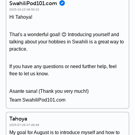
SwahiliPod101.com
2025-10-15 08:56:22
Hi Tahoya!
That's a wonderful goal! 😊 Introducing yourself and
talking about your hobbies in Swahili is a great way to
practice.
If you have any questions or need further help, feel
free to let us know.
Asante sana! (Thank you very much!)
Team SwahiliPod101.com
Tahoya
2025-07-29 07:49:49
My goal for August is to introduce myself and how to