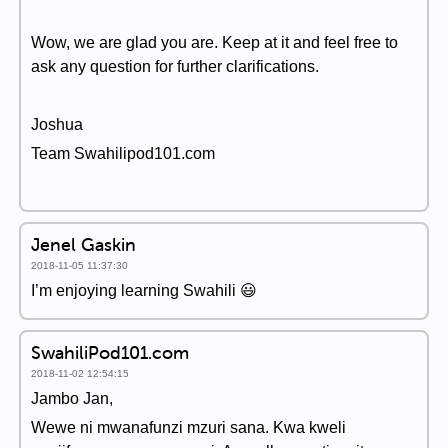
Wow, we are glad you are. Keep at it and feel free to
ask any question for further clarifications.
Joshua
Team Swahilipod101.com
Jenel Gaskin
2018-11-05 11:37:30
I’m enjoying learning Swahili 😃
SwahiliPod101.com
2018-11-02 12:54:15
Jambo Jan,
Wewe ni mwanafunzi mzuri sana. Kwa kweli