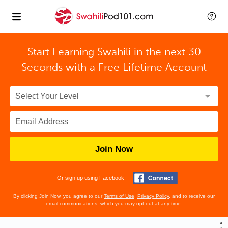
Start Learning Swahili in the next 30
Seconds with
a Free Lifetime Account
Join Now
Or sign up using Facebook
By clicking Join Now, you agree to our
Terms of Use
,
Privacy Policy
, and to receive our
email communications, which you may opt out at any time.