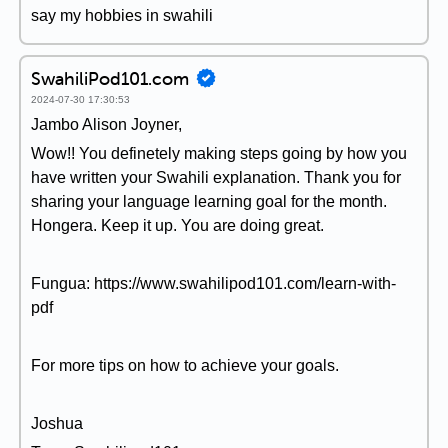
say my hobbies in swahili
SwahiliPod101.com
2024-07-30 17:30:53
Jambo Alison Joyner,
Wow!! You definetely making steps going by how you
have written your Swahili explanation. Thank you for
sharing your language learning goal for the month.
Hongera. Keep it up. You are doing great.
Fungua: https://www.swahilipod101.com/learn-with-
pdf
For more tips on how to achieve your goals.
Joshua