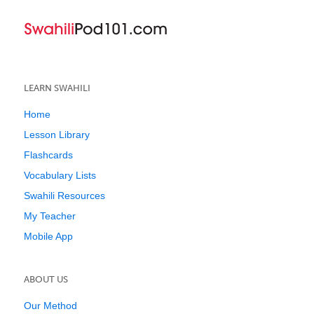
LEARN SWAHILI
Home
Lesson Library
Flashcards
Vocabulary Lists
Swahili Resources
My Teacher
Mobile App
ABOUT US
Our Method