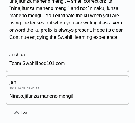
unajifunza maneno mengi. A small correction: its
"ninajifunza maneno mengi" and not "ninakujifunza
maneno mengi". You eliminate the ku when you are
using the tenses but when you are writing it as a verb
or word the ku prefix is always present. Hope its clear.
Continue enjoying the Swahili learning experience.
Joshua
Team Swahilipod101.com
jan
2018-10-28 08:46:44
Ninakujifunza maneno mengi!
Top