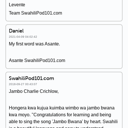
Levente
Team SwahiliPod101.com
Daniel
2021-04-09 04:02:42
My first word was Asante.
Asante SwahiliPod101.com
SwahiliPod101.com
2018-09-27 00:43:07
Jambo Charlie Crichlow,
Hongera kwa kujua kuimba wimbo wa jambo bwana
kwa moyo. "Congratulations for learning and being
able to sing the song 'Jambo Bwana' by heart. Swahili