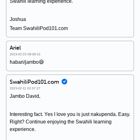
Swahili learning experience.
Joshua
Team SwahiliPod101.com
Ariel
2023-02-23 09:08:31
habari/jambo😄
SwahiliPod101.com
2023-02-11 02:37:27
Jambo David,
Interesting fact. Yes I love you is just nakupenda. Easy.
Right? Continue enjoying the Swahili learning
experience.