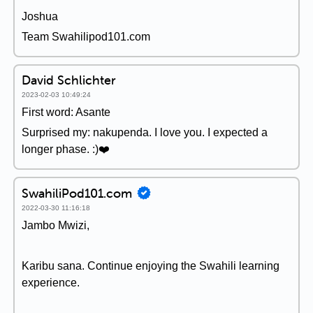
Joshua
Team Swahilipod101.com
David Schlichter
2023-02-03 10:49:24
First word: Asante
Surprised my: nakupenda. I love you. I expected a
longer phase. :)❤️
SwahiliPod101.com
2022-03-30 11:16:18
Jambo Mwizi,
Karibu sana. Continue enjoying the Swahili learning
experience.