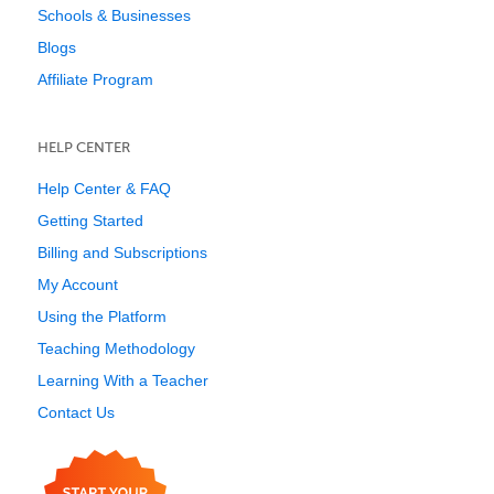
Schools & Businesses
Blogs
Affiliate Program
HELP CENTER
Help Center & FAQ
Getting Started
Billing and Subscriptions
My Account
Using the Platform
Teaching Methodology
Learning With a Teacher
Contact Us