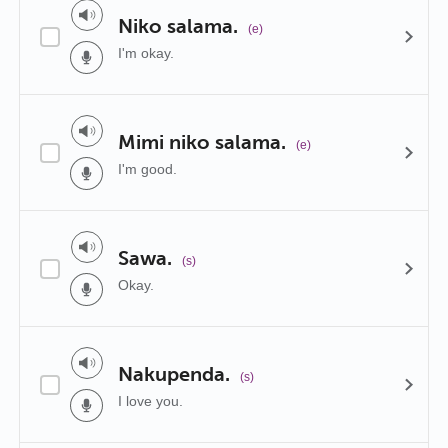
Niko salama.
(e)
I'm okay.
Mimi niko salama.
(e)
I'm good.
Sawa.
(s)
Okay.
Nakupenda.
(s)
I love you.