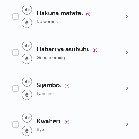
Hakuna matata.
(s)
No worries.
Habari ya asubuhi.
(p)
Good morning.
Sijambo.
(e)
I am fine.
Kwaheri.
(e)
Bye.