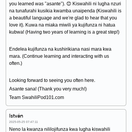
you learned was "asante"). 😊 Kiswahili ni lugha nzuri
na tunafurahi kusikia kwamba unaipenda (Kiswahili is
a beautiful language and we're glad to hear that you
love it). Kuwa na miaka miwili ya kujifunza ni hatua
kubwa! (Having two years of learning is a great step!)
Endelea kujifunza na kushirikiana nasi mara kwa
mara. (Continue learning and interacting with us
often.)
Looking forward to seeing you often here.
Asante sana! (Thank you very much!)
Team SwahiliPod101.com
István
2025-05-25 07:47:11
Neno la kwanza nililojifunza kwa lugha kiswahili