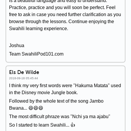
is a beautiful language and easy to understand.
Practice, practice and you will soon be perfect. Feel
free to ask in case you need further clarification as you
browse through the lessons. Continue enjoying the
Swahili learning experience.
Joshua
Team SwahiliPod101.com
Els De Wilde
2018-09-18 05:45:44
I think my very first words were "Hakuma Matata" used
in the Disney movie Jungle book.
Followed by the whole text of the song Jambo
Bwana... 😄😄😄
The most difficult phraze was "Nchi ya ma ajabu"
So I started to learn Swahili... 👍