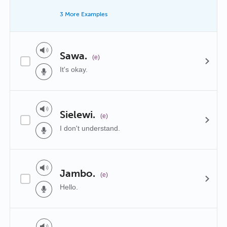
3 More Examples
Sawa.
(e)
It's okay.
Sielewi.
(e)
I don't understand.
Jambo.
(e)
Hello.