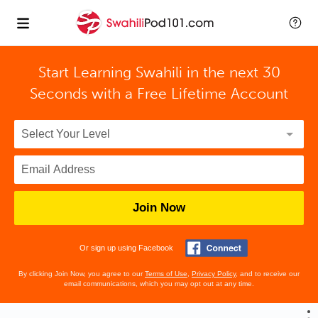
Start Learning Swahili in the next 30
Seconds with
a Free Lifetime Account
Join Now
Or sign up using Facebook
By clicking Join Now, you agree to our
Terms of Use
,
Privacy Policy
, and to receive our
email communications, which you may opt out at any time.