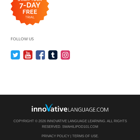
FOLLOW US
COPYRIGHT © 2026 INNOVATIVE LANGUAGE LEARNING. ALL RIGHTS
RESERVED.
SWAHILIPOD101.COM
PRIVACY POLICY
|
TERMS OF USE
.