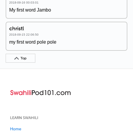
2018-09-16 00:03:01
My first word Jambo
christl
2018-09-15 22:06:50
my first word pole pole
Top
LEARN SWAHILI
Home