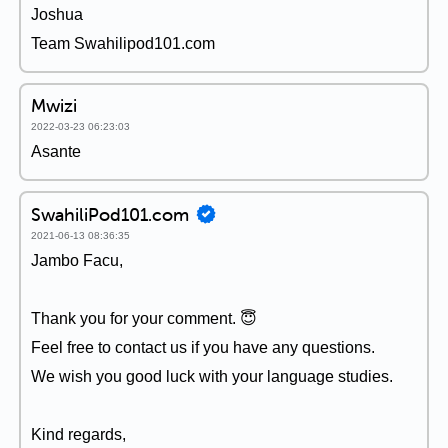
Joshua
Team Swahilipod101.com
Mwizi
2022-03-23 06:23:03
Asante
SwahiliPod101.com
2021-06-13 08:36:35
Jambo Facu,
Thank you for your comment. 😇
Feel free to contact us if you have any questions.
We wish you good luck with your language studies.
Kind regards,