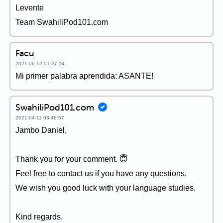
Levente
Team SwahiliPod101.com
Facu
2021-06-12 01:27:14
Mi primer palabra aprendida: ASANTE!
SwahiliPod101.com
2021-04-11 08:46:57
Jambo Daniel,
Thank you for your comment. 😇
Feel free to contact us if you have any questions.
We wish you good luck with your language studies.
Kind regards,