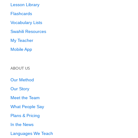
Lesson Library
Flashcards
Vocabulary Lists
Swahili Resources
My Teacher
Mobile App
ABOUT US
Our Method
Our Story
Meet the Team
What People Say
Plans & Pricing
In the News
Languages We Teach