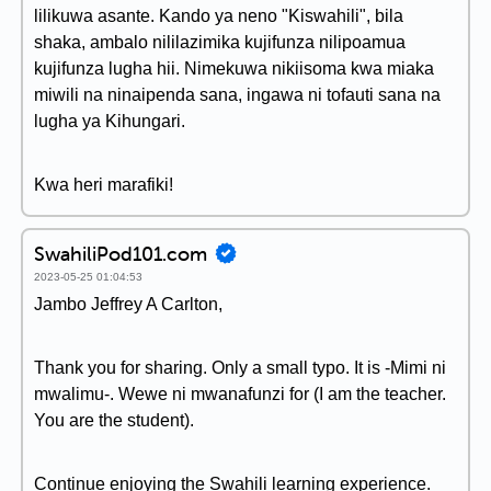
lilikuwa asante. Kando ya neno "Kiswahili", bila
shaka, ambalo nililazimika kujifunza nilipoamua
kujifunza lugha hii. Nimekuwa nikiisoma kwa miaka
miwili na ninaipenda sana, ingawa ni tofauti sana na
lugha ya Kihungari.
Kwa heri marafiki!
SwahiliPod101.com
2023-05-25 01:04:53
Jambo Jeffrey A Carlton,
Thank you for sharing. Only a small typo. It is -Mimi ni
mwalimu-. Wewe ni mwanafunzi for (I am the teacher.
You are the student).
Continue enjoying the Swahili learning experience.