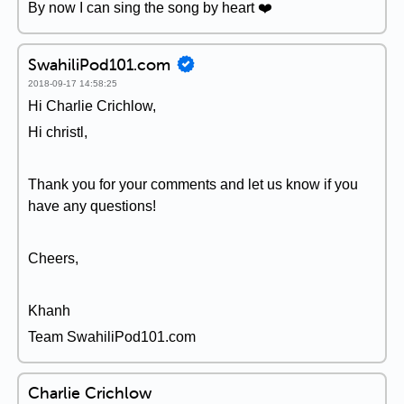
By now I can sing the song by heart ❤️️
SwahiliPod101.com
2018-09-17 14:58:25
Hi Charlie Crichlow,
Hi christl,
Thank you for your comments and let us know if you
have any questions!
Cheers,
Khanh
Team SwahiliPod101.com
Charlie Crichlow