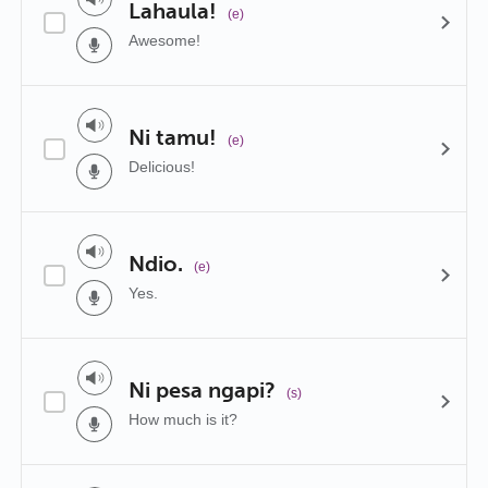
Lahaula!
(e)
Awesome!
Ni tamu!
(e)
Delicious!
Ndio.
(e)
Yes.
Ni pesa ngapi?
(s)
How much is it?