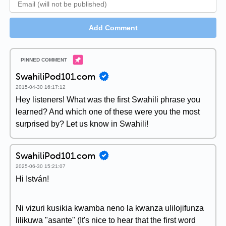
Add Comment
SwahiliPod101.com
2015-04-30 16:17:12
Hey listeners! What was the first Swahili phrase you
learned? And which one of these were you the most
surprised by? Let us know in Swahili!
SwahiliPod101.com
2025-06-30 15:21:07
Hi István!
Ni vizuri kusikia kwamba neno la kwanza ulilojifunza
lilikuwa "asante" (It's nice to hear that the first word