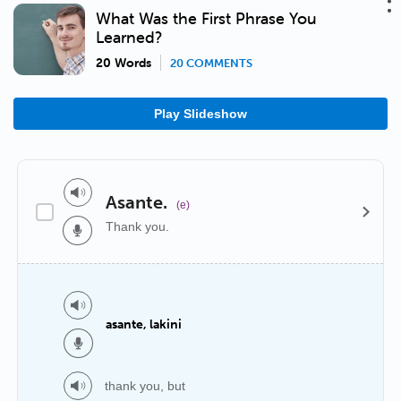
What Was the First Phrase You
Learned?
20 Words
20 COMMENTS
Play Slideshow
Asante.
(e)
Thank you.
asante, lakini
thank you, but