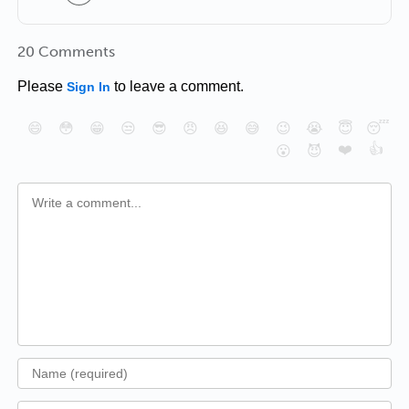
20 Comments
Please
to leave a comment.
Sign In
😄
😳
😁
😒
😎
😠
😆
😅
😉
😭
😇
😴
❤️
👍
😮
😈