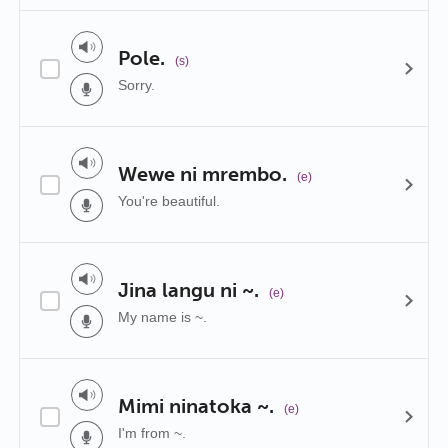
Pole.
(s)
Sorry.
Wewe ni mrembo.
(e)
You're beautiful.
Jina langu ni ~.
(e)
My name is ~.
Mimi ninatoka ~.
(e)
I'm from ~.