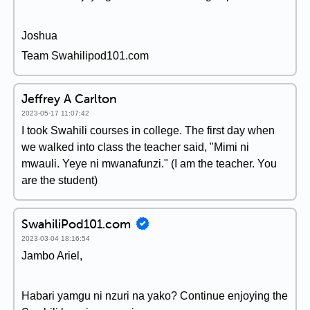
Joshua
Team Swahilipod101.com
Jeffrey A Carlton
2023-05-17 11:07:42
I took Swahili courses in college. The first day when
we walked into class the teacher said, "Mimi ni
mwauli. Yeye ni mwanafunzi." (I am the teacher. You
are the student)
SwahiliPod101.com
2023-03-04 18:16:54
Jambo Ariel,
Habari yamgu ni nzuri na yako? Continue enjoying the