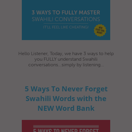
Hello Listener, Today, we have 3 ways to help
you FULLY understand Swahili
conversations...simply by listening...
5 Ways To Never Forget
Swahili Words with the
NEW Word Bank