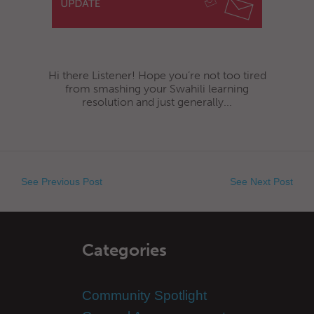
Hi there Listener! Hope you’re not too tired
from smashing your Swahili learning
resolution and just generally...
See Previous Post
See Next Post
Categories
Community Spotlight