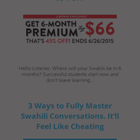
Hello Listener, Where will your Swahili be in 6
months? Successful students start now and
don’t leave learning...
3 Ways to Fully Master
Swahili Conversations. It’ll
Feel Like Cheating