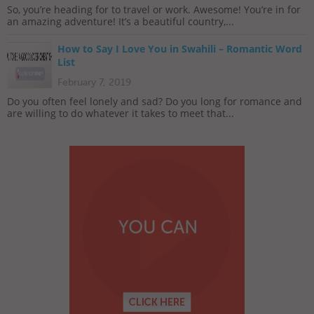
So, you’re heading for to travel or work. Awesome! You’re in for
an amazing adventure! It’s a beautiful country,...
How to Say I Love You in Swahili – Romantic Word
List
February 7, 2019
Do you often feel lonely and sad? Do you long for romance and
are willing to do whatever it takes to meet that...