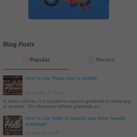
Blog Posts
Popular
Recent
How To Say ‘Thank you’ in Swahili
November 27, 2017
In most cultures, it is custom to express gratitude in some way
or another. The dictionary defines gratitude as...
How To Say ‘Hello’ in Swahili, and Other Swahili
Greetings!
January 12, 2019