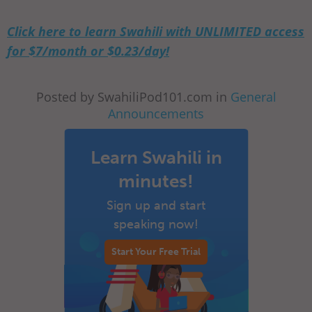
Click here to learn Swahili with UNLIMITED access
for $7/month or $0.23/day!
Posted by SwahiliPod101.com in
General
Announcements
Learn Swahili in
minutes!
Sign up and start
speaking now!
Start Your Free Trial