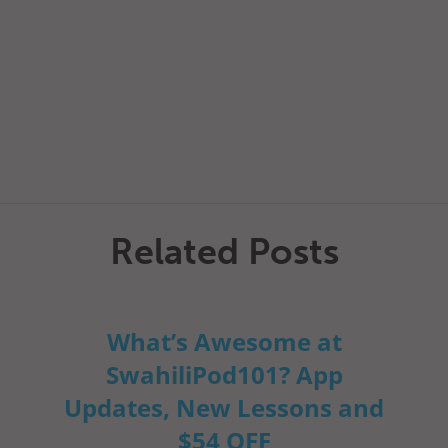
Related Posts
What’s Awesome at
SwahiliPod101? App
Updates, New Lessons and
$54 OFF