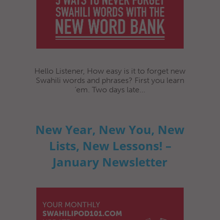
Hello Listener, How easy is it to forget new
Swahili words and phrases? First you learn
‘em. Two days late...
New Year, New You, New
Lists, New Lessons! –
January Newsletter