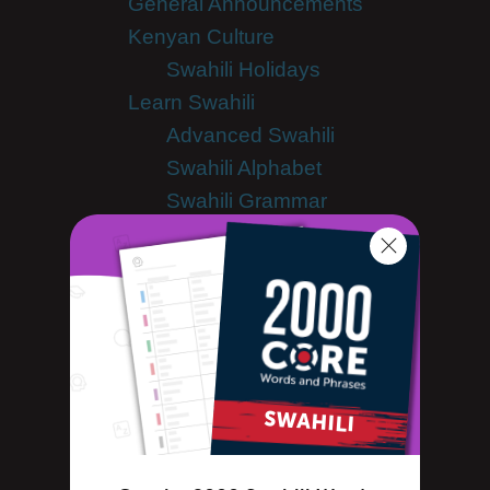
General Announcements
Kenyan Culture
Swahili Holidays
Learn Swahili
Advanced Swahili
Swahili Alphabet
Swahili Grammar
Swahili Lessons
Swahili Online
Swahili Phrases
Swahili Words
Tips & Techniques
Living in Kenya
Newsletter
Site Features