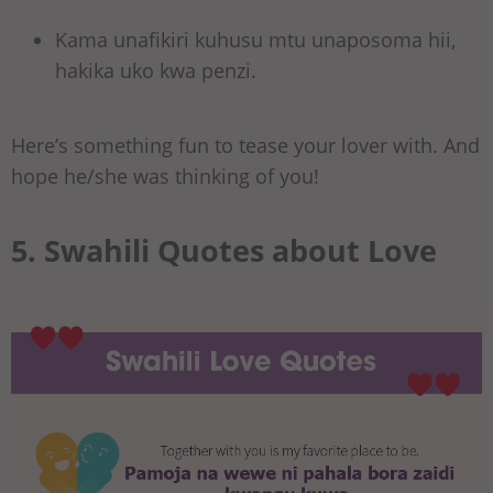
Kama unafikiri kuhusu mtu unaposoma hii,
hakika uko kwa penzi.
Here’s something fun to tease your lover with. And
hope he/she was thinking of you!
5. Swahili Quotes about Love