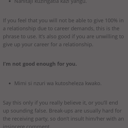
Nahitaji kuzingatia kazi yangu.
If you feel that you will not be able to give 100% in
a relationship due to career demands, this is the
phrase to use. It’s also good if you are unwilling to
give up your career for a relationship.
I’m not good enough for you.
Mimi si nzuri wa kutosheleza kwako.
Say this only if you really believe it, or you’ll end
up sounding false. Break-ups are usually hard for
the receiving party, so don’t insult him/her with an
insincere comment.