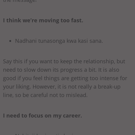
I think we’re moving too fast.
Nadhani tunasonga kwa kasi sana.
Say this if you want to keep the relationship, but
need to slow down its progress a bit. It is also
good if you feel things are getting too intense for
your liking. However, it is not really a break-up
line, so be careful not to mislead.
I need to focus on my career.