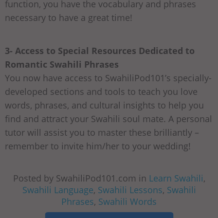
function, you have the vocabulary and phrases
necessary to have a great time!
3- Access to Special Resources Dedicated to
Romantic Swahili Phrases
You now have access to SwahiliPod101’s specially-
developed sections and tools to teach you love
words, phrases, and cultural insights to help you
find and attract your Swahili soul mate. A personal
tutor will assist you to master these brilliantly –
remember to invite him/her to your wedding!
Posted by SwahiliPod101.com in
Learn Swahili
,
Swahili Language
,
Swahili Lessons
,
Swahili
Phrases
,
Swahili Words