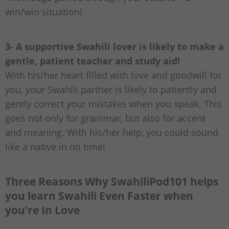
win/win situation!
3- A supportive Swahili lover is likely to make a
gentle, patient teacher and study aid!
With his/her heart filled with love and goodwill for
you, your Swahili partner is likely to patiently and
gently correct your mistakes when you speak. This
goes not only for grammar, but also for accent
and meaning. With his/her help, you could sound
like a native in no time!
Three Reasons Why SwahiliPod101 helps
you learn Swahili Even Faster when
you’re In Love