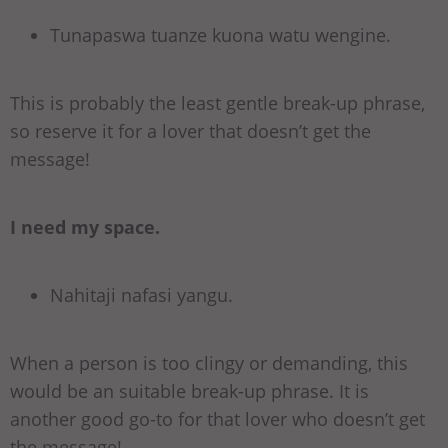
Tunapaswa tuanze kuona watu wengine.
This is probably the least gentle break-up phrase,
so reserve it for a lover that doesn’t get the
message!
I need my space.
Nahitaji nafasi yangu.
When a person is too clingy or demanding, this
would be an suitable break-up phrase. It is
another good go-to for that lover who doesn’t get
the message!