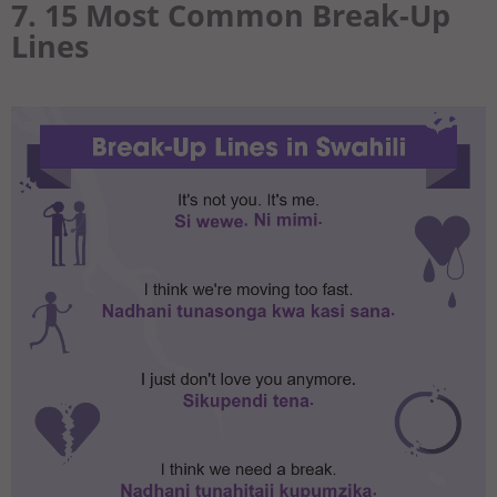
7. 15 Most Common Break-Up
Lines