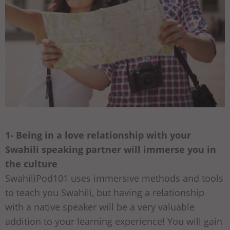
1- Being in a love relationship with your
Swahili speaking partner will immerse you in
the culture
SwahiliPod101 uses immersive methods and tools
to teach you Swahili, but having a relationship
with a native speaker will be a very valuable
addition to your learning experience! You will gain