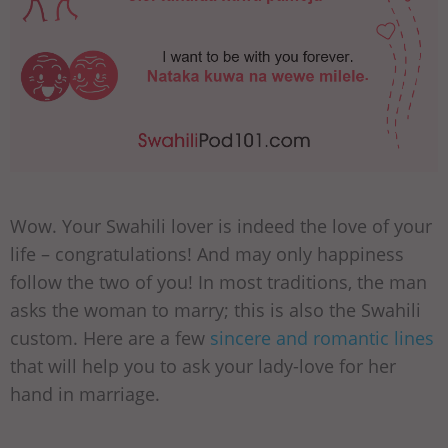
Wow. Your Swahili lover is indeed the love of your
life – congratulations! And may only happiness
follow the two of you! In most traditions, the man
asks the woman to marry; this is also the Swahili
custom. Here are a few
sincere and romantic lines
that will help you to ask your lady-love for her
hand in marriage.