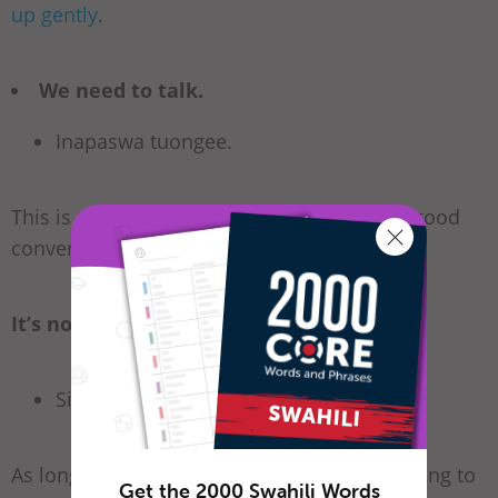
up gently
.
We need to talk.
Inapaswa tuongee.
This is not really a break-up line, but it is a good
conversation opener with a serious tone.
It’s not you. It’s me.
Si wewe. Ni mimi.
As long as you mean it, this can be a kind thing to
Get the 2000 Swahili Words