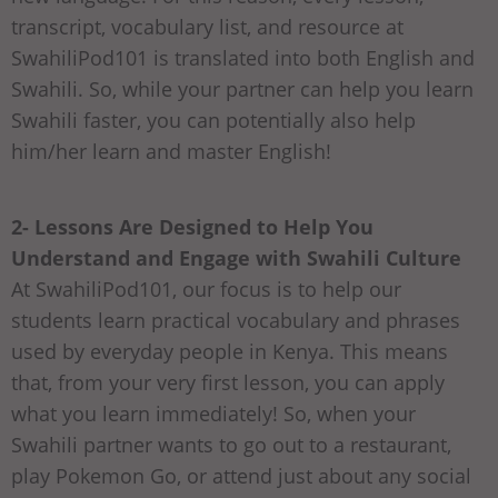
transcript, vocabulary list, and resource at
SwahiliPod101 is translated into both English and
Swahili. So, while your partner can help you learn
Swahili faster, you can potentially also help
him/her learn and master English!
2- Lessons Are Designed to Help You
Understand and Engage with Swahili Culture
At SwahiliPod101, our focus is to help our
students learn practical vocabulary and phrases
used by everyday people in Kenya. This means
that, from your very first lesson, you can apply
what you learn immediately! So, when your
Swahili partner wants to go out to a restaurant,
play Pokemon Go, or attend just about any social