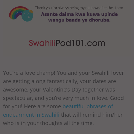
You’re a love champ! You and your Swahili lover
are getting along fantastically, your dates are
awesome, your Valentine’s Day together was
spectacular, and you’re very much in love. Good
for you! Here are some
beautiful phrases of
endearment in Swahili
that will remind him/her
who is in your thoughts all the time.