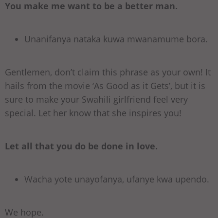
You make me want to be a better man.
Unanifanya nataka kuwa mwanamume bora.
Gentlemen, don’t claim this phrase as your own! It
hails from the movie ‘As Good as it Gets’, but it is
sure to make your Swahili girlfriend feel very
special. Let her know that she inspires you!
Let all that you do be done in love.
Wacha yote unayofanya, ufanye kwa upendo.
We hope.