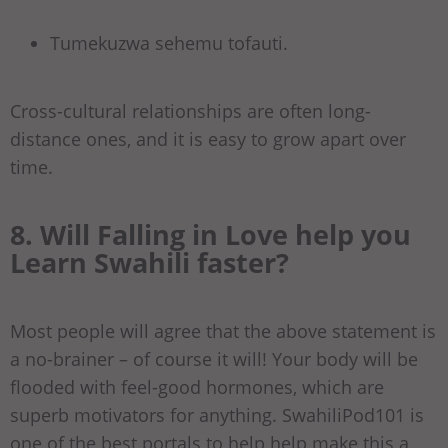
Tumekuzwa sehemu tofauti.
Cross-cultural relationships are often long-
distance ones, and it is easy to grow apart over
time.
8. Will Falling in Love help you
Learn Swahili faster?
Most people will agree that the above statement is
a no-brainer – of course it will! Your body will be
flooded with feel-good hormones, which are
superb motivators for anything. SwahiliPod101 is
one of the best portals to help help make this a