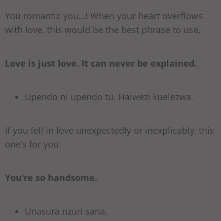
You romantic you…! When your heart overflows
with love, this would be the best phrase to use.
Love is just love. It can never be explained.
Upendo ni upendo tu. Haiwezi kuelezwa.
If you fell in love unexpectedly or inexplicably, this
one’s for you.
You’re so handsome.
Unasura nzuri sana.