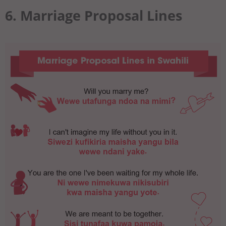
6. Marriage Proposal Lines