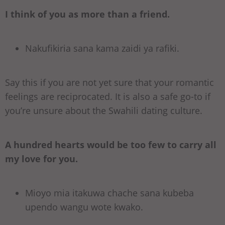
I think of you as more than a friend.
Nakufikiria sana kama zaidi ya rafiki.
Say this if you are not yet sure that your romantic
feelings are reciprocated. It is also a safe go-to if
you’re unsure about the Swahili dating culture.
A hundred hearts would be too few to carry all
my love for you.
Mioyo mia itakuwa chache sana kubeba
upendo wangu wote kwako.