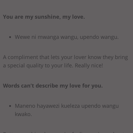
You are my sunshine, my love.
Wewe ni mwanga wangu, upendo wangu.
A compliment that lets your lover know they bring
a special quality to your life. Really nice!
Words can’t describe my love for you.
Maneno hayawezi kueleza upendo wangu
kwako.