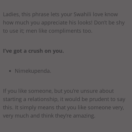
Ladies, this phrase lets your Swahili love know
how much you appreciate his looks! Don’t be shy
to use it; men like compliments too.
I’ve got a crush on you.
Nimekupenda.
If you like someone, but you’re unsure about
starting a relationship, it would be prudent to say
this. It simply means that you like someone very,
very much and think they’re amazing.