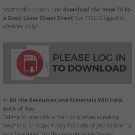
Start with a bonus, and
download the ‘How To be
a Good Lover Cheat Sheet’
for FREE!
(Logged-In
Member Only)
1- All the Resources and Materials Will Help
Both of You
Falling in love with a man or woman speaking
Swahili is an opportunity for both of you to learn a
new language! For this reason, every lesson,