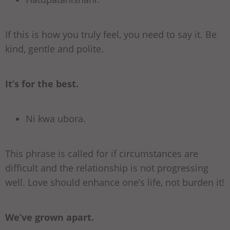
If this is how you truly feel, you need to say it. Be
kind, gentle and polite.
It’s for the best.
Ni kwa ubora.
This phrase is called for if circumstances are
difficult and the relationship is not progressing
well. Love should enhance one’s life, not burden it!
We’ve grown apart.