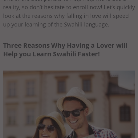
reality, so don’t hesitate to enroll now! Let’s quickly
look at the reasons why falling in love will speed
up your learning of the Swahili language.
Three Reasons Why Having a Lover will
Help you Learn Swahili Faster!