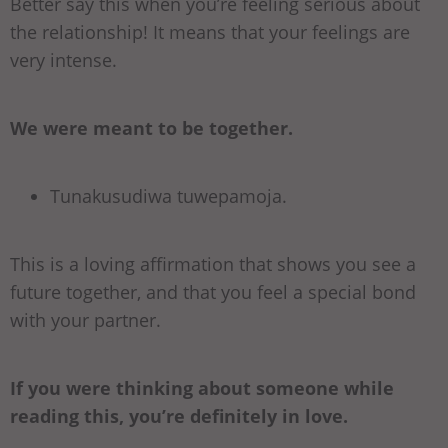
Better say this when you’re feeling serious about
the relationship! It means that your feelings are
very intense.
We were meant to be together.
Tunakusudiwa tuwepamoja.
This is a loving affirmation that shows you see a
future together, and that you feel a special bond
with your partner.
If you were thinking about someone while
reading this, you’re definitely in love.