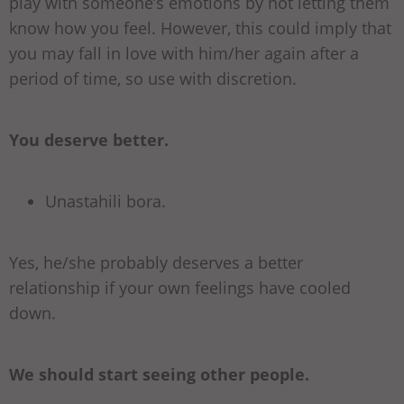
play with someone’s emotions by not letting them
know how you feel. However, this could imply that
you may fall in love with him/her again after a
period of time, so use with discretion.
You deserve better.
Unastahili bora.
Yes, he/she probably deserves a better
relationship if your own feelings have cooled
down.
We should start seeing other people.