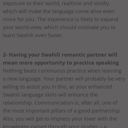
exposure to their world, realtime and vividly,
which will make the language come alive even
more for you. The experience is likely to expand
your world-view, which should motivate you to
learn Swahili even faster.
2- Having your Swahili romantic partner will
mean more opportunity to practice speaking
Nothing beats continuous practice when learning
a new language. Your partner will probably be very
willing to assist you in this, as your enhanced
Swahili language skills will enhance the
relationship. Communication is, after all, one of
the most important pillars of a good partnership.
Also, you will get to impress your lover with the
knowledge gained through your studies – a