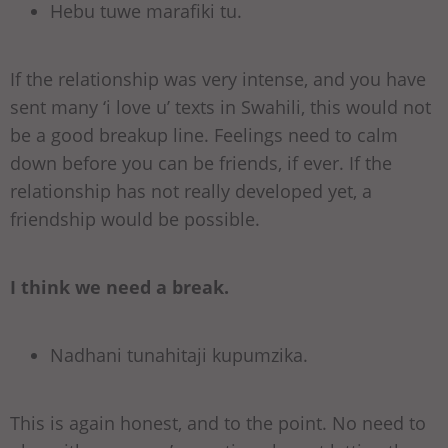
Hebu tuwe marafiki tu.
If the relationship was very intense, and you have
sent many ‘i love u’ texts in Swahili, this would not
be a good breakup line. Feelings need to calm
down before you can be friends, if ever. If the
relationship has not really developed yet, a
friendship would be possible.
I think we need a break.
Nadhani tunahitaji kupumzika.
This is again honest, and to the point. No need to