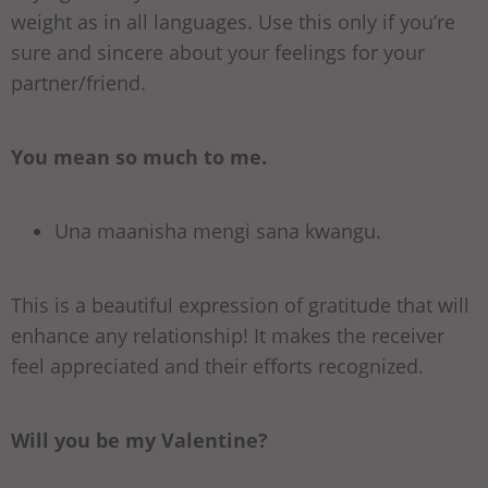
weight as in all languages. Use this only if you’re
sure and sincere about your feelings for your
partner/friend.
You mean so much to me.
Una maanisha mengi sana kwangu.
This is a beautiful expression of gratitude that will
enhance any relationship! It makes the receiver
feel appreciated and their efforts recognized.
Will you be my Valentine?