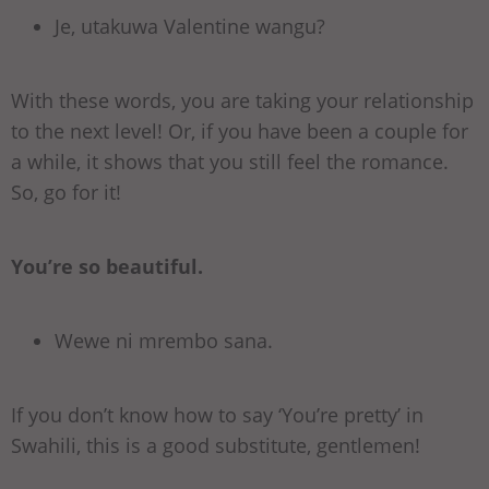
Je, utakuwa Valentine wangu?
With these words, you are taking your relationship
to the next level! Or, if you have been a couple for
a while, it shows that you still feel the romance.
So, go for it!
You’re so beautiful.
Wewe ni mrembo sana.
If you don’t know how to say ‘You’re pretty’ in
Swahili, this is a good substitute, gentlemen!