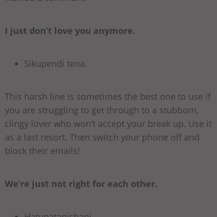
I just don’t love you anymore.
Sikupendi tena.
This harsh line is sometimes the best one to use if
you are struggling to get through to a stubborn,
clingy lover who won’t accept your break up. Use it
as a last resort. Then switch your phone off and
block their emails!
We’re just not right for each other.
Hatupatanishani.