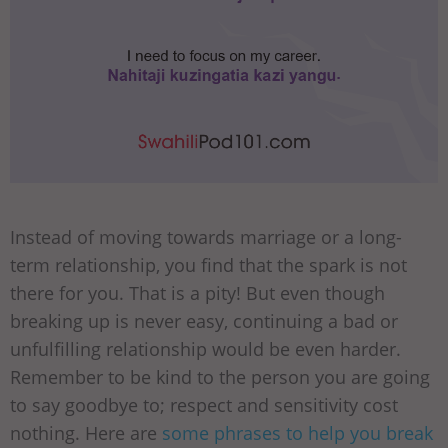
Instead of moving towards marriage or a long-
term relationship, you find that the spark is not
there for you. That is a pity! But even though
breaking up is never easy, continuing a bad or
unfulfilling relationship would be even harder.
Remember to be kind to the person you are going
to say goodbye to; respect and sensitivity cost
nothing. Here are
some phrases to help you break