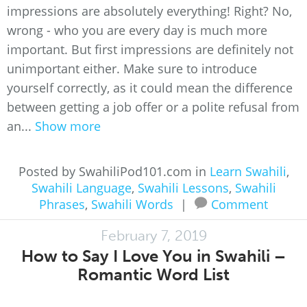
impressions are absolutely everything! Right? No,
wrong - who you are every day is much more
important. But first impressions are definitely not
unimportant either. Make sure to introduce
yourself correctly, as it could mean the difference
between getting a job offer or a polite refusal from
an...
Show more
Posted by SwahiliPod101.com in
Learn Swahili
,
Swahili Language
,
Swahili Lessons
,
Swahili
Phrases
,
Swahili Words
|
Comment
February 7, 2019
How to Say I Love You in Swahili –
Romantic Word List