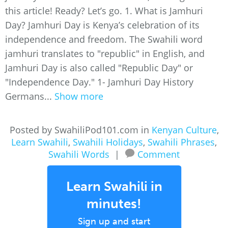
this article! Ready? Let’s go. 1. What is Jamhuri
Day? Jamhuri Day is Kenya’s celebration of its
independence and freedom. The Swahili word
jamhuri translates to "republic" in English, and
Jamhuri Day is also called "Republic Day" or
"Independence Day." 1- Jamhuri Day History
Germans...
Show more
Posted by SwahiliPod101.com in
Kenyan Culture
,
Learn Swahili
,
Swahili Holidays
,
Swahili Phrases
,
Swahili Words
|
Comment
Learn Swahili in
minutes!
Sign up and start