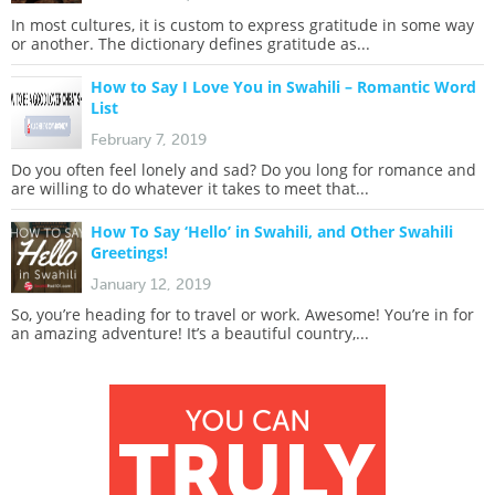
In most cultures, it is custom to express gratitude in some way
or another. The dictionary defines gratitude as...
How to Say I Love You in Swahili – Romantic Word
List
February 7, 2019
Do you often feel lonely and sad? Do you long for romance and
are willing to do whatever it takes to meet that...
How To Say ‘Hello’ in Swahili, and Other Swahili
Greetings!
January 12, 2019
So, you’re heading for to travel or work. Awesome! You’re in for
an amazing adventure! It’s a beautiful country,...