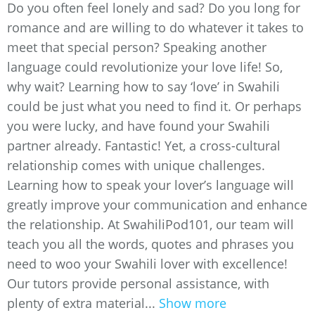
Do you often feel lonely and sad? Do you long for
romance and are willing to do whatever it takes to
meet that special person? Speaking another
language could revolutionize your love life! So,
why wait? Learning how to say ‘love’ in Swahili
could be just what you need to find it. Or perhaps
you were lucky, and have found your Swahili
partner already. Fantastic! Yet, a cross-cultural
relationship comes with unique challenges.
Learning how to speak your lover’s language will
greatly improve your communication and enhance
the relationship. At SwahiliPod101, our team will
teach you all the words, quotes and phrases you
need to woo your Swahili lover with excellence!
Our tutors provide personal assistance, with
plenty of extra material...
Show more