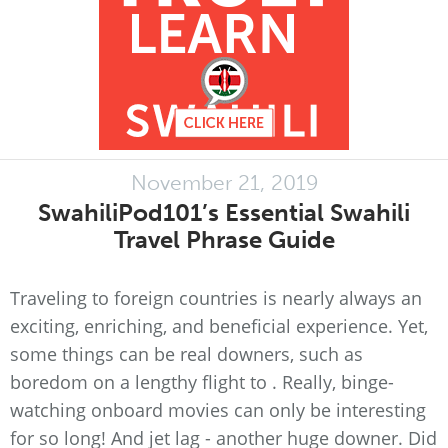
November 21, 2019
SwahiliPod101’s Essential Swahili
Travel Phrase Guide
Traveling to foreign countries is nearly always an
exciting, enriching, and beneficial experience. Yet,
some things can be real downers, such as
boredom on a lengthy flight to . Really, binge-
watching onboard movies can only be interesting
for so long! And jet lag - another huge downer. Did