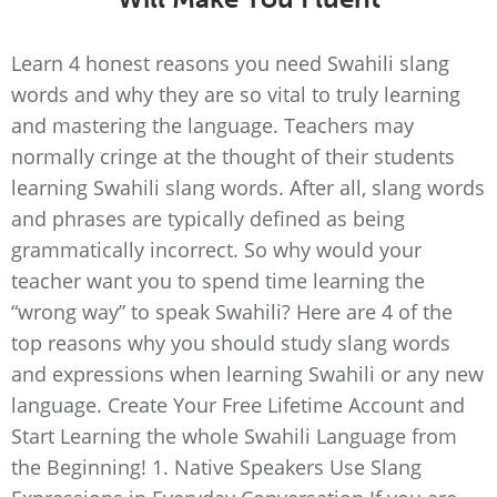
Learn 4 honest reasons you need Swahili slang
words and why they are so vital to truly learning
and mastering the language. Teachers may
normally cringe at the thought of their students
learning Swahili slang words. After all, slang words
and phrases are typically defined as being
grammatically incorrect. So why would your
teacher want you to spend time learning the
“wrong way” to speak Swahili? Here are 4 of the
top reasons why you should study slang words
and expressions when learning Swahili or any new
language. Create Your Free Lifetime Account and
Start Learning the whole Swahili Language from
the Beginning! 1. Native Speakers Use Slang