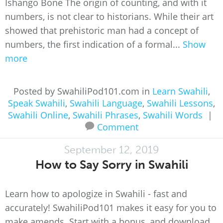
Ishango Bone The origin of counting, and with it
numbers, is not clear to historians. While their art
showed that prehistoric man had a concept of
numbers, the first indication of a formal...
Show
more
Posted by SwahiliPod101.com in
Learn Swahili
,
Speak Swahili
,
Swahili Language
,
Swahili Lessons
,
Swahili Online
,
Swahili Phrases
,
Swahili Words
|
Comment
September 12, 2019
How to Say Sorry in Swahili
Learn how to apologize in Swahili - fast and
accurately! SwahiliPod101 makes it easy for you to
make amends. Start with a bonus, and download