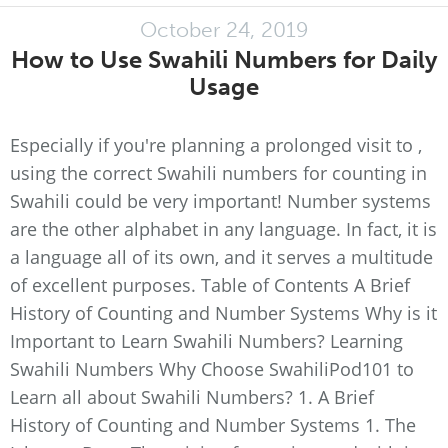
October 24, 2019
How to Use Swahili Numbers for Daily
Usage
Especially if you're planning a prolonged visit to ,
using the correct Swahili numbers for counting in
Swahili could be very important! Number systems
are the other alphabet in any language. In fact, it is
a language all of its own, and it serves a multitude
of excellent purposes. Table of Contents A Brief
History of Counting and Number Systems Why is it
Important to Learn Swahili Numbers? Learning
Swahili Numbers Why Choose SwahiliPod101 to
Learn all about Swahili Numbers? 1. A Brief
History of Counting and Number Systems 1. The