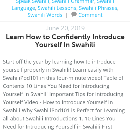
Speak Swahili
,
Swahili Grammar
,
Swahili
Language
,
Swahili Lessons
,
Swahili Phrases
,
Swahili Words
|
Comment
June 20, 2019
Learn How to Confidently Introduce
Yourself In Swahili
Start off the year by learning how to introduce
yourself properly in Swahili! Learn easily with
SwahiliPod101 in this four-minute video! Table of
Contents 10 Lines You Need for Introducing
Yourself in Swahili Important Tips for Introducing
Yourself Video - How to Introduce Yourself in
Swahili Why SwahiliPod101 is Perfect for Learning
all about Swahili Introductions 1. 10 Lines You
Need for Introducing Yourself in Swahili First