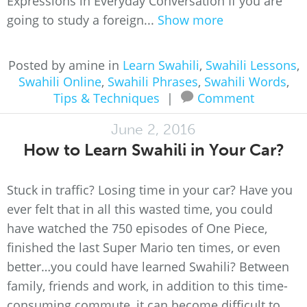
Expressions in Everyday Conversation If you are
going to study a foreign...
Show more
Posted by amine in
Learn Swahili
,
Swahili Lessons
,
Swahili Online
,
Swahili Phrases
,
Swahili Words
,
Tips & Techniques
|
Comment
June 2, 2016
How to Learn Swahili in Your Car?
Stuck in traffic? Losing time in your car? Have you
ever felt that in all this wasted time, you could
have watched the 750 episodes of One Piece,
finished the last Super Mario ten times, or even
better…you could have learned Swahili? Between
family, friends and work, in addition to this time-
consuming commute, it can become difficult to