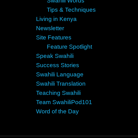
Swahili Words
Tips & Techniques
Living in Kenya
Newsletter
Site Features
Feature Spotlight
Speak Swahili
Success Stories
Swahili Language
Swahili Translation
Teaching Swahili
Team SwahiliPod101
Word of the Day