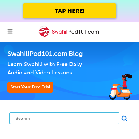
TAP HERE!
SwahiliPod101.com Blog
Learn Swahili with Free Daily
Audio and Video Lessons!
Start Your Free Trial