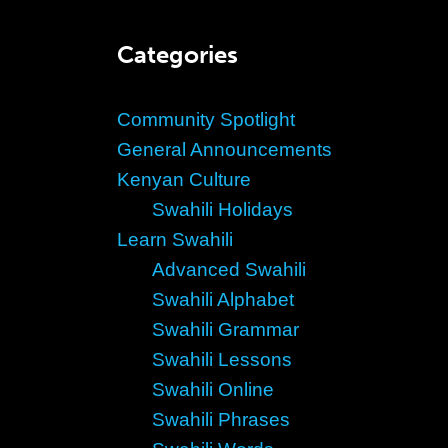
Categories
Community Spotlight
General Announcements
Kenyan Culture
Swahili Holidays
Learn Swahili
Advanced Swahili
Swahili Alphabet
Swahili Grammar
Swahili Lessons
Swahili Online
Swahili Phrases