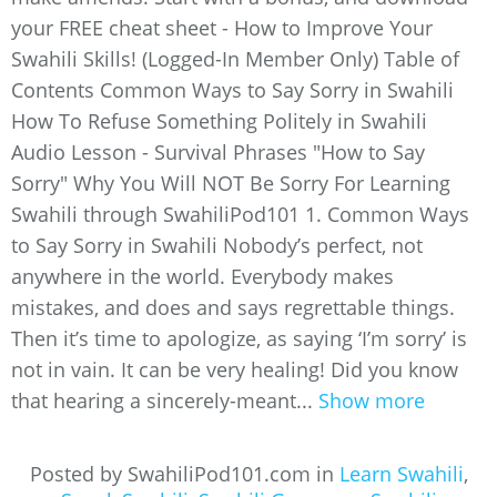
your FREE cheat sheet - How to Improve Your
Swahili Skills! (Logged-In Member Only) Table of
Contents Common Ways to Say Sorry in Swahili
How To Refuse Something Politely in Swahili
Audio Lesson - Survival Phrases "How to Say
Sorry" Why You Will NOT Be Sorry For Learning
Swahili through SwahiliPod101 1. Common Ways
to Say Sorry in Swahili Nobody’s perfect, not
anywhere in the world. Everybody makes
mistakes, and does and says regrettable things.
Then it’s time to apologize, as saying ‘I’m sorry’ is
not in vain. It can be very healing! Did you know
that hearing a sincerely-meant...
Show more
Posted by SwahiliPod101.com in
Learn Swahili
,