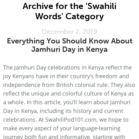
Archive for the 'Swahili
Words' Category
December 2, 2019
Everything You Should Know About
Jamhuri Day in Kenya
The Jamhuri Day celebrations in Kenya reflect the
joy Kenyans have in their country’s freedom and
independence from British colonial rule. They also
reflect the unique and colorful culture of Kenya as
a whole. In this article, you’ll learn about Jamhuri
Day in Kenya, including its history and current
celebrations. At SwahiliPod101.com, we hope to
make every aspect of your language-learning
journey both fun and informative, starting with