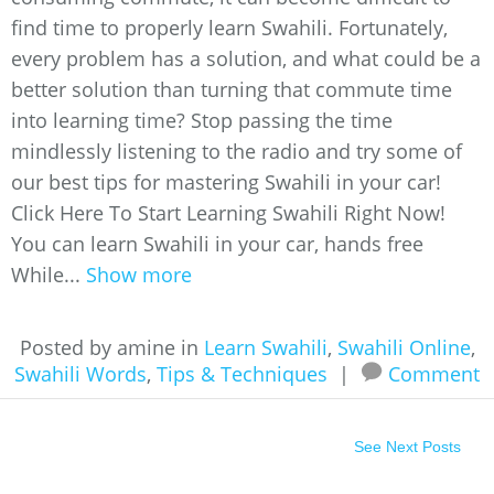
find time to properly learn Swahili. Fortunately,
every problem has a solution, and what could be a
better solution than turning that commute time
into learning time? Stop passing the time
mindlessly listening to the radio and try some of
our best tips for mastering Swahili in your car!
Click Here To Start Learning Swahili Right Now!
You can learn Swahili in your car, hands free
While...
Show more
Posted by amine in
Learn Swahili
,
Swahili Online
,
Swahili Words
,
Tips & Techniques
|
Comment
See Next Posts