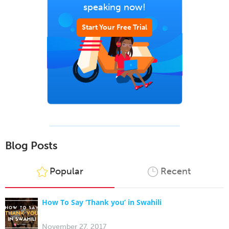
speaking now!
Start Your Free Trial
Blog Posts
Popular
Recent
How To Say ‘Thank you’ in Swahili
November 27, 2017