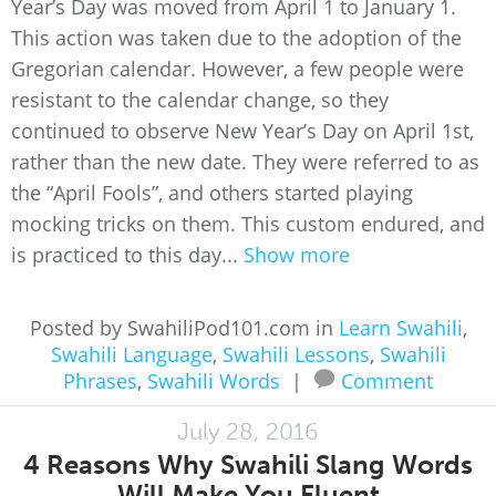
Year’s Day was moved from April 1 to January 1.
This action was taken due to the adoption of the
Gregorian calendar. However, a few people were
resistant to the calendar change, so they
continued to observe New Year’s Day on April 1st,
rather than the new date. They were referred to as
the “April Fools”, and others started playing
mocking tricks on them. This custom endured, and
is practiced to this day...
Show more
Posted by SwahiliPod101.com in
Learn Swahili
,
Swahili Language
,
Swahili Lessons
,
Swahili
Phrases
,
Swahili Words
|
Comment
July 28, 2016
4 Reasons Why Swahili Slang Words
Will Make You Fluent