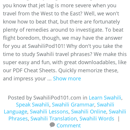
you know that jet lag is more severe when you
travel from the West to the East? Well, we won't
know how to beat that, but there are fortunately
plenty of remedies around to investigate. To beat
flight boredom, though, we may have the answer
for you at SwahiliPod101! Why don't you take the
time to study Swahili travel phrases? We make this
super easy and fun, with great downloadables, like
our PDF Cheat Sheets. Quickly memorize these,
and impress your ...
Show more
Posted by SwahiliPod101.com in
Learn Swahili
,
Speak Swahili
,
Swahili Grammar
,
Swahili
Language
,
Swahili Lessons
,
Swahili Online
,
Swahili
Phrases
,
Swahili Translation
,
Swahili Words
|
Comment