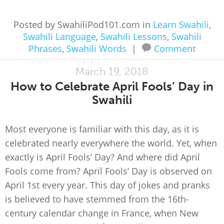
Posted by SwahiliPod101.com in
Learn Swahili
,
Swahili Language
,
Swahili Lessons
,
Swahili
Phrases
,
Swahili Words
|
Comment
March 19, 2018
How to Celebrate April Fools’ Day in
Swahili
Most everyone is familiar with this day, as it is
celebrated nearly everywhere the world. Yet, when
exactly is April Fools’ Day? And where did April
Fools come from? April Fools’ Day is observed on
April 1st every year. This day of jokes and pranks
is believed to have stemmed from the 16th-
century calendar change in France, when New