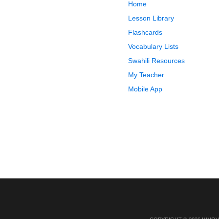
Home
Lesson Library
Flashcards
Vocabulary Lists
Swahili Resources
My Teacher
Mobile App