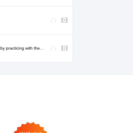
Understand more! Improve your listening comprehension by practicing with these videos!