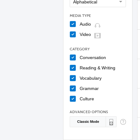
MEDIA TYPE
Audio
Video
CATEGORY
Conversation
Reading & Writing
Vocabulary
Grammar
Culture
ADVANCED OPTIONS
Classic Mode