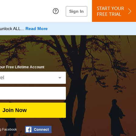
START YOUR
Sign In
FREE TRIAL
unlock ALL...
Read More
our Free Lifetime Account
Join Now
ng Facebook