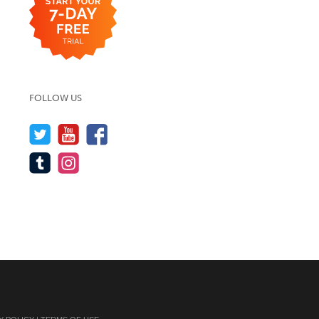
FOLLOW US