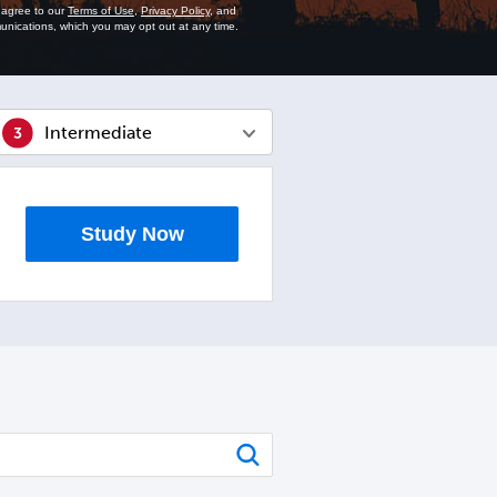
u agree to our
Terms of Use
,
Privacy Policy
, and
unications, which you may opt out at any time.
Intermediate
Study Now