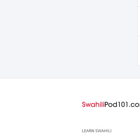
LEARN SWAHILI