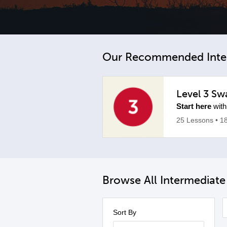
Our Recommended Inte
Level 3 Swa
Start here
with
25 Lessons
• 1
Browse All Intermediat
Sort By