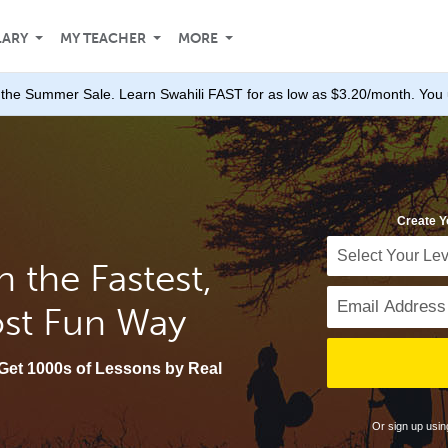
LARY
MY TEACHER
MORE
the Summer Sale. Learn Swahili FAST for as low as $3.20/month. You 
Create Y
n the Fastest,
ost Fun Way
Get 1000s of Lessons by Real
Or sign up usi