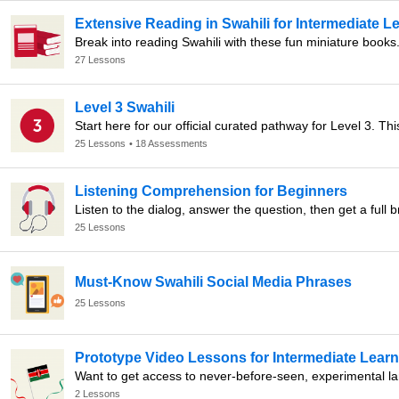
Extensive Reading in Swahili for Intermediate L
Break into reading Swahili with these fun miniature books
27 Lessons
Level 3 Swahili
25 Lessons
• 18 Assessments
Listening Comprehension for Beginners
Listen to the dialog, answer the question, then get a full
25 Lessons
Must-Know Swahili Social Media Phrases
25 Lessons
Prototype Video Lessons for Intermediate Lear
2 Lessons