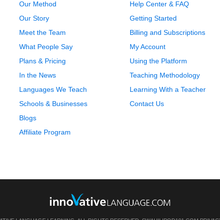
Our Method
Help Center & FAQ
Our Story
Getting Started
Meet the Team
Billing and Subscriptions
What People Say
My Account
Plans & Pricing
Using the Platform
In the News
Teaching Methodology
Languages We Teach
Learning With a Teacher
Schools & Businesses
Contact Us
Blogs
Affiliate Program