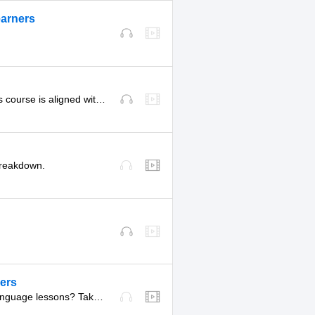
earners
.
Start here for our official curated pathway for Level 3. This course is aligned with level B1 of the CEFR.
 breakdown.
ners
Want to get access to never-before-seen, experimental language lessons? Take a look here. Leave a comment and let us know which ones you like best!