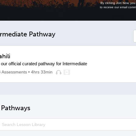
By clicking Join Now, yo
to receive our email comm
rmediate Pathway
hili
 our official curated pathway for Intermediate
8 Assessments
• 4hrs 33min
e Pathways