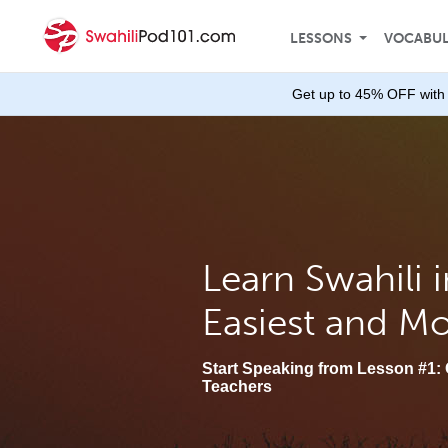
LESSONS
VOCABU
Get up to 45% OFF with 
Learn Swahili i
Easiest and M
Start Speaking from Lesson #1: 
Teachers