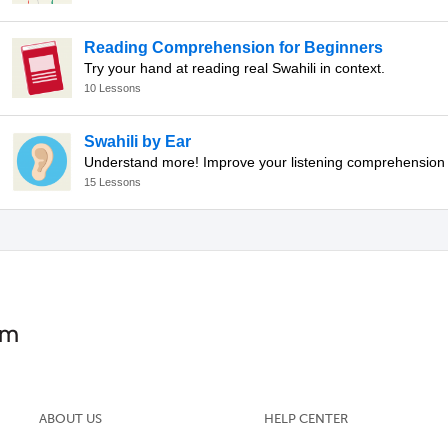
Reading Comprehension for Beginners
Try your hand at reading real Swahili in context.
10 Lessons
Swahili by Ear
15 Lessons
ABOUT US
HELP CENTER