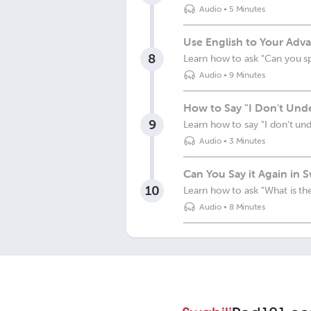
Audio
•
5 Minutes
Use English to Your Adva
8
Learn how to ask "Can you s
Audio
•
9 Minutes
How to Say "I Don't Unde
9
Learn how to say "I don't un
Audio
•
3 Minutes
Can You Say it Again in S
10
Learn how to ask "What is the
Audio
•
8 Minutes