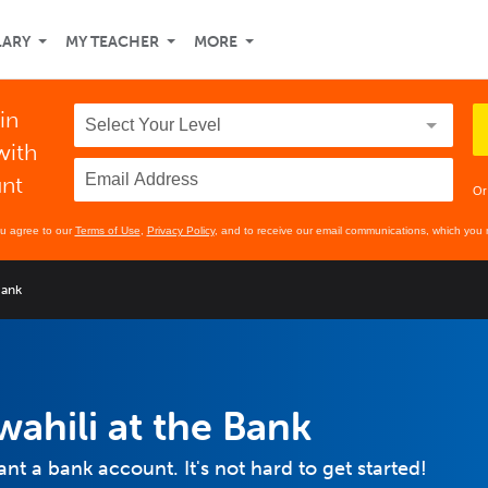
LARY
MY TEACHER
MORE
in
with
unt
Or
ou agree to our
Terms of Use
,
Privacy Policy
, and to receive our email communications, which you 
Bank
wahili at the Bank
want a bank account. It's not hard to get started!