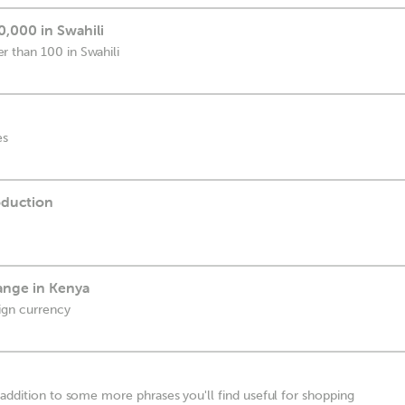
,000 in Swahili
 than 100 in Swahili
es
duction
ange in Kenya
ign currency
 addition to some more phrases you'll find useful for shopping