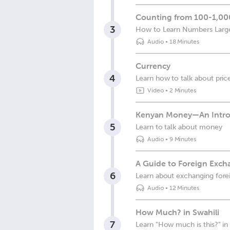
Counting from 100-1,000
3
How to Learn Numbers Larger
Audio
•
18 Minutes
Currency
4
Learn how to talk about pric
Video
•
2 Minutes
Kenyan Money—An Intro
5
Learn to talk about money
Audio
•
9 Minutes
A Guide to Foreign Exch
6
Learn about exchanging fore
Audio
•
12 Minutes
How Much? in Swahili
7
Learn "How much is this?" in