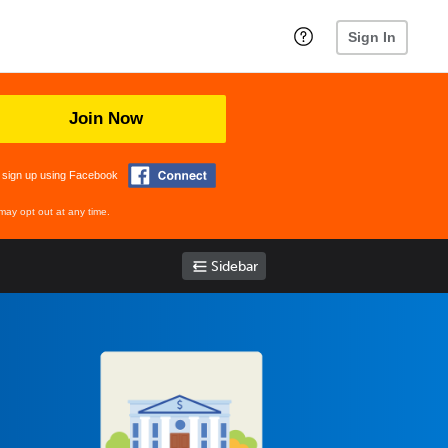
Sign In
Join Now
 sign up using Facebook
may opt out at any time.
Sidebar