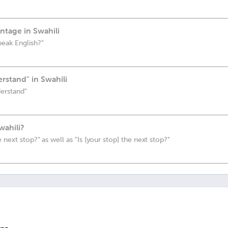
ntage in Swahili
peak English?"
rstand" in Swahili
derstand"
wahili?
 next stop?" as well as "Is [your stop] the next stop?"