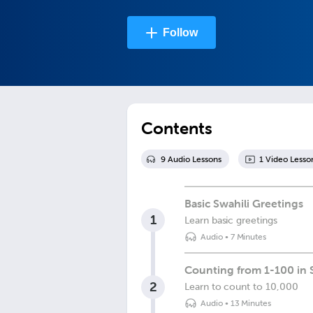
Follow
Contents
9
Audio Lesson
s
1
Video Lesso
Basic Swahili Greetings
1
Learn basic greetings
Audio
•
7 Minutes
Counting from 1-100 in 
2
Learn to count to 10,000
Audio
•
13 Minutes