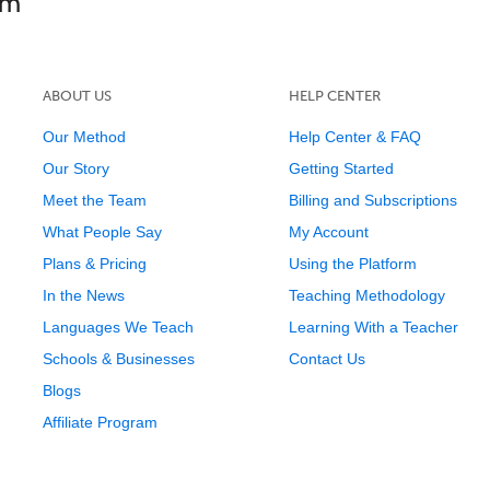
ABOUT US
HELP CENTER
Our Method
Help Center & FAQ
Our Story
Getting Started
Meet the Team
Billing and Subscriptions
What People Say
My Account
Plans & Pricing
Using the Platform
In the News
Teaching Methodology
Languages We Teach
Learning With a Teacher
Schools & Businesses
Contact Us
Blogs
Affiliate Program