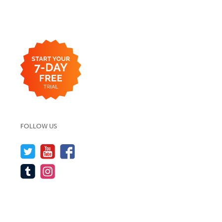
FOLLOW US