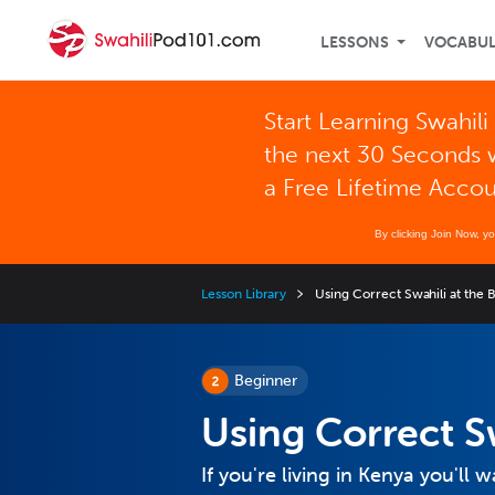
LESSONS
VOCABU
Start Learning Swahili 
the next 30 Seconds 
a Free Lifetime Acco
By clicking Join Now, y
Lesson Library
Using Correct Swahili at the 
Beginner
Using Correct S
If you're living in Kenya you'll 