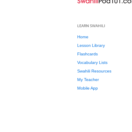
LEARN SWAHILI
Home
Lesson Library
Flashcards
Vocabulary Lists
Swahili Resources
My Teacher
Mobile App