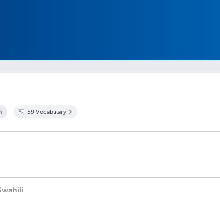
n
59
Vocabulary
Swahili